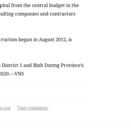
pital from the central budget in the
sulting companies and contractors
ruction began in August 2012, is
 District 1 and Bình Dương Province’s
n 2020.—VNS
o Line
Track Installation