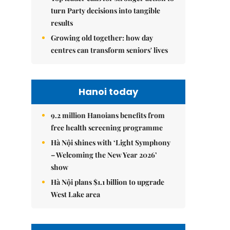
turn Party decisions into tangible
results
Growing old together: how day
centres can transform seniors' lives
Hanoi today
9.2 million Hanoians benefits from
free health screening programme
Hà Nội shines with ‘Light Symphony
– Welcoming the New Year 2026’
show
Hà Nội plans $1.1 billion to upgrade
West Lake area