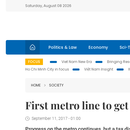
Saturday, August 08 2026
Politics & Law
Economy
Sci-
FOCUS
Viet Nam New Era
Bringing Reso
Ho Chi Minh City in focus
Việt Nam Insight
HOME
SOCIETY
First metro line to get
September 11, 2017 - 01:00
Progress on the metro continues, but a tax d