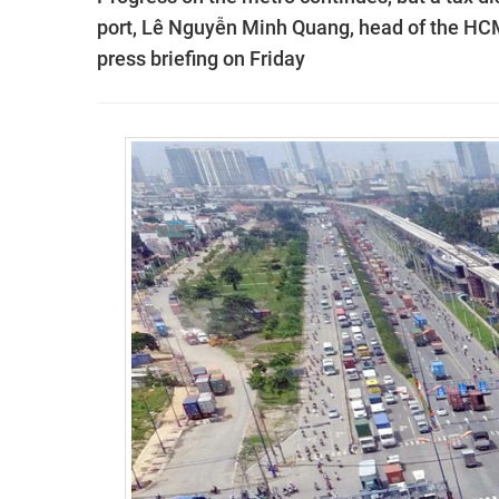
port, Lê Nguyễn Minh Quang, head of the HC
press briefing on Friday