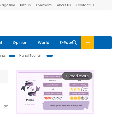
 Magazine
Bizhub
Ovietnam
About Us
Contact Us
nt
Opinion
World
E-Paper
ghts
Hanoi Tourism
Read more
arrow_forward_ios
t