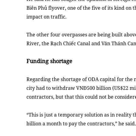
Biên Phủ flyover, one of the five of its kind on
impact on traffic.
The other four overpasses are being built abov
River, the Rạch Chiếc Canal and Văn Thánh Can
Funding shortage
Regarding the shortage of ODA capital for the 
city had to withdraw VNĐ500 billion (US$22 mil
contractors, but that this could not be consider
“This is just a temporary solution as in realit
billion a month to pay the contractors,” he said.