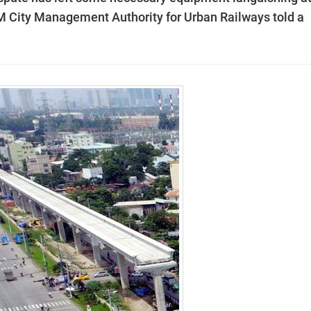
M City Management Authority for Urban Railways told a