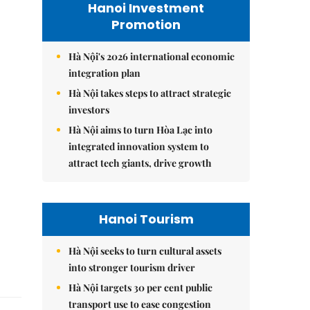
Hanoi Investment
Promotion
Hà Nội's 2026 international economic
integration plan
Hà Nội takes steps to attract strategic
investors
Hà Nội aims to turn Hòa Lạc into
integrated innovation system to
attract tech giants, drive growth
Hanoi Tourism
Hà Nội seeks to turn cultural assets
into stronger tourism driver
Hà Nội targets 30 per cent public
transport use to ease congestion