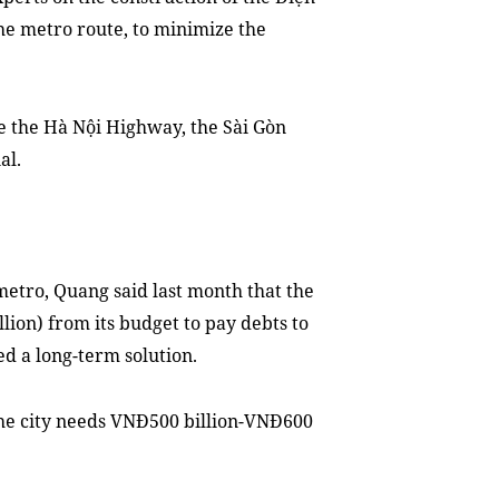
 the metro route, to minimize the
e the Hà Nội Highway, the Sài Gòn
al.
metro, Quang said last month that the
lion) from its budget to pay debts to
ed a long-term solution.
y the city needs VNĐ500 billion-VNĐ600