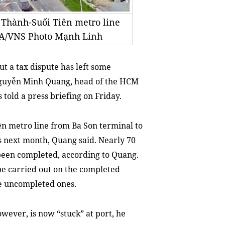
 Thành-Suối Tiên metro line
NA/VNS Photo Mạnh Linh
t a tax dispute has left some
Nguyễn Minh Quang, head of the HCM
old a press briefing on Friday.
ên metro line from Ba Son terminal to
s next month, Quang said. Nearly 70
 been completed, according to Quang.
 be carried out on the completed
he uncompleted ones.
wever, is now “stuck” at port, he