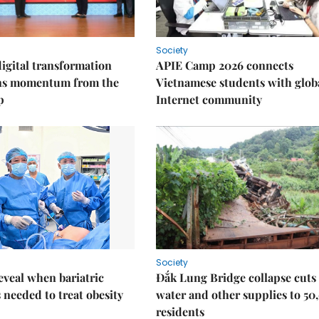
Society
igital transformation
APIE Camp 2026 connects
ins momentum from the
Vietnamese students with glob
p
Internet community
Society
eveal when bariatric
Đắk Lung Bridge collapse cuts 
s needed to treat obesity
water and other supplies to 50
residents