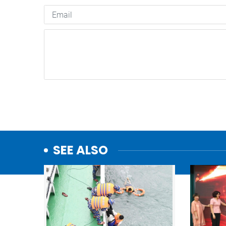
SEE ALSO