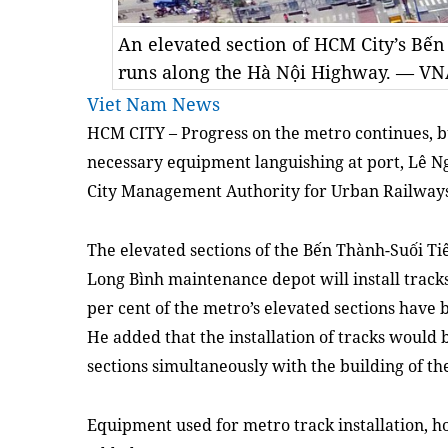
An elevated section of HCM City’s Bến
runs along the Hà Nội Highway. — V
Viet Nam News
HCM CITY – Progress on the metro continues, bu
necessary equipment languishing at port, Lê 
City Management Authority for Urban Railways t
The elevated sections of the Bến Thành-Suối Ti
Long Bình maintenance depot will install track
per cent of the metro’s elevated sections have
He added that the installation of tracks would
sections simultaneously with the building of t
Equipment used for metro track installation, ho