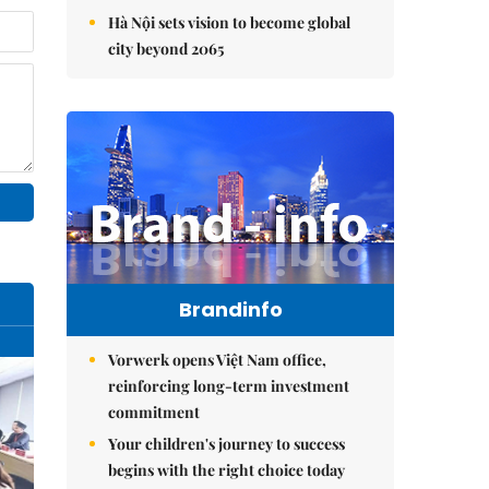
Hà Nội sets vision to become global
city beyond 2065
Brandinfo
Vorwerk opens Việt Nam office,
reinforcing long-term investment
commitment
Your children's journey to success
begins with the right choice today