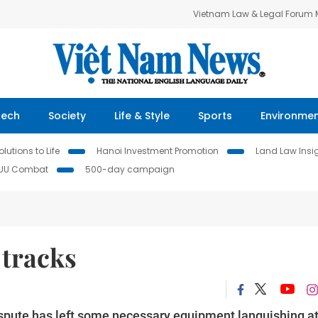
Vietnam Law & Legal Forum
Tech
Society
Life & Style
Sports
Environme
lutions to Life
Hanoi Investment Promotion
Land Law Insi
IUU Combat
500-day campaign
 tracks
ispute has left some necessary equipment languishing a