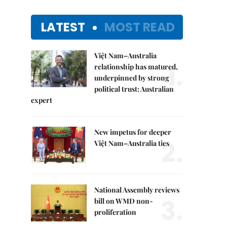
LATEST
MOST READ
Việt Nam–Australia
1.
relationship has matured,
underpinned by strong
political trust: Australian
expert
New impetus for deeper
2.
Việt Nam–Australia ties
National Assembly reviews
3.
bill on WMD non-
proliferation