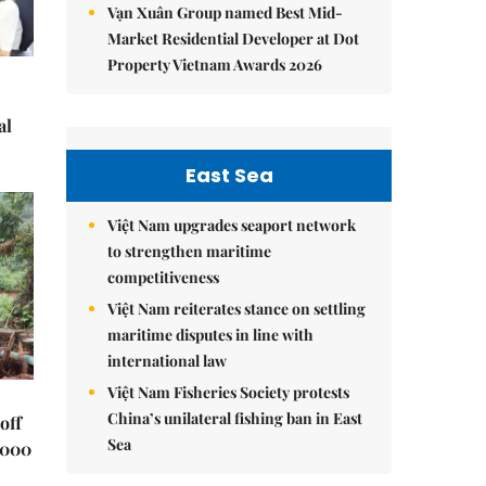
Vạn Xuân Group named Best Mid-
Market Residential Developer at Dot
Property Vietnam Awards 2026
al
East Sea
Việt Nam upgrades seaport network
to strengthen maritime
competitiveness
Việt Nam reiterates stance on settling
maritime disputes in line with
international law
Việt Nam Fisheries Society protests
China’s unilateral fishing ban in East
off
Sea
,000