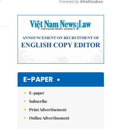
Powered by 
GliaStudios
Mute
E-PAPER
E-paper
Subscribe
Print Advertisement
Online Advertisement