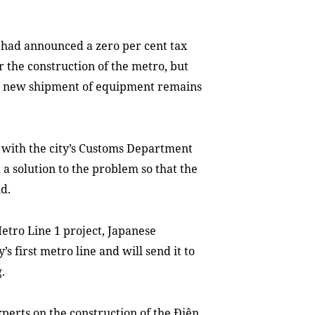
e had announced a zero per cent tax
 the construction of the metro, but
so a new shipment of equipment remains
with the city’s Customs Department
a solution to the problem so that the
id.
etro Line 1 project, Japanese
’s first metro line and will send it to
.
xperts on the construction of the Điện