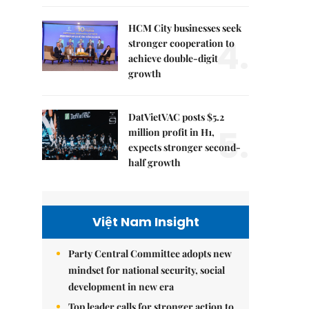
HCM City businesses seek
4.
stronger cooperation to
achieve double-digit
growth
DatVietVAC posts $5.2
5.
million profit in H1,
expects stronger second-
half growth
Việt Nam Insight
Party Central Committee adopts new
mindset for national security, social
development in new era
Top leader calls for stronger action to