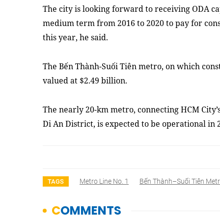
The city is looking forward to receiving ODA ca
medium term from 2016 to 2020 to pay for con
this year, he said.
The Bến Thành-Suối Tiên metro, on which const
valued at $2.49 billion.
The nearly 20-km metro, connecting HCM City’s
Di An District, is expected to be operational i
Metro Line No. 1
Bến Thành–Suối Tiên Metr
TAGS