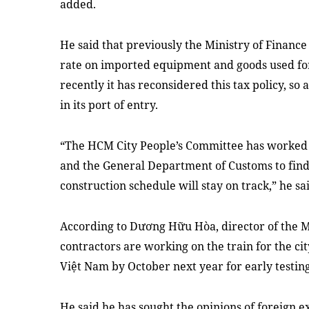
added.
He said that previously the Ministry of Financ
rate on imported equipment and goods used for
recently it has reconsidered this tax policy, 
in its port of entry.
“The HCM City People’s Committee has worked 
and the General Department of Customs to find 
construction schedule will stay on track,” he sa
According to Dương Hữu Hòa, director of the M
contractors are working on the train for the city
Việt Nam by October next year for early testing
He said he has sought the opinions of foreign e