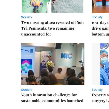
Society
Society
Two missing at sea rescued off Sơn
100-day d
Trà Peninsula, two remaining
drive ga
unaccounted for
bottom u
Society
Society
Youth innovation challenge for
Experts r
sustainable communities launched
surgery i