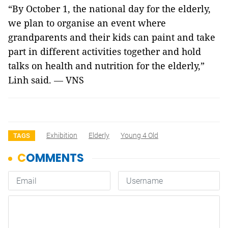
“By October 1, the national day for the elderly,
we plan to organise an event where
grandparents and their kids can paint and take
part in different activities together and hold
talks on health and nutrition for the elderly,”
Linh said.
VNS
—
Exhibition
Elderly
Young 4 Old
TAGS