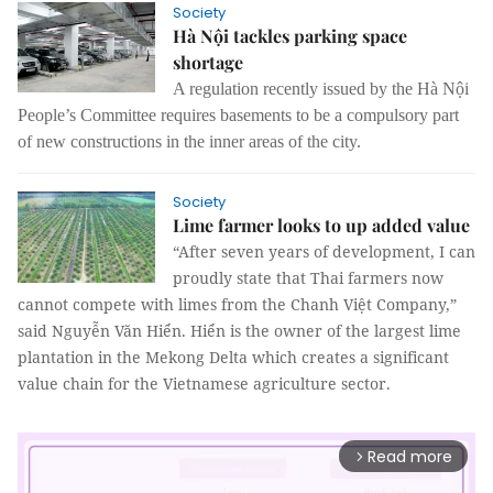
Society
Hà Nội tackles parking space
shortage
A regulation recently issued by the Hà Nội
People’s Committee requires basements to be a compulsory part
of new constructions in the inner areas of the city.
Society
Lime farmer looks to up added value
“After seven years of development, I can
proudly state that Thai farmers now
cannot compete with limes from the Chanh Việt Company,”
said Nguyễn Văn Hiển. Hiển is the owner of the largest lime
plantation in the Mekong Delta which creates a significant
value chain for the Vietnamese agriculture sector.
Read more
arrow_forward_ios