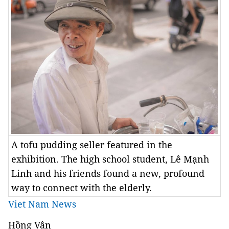
A tofu pudding seller featured in the
exhibition. The high school student, Lê Mạnh
Linh and his friends found a new, profound
way to connect with the elderly.
Viet Nam News
Hồng Vân