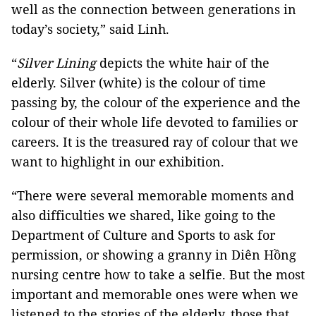
well as the connection between generations in
today’s society,” said Linh.
“
Silver Lining
depicts the white hair of the
elderly. Silver (white) is the colour of time
passing by, the colour of the experience and the
colour of their whole life devoted to families or
careers. It is the treasured ray of colour that we
want to highlight in our exhibition.
“There were several memorable moments and
also difficulties we shared, like going to the
Department of Culture and Sports to ask for
permission, or showing a granny in Diên Hồng
nursing centre how to take a selfie. But the most
important and memorable ones were when we
listened to the stories of the elderly, those that