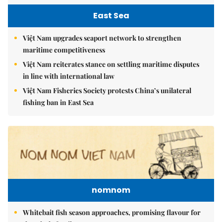
East Sea
Việt Nam upgrades seaport network to strengthen
maritime competitiveness
Việt Nam reiterates stance on settling maritime disputes
in line with international law
Việt Nam Fisheries Society protests China’s unilateral
fishing ban in East Sea
nomnom
Whitebait fish season approaches, promising flavour for