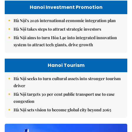
Hanoi Investment Promotion
Hà Nội's 2026 international economic integration plan
Hà Nội takes steps to attract strategic investors
Hà Nội aims to turn Hòa Lạc into integrated innovation
system to attract tech giants, drive growth
Hanoi Tourism
Hà Nội seeks to turn cultural assets into stronger tourism
driver
Hà Nội targets 30 per cent public transport use to ease
congestion
Hà Nội sets vision to become global city beyond 2065