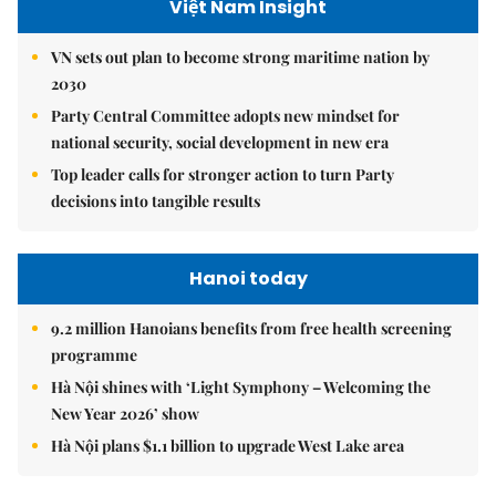
Việt Nam Insight
VN sets out plan to become strong maritime nation by
2030
Party Central Committee adopts new mindset for
national security, social development in new era
Top leader calls for stronger action to turn Party
decisions into tangible results
Hanoi today
9.2 million Hanoians benefits from free health screening
programme
Hà Nội shines with ‘Light Symphony – Welcoming the
New Year 2026’ show
Hà Nội plans $1.1 billion to upgrade West Lake area