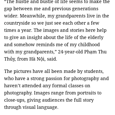
“The hustle and bustle of life seems to make the
gap between me and previous generations
wider. Meanwhile, my grandparents live in the
countryside so we just see each other a few
times a year. The images and stories here help
to give an insight about the life of the elderly
and somehow reminds me of my childhood
with my grandparents,” 24-year-old Phạm Thu
Thủy, from Hà Nội, said.
The pictures have all been made by students,
who have a strong passion for photography and
haven’t attended any formal classes on
photography. Images range from portraits to
close-ups, giving audiences the full story
through visual language.