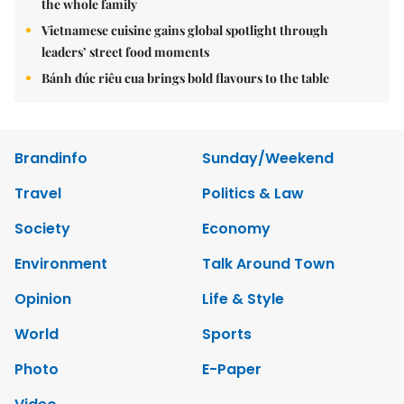
the whole family
Vietnamese cuisine gains global spotlight through
leaders’ street food moments
Bánh đúc riêu cua brings bold flavours to the table
Brandinfo
Sunday/Weekend
Travel
Politics & Law
Society
Economy
Environment
Talk Around Town
Opinion
Life & Style
World
Sports
Photo
E-Paper