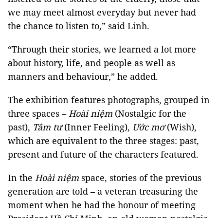
we may meet almost everyday but never had
the chance to listen to,” said Linh.
“Through their stories, we learned a lot more
about history, life, and people as well as
manners and behaviour,” he added.
The exhibition features photographs, grouped in
three spaces –
Hoài niệm
(Nostalgic for the
past),
Tâm tư
(Inner Feeling),
Ước mơ
(Wish),
which are equivalent to the three stages: past,
present and future of the characters featured.
In the
Hoài niệm
space, stories of the previous
generation are told – a veteran treasuring the
moment when he had the honour of meeting