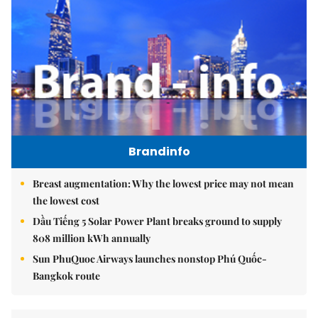
Brandinfo
Breast augmentation: Why the lowest price may not mean
the lowest cost
Dầu Tiếng 5 Solar Power Plant breaks ground to supply
808 million kWh annually
Sun PhuQuoc Airways launches nonstop Phú Quốc-
Bangkok route