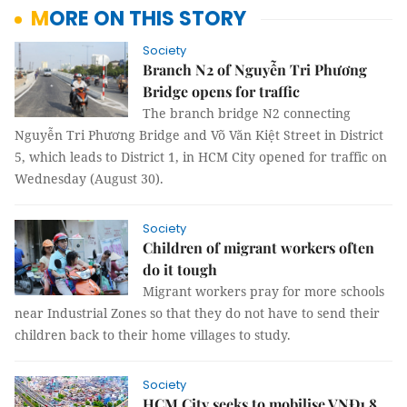
MORE ON THIS STORY
Society
Branch N2 of Nguyễn Tri Phương
Bridge opens for traffic
The branch bridge N2 connecting
Nguyễn Tri Phương Bridge and Võ Văn Kiệt Street in District
5, which leads to District 1, in HCM City opened for traffic on
Wednesday (August 30).
Society
Children of migrant workers often
do it tough
Migrant workers pray for more schools
near Industrial Zones so that they do not have to send their
children back to their home villages to study.
Society
HCM City seeks to mobilise VNĐ1.8