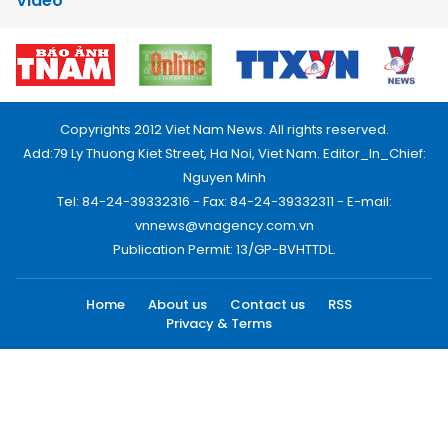
Video
Copyrights 2012 Viet Nam News. All rights reserved.
Add:79 Ly Thuong Kiet Street, Ha Noi, Viet Nam. Editor_In_Chief:
Nguyen Minh
Tel: 84-24-39332316 - Fax: 84-24-39332311 - E-mail:
vnnews@vnagency.com.vn
Publication Permit: 13/GP-BVHTTDL.
Home
About us
Contact us
RSS
Privacy & Terms