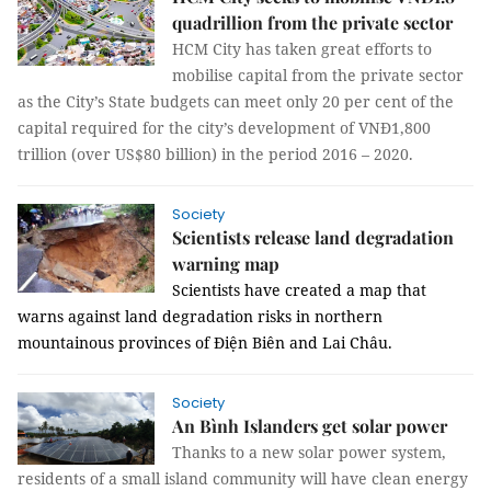
quadrillion from the private sector
HCM City has taken great efforts to
mobilise capital from the private sector
as the City’s State budgets can meet only 20 per cent of the
capital required for the city’s development of VNĐ1,800
trillion (over US$80 billion) in the period 2016 – 2020.
Society
Scientists release land degradation
warning map
Scientists have created a map that
warns against land degradation risks in northern
mountainous provinces of Điện Biên and Lai Châu.
Society
An Bình Islanders get solar power
Thanks to a new solar power system,
residents of a small island community will have clean energy