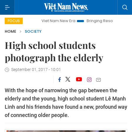
Viet Nam New Era
Bringing Resolutions to Life
Hanoi I
FOCUS
HOME
SOCIETY
High school students
photograph the elderly
September 01, 2017 - 10:01
With the hope of narrowing the gap between the
elderly and the young, high school student Lê Mạnh
Linh and his friends have found a new, profound way
of connecting older people.