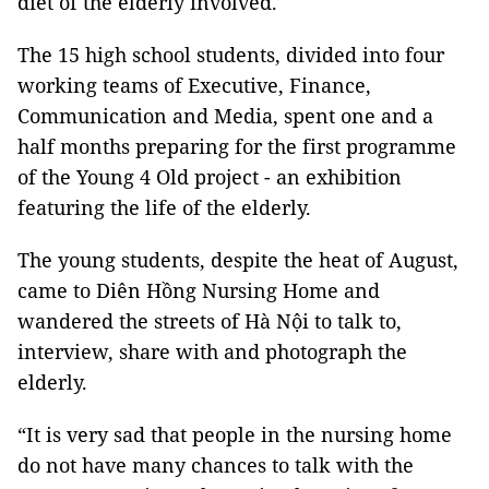
diet of the elderly involved.
The 15 high school students, divided into four
working teams of Executive, Finance,
Communication and Media, spent one and a
half months preparing for the first programme
of the Young 4 Old project - an exhibition
featuring the life of the elderly.
The young students, despite the heat of August,
came to Diên Hồng Nursing Home and
wandered the streets of Hà Nội to talk to,
interview, share with and photograph the
elderly.
“It is very sad that people in the nursing home
do not have many chances to talk with the