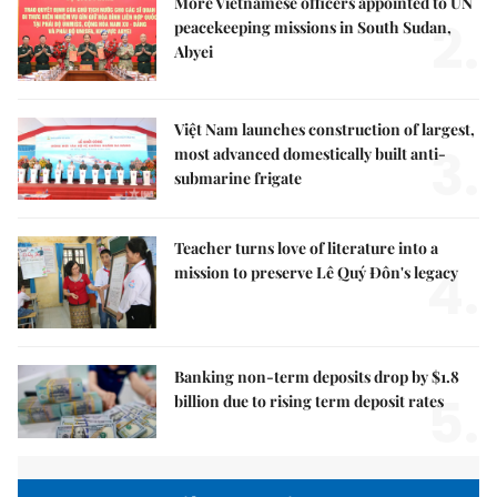
More Vietnamese officers appointed to UN
2.
peacekeeping missions in South Sudan,
Abyei
Việt Nam launches construction of largest,
3.
most advanced domestically built anti-
submarine frigate
Teacher turns love of literature into a
4.
mission to preserve Lê Quý Đôn's legacy
Banking non-term deposits drop by $1.8
5.
billion due to rising term deposit rates