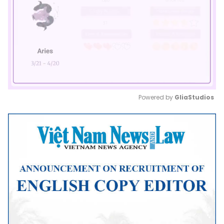
Powered by 
GliaStudios
Mute