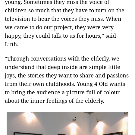
young. Sometimes they miss the voice of
children so much that they have to turn on the
television to hear the voices they miss. When
we came to do our project, they were very
happy, they could talk to us for hours,” said
Linh.
“Through conversations with the elderly, we
understand that deep inside are simple little
joys, the stories they want to share and passions
from their own childhoods. Young 4 Old wants
to bring the audience a picture full of colour
about the inner feelings of the elderly.