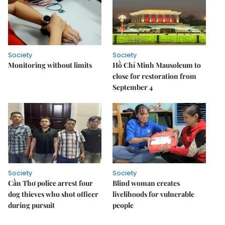
Society
Society
Monitoring without limits
Hồ Chí Minh Mausoleum to
close for restoration from
September 4
Society
Society
Cần Thơ police arrest four
Blind woman creates
dog thieves who shot officer
livelihoods for vulnerable
during pursuit
people