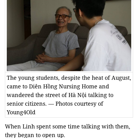
The young students, despite the heat of August,
came to Diên Hồng Nursing Home and
wandered the street of Hà Nội talking to
senior citizens. — Photos courtesy of
Young4Old
When Linh spent some time talking with them,
they began to open up.