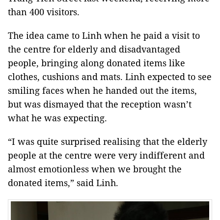
than 400 visitors.
The idea came to Linh when he paid a visit to
the centre for elderly and disadvantaged
people, bringing along donated items like
clothes, cushions and mats. Linh expected to see
smiling faces when he handed out the items,
but was dismayed that the reception wasn’t
what he was expecting.
“I was quite surprised realising that the elderly
people at the centre were very indifferent and
almost emotionless when we brought the
donated items,” said Linh.