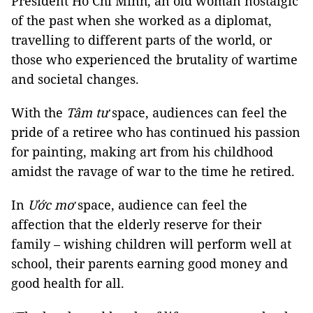
President Hồ Chí Minh, an old woman nostalgic
of the past when she worked as a diplomat,
travelling to different parts of the world, or
those who experienced the brutality of wartime
and societal changes.
With the
Tâm tư
space, audiences can feel the
pride of a retiree who has continued his passion
for painting, making art from his childhood
amidst the ravage of war to the time he retired.
In
Ước mơ
space, audience can feel the
affection that the elderly reserve for their
family – wishing children will perform well at
school, their parents earning good money and
good health for all.