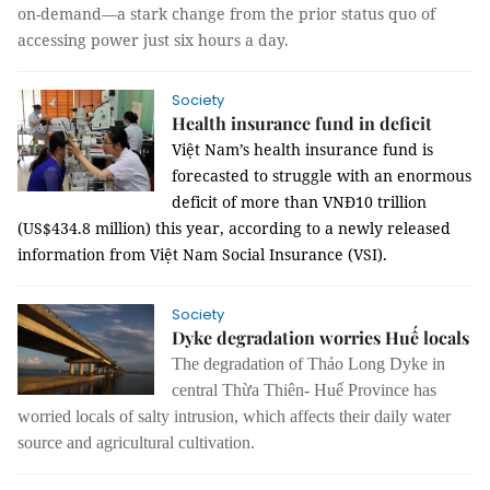
on-demand—a stark change from the prior status quo of
accessing power just six hours a day.
Society
Health insurance fund in deficit
Việt Nam’s health insurance fund is
forecasted to struggle with an enormous
deficit of more than VNĐ10 trillion
(US$434.8 million) this year, according to a newly released
information from Việt Nam Social Insurance (VSI).
Society
Dyke degradation worries Huế locals
The degradation of Thảo Long Dyke in
central Thừa Thiên- Huế Province has
worried locals of salty intrusion, which affects their daily water
source and agricultural cultivation.