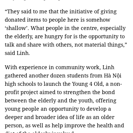
“They said to me that the initiative of giving
donated items to people here is somehow
‘shallow’. What people in the centre, especially
the elderly, are hungry for is the opportunity to
talk and share with others, not material things,”
said Linh.
With experience in community work, Linh
gathered another dozen students from Hà Nội
high schools to launch the Young 4 Old, a non-
profit project aimed to strengthen the bond
between the elderly and the youth, offering
young people an opportunity to develop a
deeper and broader idea of life as an older
person, as well as help improve the health and