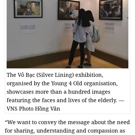
The Vỏ Bạc (Silver Lining) exhibition,
organised by the Young 4 Old organisation,
showcases more than a hundred images
featuring the faces and lives of the elderly. —
VNS Photo Hồng Vân
“We want to convey the message about the need
for sharing, understanding and compassion as