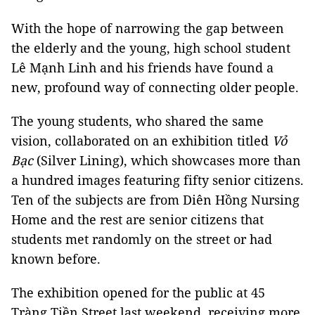
With the hope of narrowing the gap between
the elderly and the young, high school student
Lê Mạnh Linh and his friends have found a
new, profound way of connecting older people.
The young students, who shared the same
vision, collaborated on an exhibition titled
Vỏ
Bạc
(Silver Lining), which showcases more than
a hundred images featuring fifty senior citizens.
Ten of the subjects are from Diên Hồng Nursing
Home and the rest are senior citizens that
students met randomly on the street or had
known before.
The exhibition opened for the public at 45
Tràng Tiền Street last weekend, receiving more