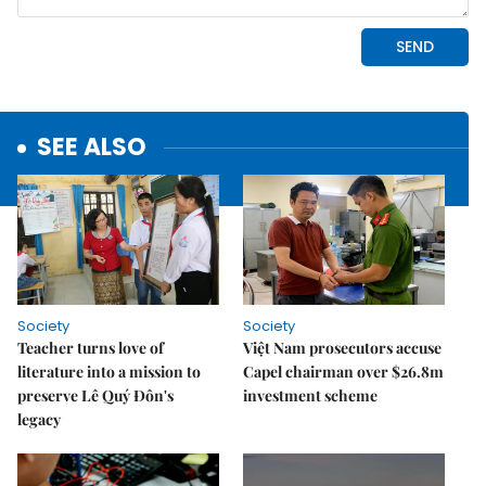
SEE ALSO
Society
Society
Teacher turns love of
Việt Nam prosecutors accuse
literature into a mission to
Capel chairman over $26.8m
preserve Lê Quý Đôn's
investment scheme
legacy