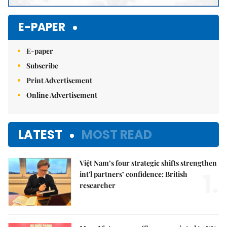
E-PAPER
E-paper
Subscribe
Print Advertisement
Online Advertisement
LATEST
MOST READ
Việt Nam’s four strategic shifts strengthen
1.
int'l partners’ confidence: British
researcher