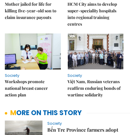
Mother jailed for life for
HCM City aims to develop
killing five-year-old son to
super-speciality hospitals
claim insurance payouts
into regional training
centres
Society
Society
Workshops promote
Việt Nam, Russian veterans
national breast cancer
reaffirm enduring bonds of
action plan
wartime solidarity
MORE ON THIS STORY
Society
Bến Tre Province farmers adopt