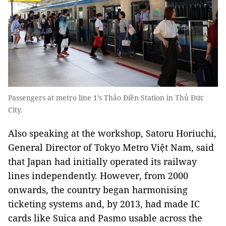
Passengers at metro line 1’s Thảo Điền Station in Thủ Đức
City.
Also speaking at the workshop, Satoru Horiuchi,
General Director of Tokyo Metro Việt Nam, said
that Japan had initially operated its railway
lines independently. However, from 2000
onwards, the country began harmonising
ticketing systems and, by 2013, had made IC
cards like Suica and Pasmo usable across the