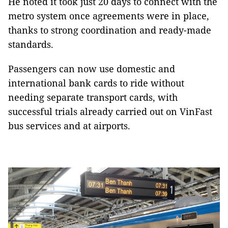
He noted it took just 20 days to connect with the
metro system once agreements were in place,
thanks to strong coordination and ready-made
standards.
Passengers can now use domestic and
international bank cards to ride without
needing separate transport cards, with
successful trials already carried out on VinFast
bus services and at airports.