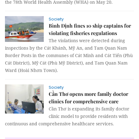
the 78th World Health Assembly (WHA) on May 20.
Society
Bình Định fines 10 ship captains for
violating fisheries regulations
The violations were detected during
inspections by the Cát Khánh, Mỹ An, and Tam Quan Nam
Border Posts in the communes of Cát Minh and Cát Tiến (Phù
Cát District), Mỹ Cát (Phù Mỹ District), and Tam Quan Nam
Ward (Hoài Nhơn Town).
Society
Cần Thơ opens more family doctor
clinics for comprehensive care
Cần Thơ is expanding its family doctor
clinic model to provide residents with
continuous and comprehensive healthcare services.