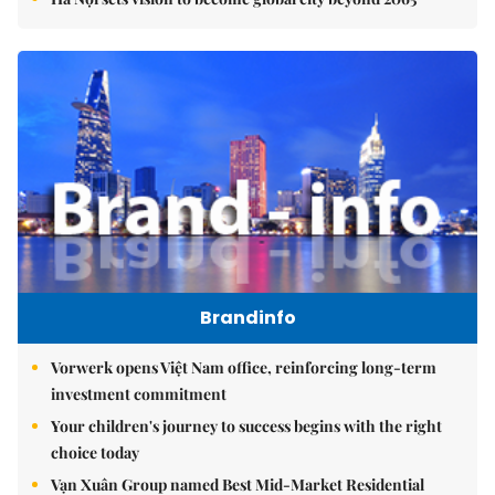
Brandinfo
Vorwerk opens Việt Nam office, reinforcing long-term
investment commitment
Your children's journey to success begins with the right
choice today
Vạn Xuân Group named Best Mid-Market Residential