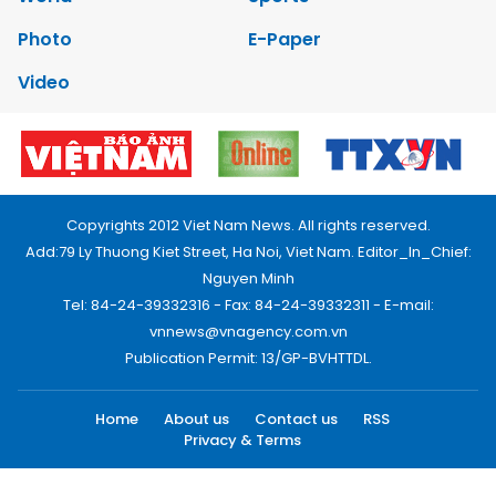
Photo
E-Paper
Video
Copyrights 2012 Viet Nam News. All rights reserved.
Add:79 Ly Thuong Kiet Street, Ha Noi, Viet Nam. Editor_In_Chief:
Nguyen Minh
Tel: 84-24-39332316 - Fax: 84-24-39332311 - E-mail:
vnnews@vnagency.com.vn
Publication Permit: 13/GP-BVHTTDL.
Home
About us
Contact us
RSS
Privacy & Terms