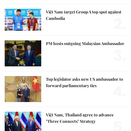
Việt Nam target Group A top spot against
2.
Cambodia
PM hosts outgoing Malaysian Ambassador
3.
Top legislator asks new US ambassador to
4.
forward parliamentary ties
Việt Nam, Thailand agree to advance
5.
"Three Connects" Strategy