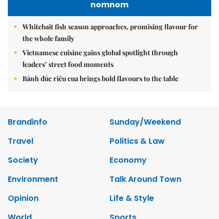
nomnom
Whitebait fish season approaches, promising flavour for
the whole family
Vietnamese cuisine gains global spotlight through
leaders’ street food moments
Bánh đúc riêu cua brings bold flavours to the table
Brandinfo
Sunday/Weekend
Travel
Politics & Law
Society
Economy
Environment
Talk Around Town
Opinion
Life & Style
World
Sports