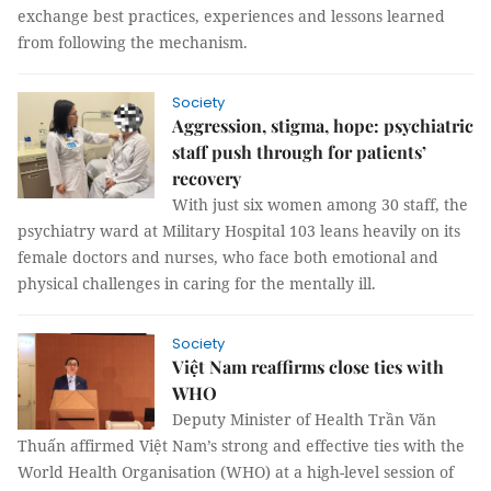
exchange best practices, experiences and lessons learned
from following the mechanism.
Society
Aggression, stigma, hope: psychiatric
staff push through for patients’
recovery
With just six women among 30 staff, the
psychiatry ward at Military Hospital 103 leans heavily on its
female doctors and nurses, who face both emotional and
physical challenges in caring for the mentally ill.
Society
Việt Nam reaffirms close ties with
WHO
Deputy Minister of Health Trần Văn
Thuấn affirmed Việt Nam’s strong and effective ties with the
World Health Organisation (WHO) at a high-level session of