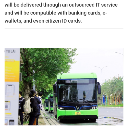
will be delivered through an outsourced IT service
and will be compatible with banking cards, e-
wallets, and even citizen ID cards.