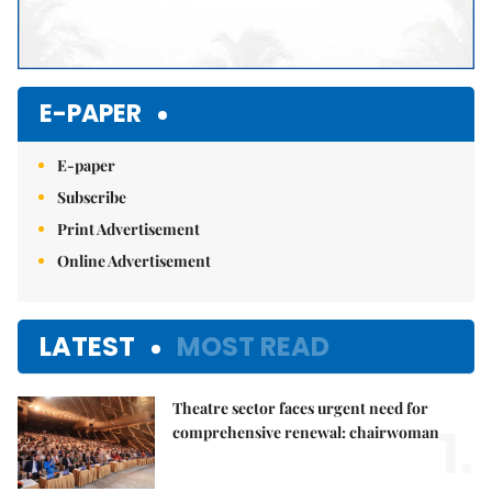
E-PAPER
E-paper
Subscribe
Print Advertisement
Online Advertisement
LATEST
MOST READ
Theatre sector faces urgent need for
1.
comprehensive renewal: chairwoman