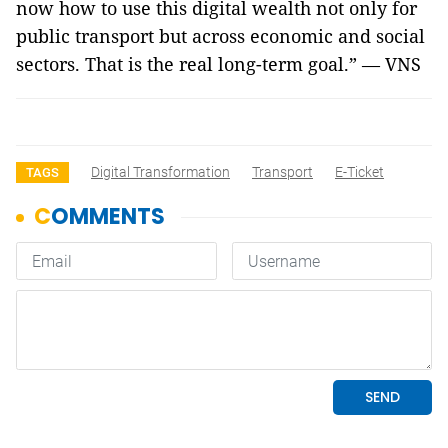
now how to use this digital wealth not only for
public transport but across economic and social
sectors. That is the real long-term goal.” — VNS
Digital Transformation
Transport
E-Ticket
TAGS