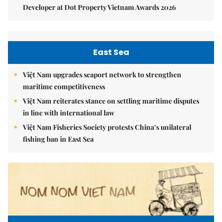
Developer at Dot Property Vietnam Awards 2026
East Sea
Việt Nam upgrades seaport network to strengthen
maritime competitiveness
Việt Nam reiterates stance on settling maritime disputes
in line with international law
Việt Nam Fisheries Society protests China’s unilateral
fishing ban in East Sea