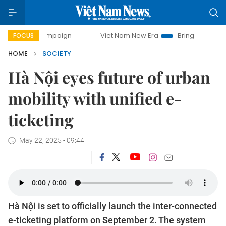
campaign
Viet Nam New Era
Bringing Resolutions to Life
FOCUS
HOME
SOCIETY
Hà Nội eyes future of urban
mobility with unified e-
ticketing
May 22, 2025 - 09:44
Hà Nội is set to officially launch the inter-connected
e-ticketing platform on September 2. The system