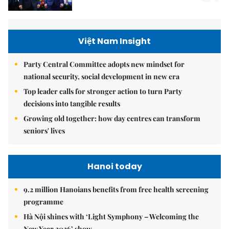
Việt Nam Insight
Party Central Committee adopts new mindset for
national security, social development in new era
Top leader calls for stronger action to turn Party
decisions into tangible results
Growing old together: how day centres can transform
seniors' lives
Hanoi today
9.2 million Hanoians benefits from free health screening
programme
Hà Nội shines with ‘Light Symphony – Welcoming the
New Year 2026’ show