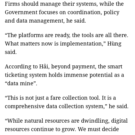
Firms should manage their systems, while the
Government focuses on coordination, policy
and data management, he said.
“The platforms are ready, the tools are all there.
What matters now is implementation,” Hùng
said.
According to Hải, beyond payment, the smart
ticketing system holds immense potential as a
“data mine”.
“This is not just a fare collection tool. It is a
comprehensive data collection system,” he said.
“While natural resources are dwindling, digital
resources continue to grow. We must decide