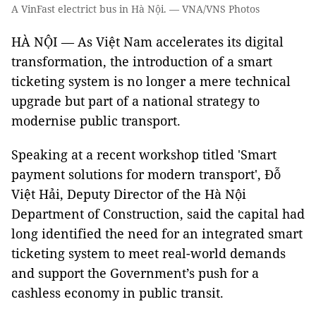
A VinFast electrict bus in Hà Nội. — VNA/VNS Photos
HÀ NỘI — As Việt Nam accelerates its digital
transformation, the introduction of a smart
ticketing system is no longer a mere technical
upgrade but part of a national strategy to
modernise public transport.
Speaking at a recent workshop titled 'Smart
payment solutions for modern transport', Đỗ
Việt Hải, Deputy Director of the Hà Nội
Department of Construction, said the capital had
long identified the need for an integrated smart
ticketing system to meet real-world demands
and support the Government’s push for a
cashless economy in public transit.