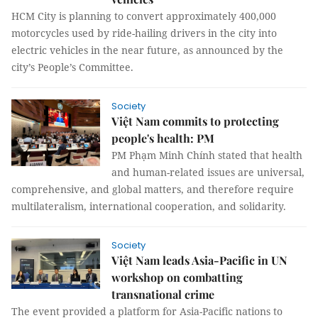
HCM City is planning to convert approximately 400,000
motorcycles used by ride-hailing drivers in the city into
electric vehicles in the near future, as announced by the
city’s People’s Committee.
Society
Việt Nam commits to protecting
people's health: PM
PM Phạm Minh Chính stated that health
and human-related issues are universal,
comprehensive, and global matters, and therefore require
multilateralism, international cooperation, and solidarity.
Society
Việt Nam leads Asia-Pacific in UN
workshop on combatting
transnational crime
The event provided a platform for Asia-Pacific nations to