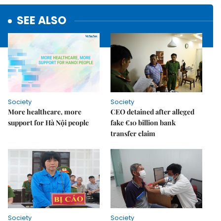
SEE ALSO
Society
Society
More healthcare, more
CEO detained after alleged
support for Hà Nội people
fake €10 billion bank
transfer claim
Society
Society