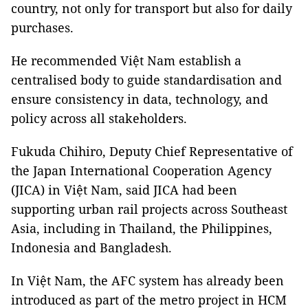
country, not only for transport but also for daily
purchases.
He recommended Việt Nam establish a
centralised body to guide standardisation and
ensure consistency in data, technology, and
policy across all stakeholders.
Fukuda Chihiro, Deputy Chief Representative of
the Japan International Cooperation Agency
(JICA) in Việt Nam, said JICA had been
supporting urban rail projects across Southeast
Asia, including in Thailand, the Philippines,
Indonesia and Bangladesh.
In Việt Nam, the AFC system has already been
introduced as part of the metro project in HCM