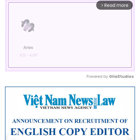
Read more
arrow_forward_ios
Powered by 
GliaStudios
Mute