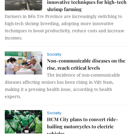
innovative techniques for high-tech
shrimp farming
Farmers in Bến Tre Province are increasingly switching to
high-tech shrimp breeding, adopting more innovative
techniques to boost productivity, reduce costs and increase
incomes.
Society
Non-communicable diseases on the
rise, reach critical levels
The incidence of non-communicable
diseases affecting seniors has been rising in Việt Nam,
making it a pressing health issue, according to health
experts.
Society
HCM City plans to convert ride-
hailing motorcycles to electric
vehicles