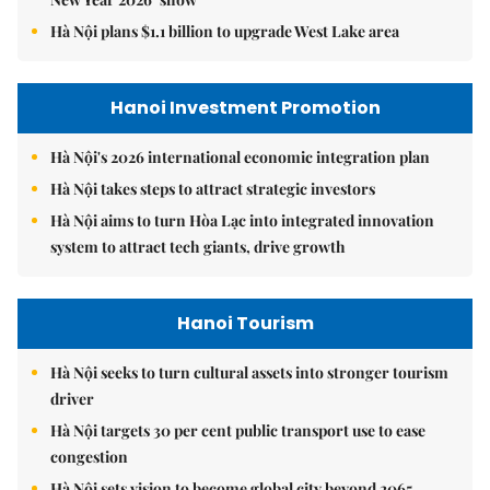
Hà Nội plans $1.1 billion to upgrade West Lake area
Hanoi Investment Promotion
Hà Nội's 2026 international economic integration plan
Hà Nội takes steps to attract strategic investors
Hà Nội aims to turn Hòa Lạc into integrated innovation
system to attract tech giants, drive growth
Hanoi Tourism
Hà Nội seeks to turn cultural assets into stronger tourism
driver
Hà Nội targets 30 per cent public transport use to ease
congestion
Hà Nội sets vision to become global city beyond 2065