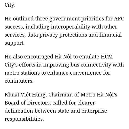
City.
He outlined three government priorities for AFC
success, including interoperability with other
services, data privacy protections and financial
support.
He also encouraged Hà Nội to emulate HCM
City's efforts in improving bus connectivity with
metro stations to enhance convenience for
commuters.
Khuất Việt Hùng, Chairman of Metro Hà Nội’s
Board of Directors, called for clearer
delineation between state and enterprise
responsibilities.