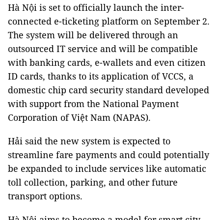
Hà Nội is set to officially launch the inter-
connected e-ticketing platform on September 2.
The system will be delivered through an
outsourced IT service and will be compatible
with banking cards, e-wallets and even citizen
ID cards, thanks to its application of VCCS, a
domestic chip card security standard developed
with support from the National Payment
Corporation of Việt Nam (NAPAS).
Hải said the new system is expected to
streamline fare payments and could potentially
be expanded to include services like automatic
toll collection, parking, and other future
transport options.
Hà Nội aims to become a model for smart city