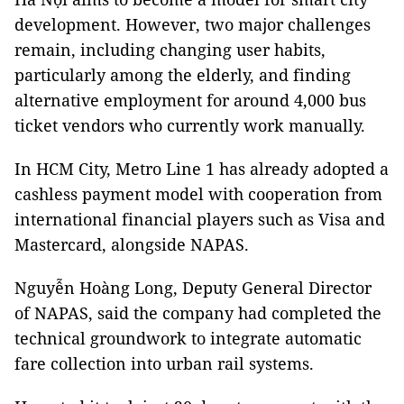
development. However, two major challenges
remain, including changing user habits,
particularly among the elderly, and finding
alternative employment for around 4,000 bus
ticket vendors who currently work manually.
In HCM City, Metro Line 1 has already adopted a
cashless payment model with cooperation from
international financial players such as Visa and
Mastercard, alongside NAPAS.
Nguyễn Hoàng Long, Deputy General Director
of NAPAS, said the company had completed the
technical groundwork to integrate automatic
fare collection into urban rail systems.