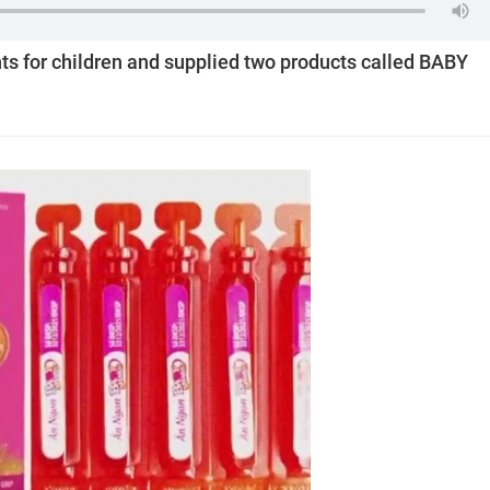
ts for children and supplied two products called BABY