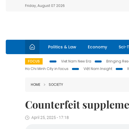
Friday, August 07 2026
Politics & Law
Economy
Sci-
FOCUS
Viet Nam New Era
Bringing Reso
Ho Chi Minh City in focus
Việt Nam Insight
HOME
SOCIETY
Counterfeit suppleme
April 25, 2025 - 17:18