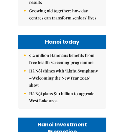
results
Growing old together: how day
centres can transform seniors' lives
Hanoi today
9.2 million Hanoians benefits from
free health screening programme
Hà Nội shines with ‘Light Symphony
– Welcoming the New Year 2026’
show
Hà Nội plans $1.1 billion to upgrade
West Lake area
Hanoi Investment
Promotion