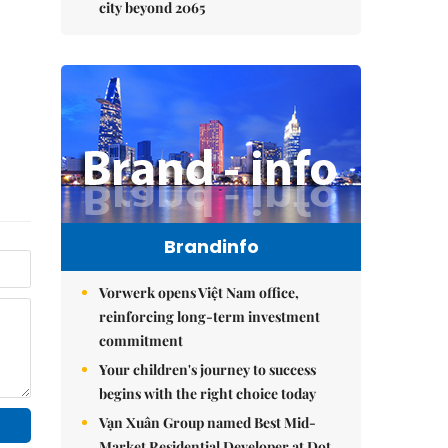
city beyond 2065
Brandinfo
Vorwerk opens Việt Nam office,
reinforcing long-term investment
commitment
Your children's journey to success
begins with the right choice today
Vạn Xuân Group named Best Mid-
Market Residential Developer at Dot