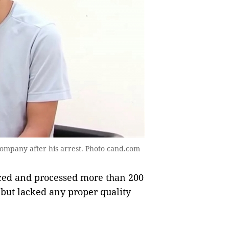
ompany after his arrest. Photo cand.com
ced and processed more than 200
 but lacked any proper quality