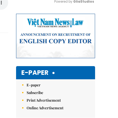
Powered by 
GliaStudios
Mute
E-PAPER
E-paper
Subscribe
Print Advertisement
Online Advertisement