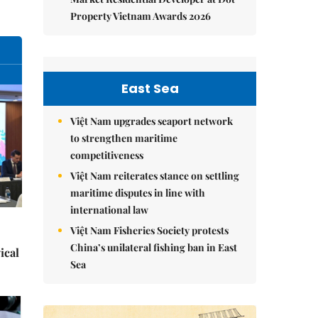
Property Vietnam Awards 2026
East Sea
Việt Nam upgrades seaport network
to strengthen maritime
competitiveness
Việt Nam reiterates stance on settling
maritime disputes in line with
international law
Việt Nam Fisheries Society protests
China’s unilateral fishing ban in East
ical
Sea