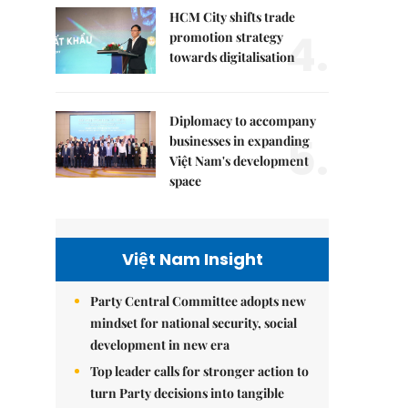
HCM City shifts trade
4.
promotion strategy
towards digitalisation
Diplomacy to accompany
5.
businesses in expanding
Việt Nam's development
space
Việt Nam Insight
Party Central Committee adopts new
mindset for national security, social
development in new era
Top leader calls for stronger action to
turn Party decisions into tangible