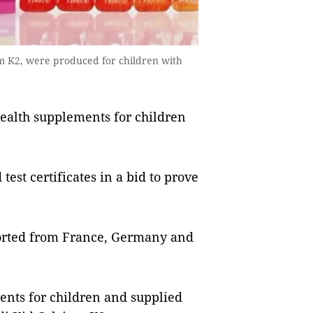
 K2, were produced for children with
health supplements for children
test certificates in a bid to prove
orted from France, Germany and
ents for children and supplied