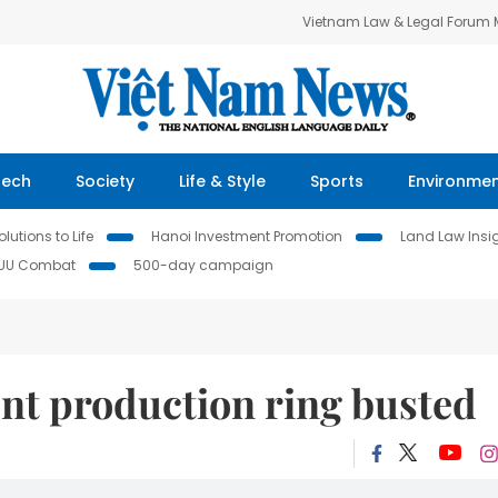
Vietnam Law & Legal Forum
Tech
Society
Life & Style
Sports
Environme
lutions to Life
Hanoi Investment Promotion
Land Law Insi
IUU Combat
500-day campaign
nt production ring busted