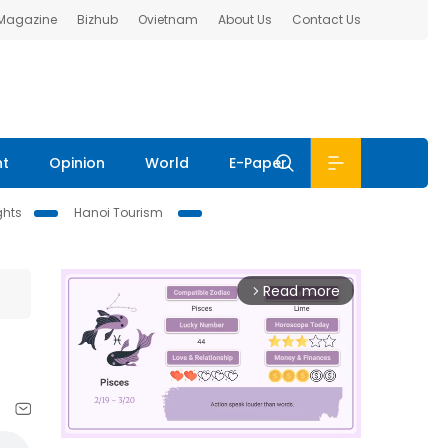
 Magazine
Bizhub
Ovietnam
About Us
Contact Us
nt
Opinion
World
E-Paper
ghts
Hanoi Tourism
Read more
arrow_forward_ios