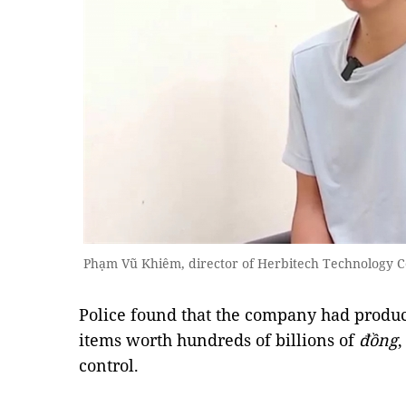
Phạm Vũ Khiêm, director of Herbitech Technology C
Police found that the company had produ
items worth hundreds of billions of
đồng
,
control.