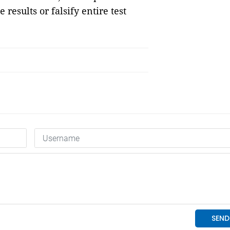
 results or falsify entire test