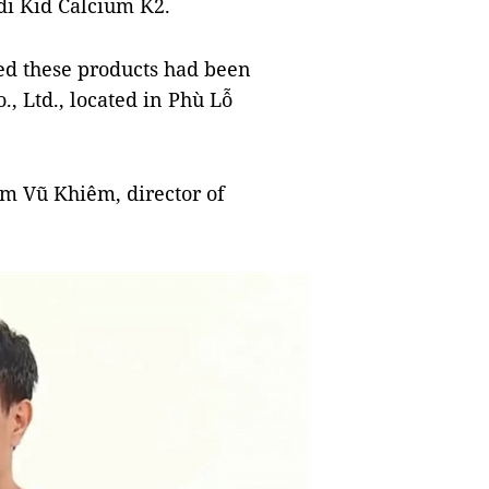
i Kid Calcium K2.
ned these products had been
, Ltd., located in Phù Lỗ
ạm Vũ Khiêm, director of