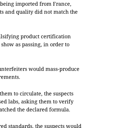
 being imported from France,
s and quality did not match the
lsifying product certification
to show as passing, in order to
unterfeiters would mass-produce
rements.
them to circulate, the suspects
ed labs, asking them to verify
atched the declared formula.
ared standards, the suspects would