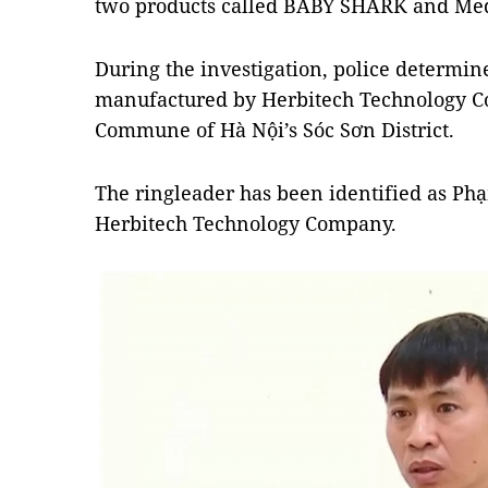
two products called BABY SHARK and Med
During the investigation, police determi
manufactured by Herbitech Technology Co.
Commune of Hà Nội’s Sóc Sơn District.
The ringleader has been identified as Ph
Herbitech Technology Company.