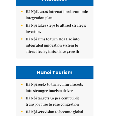
Hà Nội's 2026 international economic
integration plan
Hà Nội takes steps to attract strategic
investors
Hà Nội aims to turn Hòa Lạc into
integrated innovation system to
attract tech giants, drive growth
Hanoi Tourism
Hà Nội seeks to turn cultural assets
into stronger tourism driver
Hà Nội targets 30 per cent public
transport use to ease congestion
Hà Nội sets vision to become global