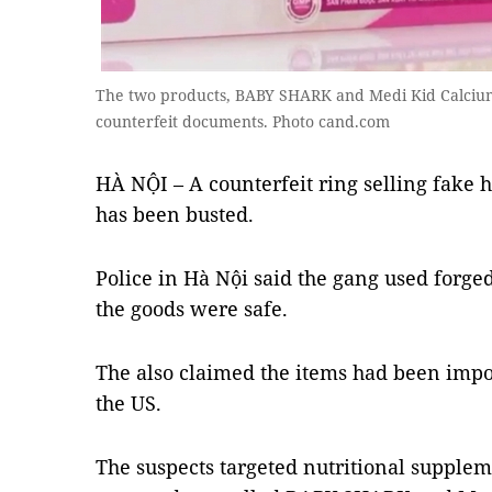
The two products, BABY SHARK and Medi Kid Calcium
counterfeit documents. Photo cand.com
HÀ NỘI – A counterfeit ring selling fake 
has been busted.
Police in Hà Nội said the gang used forged 
the goods were safe.
The also claimed the items had been imp
the US.
The suspects targeted nutritional supplem