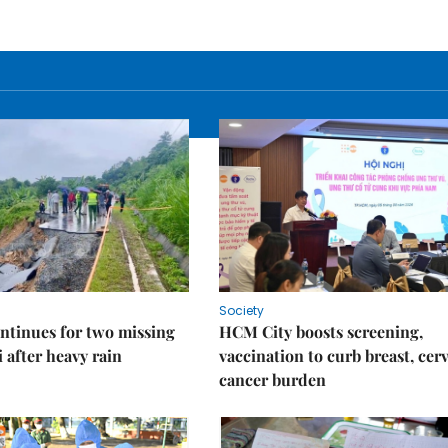
Society
ntinues for two missing
HCM City boosts screening,
i after heavy rain
vaccination to curb breast, cerv
cancer burden