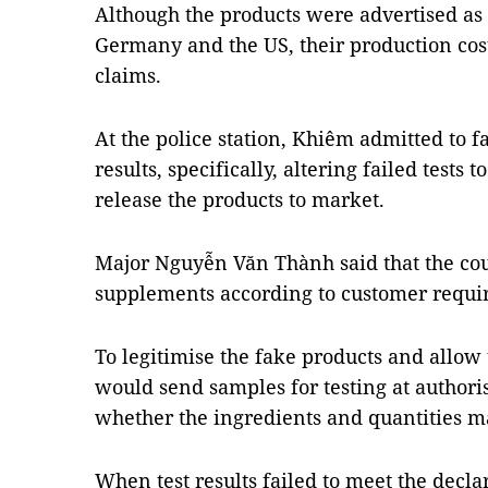
Although the products were advertised as
Germany and the US, their production cost
claims.
At the police station, Khiêm admitted to fa
results, specifically, altering failed tests 
release the products to market.
Major Nguyễn Văn Thành said that the co
supplements according to customer requi
To legitimise the fake products and allow 
would send samples for testing at authoris
whether the ingredients and quantities m
When test results failed to meet the decl