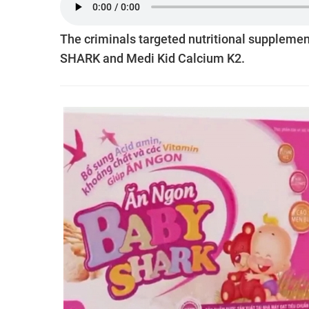
The criminals targeted nutritional supplemen
SHARK and Medi Kid Calcium K2.