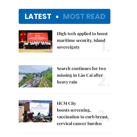
LATEST
MOST READ
High tech applied to boost
1.
maritime security, island
sovereignty
Search continues for two
2.
missing in Lào Cai after
heavy rain
HCM City
3.
boosts screening,
vaccination to curb breast,
cervical cancer burden