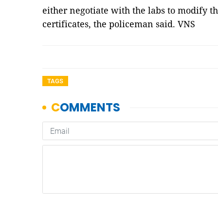
either negotiate with the labs to modify the
certificates, the policeman said. VNS
TAGS