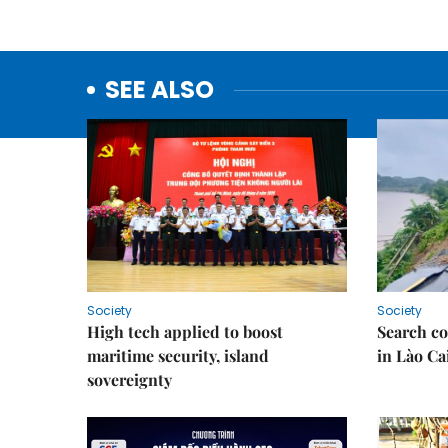
SEE ALSO
Society
Society
High tech applied to boost
Search co
maritime security, island
in Lào Ca
sovereignty