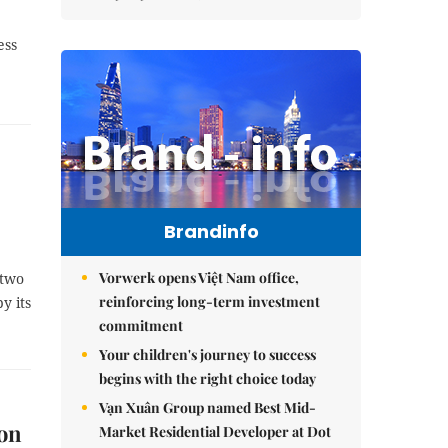
ess
Brandinfo
Vorwerk opens Việt Nam office,
 two
reinforcing long-term investment
y its
commitment
Your children's journey to success
begins with the right choice today
Vạn Xuân Group named Best Mid-
 on
Market Residential Developer at Dot