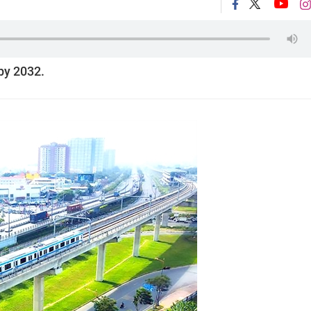
by 2032.