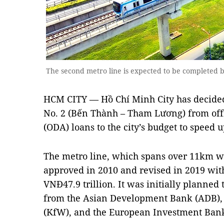
The second metro line is expected to be completed
HCM CITY — Hồ Chí Minh City has decided 
No. 2 (Bến Thành – Tham Lương) from off
(ODA) loans to the city’s budget to speed 
The metro line, which spans over 11km wit
approved in 2010 and revised in 2019 with
VNĐ47.9 trillion. It was initially planne
from the Asian Development Bank (ADB)
(KfW), and the European Investment Bank