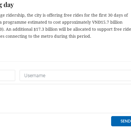
g day
e ridership, the city is offering free rides for the first 30 days of
 a programme estimated to cost approximately VNĐ15.7 billion
). An additional $17.3 billion will be allocated to support free rid
es connecting to the metro during this period.