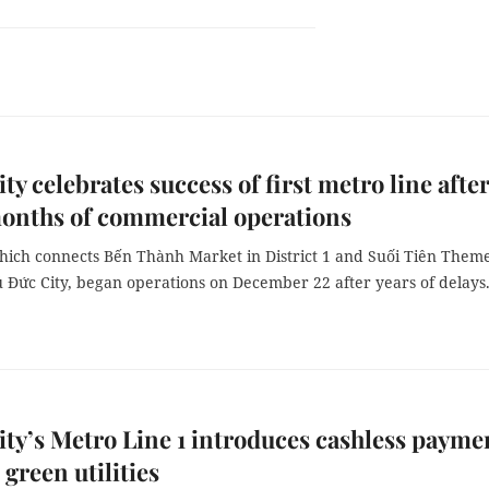
y celebrates success of first metro line afte
onths of commercial operations
which connects Bến Thành Market in District 1 and Suối Tiên Them
 Đức City, began operations on December 22 after years of delays
y’s Metro Line 1 introduces cashless payme
 green utilities