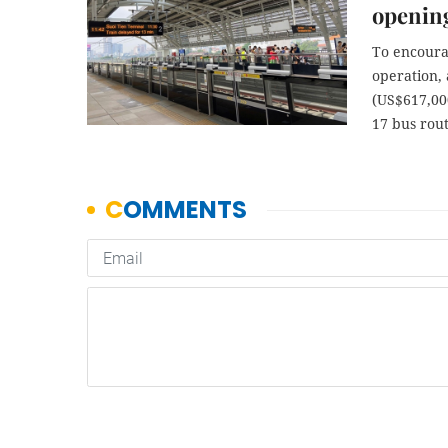
openin
To encourag
operation,
(US$617,000
17 bus rout