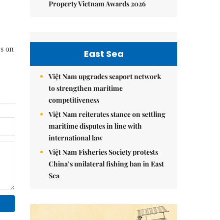
Property Vietnam Awards 2026
es on
East Sea
Việt Nam upgrades seaport network
to strengthen maritime
competitiveness
Việt Nam reiterates stance on settling
maritime disputes in line with
international law
Việt Nam Fisheries Society protests
China’s unilateral fishing ban in East
Sea