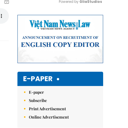
Powered by 
GliaStudios
Mute
E-PAPER
E-paper
Subscribe
Print Advertisement
Online Advertisement