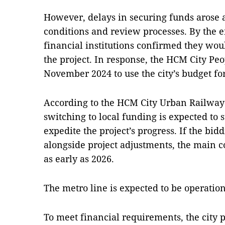
However, delays in securing funds arose 
conditions and review processes. By the e
financial institutions confirmed they wou
the project. In response, the HCM City Pe
November 2024 to use the city’s budget for
According to the HCM City Urban Railw
switching to local funding is expected to
expedite the project’s progress. If the bid
alongside project adjustments, the main 
as early as 2026.
The metro line is expected to be operation
To meet financial requirements, the city p