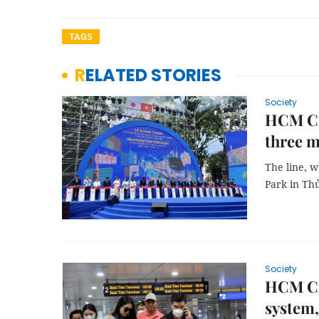
TAGS
RELATED STORIES
Society
HCM Cit
three m
The line, 
Park in Thủ
Society
HCM Cit
system,