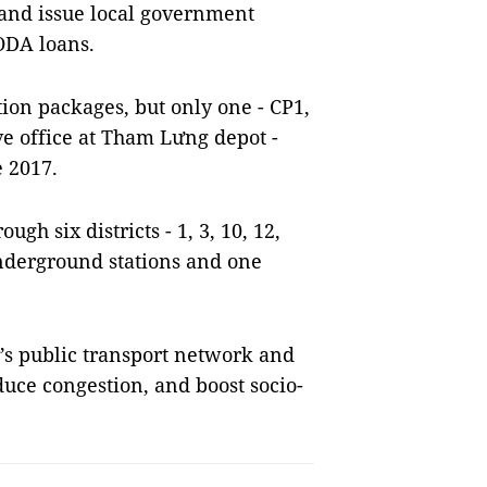
and issue local government
ODA loans.
ion packages, but only one - CP1,
ve office at Tham Lưng depot -
 2017.
gh six districts - 1, 3, 10, 12,
nderground stations and one
y’s public transport network and
duce congestion, and boost socio-