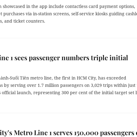
n showcased in the app include contactless card payment options,
et purchases via in-station screens, self-service kiosks guiding cashl
s, and ticket counters.
ine 1 sees passenger numbers triple initial
nh-Suối Tiên metro line, the first in HCM City, has exceeded
s by serving over 1.7 million passengers on 3,029 trips within just
 official launch, representing 300 per cent of the initial target set b
y's Metro Line 1 serves 150,000 passengers