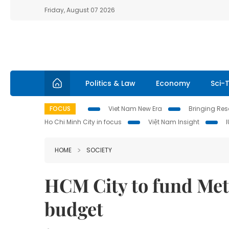
Friday, August 07 2026
Politics & Law
Economy
Sci-
FOCUS
Viet Nam New Era
Bringing Reso
Ho Chi Minh City in focus
Việt Nam Insight
HOME
SOCIETY
HCM City to fund Metr
budget