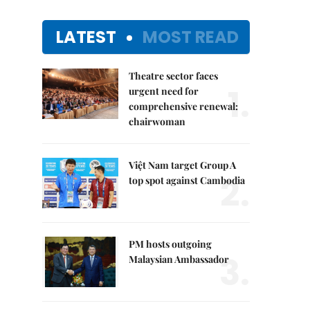
LATEST
MOST READ
Theatre sector faces
1.
urgent need for
comprehensive renewal:
chairwoman
Việt Nam target Group A
2.
top spot against Cambodia
PM hosts outgoing
3.
Malaysian Ambassador