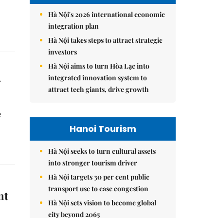
Hà Nội's 2026 international economic
integration plan
Hà Nội takes steps to attract strategic
investors
Hà Nội aims to turn Hòa Lạc into
integrated innovation system to
r
attract tech giants, drive growth
e
.
Hanoi Tourism
Hà Nội seeks to turn cultural assets
into stronger tourism driver
Hà Nội targets 30 per cent public
transport use to ease congestion
nt
Hà Nội sets vision to become global
city beyond 2065