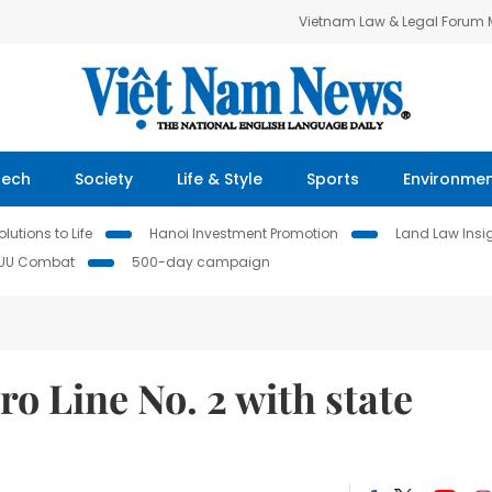
Vietnam Law & Legal Forum
Tech
Society
Life & Style
Sports
Environme
lutions to Life
Hanoi Investment Promotion
Land Law Insi
IUU Combat
500-day campaign
o Line No. 2 with state