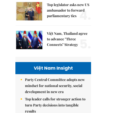
Top legislator asks new US
4.
ambassador to forward
parliamentary ties
Việt Nam, Thailand agree
5.
to advance "Three
Connects" Strategy
Việt Nam Insight
Party Central Committee adopts new
mindset for national security, social
development in new era
Top leader calls for stronger action to
turn Party decisions into tangible
results