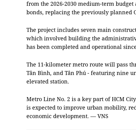
from the 2026-2030 medium-term budget 
bonds, replacing the previously planned 
The project includes seven main construct
which involved building the administrati
has been completed and operational since
The 11-kilometer metro route will pass throu
Tân Bình, and Tân Phú - featuring nine u
elevated station.
Metro Line No. 2 is a key part of HCM Cit
is expected to improve urban mobility, re
economic development. — VNS