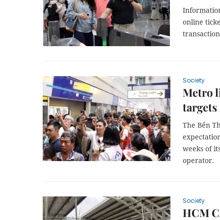
Informatio
online tick
transaction
Society
Metro l
targets
The Bến Thà
expectation
weeks of its
operator.
Society
HCM Cit