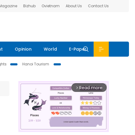
 Magazine
Bizhub
Ovietnam
About Us
Contact Us
nt
Opinion
World
E-Paper
ghts
Hanoi Tourism
Read more
arrow_forward_ios