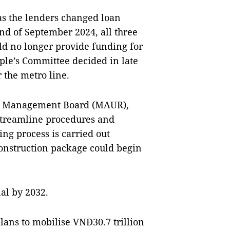
as the lenders changed loan
nd of September 2024, all three
ld no longer provide funding for
ople’s Committee decided in late
 the metro line.
ay Management Board (MAUR),
 streamline procedures and
ding process is carried out
construction package could begin
al by 2032.
lans to mobilise VNĐ30.7 trillion