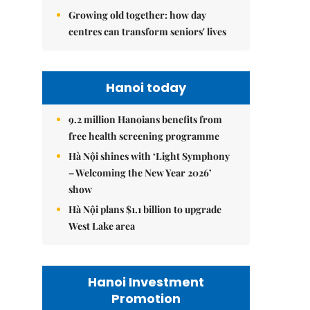
Growing old together: how day
centres can transform seniors' lives
Hanoi today
9.2 million Hanoians benefits from
free health screening programme
Hà Nội shines with ‘Light Symphony
– Welcoming the New Year 2026’
show
Hà Nội plans $1.1 billion to upgrade
West Lake area
Hanoi Investment
Promotion