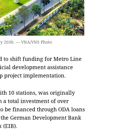
 by 2030. — VNA/VNS Photo
to shift funding for Metro Line
icial development assistance
up project implementation.
h 10 stations, was originally
 a total investment of over
d to be financed through ODA loans
, the German Development Bank
 (EIB).