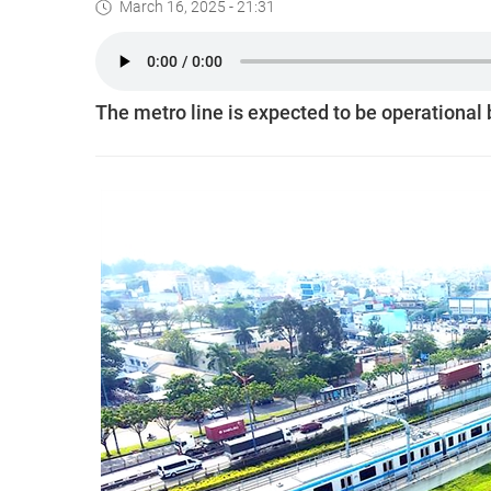
March 16, 2025 - 21:31
The metro line is expected to be operational 