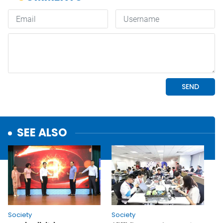
SEE ALSO
Society
Society