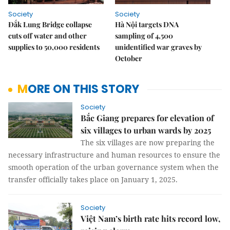
Society
Society
Đắk Lung Bridge collapse
Hà Nội targets DNA
cuts off water and other
sampling of 4,500
supplies to 50,000 residents
unidentified war graves by
October
MORE ON THIS STORY
Society
Bắc Giang prepares for elevation of
six villages to urban wards by 2025
The six villages are now preparing the
necessary infrastructure and human resources to ensure the
smooth operation of the urban governance system when the
transfer officially takes place on January 1, 2025.
Society
Việt Nam’s birth rate hits record low,