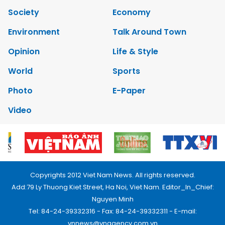
Society
Economy
Environment
Talk Around Town
Opinion
Life & Style
World
Sports
Photo
E-Paper
Video
Copyrights 2012 Viet Nam News. All rights reserved.
Add:79 Ly Thuong Kiet Street, Ha Noi, Viet Nam. Editor_In_Chief:
Nguyen Minh
Tel: 84-24-39332316 - Fax: 84-24-39332311 - E-mail:
vnnews@vnagency.com.vn