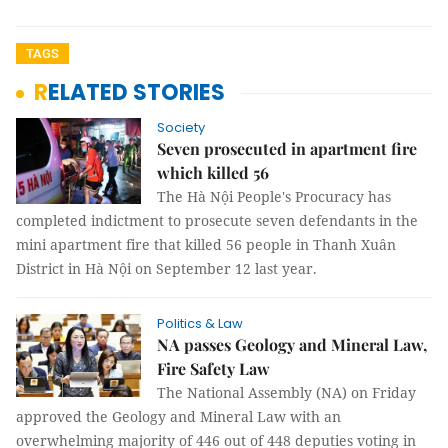
TAGS
RELATED STORIES
Society
Seven prosecuted in apartment fire
which killed 56
The Hà Nội People's Procuracy has
completed indictment to prosecute seven defendants in the
mini apartment fire that killed 56 people in Thanh Xuân
District in Hà Nội on September 12 last year.
Politics & Law
NA passes Geology and Mineral Law,
Fire Safety Law
The National Assembly (NA) on Friday
approved the Geology and Mineral Law with an
overwhelming majority of 446 out of 448 deputies voting in