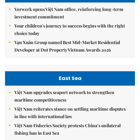
Vorwerk opens Việt Nam office, reinforcing long-term
investment commitment
Your children's journey to success begins with the right
choice today
Vạn Xuân Group named Best Mid-Market Residential
Developer at Dot Property Vietnam Awards 2026
East Sea
Việt Nam upgrades seaport network to strengthen
maritime competitiveness
Việt Nam reiterates stance on settling maritime disputes
in line with international law
Việt Nam Fisheries Society protests China’s unilateral
fishing ban in East Sea