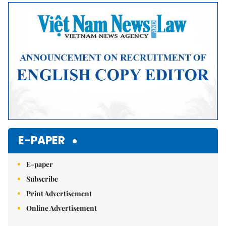
Mute
E-PAPER
E-paper
Subscribe
Print Advertisement
Online Advertisement