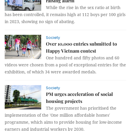
raising alarm
While the rise in the sex ratio at birth
has been controlled, it remains high at 112 boys per 100 girls
in 2023, showing no sign of abating.
Society
Over 10,000 entries submitted to
Happy Vietnam contest
One hundred and fifty photos and 60
videos were chosen from a pool of exceptional entries for the
exhibition, of which 34 were awarded medals.
Society
PM urges acceleration of social
housing projects
The government has prioritised the
implementation of the 'One million affordable homes'
programme, which aims to provide housing for low-income
earners and industrial workers by 2030.