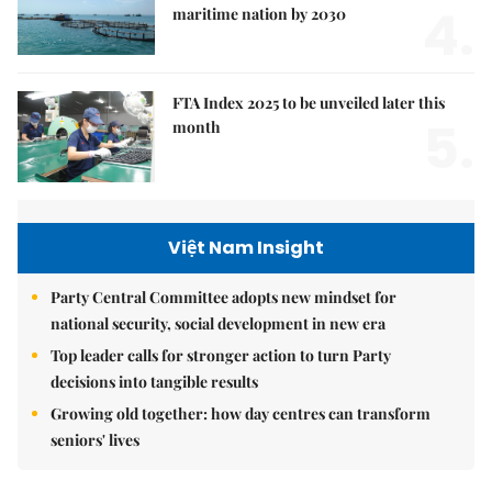
4.
maritime nation by 2030
FTA Index 2025 to be unveiled later this
5.
month
Việt Nam Insight
Party Central Committee adopts new mindset for
national security, social development in new era
Top leader calls for stronger action to turn Party
decisions into tangible results
Growing old together: how day centres can transform
seniors' lives