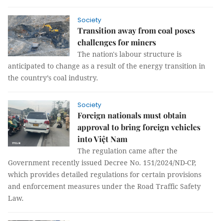
Society
Transition away from coal poses
challenges for miners
The nation's labour structure is
anticipated to change as a result of the energy transition in
the country’s coal industry.
Society
Foreign nationals must obtain
approval to bring foreign vehicles
into Việt Nam
The regulation came after the
Government recently issued Decree No. 151/2024/ND-CP,
which provides detailed regulations for certain provisions
and enforcement measures under the Road Traffic Safety
Law.