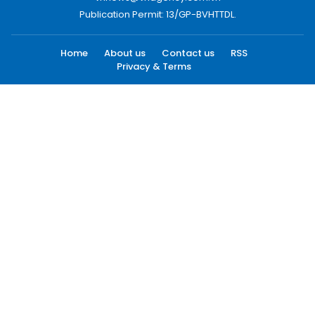
Publication Permit: 13/GP-BVHTTDL.
Home
About us
Contact us
RSS
Privacy & Terms