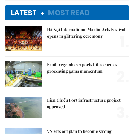
LATEST
MOST READ
Hà Nội International Martial Arts Festival
1.
opens in glittering ceremony
Fruit, vegetable exports hit record as
2.
processing gains momentum
Liên Chiểu Port infrastructure project
3.
approved
VN sets out plan to become strong