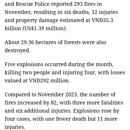
and Rescue Police reported 293 fires in
November, resulting in six deaths, 12 injuries
and property damage estimated at VNĐ35.3
billion (US$1.39 million).
About 29.36 hectares of forests were also
destroyed.
Five explosions occurred during the month,
killing two people and injuring four, with losses
valued at VNĐ292 million.
Compared to November 2023, the number of
fires increased by 82, with three more fatalities
and six additional injuries. Explosions rose by
four cases, with one fewer death but 11 more
injuries.