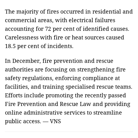
The majority of fires occurred in residential and
commercial areas, with electrical failures
accounting for 72 per cent of identified causes.
Carelessness with fire or heat sources caused
18.5 per cent of incidents.
In December, fire prevention and rescue
authorities are focusing on strengthening fire
safety regulations, enforcing compliance at
facilities, and training specialised rescue teams.
Efforts include promoting the recently passed
Fire Prevention and Rescue Law and providing
online administrative services to streamline
public access. — VNS