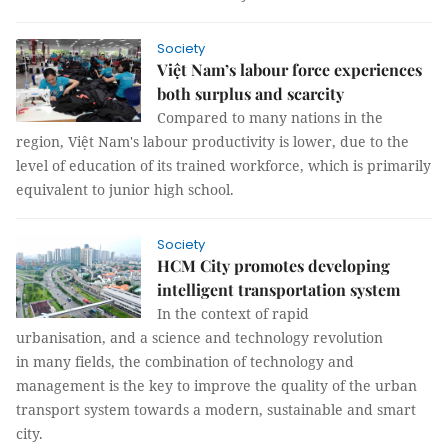
Society
Việt Nam’s labour force experiences
both surplus and scarcity
Compared to many nations in the
region, Việt Nam's labour productivity is lower, due to the
level of education of its trained workforce, which is primarily
equivalent to junior high school.
Society
HCM City promotes developing
intelligent transportation system
In the context of rapid
urbanisation, and a science and technology revolution
in many fields, the combination of technology and
management is the key to improve the quality of the urban
transport system towards a modern, sustainable and smart
city.