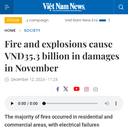
-day campaign
Viet Nam New Era
Bringing Resolutions t
FOCUS
HOME
SOCIETY
Fire and explosions cause
VNĐ35.3 billion in damages
in November
December 12, 2024 - 11:24
The majority of fires occurred in residential and
commercial areas, with electrical failures