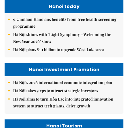
Hanoi today
9.2 million Hanoians benefits from free health screening
programme
Hà Nội shines with ‘Light Symphony – Welcoming the
New Year 2026’ show
Hà Nội plans $1.1 billion to upgrade West Lake area
Hanoi Investment Promotion
Hà Nội's 2026 international economic integration plan
Hà Nội takes steps to attract strategic investors
Hà Nội aims to turn Hòa Lạc into integrated innovation
system to attract tech giants, drive growth
Hanoi Tourism