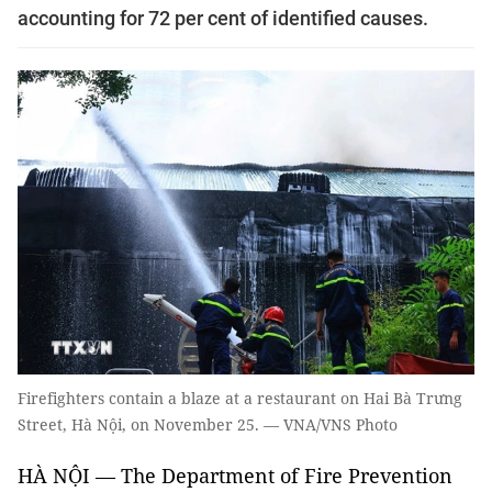
accounting for 72 per cent of identified causes.
Firefighters contain a blaze at a restaurant on Hai Bà Trưng
Street, Hà Nội, on November 25. — VNA/VNS Photo
HÀ NỘI — The Department of Fire Prevention