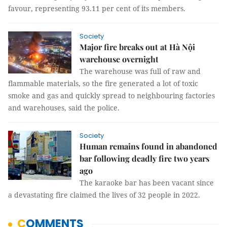
favour, representing 93.11 per cent of its members.
Society
Major fire breaks out at Hà Nội
warehouse overnight
The warehouse was full of raw and
flammable materials, so the fire generated a lot of toxic
smoke and gas and quickly spread to neighbouring factories
and warehouses, said the police.
Society
Human remains found in abandoned
bar following deadly fire two years
ago
The karaoke bar has been vacant since
a devastating fire claimed the lives of 32 people in 2022.