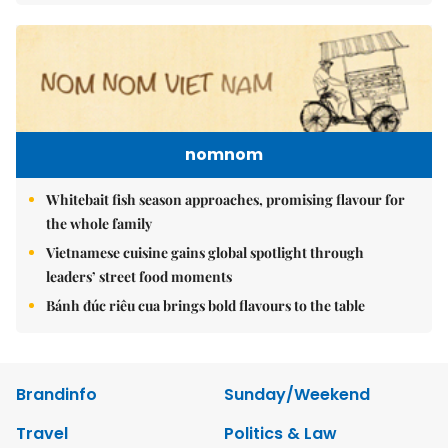
nomnom
Whitebait fish season approaches, promising flavour for
the whole family
Vietnamese cuisine gains global spotlight through
leaders’ street food moments
Bánh đúc riêu cua brings bold flavours to the table
Brandinfo
Sunday/Weekend
Travel
Politics & Law