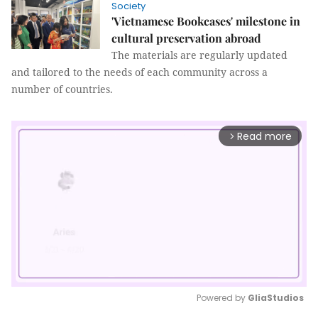
Society
'Vietnamese Bookcases' milestone in
cultural preservation abroad
The materials are regularly updated
and tailored to the needs of each community across a
number of countries.
Read more
arrow_forward_ios
Powered by 
GliaStudios