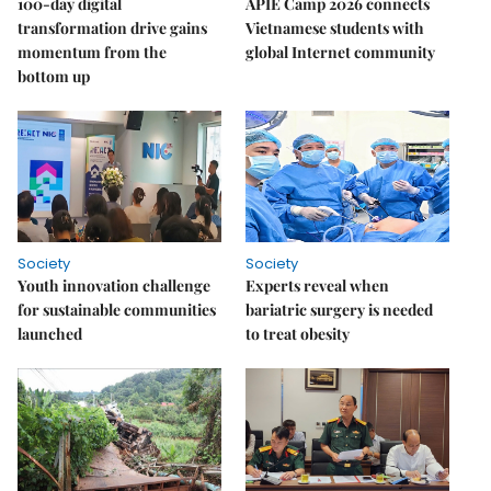
100-day digital
APIE Camp 2026 connects
transformation drive gains
Vietnamese students with
momentum from the
global Internet community
bottom up
Society
Society
Youth innovation challenge
Experts reveal when
for sustainable communities
bariatric surgery is needed
launched
to treat obesity