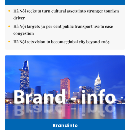
Hà Nội seeks to turn cultural assets into stronger tourism
driver
Hà Nội targets 30 per cent public transport use to ease
congestion
Hà Nội sets vision to become global city beyond 2065
Brandinfo