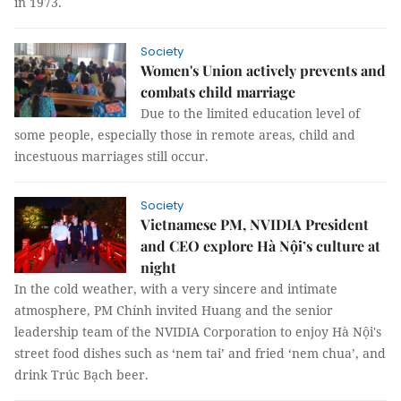
in 1973.
Society
Women's Union actively prevents and
combats child marriage
Due to the limited education level of
some people, especially those in remote areas, child and
incestuous marriages still occur.
Society
Vietnamese PM, NVIDIA President
and CEO explore Hà Nội’s culture at
night
In the cold weather, with a very sincere and intimate
atmosphere, PM Chính invited Huang and the senior
leadership team of the NVIDIA Corporation to enjoy Hà Nội's
street food dishes such as ‘nem tai’ and fried ‘nem chua’, and
drink Trúc Bạch beer.