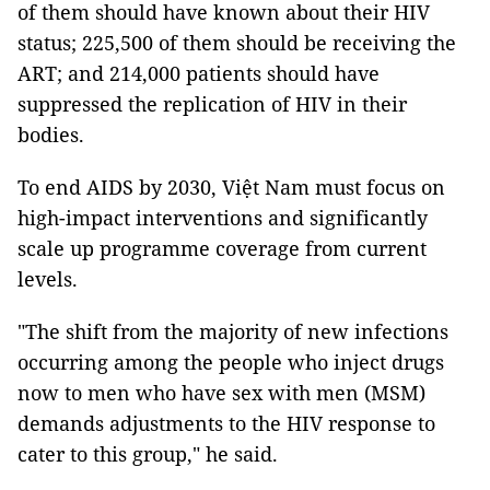
of them should have known about their HIV
status; 225,500 of them should be receiving the
ART; and 214,000 patients should have
suppressed the replication of HIV in their
bodies.
To end AIDS by 2030, Việt Nam must focus on
high-impact interventions and significantly
scale up programme coverage from current
levels.
"The shift from the majority of new infections
occurring among the people who inject drugs
now to men who have sex with men (MSM)
demands adjustments to the HIV response to
cater to this group," he said.