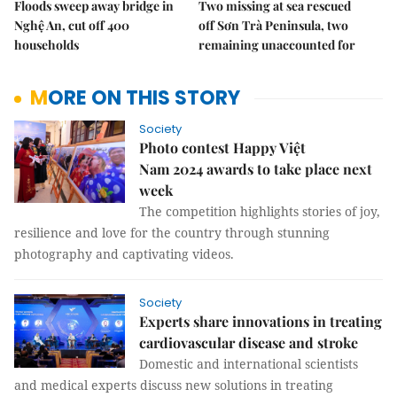
Floods sweep away bridge in
Two missing at sea rescued
Nghệ An, cut off 400
off Sơn Trà Peninsula, two
households
remaining unaccounted for
MORE ON THIS STORY
Society
Photo contest Happy Việt
Nam 2024 awards to take place next
week
The competition highlights stories of joy,
resilience and love for the country through stunning
photography and captivating videos.
Society
Experts share innovations in treating
cardiovascular disease and stroke
Domestic and international scientists
and medical experts discuss new solutions in treating