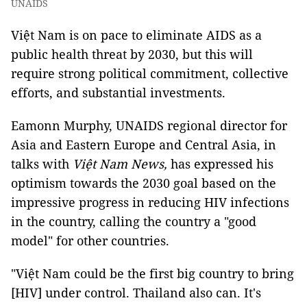
UNAIDS
Việt Nam is on pace to eliminate AIDS as a
public health threat by 2030, but this will
require strong political commitment, collective
efforts, and substantial investments.
Eamonn Murphy, UNAIDS regional director for
Asia and Eastern Europe and Central Asia, in
talks with
Việt Nam News,
has expressed his
optimism towards the 2030 goal based on the
impressive progress in reducing HIV infections
in the country, calling the country a "good
model" for other countries.
"Việt Nam could be the first big country to bring
[HIV] under control. Thailand also can. It's