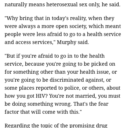
naturally means heterosexual sex only, he said.
"Why bring that in today's reality, when they
were always a more open society, which meant
people were less afraid to go to a health service
and access services," Murphy said.
"But if you're afraid to go in to the health
service, because you're going to be picked on
for something other than your health issue, or
you're going to be discriminated against, or
some places reported to police, or others, about
how you got HIV? You're not married, you must
be doing something wrong. That's the fear
factor that will come with this."
Regarding the topic of the promising drug