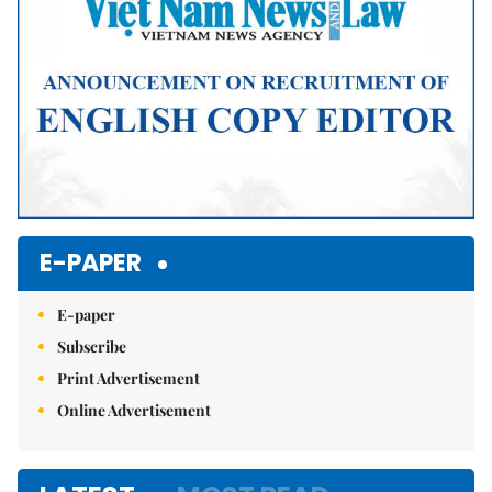
E-PAPER
E-paper
Subscribe
Print Advertisement
Online Advertisement