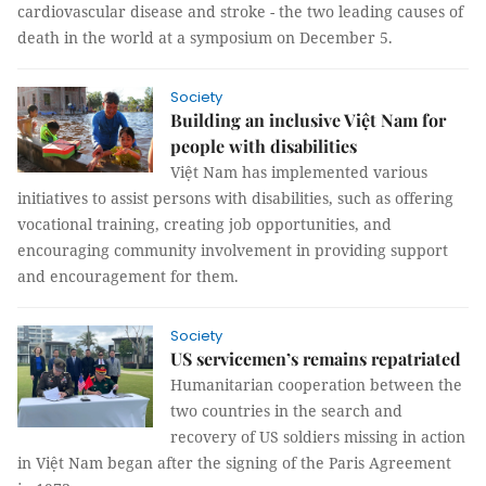
cardiovascular disease and stroke - the two leading causes of
death in the world at a symposium on December 5.
Society
Building an inclusive Việt Nam for
people with disabilities
Việt Nam has implemented various
initiatives to assist persons with disabilities, such as offering
vocational training, creating job opportunities, and
encouraging community involvement in providing support
and encouragement for them.
Society
US servicemen’s remains repatriated
Humanitarian cooperation between the
two countries in the search and
recovery of US soldiers missing in action
in Việt Nam began after the signing of the Paris Agreement