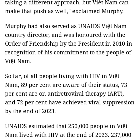
taking a different approach, but Việt Nam can
make that push as well," exclaimed Murphy.
Murphy had also served as UNAIDS Việt Nam
country director, and was honoured with the
Order of Friendship by the President in 2010 in
recognition of his commitment to the people of
Việt Nam.
So far, of all people living with HIV in Việt
Nam, 89 per cent are aware of their status, 73
per cent are on antiretroviral therapy (ART),
and 72 per cent have achieved viral suppression
by the end of 2023.
UNAIDS estimated that 250,000 people in Việt
Nam lived with HIV at the end of 2023. 237,000