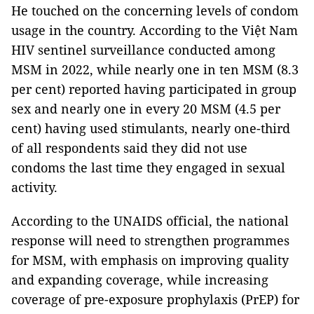
He touched on the concerning levels of condom
usage in the country. According to the Việt Nam
HIV sentinel surveillance conducted among
MSM in 2022, while nearly one in ten MSM (8.3
per cent) reported having participated in group
sex and nearly one in every 20 MSM (4.5 per
cent) having used stimulants, nearly one-third
of all respondents said they did not use
condoms the last time they engaged in sexual
activity.
According to the UNAIDS official, the national
response will need to strengthen programmes
for MSM, with emphasis on improving quality
and expanding coverage, while increasing
coverage of pre-exposure prophylaxis (PrEP) for