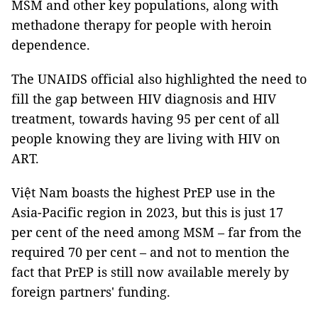
MSM and other key populations, along with
methadone therapy for people with heroin
dependence.
The UNAIDS official also highlighted the need to
fill the gap between HIV diagnosis and HIV
treatment, towards having 95 per cent of all
people knowing they are living with HIV on
ART.
Việt Nam boasts the highest PrEP use in the
Asia-Pacific region in 2023, but this is just 17
per cent of the need among MSM – far from the
required 70 per cent – and not to mention the
fact that PrEP is still now available merely by
foreign partners' funding.