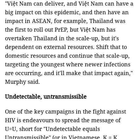
"Việt Nam can deliver, and Việt Nam can have a
big impact on this epidemic, and then have an
impact in ASEAN, for example, Thailand was
the first to roll out PrEP, but Việt Nam has
overtaken Thailand in the scale-up, but it's
dependent on external resources. Shift that to
domestic resources and continue that scale-up,
targeting the youngest where newer infections
are occurring, and it'll make that impact again,"
Murphy said.
Undetectable, untransmissible
One of the key campaigns in the fight against
HIV is endeavours to spread the message of
U=U, short for "Undetectable equals
Untransmissible" (or in Vietnamese, K = K,