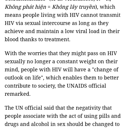
Không phát hiện
=
Không lây truyền
), which
means people living with HIV cannot transmit
HIV via sexual intercourse as long as they
achieve and maintain a low viral load in their
blood thanks to treatment.
With the worries that they might pass on HIV
sexually no longer a constant weight on their
mind, people with HIV will have a "change of
outlook on life", which enables them to better
contribute to society, the UNAIDS official
remarked.
The UN official said that the negativity that
people associate with the act of using pills and
drugs and alcohol in sex should be changed to