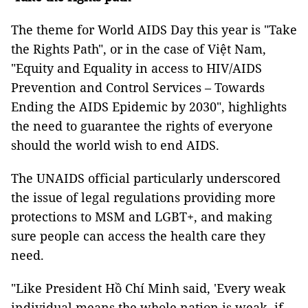
The theme for World AIDS Day this year is "Take
the Rights Path", or in the case of Việt Nam,
"Equity and Equality in access to HIV/AIDS
Prevention and Control Services – Towards
Ending the AIDS Epidemic by 2030", highlights
the need to guarantee the rights of everyone
should the world wish to end AIDS.
The UNAIDS official particularly underscored
the issue of legal regulations providing more
protections to MSM and LGBT+, and making
sure people can access the health care they
need.
"Like President Hồ Chí Minh said, 'Every weak
individual means the whole nation is weak, if