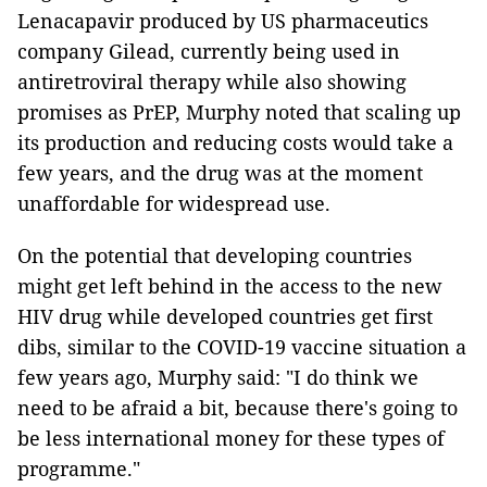
Lenacapavir produced by US pharmaceutics
company Gilead, currently being used in
antiretroviral therapy while also showing
promises as PrEP, Murphy noted that scaling up
its production and reducing costs would take a
few years, and the drug was at the moment
unaffordable for widespread use.
On the potential that developing countries
might get left behind in the access to the new
HIV drug while developed countries get first
dibs, similar to the COVID-19 vaccine situation a
few years ago, Murphy said: "I do think we
need to be afraid a bit, because there's going to
be less international money for these types of
programme."