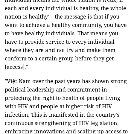
each and every individual is healthy, the whole
nation is healthy' – the message is that if you
want to achieve a healthy community, you have
to have healthy individuals. That means you
have to provide service to every individual
where they are and not try and make them
conform to a certain group before they get
[access]."
"Việt Nam over the past years has shown strong
political leadership and commitment in
protecting the right to health of people living
with HIV and people at higher risk of HIV
infection. This is manifested in the country's
continuous strengthening of HIV legislation,
embracing innovations and scaling up access to