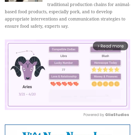
traditional production chains for animal-
based food products, especially pork, and to develop
appropriate interventions and communication strategies to
ensure food safety, experts say.
Read more
arrow_forward_ios
Powered by 
GliaStudios
Mute