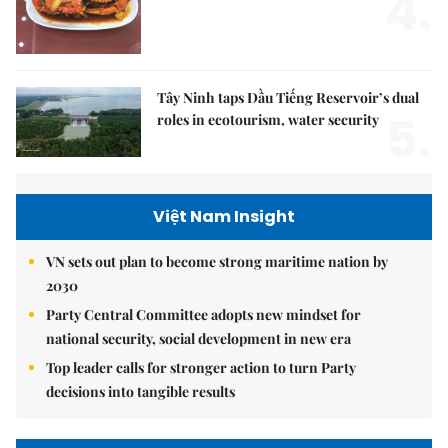
4.
Tây Ninh taps Dầu Tiếng Reservoir’s dual
5.
roles in ecotourism, water security
Việt Nam Insight
VN sets out plan to become strong maritime nation by
2030
Party Central Committee adopts new mindset for
national security, social development in new era
Top leader calls for stronger action to turn Party
decisions into tangible results