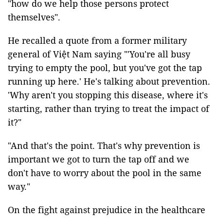
"how do we help those persons protect
themselves".
He recalled a quote from a former military
general of Việt Nam saying "'You're all busy
trying to empty the pool, but you've got the tap
running up here.' He's talking about prevention.
'Why aren't you stopping this disease, where it's
starting, rather than trying to treat the impact of
it?"
"And that's the point. That's why prevention is
important we got to turn the tap off and we
don't have to worry about the pool in the same
way."
On the fight against prejudice in the healthcare