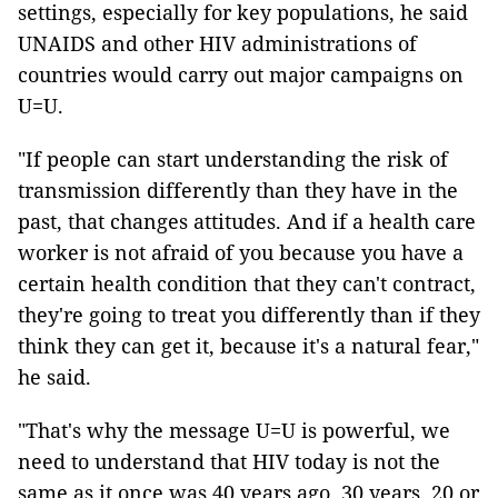
settings, especially for key populations, he said
UNAIDS and other HIV administrations of
countries would carry out major campaigns on
U=U.
"If people can start understanding the risk of
transmission differently than they have in the
past, that changes attitudes. And if a health care
worker is not afraid of you because you have a
certain health condition that they can't contract,
they're going to treat you differently than if they
think they can get it, because it's a natural fear,"
he said.
"That's why the message U=U is powerful, we
need to understand that HIV today is not the
same as it once was 40 years ago, 30 years, 20 or