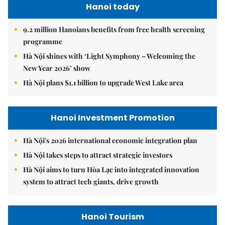
Hanoi today
9.2 million Hanoians benefits from free health screening
programme
Hà Nội shines with ‘Light Symphony – Welcoming the
New Year 2026’ show
Hà Nội plans $1.1 billion to upgrade West Lake area
Hanoi Investment Promotion
Hà Nội's 2026 international economic integration plan
Hà Nội takes steps to attract strategic investors
Hà Nội aims to turn Hòa Lạc into integrated innovation
system to attract tech giants, drive growth
Hanoi Tourism