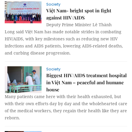
Society
Việt Nam- bright spot in fight
against HIV/AIDS
Deputy Prime Minister Lê Thành
Long said Việt Nam has made notable strides in combating
HIV/AIDS, with key milestones such as reducing new HIV
infections and AIDS patients, lowering AIDS-related deaths,
and curbing disease progression.
Society
Biggest HIV/AIDS treatment hospital
in Việt Nam – peaceful and humane
house
Many patients came here with their health exhausted, but
with their own efforts day by day and the wholehearted care
of the medical workers, they regain their health like they are
reborn.