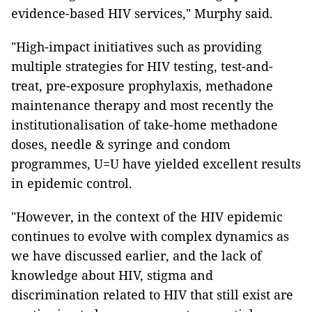
evidence-based HIV services," Murphy said.
"High-impact initiatives such as providing
multiple strategies for HIV testing, test-and-
treat, pre-exposure prophylaxis, methadone
maintenance therapy and most recently the
institutionalisation of take-home methadone
doses, needle & syringe and condom
programmes, U=U have yielded excellent results
in epidemic control.
"However, in the context of the HIV epidemic
continues to evolve with complex dynamics as
we have discussed earlier, and the lack of
knowledge about HIV, stigma and
discrimination related to HIV that still exist are