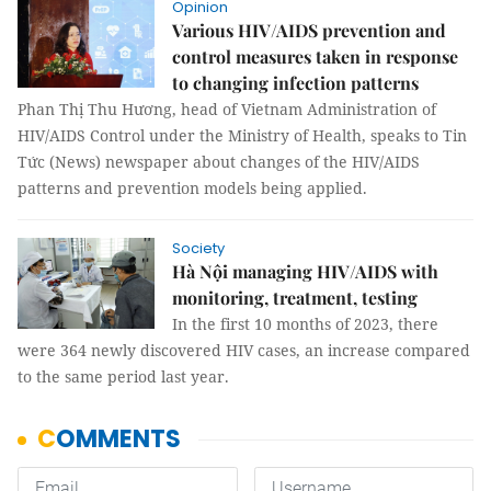
Opinion
Various HIV/AIDS prevention and
control measures taken in response
to changing infection patterns
Phan Thị Thu Hương, head of Vietnam Administration of
HIV/AIDS Control under the Ministry of Health, speaks to Tin
Tức (News) newspaper about changes of the HIV/AIDS
patterns and prevention models being applied.
Society
Hà Nội managing HIV/AIDS with
monitoring, treatment, testing
In the first 10 months of 2023, there
were 364 newly discovered HIV cases, an increase compared
to the same period last year.