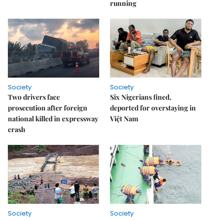
running
Society
Society
Two drivers face
Six Nigerians fined,
prosecution after foreign
deported for overstaying in
national killed in expressway
Việt Nam
crash
Society
Society