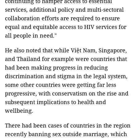
continuing to hamper access to essential
services, additional policy and multi-sectoral
collaboration efforts are required to ensure
equal and equitable access to HIV services for
all people in need."
He also noted that while Việt Nam, Singapore,
and Thailand for example were countries that
had been making progress in reducing
discrimination and stigma in the legal system,
some other countries were getting far less
progressive, with conservatism on the rise and
subsequent implications to health and
wellbeing.
There had been cases of countries in the region
recently banning sex outside marriage, which