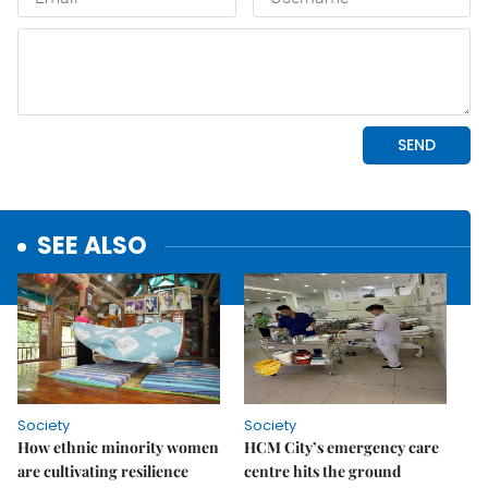
SEE ALSO
Society
Society
How ethnic minority women
HCM City’s emergency care
are cultivating resilience
centre hits the ground