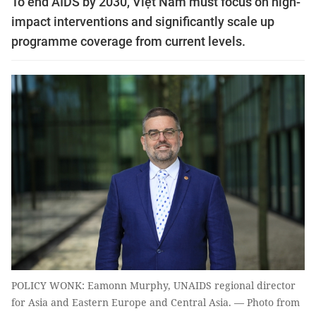
To end AIDS by 2030, Việt Nam must focus on high-
impact interventions and significantly scale up
programme coverage from current levels.
POLICY WONK: Eamonn Murphy, UNAIDS regional director
for Asia and Eastern Europe and Central Asia. — Photo from