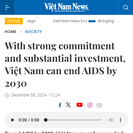
Viet Nam New Era
Bringing Resolutions to Life
FOCUS
HOME
SOCIETY
With strong commitment
and substantial investment,
Việt Nam can end AIDS by
2030
December 06, 2024 - 12:24