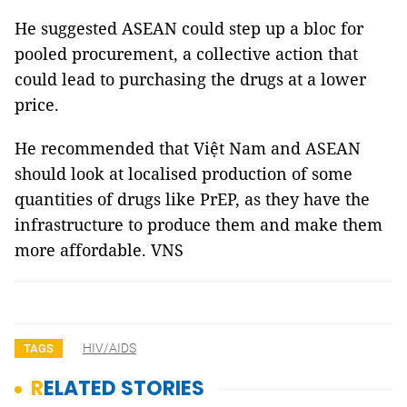
He suggested ASEAN could step up a bloc for
pooled procurement, a collective action that
could lead to purchasing the drugs at a lower
price.
He recommended that Việt Nam and ASEAN
should look at localised production of some
quantities of drugs like PrEP, as they have the
infrastructure to produce them and make them
more affordable. VNS
HIV/AIDS
TAGS
RELATED STORIES