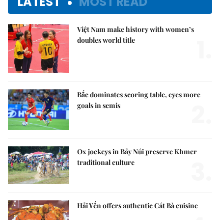
LATEST
MOST READ
Việt Nam make history with women’s
1.
doubles world title
Bắc dominates scoring table, eyes more
2.
goals in semis
Ox jockeys in Bảy Núi preserve Khmer
3.
traditional culture
Hải Yến offers authentic Cát Bà cuisine