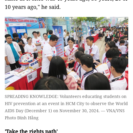
10 years ago," he said.
SPREADING KNOWLEDGE: Volunteers educating students on
HIV prevention at an event in HCM City to observe the World
AIDS Day (December 1) on November 30, 2024. — VNA/VNS
Photo Đinh Hằng
'Take the rights path'