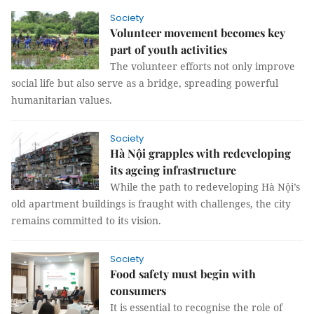
Society
Volunteer movement becomes key
part of youth activities
The volunteer efforts not only improve
social life but also serve as a bridge, spreading powerful
humanitarian values.
Society
Hà Nội grapples with redeveloping
its ageing infrastructure
While the path to redeveloping Hà Nội’s
old apartment buildings is fraught with challenges, the city
remains committed to its vision.
Society
Food safety must begin with
consumers
It is essential to recognise the role of