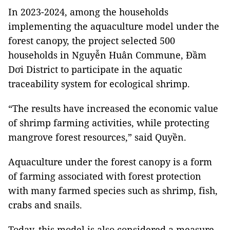
In 2023-2024, among the households
implementing the aquaculture model under the
forest canopy, the project selected 500
households in Nguyễn Huân Commune, Đầm
Dơi District to participate in the aquatic
traceability system for ecological shrimp.
“The results have increased the economic value
of shrimp farming activities, while protecting
mangrove forest resources,” said Quyền.
Aquaculture under the forest canopy is a form
of farming associated with forest protection
with many farmed species such as shrimp, fish,
crabs and snails.
Today, this model is also considered a measure