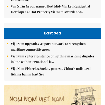
Vạn Xuân Group named Best Mid-Market Residential
Developer at Dot Property Vietnam Awards 2026
East Sea
Việt Nam upgrades seaport network to strengthen
maritime competitiveness
Việt Nam reiterates stance on settling maritime disputes
in line with international law
Việt Nam Fisheries Society protests China’s unilateral
fishing ban in East Sea