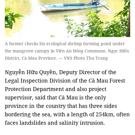
A farmer checks his ecological shrimp farming pond under
the mangrove canopy in Viên An Đông Commune, Ngọc Hiển
District, Cà Mau Province. — VNS Photo Thu Trang
Nguyễn Hữu Quyền, Deputy Director of the
Legal Inspection Division of the Cà Mau Forest
Protection Department and also project
supervisor, said that Cà Mau is the only
province in the country that has three sides
bordering the sea, with a length of 254km, often
faces landslides and salinity intrusion.