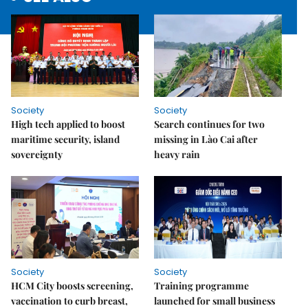
Society
Society
High tech applied to boost
Search continues for two
maritime security, island
missing in Lào Cai after
sovereignty
heavy rain
Society
Society
HCM City boosts screening,
Training programme
vaccination to curb breast,
launched for small business