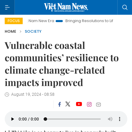
t Nam New Era
Bringing Resolutions to Life
Hanoi Investment
FOCUS
HOME
SOCIETY
Vulnerable coastal
communities’ resilience to
climate change-related
impacts improved
August 19, 2024 - 08:58