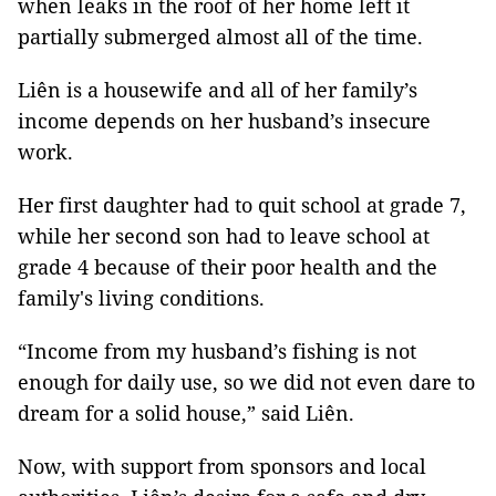
when leaks in the roof of her home left it
partially submerged almost all of the time.
Liên is a housewife and all of her family’s
income depends on her husband’s insecure
work.
Her first daughter had to quit school at grade 7,
while her second son had to leave school at
grade 4 because of their poor health and the
family's living conditions.
“Income from my husband’s fishing is not
enough for daily use, so we did not even dare to
dream for a solid house,” said Liên.
Now, with support from sponsors and local