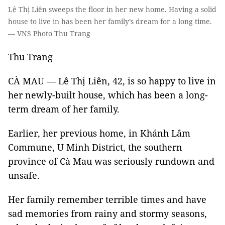
Lê Thị Liên sweeps the floor in her new home. Having a solid
house to live in has been her family’s dream for a long time.
— VNS Photo Thu Trang
Thu Trang
CÀ MAU — Lê Thị Liên, 42, is so happy to live in
her newly-built house, which has been a long-
term dream of her family.
Earlier, her previous home, in Khánh Lâm
Commune, U Minh District, the southern
province of Cà Mau was seriously rundown and
unsafe.
Her family remember terrible times and have
sad memories from rainy and stormy seasons,