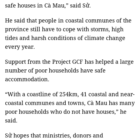
safe houses in Cà Mau,” said Sử.
He said that people in coastal communes of the
province still have to cope with storms, high
tides and harsh conditions of climate change
every year.
Support from the Project GCF has helped a large
number of poor households have safe
accommodation.
“With a coastline of 254km, 41 coastal and near-
coastal communes and towns, Cà Mau has many
poor households who do not have houses,” he
said.
Sử hopes that ministries, donors and