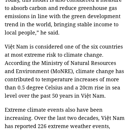
to absorb carbon and reduce greenhouse gas
emissions in line with the green development
trend in the world, bringing stable income to
local people,” he said.
Việt Nam is considered one of the six countries
at most extreme risk to climate change.
According the Ministry of Natural Resources
and Environment (MoNRE), climate change has
contributed to temperature increases of more
than 0.5 degree Celsius and a 20cm rise in sea
level over the past 50 years in Việt Nam.
Extreme climate events also have been
increasing. Over the last two decades, Việt Nam
has reported 226 extreme weather events,