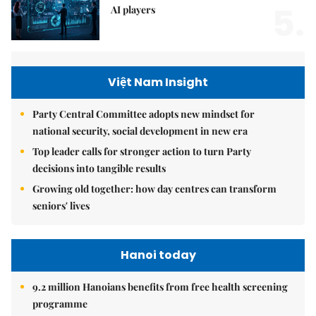
5.
AI players
Việt Nam Insight
Party Central Committee adopts new mindset for
national security, social development in new era
Top leader calls for stronger action to turn Party
decisions into tangible results
Growing old together: how day centres can transform
seniors' lives
Hanoi today
9.2 million Hanoians benefits from free health screening
programme