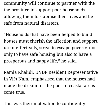
community will continue to partner with the
the province to support poor households,
allowing them to stabilise their lives and be
safe from natural disasters.
“Households that have been helped to build
houses must cherish the affection and support,
use it effectively, strive to escape poverty, not
only to have safe housing but also to have a
prosperous and happy life,” he said.
Ramla Khalidi, UNDP Resident Representative
in Việt Nam, emphasised that the houses had
made the dream for the poor in coastal areas
come true.
This was their motivation to confidently