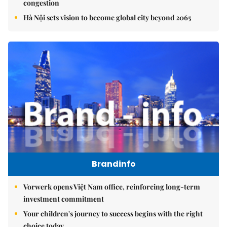
congestion
Hà Nội sets vision to become global city beyond 2065
Brandinfo
Vorwerk opens Việt Nam office, reinforcing long-term
investment commitment
Your children's journey to success begins with the right
choice today