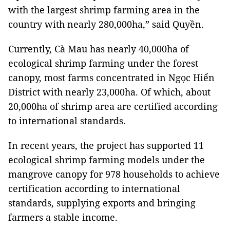
with the largest shrimp farming area in the
country with nearly 280,000ha,” said Quyền.
Currently, Cà Mau has nearly 40,000ha of
ecological shrimp farming under the forest
canopy, most farms concentrated in Ngọc Hiển
District with nearly 23,000ha. Of which, about
20,000ha of shrimp area are certified according
to international standards.
In recent years, the project has supported 11
ecological shrimp farming models under the
mangrove canopy for 978 households to achieve
certification according to international
standards, supplying exports and bringing
farmers a stable income.