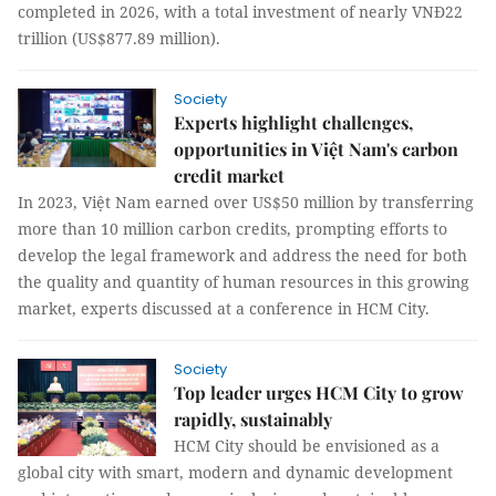
completed in 2026, with a total investment of nearly VNĐ22
trillion (US$877.89 million).
Society
Experts highlight challenges,
opportunities in Việt Nam's carbon
credit market
In 2023, Việt Nam earned over US$50 million by transferring
more than 10 million carbon credits, prompting efforts to
develop the legal framework and address the need for both
the quality and quantity of human resources in this growing
market, experts discussed at a conference in HCM City.
Society
Top leader urges HCM City to grow
rapidly, sustainably
HCM City should be envisioned as a
global city with smart, modern and dynamic development