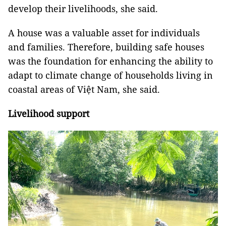
develop their livelihoods, she said.
A house was a valuable asset for individuals
and families. Therefore, building safe houses
was the foundation for enhancing the ability to
adapt to climate change of households living in
coastal areas of Việt Nam, she said.
Livelihood support