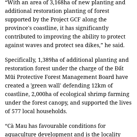
“With an area of ​​3,168ha of new planting and
additional restoration planting of forest
supported by the Project GCF along the
province's coastline, it has significantly
contributed to improving the ability to protect
against waves and protect sea dikes,” he said.
Specifically, 1,389ha of additional planting and
restoration forest under the charge of the Đất
Mũi Protective Forest Management Board have
created a 'green wall' defending 12km of
coastline, 2,000ha of ecological shrimp farming
under the forest canopy, and supported the lives
of 577 local households.
“Cà Mau has favourable conditions for
aquaculture development and is the locality