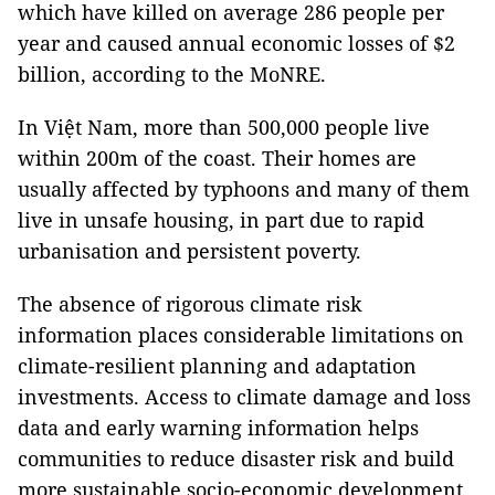
which have killed on average 286 people per
year and caused annual economic losses of $2
billion, according to the MoNRE.
In Việt Nam, more than 500,000 people live
within 200m of the coast. Their homes are
usually affected by typhoons and many of them
live in unsafe housing, in part due to rapid
urbanisation and persistent poverty.
The absence of rigorous climate risk
information places considerable limitations on
climate-resilient planning and adaptation
investments. Access to climate damage and loss
data and early warning information helps
communities to reduce disaster risk and build
more sustainable socio-economic development