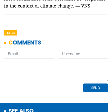
in the context of climate change. — VNS
TAGS
SEE ALSO