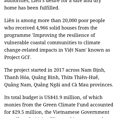
authorities, Liên’s desire for a safe and dry
home has been fulfilled.
Liên is among more than 20,000 poor people
who received 4,966 solid houses from the
programme 'Improving the resilience of
vulnerable coastal communities to climate
change-related impacts in Việt Nam' known as
Project GCF.
The project started in 2017 across Nam Định,
Thanh Hóa, Quảng Bình, Thừa Thiên-Huế,
Quảng Nam, Quảng Ngãi and Cà Mau provinces.
Its total budget is US$41.9 million, of which
monies from the Green Climate Fund accounted
for $29.5 million, the Vietnamese Government