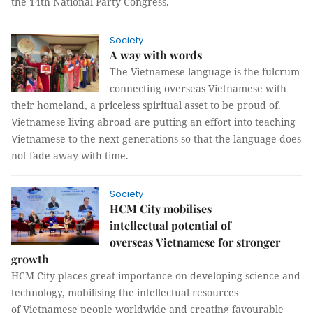
the 14th National Party Congress.
Society
A way with words
The Vietnamese language is the fulcrum
connecting overseas Vietnamese with
their homeland, a priceless spiritual asset to be proud of.
Vietnamese living abroad are putting an effort into teaching
Vietnamese to the next generations so that the language does
not fade away with time.
Society
HCM City mobilises
intellectual potential of
overseas Vietnamese for stronger
growth
HCM City places great importance on developing science and
technology, mobilising the intellectual resources
of Vietnamese people worldwide and creating favourable