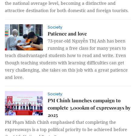
the national average level, becoming a distinctive and
attractive destination for both domestic and foreign tourists.
Society
Patience and love
73-year-old Nguyễn Thị Anh has been
running a free class for many years to
teach disadvantaged students how to read and write. Even
though teaching students with learning difficulties can get
very challenging, she takes on this job with a great patience
and love.
Society
PM Chính launches campaign to
complete 3,000km of expressways by
2025
PM Phạm Minh Chính emphasised that completing the
expressways is a top political priority to be achieved before