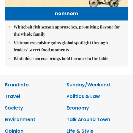
nomnom
Whitebait fish season approaches, promising flavour for
the whole family
Vietnamese cuisine gains global spotlight through
leaders’ street food moments
Bánh đúc riêu cua brings bold flavours to the table
Brandinfo
Sunday/Weekend
Travel
Politics & Law
Society
Economy
Environment
Talk Around Town
Opinion
Life & Style