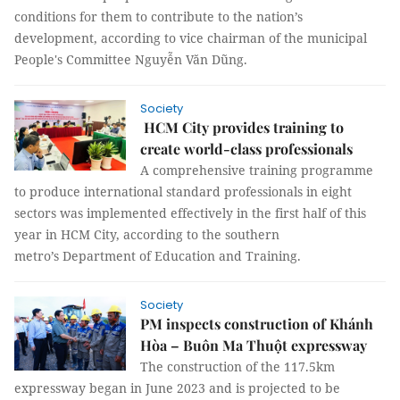
conditions for them to contribute to the nation’s
development, according to vice chairman of the municipal
People's Committee Nguyễn Văn Dũng.
Society
HCM City provides training to
create world-class professionals
A comprehensive training programme
to produce international standard professionals in eight
sectors was implemented effectively in the first half of this
year in HCM City, according to the southern
metro’s Department of Education and Training.
Society
PM inspects construction of Khánh
Hòa – Buôn Ma Thuột expressway
The construction of the 117.5km
expressway began in June 2023 and is projected to be