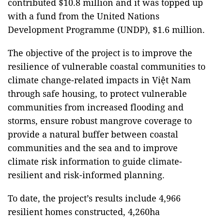
contributed $10.8 million and it was topped up
with a fund from the United Nations
Development Programme (UNDP), $1.6 million.
The objective of the project is to improve the
resilience of vulnerable coastal communities to
climate change-related impacts in Việt Nam
through safe housing, to protect vulnerable
communities from increased flooding and
storms, ensure robust mangrove coverage to
provide a natural buffer between coastal
communities and the sea and to improve
climate risk information to guide climate-
resilient and risk-informed planning.
To date, the project’s results include 4,966
resilient homes constructed, 4,260ha