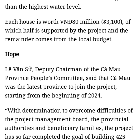
than the highest water level.
Each house is worth VNĐ80 million ($3,100), of
which half is supported by the project and the
remainder comes from the local budget.
Hope
Lê Văn Sử, Deputy Chairman of the Cà Mau
Province People’s Committee, said that Cà Mau
was the latest province to join the project,
starting from the beginning of 2024.
“With determination to overcome difficulties of
the project management board, the provincial
authorities and beneficiary families, the project
has so far completed the goal of building 425