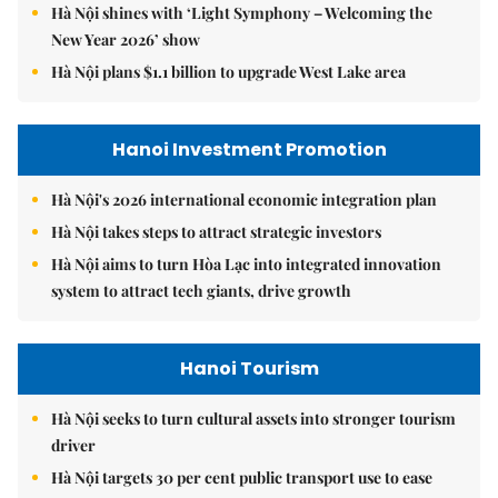
Hà Nội shines with ‘Light Symphony – Welcoming the
New Year 2026’ show
Hà Nội plans $1.1 billion to upgrade West Lake area
Hanoi Investment Promotion
Hà Nội's 2026 international economic integration plan
Hà Nội takes steps to attract strategic investors
Hà Nội aims to turn Hòa Lạc into integrated innovation
system to attract tech giants, drive growth
Hanoi Tourism
Hà Nội seeks to turn cultural assets into stronger tourism
driver
Hà Nội targets 30 per cent public transport use to ease