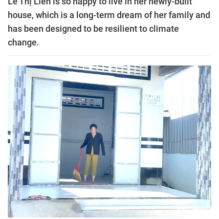
Lê Thị Liên is so happy to live in her newly-built
house, which is a long-term dream of her family and
has been designed to be resilient to climate
change.