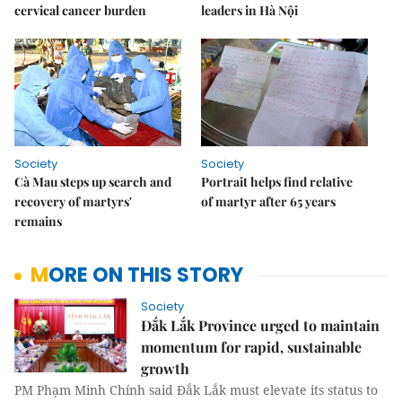
cervical cancer burden
leaders in Hà Nội
Society
Society
Cà Mau steps up search and
Portrait helps find relative
recovery of martyrs'
of martyr after 65 years
remains
MORE ON THIS STORY
Society
Đắk Lắk Province urged to maintain
momentum for rapid, sustainable
growth
PM Phạm Minh Chính said Đắk Lắk must elevate its status to