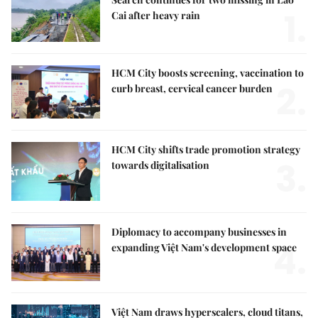
1.
Cai after heavy rain
HCM City boosts screening, vaccination to
2.
curb breast, cervical cancer burden
HCM City shifts trade promotion strategy
3.
towards digitalisation
Diplomacy to accompany businesses in
4.
expanding Việt Nam's development space
Việt Nam draws hyperscalers, cloud titans,