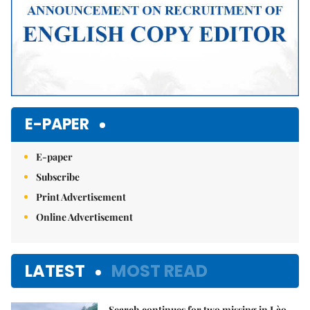
E-PAPER
E-paper
Subscribe
Print Advertisement
Online Advertisement
LATEST
MOST READ
Search continues for two missing in Lào