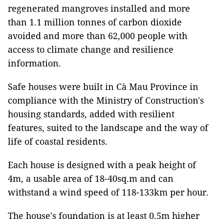
regenerated mangroves installed and more
than 1.1 million tonnes of carbon dioxide
avoided and more than 62,000 people with
access to climate change and resilience
information.
Safe houses were built in Cà Mau Province in
compliance with the Ministry of Construction's
housing standards, added with resilient
features, suited to the landscape and the way of
life of coastal residents.
Each house is designed with a peak height of
4m, a usable area of ​​18-40sq.m and can
withstand a wind speed of 118-133km per hour.
The house's foundation is at least 0.5m higher