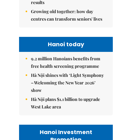
results
Growing old together: how day
centres can transform seniors' lives
Hanoi today
9.2 million Hanoians benefits from
free health screening programme
Hà Nội shines with ‘Light Symphony
– Welcoming the New Year 2026’
show
Hà Nội plans $1.1 billion to upgrade
West Lake area
Hanoi Investment
Promotion