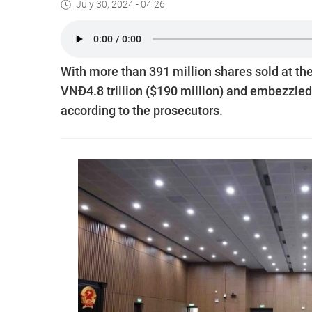
July 30, 2024 - 04:26
With more than 391 million shares sold at th
VNĐ4.8 trillion ($190 million) and embezzled 
according to the prosecutors.