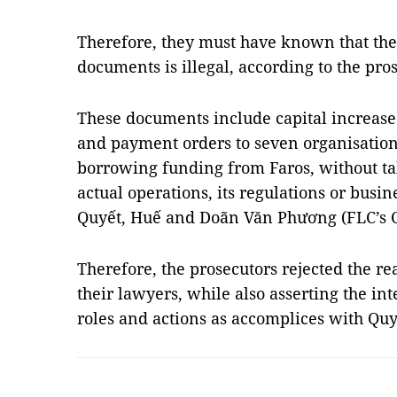
Therefore, they must have known that thei
documents is illegal, according to the pro
These documents include capital increase
and payment orders to seven organisation
borrowing funding from Faros, without ta
actual operations, its regulations or busine
Quyết, Huế and Doãn Văn Phương (FLC’s C
Therefore, the prosecutors rejected the r
their lawyers, while also asserting the in
roles and actions as accomplices with Q