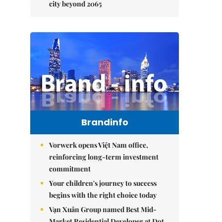
city beyond 2065
Brandinfo
Vorwerk opens Việt Nam office,
reinforcing long-term investment
commitment
Your children's journey to success
begins with the right choice today
Vạn Xuân Group named Best Mid-
Market Residential Developer at Dot