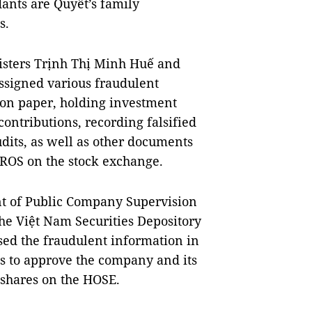
dants are Quyết’s family
s.
isters Trịnh Thị Minh Huế and
ssigned various fraudulent
 on paper, holding investment
contributions, recording falsified
udits, as well as other documents
t ROS on the stock exchange.
t of Public Company Supervision
the Việt Nam Securities Depository
ed the fraudulent information in
s to approve the company and its
S shares on the HOSE.