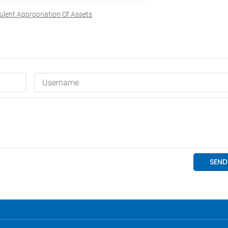
ulent Appropriation Of Assets