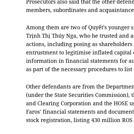
Prosecutors also said that the other defen
members, subordinates and acquaintance
Among them are two of Quyết’s younger s
Trịnh Thị Thúy Nga, who he trusted and a
actions, including posing as shareholders
entrustment to legitimise inflated capital 
information in financial statements for a
as part of the necessary procedures to lis
Other defendants are from the Departmen
(under the State Securities Commission), 
and Clearing Corporation and the HOSE us
Faros’ financial statements and document
stock registration, listing 430 million RO