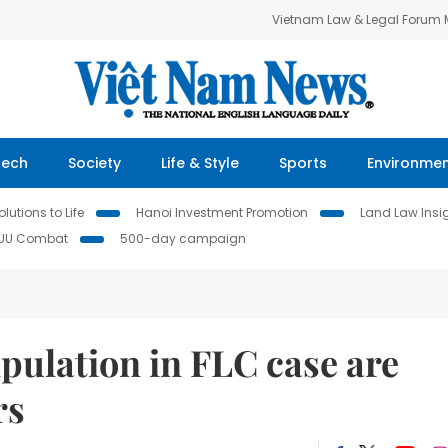
Vietnam Law & Legal Forum
Tech
Society
Life & Style
Sports
Environme
lutions to Life
Hanoi Investment Promotion
Land Law Insi
IUU Combat
500-day campaign
pulation in FLC case are
rs