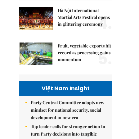
Hà Nội International
4.
Martial Arts Festival opens
in glittering ceremony
Fruit, vegetable exports hit
5.
record as processing gains
momentum
Việt Nam Insight
Party Central Committee adopts new
mindset for national security, social
development in new era
Top leader calls for stronger action to
turn Party decisions into tangible