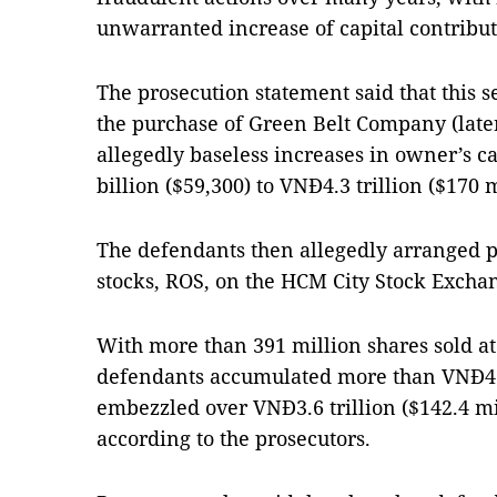
unwarranted increase of capital contribu
The prosecution statement said that this se
the purchase of Green Belt Company (late
allegedly baseless increases in owner’s c
billion ($59,300) to VNĐ4.3 trillion ($170 m
The defendants then allegedly arranged p
stocks, ROS, on the HCM City Stock Excha
With more than 391 million shares sold at 
defendants accumulated more than VNĐ4.8 
embezzled over VNĐ3.6 trillion ($142.4 mil
according to the prosecutors.