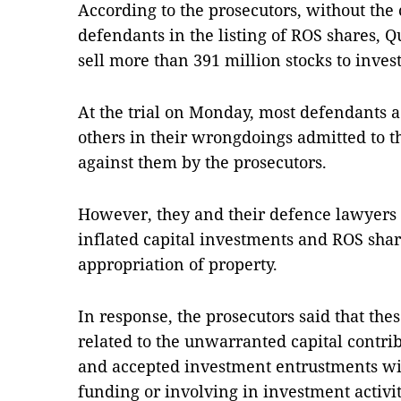
According to the prosecutors, without the 
defendants in the listing of ROS shares, 
sell more than 391 million stocks to invest
At the trial on Monday, most defendants 
others in their wrongdoings admitted to t
against them by the prosecutors.
However, they and their defence lawyers 
inflated capital investments and ROS share
appropriation of property.
In response, the prosecutors said that th
related to the unwarranted capital contri
and accepted investment entrustments wit
funding or involving in investment activi