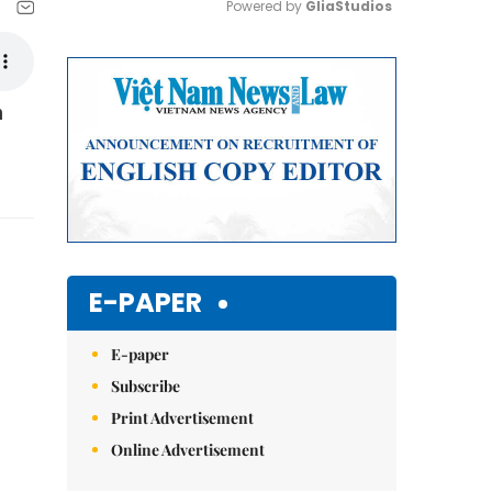
Powered by 
GliaStudios
Mute
n
E-PAPER
E-paper
Subscribe
Print Advertisement
Online Advertisement