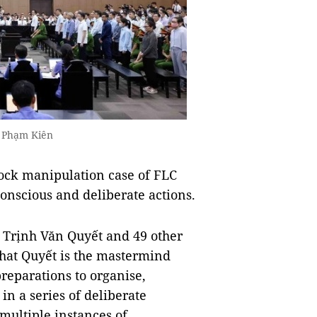
o Phạm Kiên
ock manipulation case of FLC
conscious and deliberate actions.
n Trịnh Văn Quyết and 49 other
hat Quyết is the mastermind
reparations to organise,
in a series of deliberate
multiple instances of