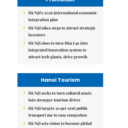
Hà Nội's 2026 international economic
integration plan
Hà Nội takes steps to attract strategic
investors
Hà Nội aims to turn Hòa Lạc into
integrated innovation system to
attract tech giants, drive growth
Hanoi Tourism
Hà Nội seeks to turn cultural assets
into stronger tourism driver
Hà Nội targets 30 per cent public
transport use to ease congestion
Hà Nội sets vision to become global