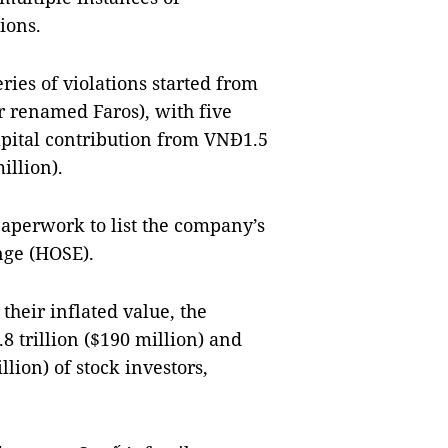
tions.
ries of violations started from
r renamed Faros), with five
apital contribution from VNĐ1.5
illion).
aperwork to list the company’s
nge (HOSE).
their inflated value, the
trillion ($190 million) and
lion) of stock investors,