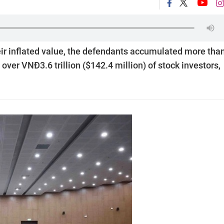
eir inflated value, the defendants accumulated more tha
over VNĐ3.6 trillion ($142.4 million) of stock investors,