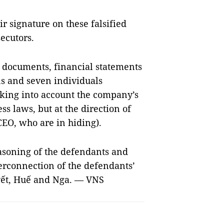
r signature on these falsified
secutors.
 documents, financial statements
s and seven individuals
king into account the company’s
ss laws, but at the direction of
EO, who are in hiding).
easoning of the defendants and
terconnection of the defendants’
uyết, Huế and Nga. — VNS