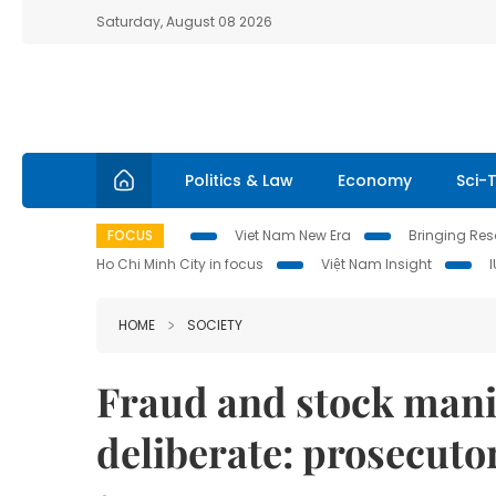
Saturday, August 08 2026
Politics & Law
Economy
Sci-
FOCUS
Viet Nam New Era
Bringing Reso
Ho Chi Minh City in focus
Việt Nam Insight
HOME
SOCIETY
Fraud and stock mani
deliberate: prosecuto