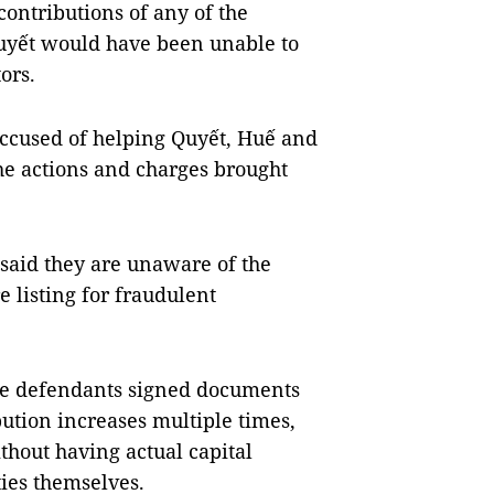
contributions of any of the
Quyết would have been unable to
ors.
accused of helping Quyết, Huế and
he actions and charges brought
said they are unaware of the
 listing for fraudulent
ese defendants signed documents
bution increases multiple times,
hout having actual capital
ties themselves.