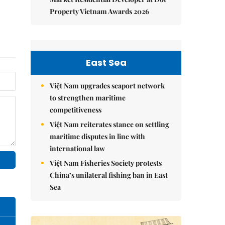
Property Vietnam Awards 2026
East Sea
Việt Nam upgrades seaport network
to strengthen maritime
competitiveness
Việt Nam reiterates stance on settling
maritime disputes in line with
international law
Việt Nam Fisheries Society protests
China’s unilateral fishing ban in East
Sea