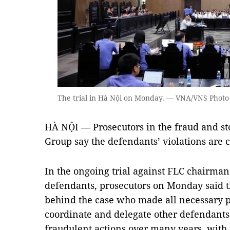
The trial in Hà Nội on Monday. — VNA/VNS Phot
HÀ NỘI — Prosecutors in the fraud and st
Group say the defendants’ violations are 
In the ongoing trial against FLC chairma
defendants, prosecutors on Monday said t
behind the case who made all necessary p
coordinate and delegate other defendants 
fraudulent actions over many years, with 