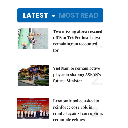
LATEST
MOST READ
Two missing at sea rescued
1.
off Sơn Trà Peninsula, two
remaining unaccounted
for
Việt Nam to remain active
2.
player in shaping ASEAN's
future: Minister
Economic police asked to
3.
reinforce core role in
combat against corruption,
economic crimes