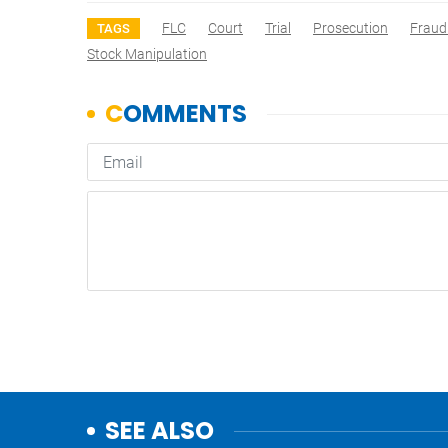
FLC
Court
Trial
Prosecution
Fraud
TAGS
Stock Manipulation
SEE ALSO