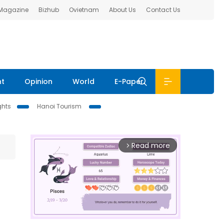
 Magazine
Bizhub
Ovietnam
About Us
Contact Us
nt
Opinion
World
E-Paper
ghts
Hanoi Tourism
Read more
arrow_forward_ios