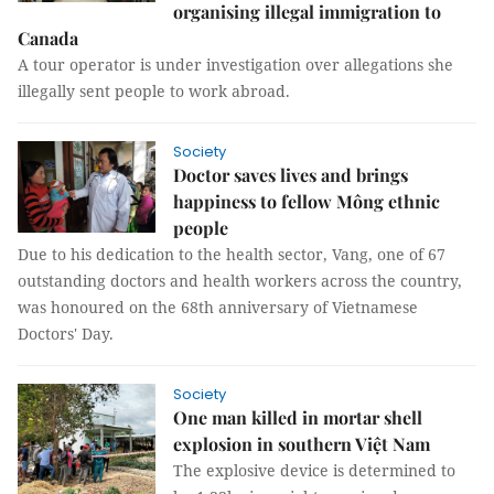
organising illegal immigration to
Canada
A tour operator is under investigation over allegations she
illegally sent people to work abroad.
Society
Doctor saves lives and brings
happiness to fellow Mông ethnic
people
Due to his dedication to the health sector, Vang, one of 67
outstanding doctors and health workers across the country,
was honoured on the 68th anniversary of Vietnamese
Doctors' Day.
Society
One man killed in mortar shell
explosion in southern Việt Nam
The explosive device is determined to