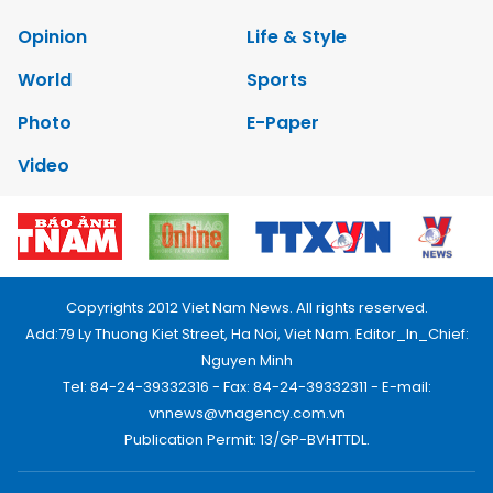
Opinion
Life & Style
World
Sports
Photo
E-Paper
Video
Copyrights 2012 Viet Nam News. All rights reserved.
Add:79 Ly Thuong Kiet Street, Ha Noi, Viet Nam. Editor_In_Chief:
Nguyen Minh
Tel: 84-24-39332316 - Fax: 84-24-39332311 - E-mail:
vnnews@vnagency.com.vn
Publication Permit: 13/GP-BVHTTDL.