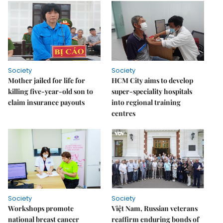
Society
Society
Mother jailed for life for
HCM City aims to develop
killing five-year-old son to
super-speciality hospitals
claim insurance payouts
into regional training
centres
Society
Society
Workshops promote
Việt Nam, Russian veterans
national breast cancer
reaffirm enduring bonds of