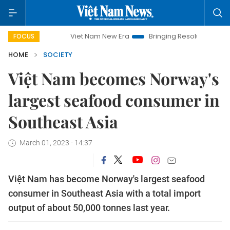
Viet Nam New Era
Bringing Resolutions to Life
H
FOCUS
HOME
SOCIETY
Việt Nam becomes Norway's
largest seafood consumer in
Southeast Asia
March 01, 2023 - 14:37
Việt Nam has become Norway's largest seafood
consumer in Southeast Asia with a total import
output of about 50,000 tonnes last year.