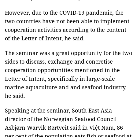
However, due to the COVID-19 pandemic, the
two countries have not been able to implement
cooperation activities according to the content
of the Letter of Intent, he said.
The seminar was a great opportunity for the two
sides to discuss, exchange and concretise
cooperation opportunities mentioned in the
Letter of Intent, specifically in large-scale
marine aquaculture and and seafood industry,
he said.
Speaking at the seminar, South-East Asia
director of the Norwegian Seafood Council
Asbjørn Warvik Rørtveit said in Việt Nam, 86
per cent of the population eats fish or seafood at