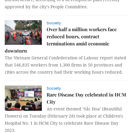
approved by the city's People Committee.
Society
Over half a million workers face
reduced hours, contract
terminations amid economic
downturn
The Vietnam General Confederation of Labour report stated
that 546,835 workers from 1,300 firms in 50 provinces and
cities across the country had their working hours reduced.
Society
Rare Disease Day celebrated in HCM
City
An event themed ‘Sắc Hoa’ (Beautiful
Flowers) on Tuesday (February 28) took place at Children's
Hospital No. 1 in HCM City to celebrate Rare Disease Day
2023.