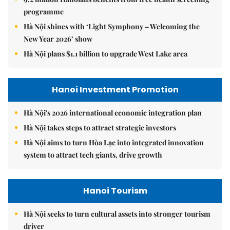
programme
Hà Nội shines with ‘Light Symphony – Welcoming the
New Year 2026’ show
Hà Nội plans $1.1 billion to upgrade West Lake area
Hanoi Investment Promotion
Hà Nội's 2026 international economic integration plan
Hà Nội takes steps to attract strategic investors
Hà Nội aims to turn Hòa Lạc into integrated innovation
system to attract tech giants, drive growth
Hanoi Tourism
Hà Nội seeks to turn cultural assets into stronger tourism
driver