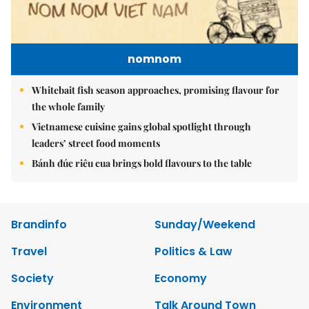
nomnom
Whitebait fish season approaches, promising flavour for
the whole family
Vietnamese cuisine gains global spotlight through
leaders’ street food moments
Bánh đúc riêu cua brings bold flavours to the table
Brandinfo
Sunday/Weekend
Travel
Politics & Law
Society
Economy
Environment
Talk Around Town