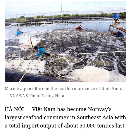
Marine aquaculture in the northern province of Ninh Bình.
— VNA/VNS Photo Trung Hiếu
HÀ NỘI — Việt Nam has become Norway's
largest seafood consumer in Southeast Asia with
a total import output of about 50,000 tonnes last