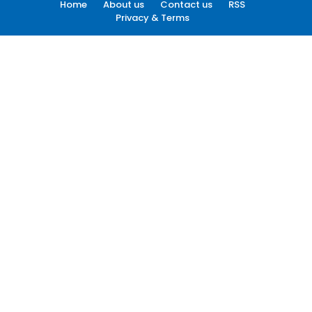
Home
About us
Contact us
RSS
Privacy & Terms