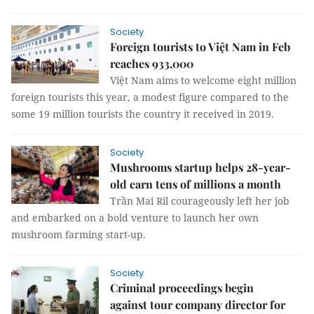
Society
Foreign tourists to Việt Nam in Feb
reaches 933,000
Việt Nam aims to welcome eight million
foreign tourists this year, a modest figure compared to the
some 19 million tourists the country it received in 2019.
Society
Mushrooms startup helps 28-year-
old earn tens of millions a month
Trần Mai Ril courageously left her job
and embarked on a bold venture to launch her own
mushroom farming start-up.
Society
Criminal proceedings begin
against tour company director for