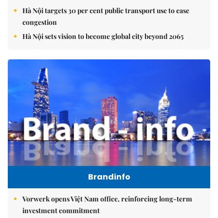
Hà Nội targets 30 per cent public transport use to ease
congestion
Hà Nội sets vision to become global city beyond 2065
Brandinfo
Vorwerk opens Việt Nam office, reinforcing long-term
investment commitment