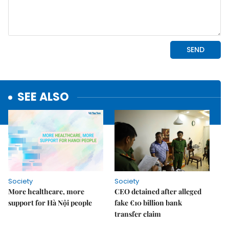
SEE ALSO
Society
Society
More healthcare, more
CEO detained after alleged
support for Hà Nội people
fake €10 billion bank
transfer claim