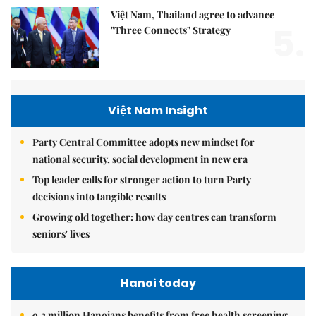
Việt Nam, Thailand agree to advance
5.
"Three Connects" Strategy
Việt Nam Insight
Party Central Committee adopts new mindset for
national security, social development in new era
Top leader calls for stronger action to turn Party
decisions into tangible results
Growing old together: how day centres can transform
seniors' lives
Hanoi today
9.2 million Hanoians benefits from free health screening