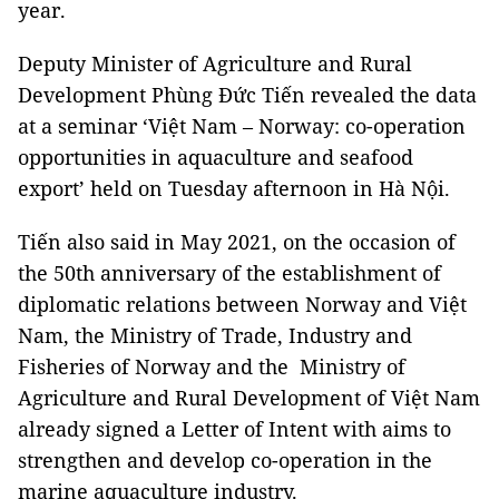
year.
Deputy Minister of Agriculture and Rural
Development Phùng Đức Tiến revealed the data
at a seminar ‘Việt Nam – Norway: co-operation
opportunities in aquaculture and seafood
export’ held on Tuesday afternoon in Hà Nội.
Tiến also said in May 2021, on the occasion of
the 50th anniversary of the establishment of
diplomatic relations between Norway and Việt
Nam, the Ministry of Trade, Industry and
Fisheries of Norway and the Ministry of
Agriculture and Rural Development of Việt Nam
already signed a Letter of Intent with aims to
strengthen and develop co-operation in the
marine aquaculture industry.