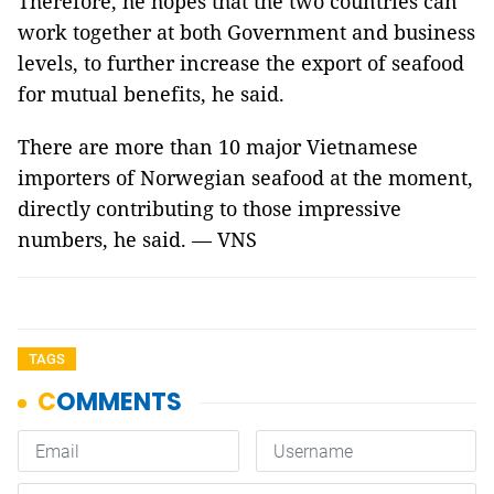
Therefore, he hopes that the two countries can
work together at both Government and business
levels, to further increase the export of seafood
for mutual benefits, he said.
There are more than 10 major Vietnamese
importers of Norwegian seafood at the moment,
directly contributing to those impressive
numbers, he said. — VNS
TAGS