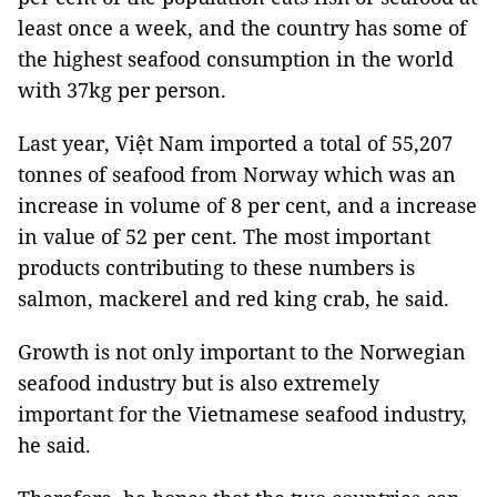
least once a week, and the country has some of
the highest seafood consumption in the world
with 37kg per person.
Last year, Việt Nam imported a total of 55,207
tonnes of seafood from Norway which was an
increase in volume of 8 per cent, and a increase
in value of 52 per cent. The most important
products contributing to these numbers is
salmon, mackerel and red king crab, he said.
Growth is not only important to the Norwegian
seafood industry but is also extremely
important for the Vietnamese seafood industry,
he said.