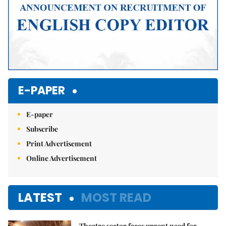
E-PAPER
E-paper
Subscribe
Print Advertisement
Online Advertisement
LATEST
MOST READ
Theatre sector faces urgent need for