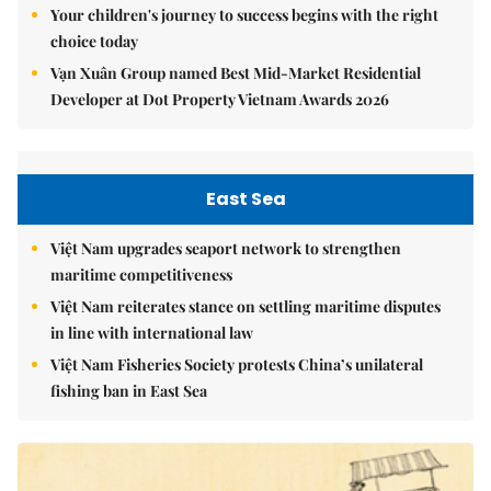
Your children's journey to success begins with the right
choice today
Vạn Xuân Group named Best Mid-Market Residential
Developer at Dot Property Vietnam Awards 2026
East Sea
Việt Nam upgrades seaport network to strengthen
maritime competitiveness
Việt Nam reiterates stance on settling maritime disputes
in line with international law
Việt Nam Fisheries Society protests China’s unilateral
fishing ban in East Sea