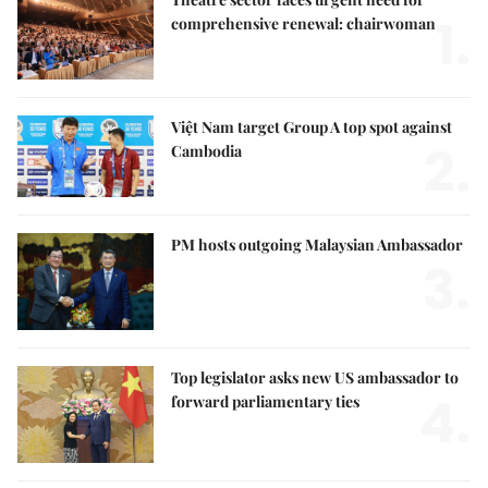
1.
comprehensive renewal: chairwoman
Việt Nam target Group A top spot against
2.
Cambodia
PM hosts outgoing Malaysian Ambassador
3.
Top legislator asks new US ambassador to
4.
forward parliamentary ties