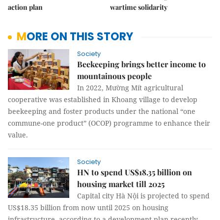
action plan
wartime solidarity
MORE ON THIS STORY
Society
Beekeeping brings better income to
mountainous people
In 2022, Mường Mít agricultural
cooperative was established in Khoang village to develop
beekeeping and foster products under the national “one
commune-one product” (OCOP) programme to enhance their
value.
Society
HN to spend US$18.35 billion on
housing market till 2025
Capital city Hà Nội is projected to spend
US$18.35 billion from now until 2025 on housing
infrastructure, according to a development plan recently