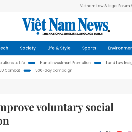
Vietnam Law & Legal Forum
Tech
Society
Life & Style
Sports
Environme
lutions to Life
Hanoi Investment Promotion
Land Law Insi
IUU Combat
500-day campaign
improve voluntary social
on