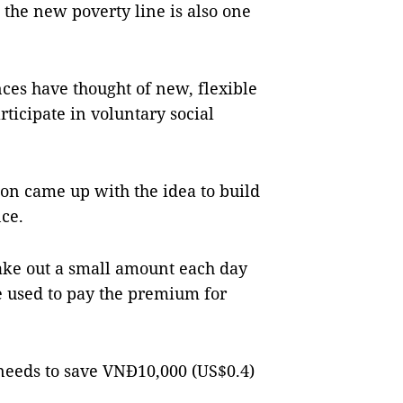
the new poverty line is also one
nces have thought of new, flexible
rticipate in voluntary social
on came up with the idea to build
nce.
take out a small amount each day
e used to pay the premium for
 needs to save VNĐ10,000 (US$0.4)