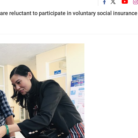
e reluctant to participate in voluntary social insurance