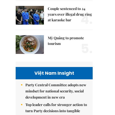
Couple sentenced to 24
4.
years over illegal drug ring
at karaoke bar
Mỳ Quảng to promote
5.
tourism
Việt Nam Insight
Party Central Committee adopts new
mindset for national security, social
development in new era
Top leader calls for stronger action to
turn Party decisions into tangible