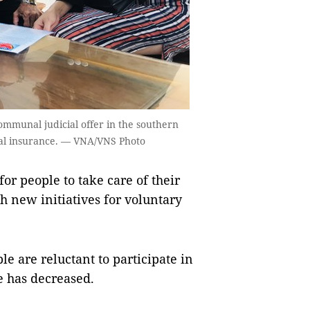
mmunal judicial offer in the southern
cial insurance. — VNA/VNS Photo
 people to take care of their
h new initiatives for voluntary
e are reluctant to participate in
e has decreased.