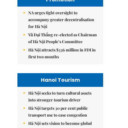
NA urges tight oversight to
accompany greater decentralisation
for Hà Nội
Vũ Đại Thắng re-elected as Chairman
of Hà Nội People’s Committee
Hà Nội attracts $336 million in FDI in
first two months
Hanoi Tourism
Hà Nội seeks to turn cultural assets
into stronger tourism driver
Hà Nội targets 30 per cent public
transport use to ease congestion
Hà Nội sets vision to become global