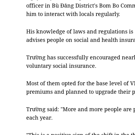
officer in Bù Đăng District's Bom Bo Comm
him to interact with locals regularly.
His knowledge of laws and regulations i
advises people on social and health insura
Trường has successfully encouraged nearly
voluntary social insurance.
Most of them opted for the base level of 
premiums and planned to upgrade their 
Trường said: "More and more people are p
each year.