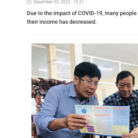
December 05, 2022 - 10:21
Due to the impact of COVID-19, many people ar
their income has decreased.