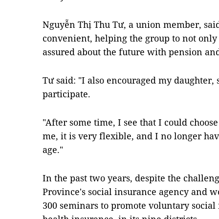
Nguyễn Thị Thu Tư, a union member, said
convenient, helping the group to not only
assured about the future with pension an
Tư said: "I also encouraged my daughter, 
participate.
"After some time, I see that I could choos
me, it is very flexible, and I no longer h
age."
In the past two years, despite the challe
Province's social insurance agency and 
300 seminars to promote voluntary social 