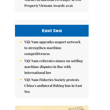
Property Vietnam Awards 2026
East Sea
Việt Nam upgrades seaport network
to strengthen maritime
competitiveness
Việt Nam reiterates stance on settling
maritime disputes in line with
international law
Việt Nam Fisheries Society protests
China’s unilateral fishing ban in East
Sea