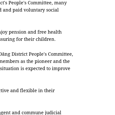
ict's People's Committee, many
d and paid voluntary social
njoy pension and free health
uring for their children.
ăng District People's Committee,
y members as the pioneer and the
situation is expected to improve
tive and flexible in their
agent and commune judicial