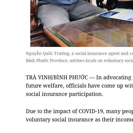
Nguyễn Quốc Trường, a social insurance agent and co
Bình Phước Province, advises locals on voluntary so
TRÀ VINH/BÌNH PHƯỚC — In advocating for
future welfare, officials have come up wit
social insurance participation.
Due to the impact of COVID-19, many peopl
voluntary social insurance as their incom