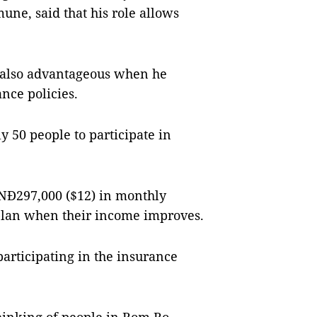
une, said that his role allows
s also advantageous when he
nce policies.
 50 people to participate in
VNĐ297,000 ($12) in monthly
plan when their income improves.
articipating in the insurance