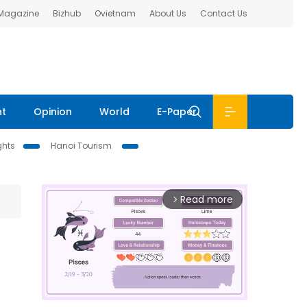
 Magazine
Bizhub
Ovietnam
About Us
Contact Us
nt
Opinion
World
E-Paper
ghts
Hanoi Tourism
Read more
arrow_forward_ios