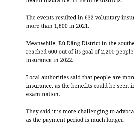
health insurance, in its nine districts.
The events resulted in 632 voluntary insu
more than 1,800 in 2021.
Meanwhile, Bù Đăng District in the south
reached 600 out of its goal of 2,200 people
insurance in 2022.
Local authorities said that people are more
insurance, as the benefits could be seen 
examination.
They said it is more challenging to advoca
as the payment period is much longer.