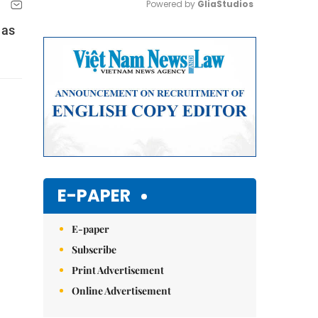
Powered by 
GliaStudios
 as
Mute
E-PAPER
E-paper
Subscribe
Print Advertisement
Online Advertisement