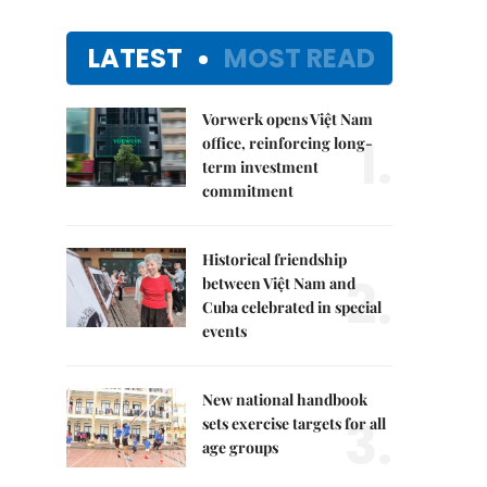
LATEST
MOST READ
Vorwerk opens Việt Nam
1.
office, reinforcing long-
term investment
commitment
Historical friendship
2.
between Việt Nam and
Cuba celebrated in special
events
New national handbook
3.
sets exercise targets for all
age groups