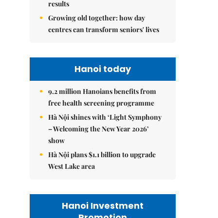
results
Growing old together: how day
centres can transform seniors' lives
Hanoi today
9.2 million Hanoians benefits from
free health screening programme
Hà Nội shines with ‘Light Symphony
– Welcoming the New Year 2026’
show
Hà Nội plans $1.1 billion to upgrade
West Lake area
Hanoi Investment
Promotion