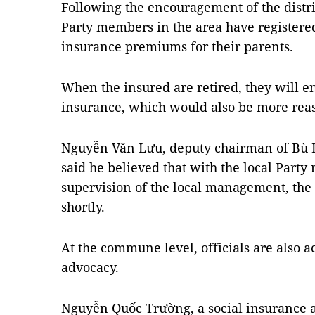
Following the encouragement of the distr
Party members in the area have registere
insurance premiums for their parents.
When the insured are retired, they will e
insurance, which would also be more reass
Nguyễn Văn Lưu, deputy chairman of Bù Đ
said he believed that with the local Part
supervision of the local management, the 
shortly.
At the commune level, officials are also ac
advocacy.
Nguyễn Quốc Trường, a social insurance 