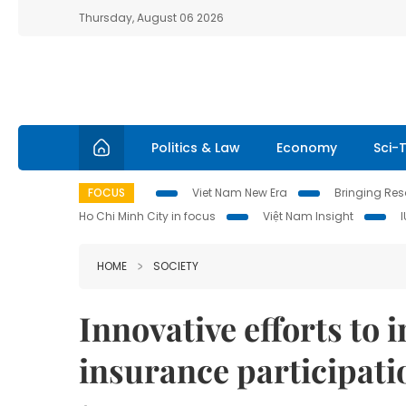
Thursday, August 06 2026
Politics & Law
Economy
Sci-
FOCUS
Viet Nam New Era
Bringing Reso
Ho Chi Minh City in focus
Việt Nam Insight
HOME
SOCIETY
Innovative efforts to 
insurance participati