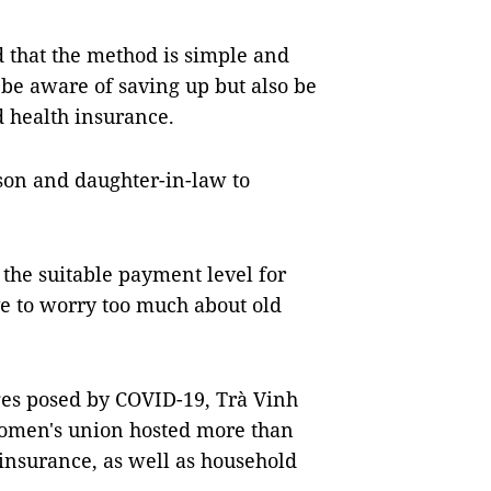
 that the method is simple and
 be aware of saving up but also be
d health insurance.
son and daughter-in-law to
e the suitable payment level for
ave to worry too much about old
nges posed by COVID-19, Trà Vinh
women's union hosted more than
insurance, as well as household