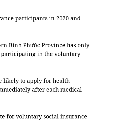
rance participants in 2020 and
ern Bình Phước Province has only
 participating in the voluntary
 likely to apply for health
immediately after each medical
te for voluntary social insurance