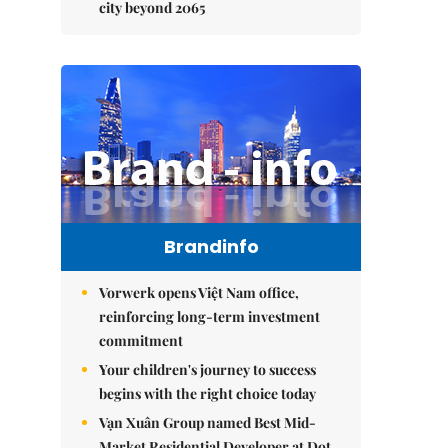
city beyond 2065
Brandinfo
Vorwerk opens Việt Nam office,
reinforcing long-term investment
commitment
Your children's journey to success
begins with the right choice today
Vạn Xuân Group named Best Mid-
Market Residential Developer at Dot