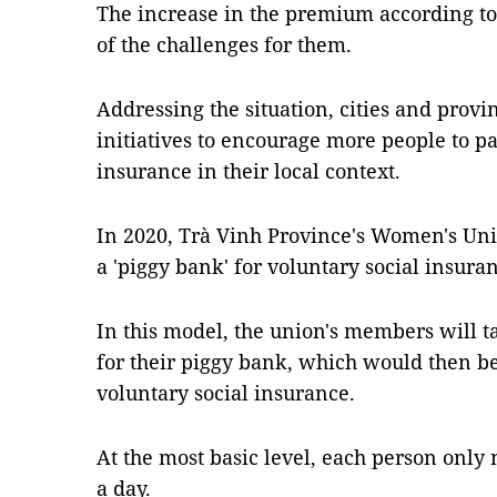
The increase in the premium according to 
of the challenges for them.
Addressing the situation, cities and provi
initiatives to encourage more people to pa
insurance in their local context.
In 2020, Trà Vinh Province's Women's Uni
a 'piggy bank' for voluntary social insura
In this model, the union's members will 
for their piggy bank, which would then b
voluntary social insurance.
At the most basic level, each person only
a day.