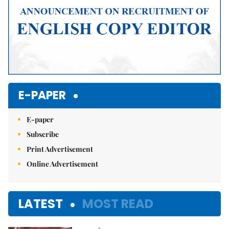
E-PAPER
E-paper
Subscribe
Print Advertisement
Online Advertisement
LATEST
MOST READ