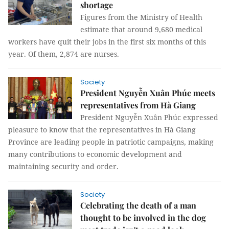
shortage
Figures from the Ministry of Health
estimate that around 9,680 medical
workers have quit their jobs in the first six months of this
year. Of them, 2,874 are nurses.
Society
President Nguyễn Xuân Phúc meets
representatives from Hà Giang
President Nguyễn Xuân Phúc expressed
pleasure to know that the representatives in Hà Giang
Province are leading people in patriotic campaigns, making
many contributions to economic development and
maintaining security and order.
Society
Celebrating the death of a man
thought to be involved in the dog