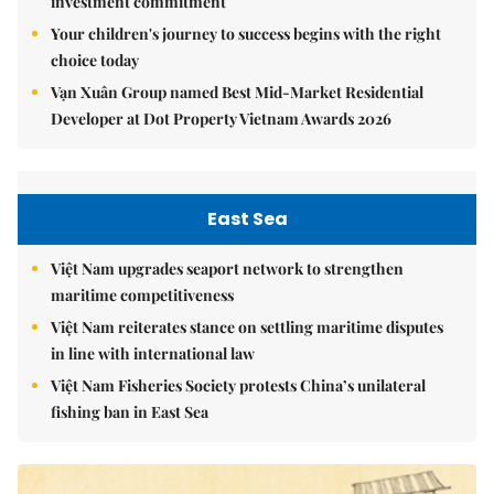
investment commitment
Your children's journey to success begins with the right
choice today
Vạn Xuân Group named Best Mid-Market Residential
Developer at Dot Property Vietnam Awards 2026
East Sea
Việt Nam upgrades seaport network to strengthen
maritime competitiveness
Việt Nam reiterates stance on settling maritime disputes
in line with international law
Việt Nam Fisheries Society protests China’s unilateral
fishing ban in East Sea