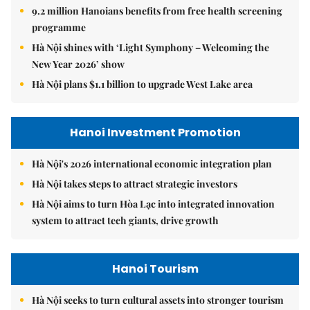
9.2 million Hanoians benefits from free health screening
programme
Hà Nội shines with ‘Light Symphony – Welcoming the
New Year 2026’ show
Hà Nội plans $1.1 billion to upgrade West Lake area
Hanoi Investment Promotion
Hà Nội's 2026 international economic integration plan
Hà Nội takes steps to attract strategic investors
Hà Nội aims to turn Hòa Lạc into integrated innovation
system to attract tech giants, drive growth
Hanoi Tourism
Hà Nội seeks to turn cultural assets into stronger tourism