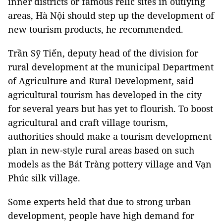
inner districts or famous relic sites in outlying
areas, Hà Nội should step up the development of
new tourism products, he recommended.
Trần Sỹ Tiến, deputy head of the division for
rural development at the municipal Department
of Agriculture and Rural Development, said
agricultural tourism has developed in the city
for several years but has yet to flourish. To boost
agricultural and craft village tourism,
authorities should make a tourism development
plan in new-style rural areas based on such
models as the Bát Tràng pottery village and Vạn
Phúc silk village.
Some experts held that due to strong urban
development, people have high demand for