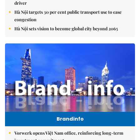
driver
Hà Nội targets 30 per cent public transport use to ease
congestion
Hà Nội sets vision to become global city beyond 2065
Brandinfo
Vorwerk opens Việt Nam office, reinforcing long-term