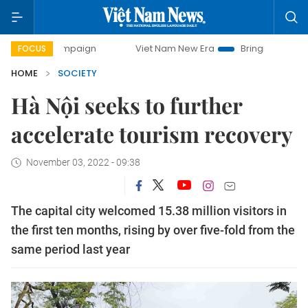
 campaign
Viet Nam New Era
Bringing Resolutions to Lif
FOCUS
HOME
SOCIETY
Hà Nội seeks to further
accelerate tourism recovery
November 03, 2022 - 09:38
The capital city welcomed 15.38 million visitors in
the first ten months, rising by over five-fold from the
same period last year