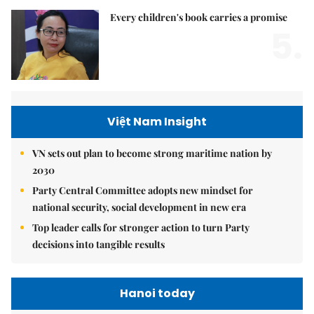
Every children's book carries a promise
5.
Việt Nam Insight
VN sets out plan to become strong maritime nation by
2030
Party Central Committee adopts new mindset for
national security, social development in new era
Top leader calls for stronger action to turn Party
decisions into tangible results
Hanoi today