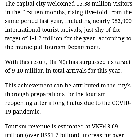
The capital city welcomed 15.38 million visitors
in the first ten months, rising five-fold from the
same period last year, including nearly 983,000
international tourist arrivals, just shy of the
target of 1-1.2 million for the year, according to
the municipal Tourism Department.
With this result, Hà Nội has surpassed its target
of 9-10 million in total arrivals for this year.
This achievement can be attributed to the city’s
thorough preparations for the tourism
reopening after a long hiatus due to the COVID-
19 pandemic.
Tourism revenue is estimated at VNĐ43.69
trillion (over US$1.7 billion), increasing over