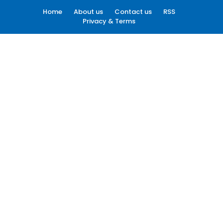
Home
About us
Contact us
RSS
Privacy & Terms