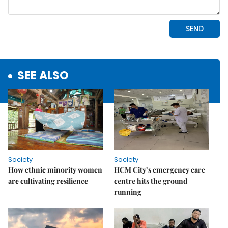
SEE ALSO
Society
Society
How ethnic minority women
HCM City’s emergency care
are cultivating resilience
centre hits the ground
running