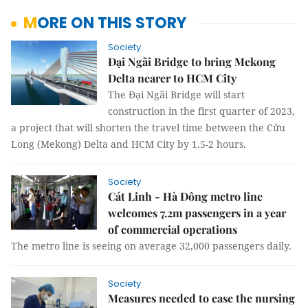
MORE ON THIS STORY
Society
Đại Ngãi Bridge to bring Mekong
Delta nearer to HCM City
The Đại Ngãi Bridge will start
construction in the first quarter of 2023,
a project that will shorten the travel time between the Cửu
Long (Mekong) Delta and HCM City by 1.5-2 hours.
Society
Cát Linh - Hà Đông metro line
welcomes 7.2m passengers in a year
of commercial operations
The metro line is seeing on average 32,000 passengers daily.
Society
Measures needed to ease the nursing