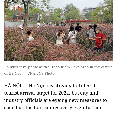
Tourists take photo at the Hoàn Kiếm Lake area in the centre
of Hà Nội. — VNA/VNS Photo
HÀ NỘI — Hà Nội has already fulfilled its
tourist arrival target for 2022, but city and
industry officials are eyeing new measures to
speed up the tourism recovery even further.