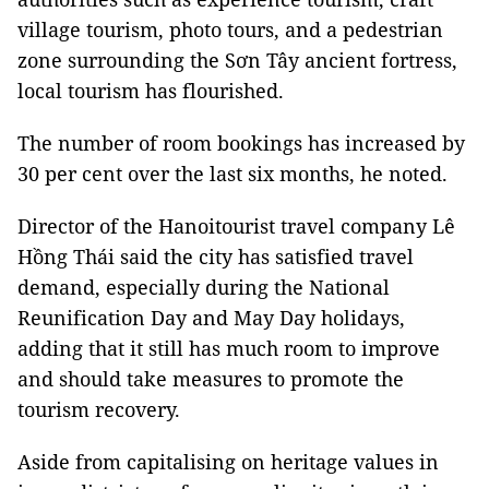
village tourism, photo tours, and a pedestrian
zone surrounding the Sơn Tây ancient fortress,
local tourism has flourished.
The number of room bookings has increased by
30 per cent over the last six months, he noted.
Director of the Hanoitourist travel company Lê
Hồng Thái said the city has satisfied travel
demand, especially during the National
Reunification Day and May Day holidays,
adding that it still has much room to improve
and should take measures to promote the
tourism recovery.
Aside from capitalising on heritage values in