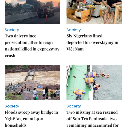
Society
Society
Two drivers face
Six Nigerians fined,
prosecution after foreign
deported for overstaying in
national killed in expressway
Việt Nam
crash
Society
Society
Floods sweep away bridge in
Two missing at sea rescued
Nghệ An, cut off 400
off Sơn Trà Peninsula, two
households
remaining unaccounted for