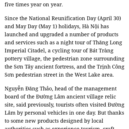
five times year on year.
Since the National Reunification Day (April 30)
and May Day (May 1) holidays, Hà Nội has
launched and upgraded a number of products
and services such as a night tour of Thăng Long
Imperial Citadel, a cycling tour of Bát Tràng
pottery village, the pedestrian zone surrounding
the Sơn Tây ancient fortress, and the Trịnh Công
Sơn pedestrian street in the West Lake area.
Nguyễn Đăng Thảo, head of the management
board of the Đường Lâm ancient village relic
site, said previously, tourists often visited Đường
Lâm by personal vehicles in one day. But thanks
to some new products designed by local
authorities such as experience tourism, craft