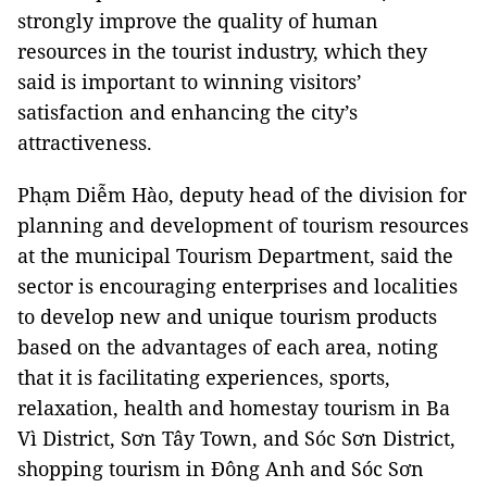
strongly improve the quality of human
resources in the tourist industry, which they
said is important to winning visitors’
satisfaction and enhancing the city’s
attractiveness.
Phạm Diễm Hào, deputy head of the division for
planning and development of tourism resources
at the municipal Tourism Department, said the
sector is encouraging enterprises and localities
to develop new and unique tourism products
based on the advantages of each area, noting
that it is facilitating experiences, sports,
relaxation, health and homestay tourism in Ba
Vì District, Sơn Tây Town, and Sóc Sơn District,
shopping tourism in Đông Anh and Sóc Sơn