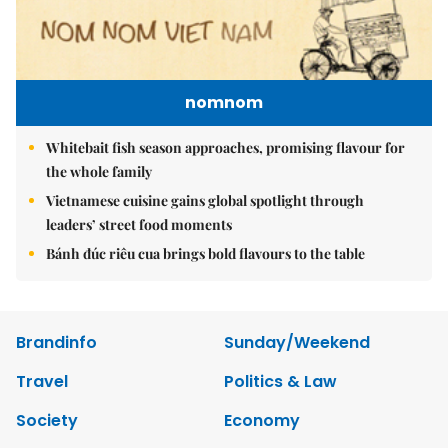
nomnom
Whitebait fish season approaches, promising flavour for
the whole family
Vietnamese cuisine gains global spotlight through
leaders’ street food moments
Bánh đúc riêu cua brings bold flavours to the table
Brandinfo
Sunday/Weekend
Travel
Politics & Law
Society
Economy