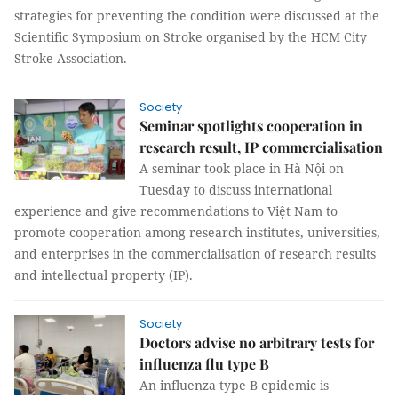
strategies for preventing the condition were discussed at the
Scientific Symposium on Stroke organised by the HCM City
Stroke Association.
Society
Seminar spotlights cooperation in
research result, IP commercialisation
A seminar took place in Hà Nội on
Tuesday to discuss international
experience and give recommendations to Việt Nam to
promote cooperation among research institutes, universities,
and enterprises in the commercialisation of research results
and intellectual property (IP).
Society
Doctors advise no arbitrary tests for
influenza flu type B
An influenza type B epidemic is