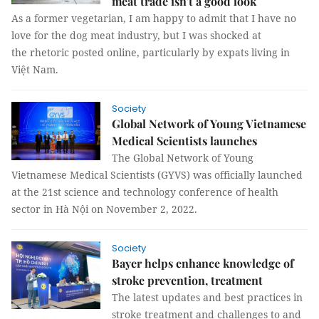
meat trade isn't a good look
As a former vegetarian, I am happy to admit that I have no
love for the dog meat industry, but I was shocked at
the rhetoric posted online, particularly by expats living in
Việt Nam.
Society
Global Network of Young Vietnamese
Medical Scientists launches
The Global Network of Young
Vietnamese Medical Scientists (GYVS) was officially launched
at the 21st science and technology conference of health
sector in Hà Nội on November 2, 2022.
Society
Bayer helps enhance knowledge of
stroke prevention, treatment
The latest updates and best practices in
stroke treatment and challenges to and