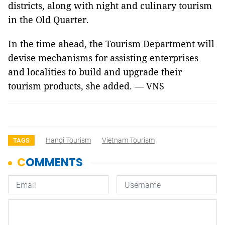
districts, along with night and culinary tourism
in the Old Quarter.
In the time ahead, the Tourism Department will
devise mechanisms for assisting enterprises
and localities to build and upgrade their
tourism products, she added. — VNS
Hanoi Tourism
Vietnam Tourism
TAGS