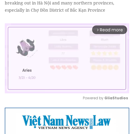
breaking out in Hà Nội and many northern provinces,
especially in Chợ Đồn District of Bắc Kạn Province
Read more
arrow_forward_ios
Powered by 
GliaStudios
Mute