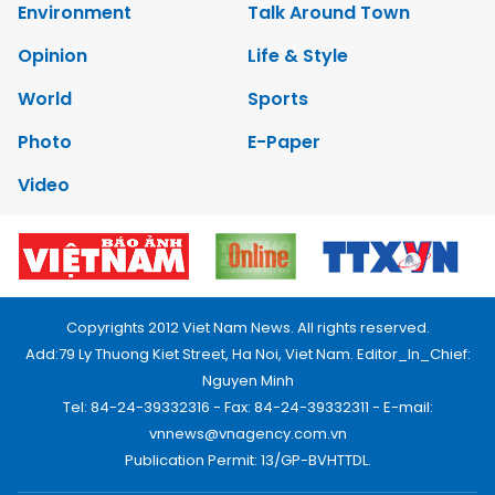
Environment
Talk Around Town
Opinion
Life & Style
World
Sports
Photo
E-Paper
Video
Copyrights 2012 Viet Nam News. All rights reserved.
Add:79 Ly Thuong Kiet Street, Ha Noi, Viet Nam. Editor_In_Chief:
Nguyen Minh
Tel: 84-24-39332316 - Fax: 84-24-39332311 - E-mail:
vnnews@vnagency.com.vn
Publication Permit: 13/GP-BVHTTDL.