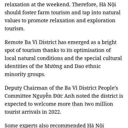
relaxation at the weekend. Therefore, Hà Nội
should foster farm tourism and tap into natural
values to promote relaxation and exploration
tourism.
Remote Ba Vì District has emerged as a bright
spot of tourism thanks to its optimisation of
local natural conditions and the special cultural
identities of the Mường and Dao ethnic
minority groups.
Deputy Chairman of the Ba Vì District People’s
Committee Nguyễn Đức Anh noted the district is
expected to welcome more than two million
tourist arrivals in 2022.
Some experts also recommended Hà Nội