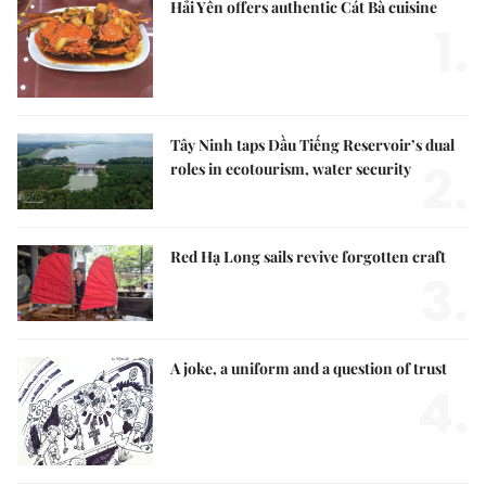
Hải Yến offers authentic Cát Bà cuisine
1.
Tây Ninh taps Dầu Tiếng Reservoir’s dual
2.
roles in ecotourism, water security
Red Hạ Long sails revive forgotten craft
3.
A joke, a uniform and a question of trust
4.