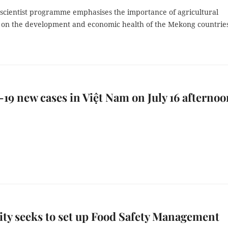
scientist programme emphasises the importance of agricultural
 on the development and economic health of the Mekong countrie
9 new cases in Việt Nam on July 16 afternoo
y seeks to set up Food Safety Management