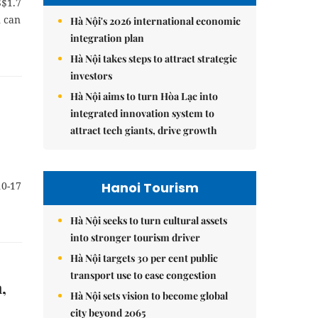
S$1.7
n can
Hà Nội's 2026 international economic
integration plan
Hà Nội takes steps to attract strategic
investors
Hà Nội aims to turn Hòa Lạc into
integrated innovation system to
attract tech giants, drive growth
Hanoi Tourism
10-17
Hà Nội seeks to turn cultural assets
into stronger tourism driver
Hà Nội targets 30 per cent public
transport use to ease congestion
,
Hà Nội sets vision to become global
city beyond 2065