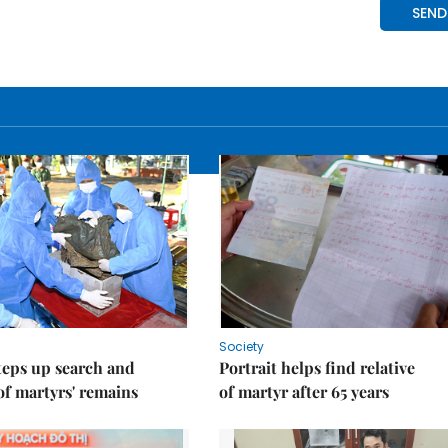
Society
teps up search and
Portrait helps find relative
of martyrs' remains
of martyr after 65 years