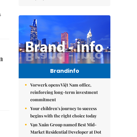
s
n
Brandinfo
Vorwerk opens Việt Nam office,
reinforcing long-term investment
commitment
Your children's journey to success
begins with the right choice today
Vạn Xuân Group named Best Mid-
Market Residential Developer at Dot