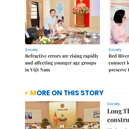
Society
Society
Refractive errors are rising rapidly
Red River
and affecting younger age groups
connect l
in Việt Nam
preserve 
MORE ON THIS STORY
Society
Long Th
constru