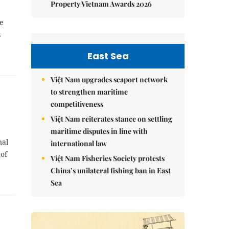
Property Vietnam Awards 2026
e
s
East Sea
Việt Nam upgrades seaport network
to strengthen maritime
competitiveness
Việt Nam reiterates stance on settling
maritime disputes in line with
nal
international law
of
Việt Nam Fisheries Society protests
China’s unilateral fishing ban in East
Sea