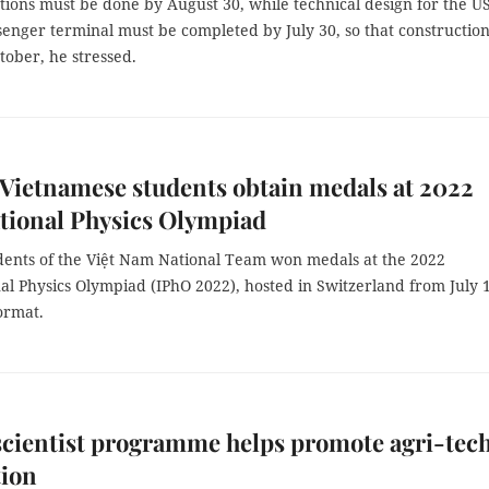
tions must be done by August 30, while technical design for the U
ssenger terminal must be completed by July 30, so that constructio
tober, he stressed.
e Vietnamese students obtain medals at 2022
tional Physics Olympiad
tudents of the Việt Nam National Team won medals at the 2022
al Physics Olympiad (IPhO 2022), hosted in Switzerland from July 
format.
cientist programme helps promote agri-tech
tion