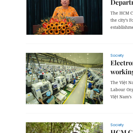
Depart
The HCM Ci
the city’s 
establishme
Society
Electro
workin
The Việt N
Labour Org
Việt Nam’s 
Society
HCM Cit