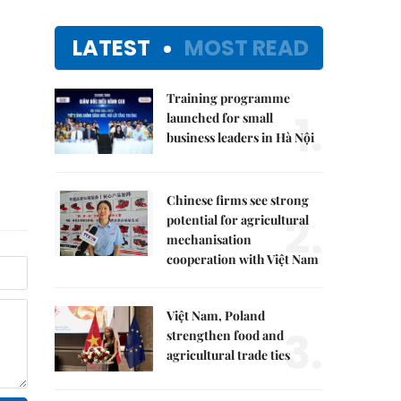
LATEST
MOST READ
Training programme
1.
launched for small
business leaders in Hà Nội
Chinese firms see strong
2.
potential for agricultural
mechanisation
cooperation with Việt Nam
Việt Nam, Poland
3.
strengthen food and
agricultural trade ties