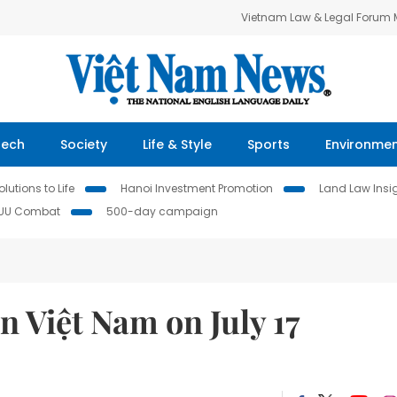
Vietnam Law & Legal Forum
Tech
Society
Life & Style
Sports
Environme
lutions to Life
Hanoi Investment Promotion
Land Law Insi
IUU Combat
500-day campaign
 Việt Nam on July 17