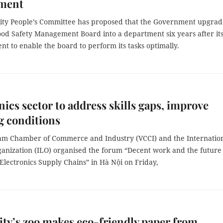
ment
ty People’s Committee has proposed that the Government upgrad
Food Safety Management Board into a department six years after it
nt to enable the board to perform its tasks optimally.
nics sector to address skills gaps, improve
g conditions
am Chamber of Commerce and Industry (VCCI) and the Internatio
anization (ILO) organised the forum “Decent work and the future 
Electronics Supply Chains” in Hà Nội on Friday,
y’s zoo makes eco-friendly paper from