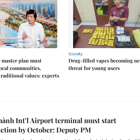
Society
 master plan must
Drug-filled vapes becoming n
ocal communities,
threat for young users
traditional values: experts
ành Int'l Airport terminal must start
ction by October: Deputy PM