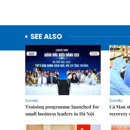
SEE ALSO
Society
Society
Training programme launched for
Cà Mau s
small business leaders in Hà Nội
recovery 