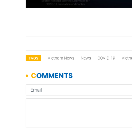
Vietnam News
News
COVID-19
Viet
TAGS