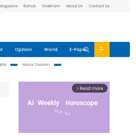
 Magazine
Bizhub
Ovietnam
About Us
Contact Us
nt
Opinion
World
E-Paper
ghts
Hanoi Tourism
Read more
arrow_forward_ios