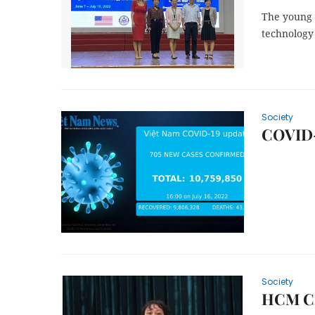
The young 
technology
Society
COVID-1
Society
HCM Cit