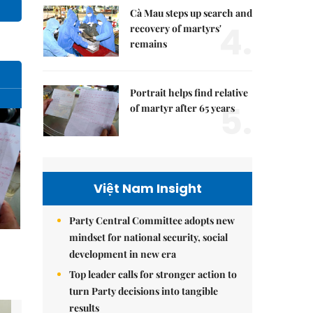
Cà Mau steps up search and
4.
recovery of martyrs'
remains
Portrait helps find relative
5.
of martyr after 65 years
Việt Nam Insight
Party Central Committee adopts new
mindset for national security, social
development in new era
Top leader calls for stronger action to
turn Party decisions into tangible
results