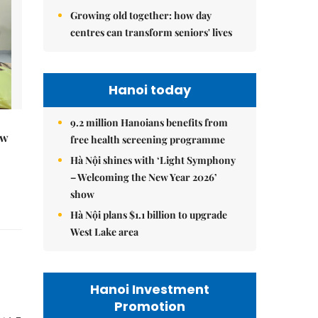
Growing old together: how day
centres can transform seniors' lives
Hanoi today
9.2 million Hanoians benefits from
ew
free health screening programme
Hà Nội shines with ‘Light Symphony
– Welcoming the New Year 2026’
show
Hà Nội plans $1.1 billion to upgrade
West Lake area
Hanoi Investment
Promotion