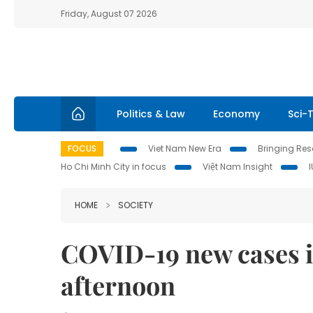
Friday, August 07 2026
Politics & Law
Economy
Sci-
FOCUS
Viet Nam New Era
Bringing Reso
Ho Chi Minh City in focus
Việt Nam Insight
HOME
SOCIETY
COVID-19 new cases in
afternoon