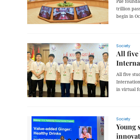
Pile founda
trillion pa
begin in Oc
Society
All fiv
Interna
All five s
Internation
in virtual 
Society
Young s
innova