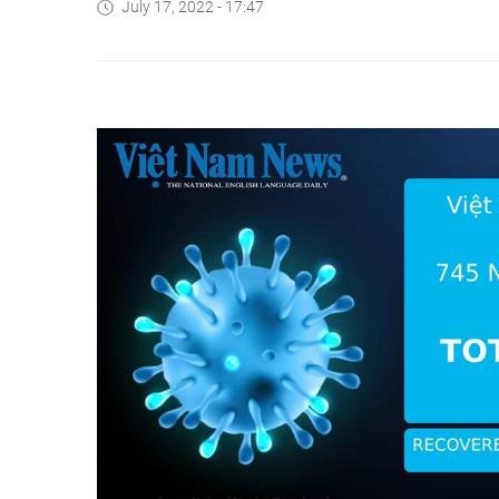
July 17, 2022 - 17:47