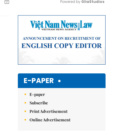
Powered by 
GliaStudios
Mute
E-PAPER
E-paper
Subscribe
Print Advertisement
Online Advertisement