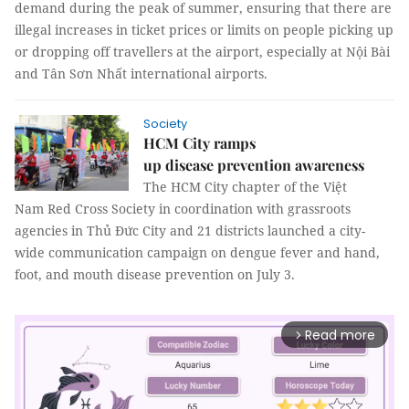
demand during the peak of summer, ensuring that there are
illegal increases in ticket prices or limits on people picking up
or dropping off travellers at the airport, especially at Nội Bài
and Tân Sơn Nhất international airports.
Society
HCM City ramps
up disease prevention awareness
The HCM City chapter of the Việt
Nam Red Cross Society in coordination with grassroots
agencies in Thủ Đức City and 21 districts launched a city-
wide communication campaign on dengue fever and hand,
foot, and mouth disease prevention on July 3.
Read more
arrow_forward_ios