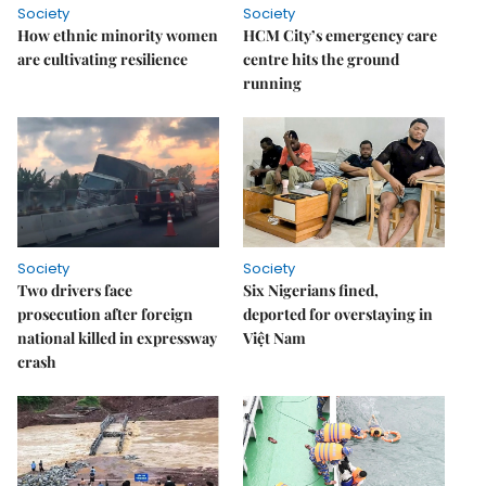
Society
Society
How ethnic minority women
HCM City’s emergency care
are cultivating resilience
centre hits the ground
running
Society
Society
Two drivers face
Six Nigerians fined,
prosecution after foreign
deported for overstaying in
national killed in expressway
Việt Nam
crash