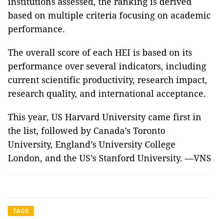
institutions assessed, the ranking is derived
based on multiple criteria focusing on academic
performance.
The overall score of each HEI is based on its
performance over several indicators, including
current scientific productivity, research impact,
research quality, and international acceptance.
This year, US Harvard University came first in
the list, followed by Canada’s Toronto
University, England’s University College
London, and the US’s Stanford University. —VNS
TAGS