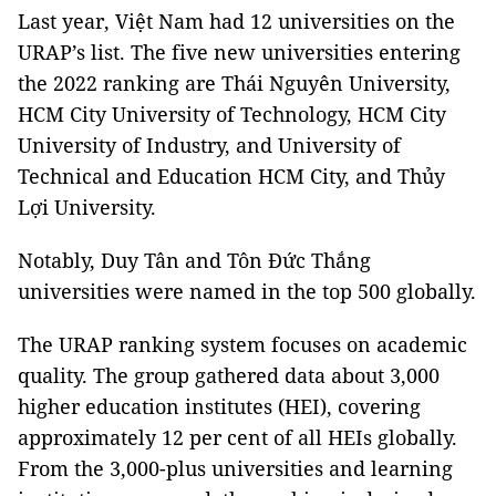
Last year, Việt Nam had 12 universities on the
URAP’s list. The five new universities entering
the 2022 ranking are Thái Nguyên University,
HCM City University of Technology, HCM City
University of Industry, and University of
Technical and Education HCM City, and Thủy
Lợi University.
Notably, Duy Tân and Tôn Đức Thắng
universities were named in the top 500 globally.
The URAP ranking system focuses on academic
quality. The group gathered data about 3,000
higher education institutes (HEI), covering
approximately 12 per cent of all HEIs globally.
From the 3,000-plus universities and learning