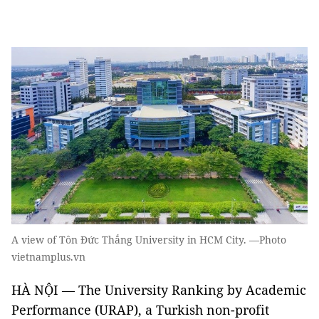
A view of Tôn Đức Thắng University in HCM City. —Photo
vietnamplus.vn
HÀ NỘI — The University Ranking by Academic
Performance (URAP), a Turkish non-profit