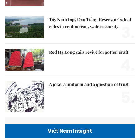
Tây Ninh taps Dầu Tiếng Reservoir’s dual
3.
roles in ecotourism, water security
Red Hạ Long sails revive forgotten craft
4.
A joke, a uniform and a question of trust
5.
Việt Nam Insight