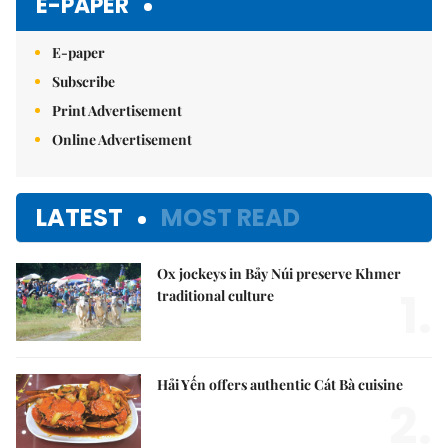
E-PAPER
E-paper
Subscribe
Print Advertisement
Online Advertisement
LATEST
MOST READ
Ox jockeys in Bảy Núi preserve Khmer
1.
traditional culture
Hải Yến offers authentic Cát Bà cuisine
2.