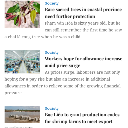
Society
Rare sacred trees in coastal province
need further protection
Phạm Văn Hòa is sixty years old, but he
can still remember the first time he saw
a chai lá cong tree when he was a child.
Society
Workers hope for allowance increase
amid price surge
As prices surge, labourers are not only
hoping for a pay rise but also an increase in additional
allowances in order to relieve some of the growing financial
pressure.
Society
Bạc Liêu to grant production codes
for shrimp farms to meet export