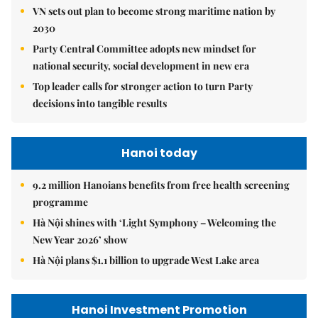
VN sets out plan to become strong maritime nation by
2030
Party Central Committee adopts new mindset for
national security, social development in new era
Top leader calls for stronger action to turn Party
decisions into tangible results
Hanoi today
9.2 million Hanoians benefits from free health screening
programme
Hà Nội shines with ‘Light Symphony – Welcoming the
New Year 2026’ show
Hà Nội plans $1.1 billion to upgrade West Lake area
Hanoi Investment Promotion