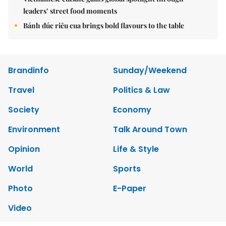
leaders’ street food moments
Bánh đúc riêu cua brings bold flavours to the table
Brandinfo
Sunday/Weekend
Travel
Politics & Law
Society
Economy
Environment
Talk Around Town
Opinion
Life & Style
World
Sports
Photo
E-Paper
Video