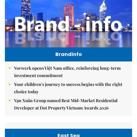
Brandinfo
Vorwerk opens Việt Nam office, reinforcing long-term
investment commitment
Your children's journey to success begins with the right
choice today
Vạn Xuân Group named Best Mid-Market Residential
Developer at Dot Property Vietnam Awards 2026
East Sea