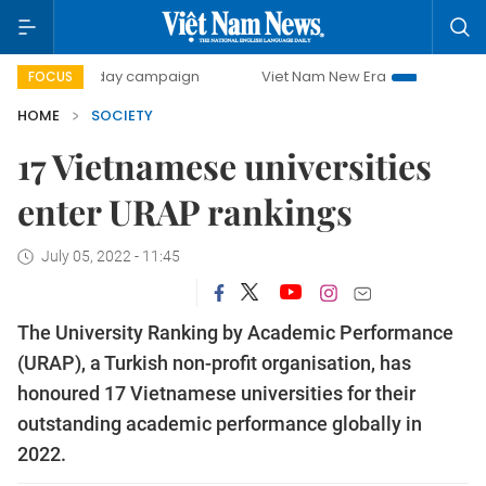
500-day campaign
Viet Nam New Era
Bringing Resolutio
FOCUS
HOME
SOCIETY
17 Vietnamese universities
enter URAP rankings
July 05, 2022 - 11:45
The University Ranking by Academic Performance
(URAP), a Turkish non-profit organisation, has
honoured 17 Vietnamese universities for their
outstanding academic performance globally in
2022.