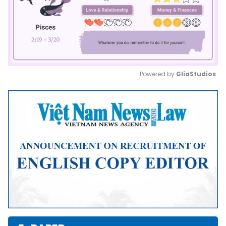
Powered by 
GliaStudios
Mute