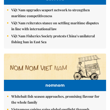
Việt Nam upgrades seaport network to strengthen
maritime competitiveness
Việt Nam reiterates stance on settling maritime disputes
in line with international law
Việt Nam Fisheries Society protests China’s unilateral
fishing ban in East Sea
nomnom
Whitebait fish season approaches, promising flavour for
the whole family
Vietnamese cuisine gains global spotlight through