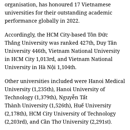
organisation, has honoured 17 Vietnamese
universities for their outstanding academic
performance globally in 2022.
Accordingly, the HCM City-based Tôn Đức
Thắng University was ranked 427th, Duy Tân
University 446th, Vietnam National University
in HCM City 1,013rd, and Vietnam National
University in Hà Nội 1,104th.
Other universities included were Hanoi Medical
University (1,235th), Hanoi University of
Technology (1,379th), Nguyễn Tất
Thành University (1,526th), Huế University
(2,178th), HCM City University of Technology
(2,203rd), and Cần Thơ University (2,291st).