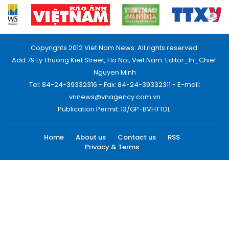
Copyrights 2012 Viet Nam News. All rights reserved.
Add:79 Ly Thuong Kiet Street, Ha Noi, Viet Nam. Editor_In_Chief:
Nguyen Minh
Tel: 84-24-39332316 - Fax: 84-24-39332311 - E-mail:
vnnews@vnagency.com.vn
Publication Permit: 13/GP-BVHTTDL.
Home
About us
Contact us
RSS
Privacy & Terms