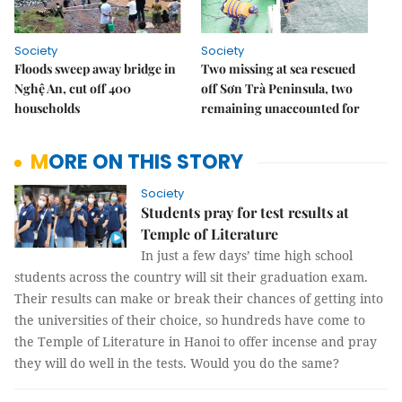
Society
Society
Floods sweep away bridge in
Two missing at sea rescued
Nghệ An, cut off 400
off Sơn Trà Peninsula, two
households
remaining unaccounted for
MORE ON THIS STORY
Society
Students pray for test results at
Temple of Literature
In just a few days’ time high school
students across the country will sit their graduation exam.
Their results can make or break their chances of getting into
the universities of their choice, so hundreds have come to
the Temple of Literature in Hanoi to offer incense and pray
they will do well in the tests. Would you do the same?