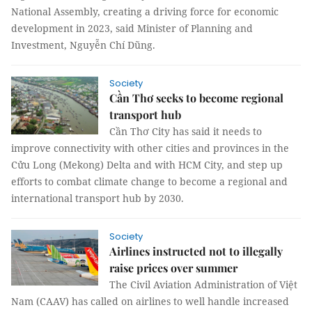
National Assembly, creating a driving force for economic
development in 2023, said Minister of Planning and
Investment, Nguyễn Chí Dũng.
Society
Cần Thơ seeks to become regional
transport hub
Cần Thơ City has said it needs to
improve connectivity with other cities and provinces in the
Cửu Long (Mekong) Delta and with HCM City, and step up
efforts to combat climate change to become a regional and
international transport hub by 2030.
Society
Airlines instructed not to illegally
raise prices over summer
The Civil Aviation Administration of Việt
Nam (CAAV) has called on airlines to well handle increased