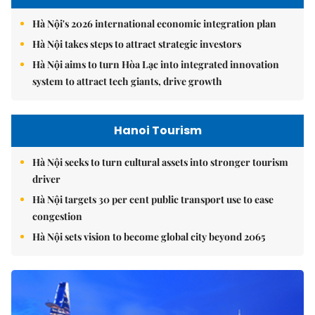
Hà Nội's 2026 international economic integration plan
Hà Nội takes steps to attract strategic investors
Hà Nội aims to turn Hòa Lạc into integrated innovation
system to attract tech giants, drive growth
Hanoi Tourism
Hà Nội seeks to turn cultural assets into stronger tourism
driver
Hà Nội targets 30 per cent public transport use to ease
congestion
Hà Nội sets vision to become global city beyond 2065