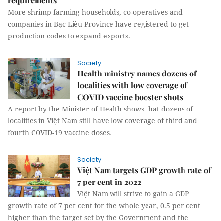
requirements
More shrimp farming households, co-operatives and
companies in Bạc Liêu Province have registered to get
production codes to expand exports.
Society
Health ministry names dozens of
localities with low coverage of
COVID vaccine booster shots
A report by the Minister of Health shows that dozens of
localities in Việt Nam still have low coverage of third and
fourth COVID-19 vaccine doses.
Society
Việt Nam targets GDP growth rate of
7 per cent in 2022
Việt Nam will strive to gain a GDP
growth rate of 7 per cent for the whole year, 0.5 per cent
higher than the target set by the Government and the