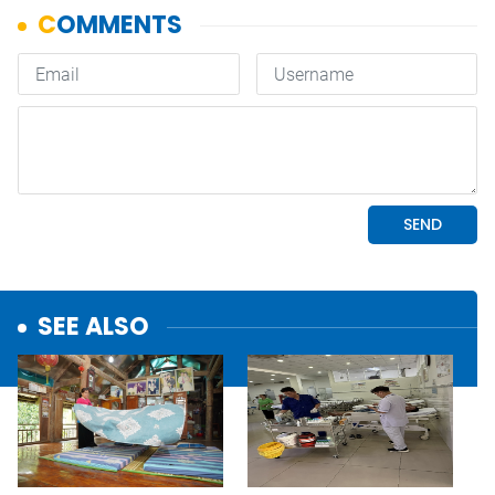
SEE ALSO