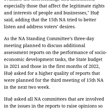
especially those that affect the legitimate rights
and interests of people and businesses," Huệ
said, adding that the 15th NA tried to better
listen and address voters’ desires.
As the NA Standing Committee’s three-day
meeting planned to discuss additional
assessment reports on the performance of socio-
economic development tasks, the State budget
in 2021 and those in the first months of 2022,
Huệ asked for a higher quality of reports that
were planned for the third meeting of 15th NA
in the next two week.
Huệ asked all NA committees that are involved
in the issues in the reports to raise opinions so