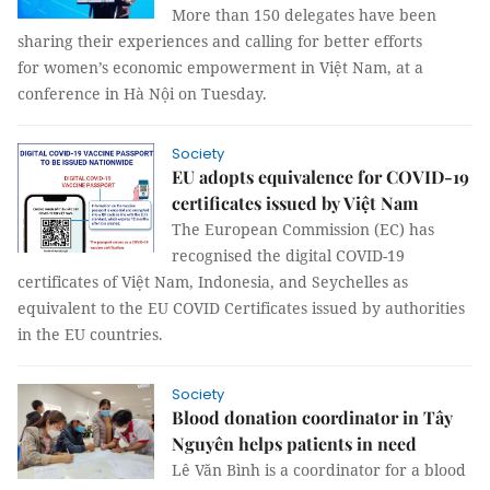
More than 150 delegates have been
sharing their experiences and calling for better efforts
for women’s economic empowerment in Việt Nam, at a
conference in Hà Nội on Tuesday.
Society
EU adopts equivalence for COVID-19
certificates issued by Việt Nam
The European Commission (EC) has
recognised the digital COVID-19
certificates of Việt Nam, Indonesia, and Seychelles as
equivalent to the EU COVID Certificates issued by authorities
in the EU countries.
Society
Blood donation coordinator in Tây
Nguyên helps patients in need
Lê Văn Bình is a coordinator for a blood