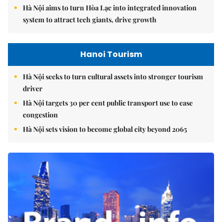
Hà Nội aims to turn Hòa Lạc into integrated innovation
system to attract tech giants, drive growth
Hanoi Tourism
Hà Nội seeks to turn cultural assets into stronger tourism
driver
Hà Nội targets 30 per cent public transport use to ease
congestion
Hà Nội sets vision to become global city beyond 2065