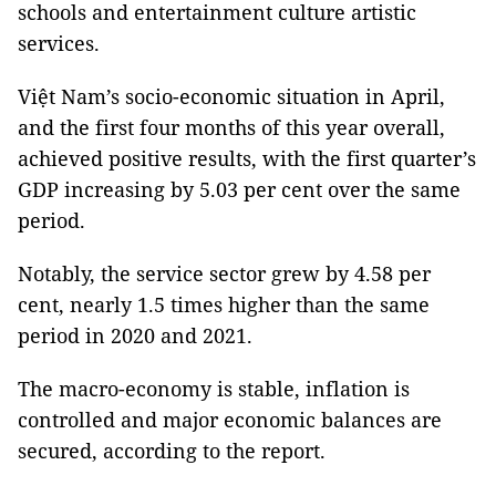
schools and entertainment culture artistic
services.
Việt Nam’s socio-economic situation in April,
and the first four months of this year overall,
achieved positive results, with the first quarter’s
GDP increasing by 5.03 per cent over the same
period.
Notably, the service sector grew by 4.58 per
cent, nearly 1.5 times higher than the same
period in 2020 and 2021.
The macro-economy is stable, inflation is
controlled and major economic balances are
secured, according to the report.