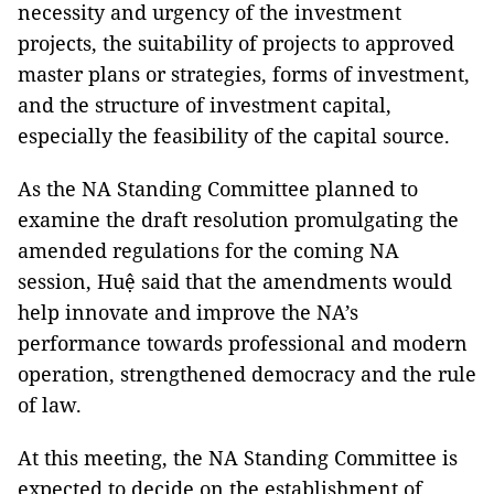
necessity and urgency of the investment
projects, the suitability of projects to approved
master plans or strategies, forms of investment,
and the structure of investment capital,
especially the feasibility of the capital source.
As the NA Standing Committee planned to
examine the draft resolution promulgating the
amended regulations for the coming NA
session, Huệ said that the amendments would
help innovate and improve the NA’s
performance towards professional and modern
operation, strengthened democracy and the rule
of law.
At this meeting, the NA Standing Committee is
expected to decide on the establishment of