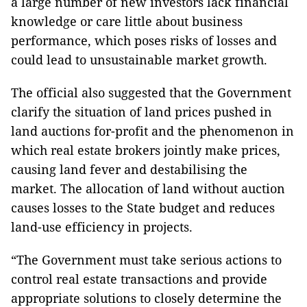
a large number of new investors lack financial
knowledge or care little about business
performance, which poses risks of losses and
could lead to unsustainable market growth.
The official also suggested that the Government
clarify the situation of land prices pushed in
land auctions for-profit and the phenomenon in
which real estate brokers jointly make prices,
causing land fever and destabilising the
market. The allocation of land without auction
causes losses to the State budget and reduces
land-use efficiency in projects.
“The Government must take serious actions to
control real estate transactions and provide
appropriate solutions to closely determine the