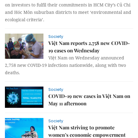
on investors to fulfil their commitments in HCM City’s Củ Chi
and Hóc Môn suburban districts to meet ‘environmental and
ecological criteria’.
Society
Việt Nam reports 2,758 new COVID-
19 cases on Wednesday
Việt Nam on Wednesday announced
2,758 new COVID-19 infections nationwide, along with two
deaths.
Society
COVID-19 new cases in Việt Nam on
May 11 afternoon
Society
Việt Nam striving to promote
women’s economic empowerment