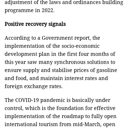
adjustment of the laws and ordinances building
programme in 2022.
Positive recovery signals
According to a Government report, the
implementation of the socio-economic
development plan in the first four months of
this year saw many synchronous solutions to
ensure supply and stabilise prices of gasoline
and food, and maintain interest rates and
foreign exchange rates.
The COVID-19 pandemic is basically under
control, which is the foundation for effective
implementation of the roadmap to fully open
international tourism from mid-March, open