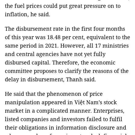
the fuel prices could put great pressure on to
inflation, he said.
The disbursement rate in the first four months
of this year was 18.48 per cent, equivalent to the
same period in 2021. However, all 17 ministries
and central agencies have not yet fully
disbursed capital. Therefore, the economic
committee proposes to clarify the reasons of the
delay in disbursement, Thanh said.
He said that the phenomenon of price
manipulation appeared in Việt Nam’s stock
market in a complicated manner. Enterprises,
listed companies and investors failed to fulfil
their obligations in information disclosure and