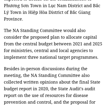
Phương Sơn Town in Lục Nam District and Bắc
Lý Town in Hiệp Hòa District of Bắc Giang
Province.
The NA Standing Committee would also
consider the proposed plan to allocate capital
from the central budget between 2021 and 2025
for ministries, central and local agencies to
implement three national target programmes.
Besides in-person discussions during the
meeting, the NA Standing Committee also
collected written opinions about the final State
budget report in 2020, the State Audit's audit
report on the use of resources for disease
prevention and control, and the proposal for