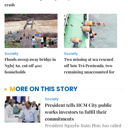
crash
Society
Society
Floods sweep away bridge in
Two missing at sea rescued
Nghệ An, cut off 400
off Sơn Trà Peninsula, two
households
remaining unaccounted for
MORE ON THIS STORY
Society
President tells HCM City public
works investors to fulfil their
commitments
President Nguyễn Xuân Phúc has called