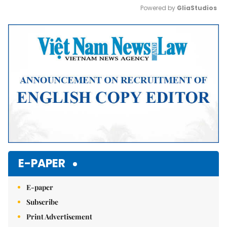
Powered by 
GliaStudios
Mute
E-PAPER
E-paper
Subscribe
Print Advertisement