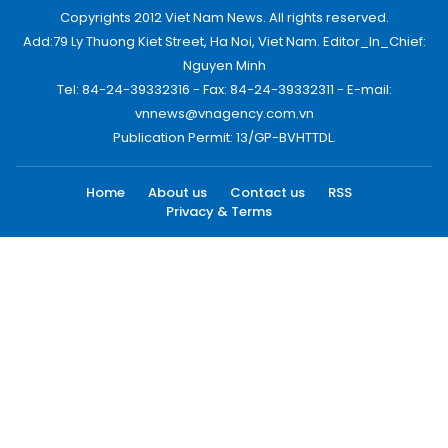
Copyrights 2012 Viet Nam News. All rights reserved.
Add:79 Ly Thuong Kiet Street, Ha Noi, Viet Nam. Editor_In_Chief:
Nguyen Minh
Tel: 84-24-39332316 - Fax: 84-24-39332311 - E-mail:
vnnews@vnagency.com.vn
Publication Permit: 13/GP-BVHTTDL.
Home
About us
Contact us
RSS
Privacy & Terms