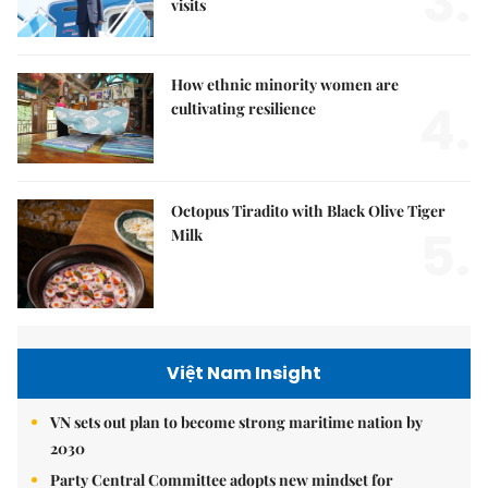
3.
visits
How ethnic minority women are
4.
cultivating resilience
Octopus Tiradito with Black Olive Tiger
5.
Milk
Việt Nam Insight
VN sets out plan to become strong maritime nation by
2030
Party Central Committee adopts new mindset for