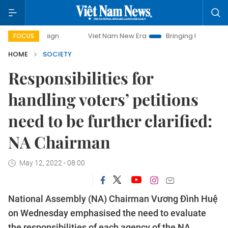
paign
Viet Nam New Era
Bringing Resolutions to Life
FOCUS
HOME
SOCIETY
Responsibilities for
handling voters’ petitions
need to be further clarified:
NA Chairman
May 12, 2022 - 08:00
National Assembly (NA) Chairman Vương Đình Huệ
on Wednesday emphasised the need to evaluate
the responsibilities of each agency of the NA,