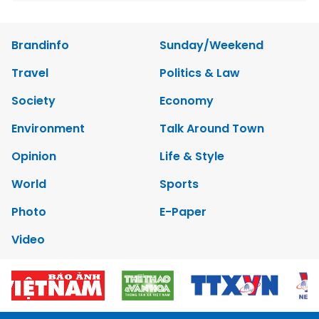
Brandinfo
Sunday/Weekend
Travel
Politics & Law
Society
Economy
Environment
Talk Around Town
Opinion
Life & Style
World
Sports
Photo
E-Paper
Video