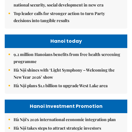
national security, social development in new era
Top leader calls for stronger action to turn Party
decisions into tangible results
Hanoi today
9.2 million Hanoians benefits from free health screening
programme
Hà Nội shines with ‘Light Symphony – Welcoming the
New Year 2026’ show
Hà Nội plans $1.1 billion to upgrade West Lake area
Hanoi Investment Promotion
Hà Nội's 2026 international economic integration plan
Hà Nội takes steps to attract strategic investors