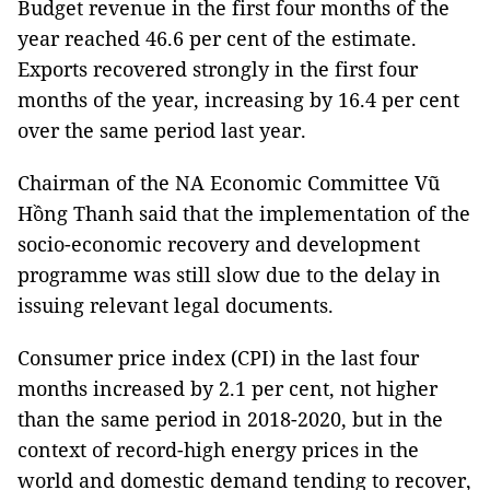
Budget revenue in the first four months of the
year reached 46.6 per cent of the estimate.
Exports recovered strongly in the first four
months of the year, increasing by 16.4 per cent
over the same period last year.
Chairman of the NA Economic Committee Vũ
Hồng Thanh said that the implementation of the
socio-economic recovery and development
programme was still slow due to the delay in
issuing relevant legal documents.
Consumer price index (CPI) in the last four
months increased by 2.1 per cent, not higher
than the same period in 2018-2020, but in the
context of record-high energy prices in the
world and domestic demand tending to recover,