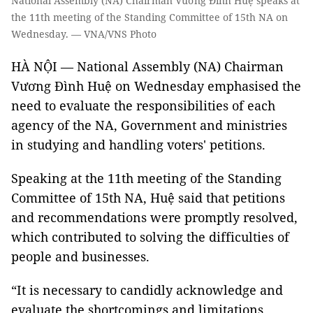
National Assembly (NA) Chairman Vương Đình Huệ speaks at
the 11th meeting of the Standing Committee of 15th NA on
Wednesday. — VNA/VNS Photo
HÀ NỘI — National Assembly (NA) Chairman
Vương Đình Huệ on Wednesday emphasised the
need to evaluate the responsibilities of each
agency of the NA, Government and ministries
in studying and handling voters' petitions.
Speaking at the 11th meeting of the Standing
Committee of 15th NA, Huệ said that petitions
and recommendations were promptly resolved,
which contributed to solving the difficulties of
people and businesses.
“It is necessary to candidly acknowledge and
evaluate the shortcomings and limitations,