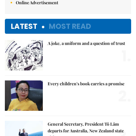
Online Advertisement
LATEST
MOST READ
A joke, a uniform and a question of trust
1.
Every children's book carries a promise
2.
General Secretary, President Tô Lâm
departs for Australia, New Zealand state