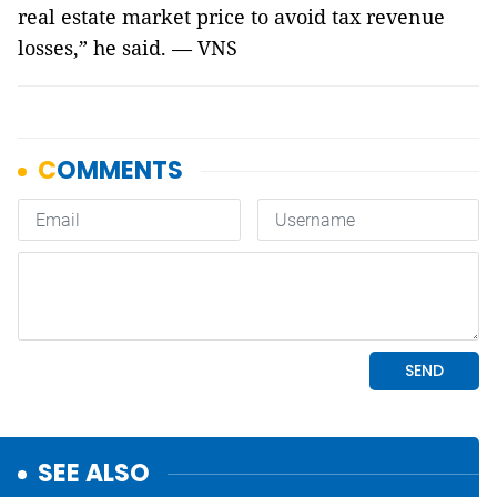
real estate market price to avoid tax revenue
losses,” he said. — VNS
SEE ALSO