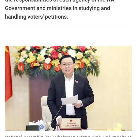
Government and ministries in studying and
handling voters' petitions.