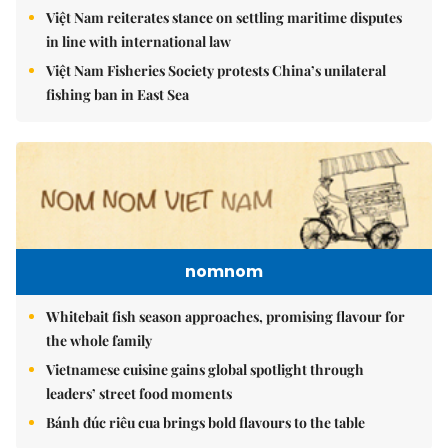
Việt Nam reiterates stance on settling maritime disputes
in line with international law
Việt Nam Fisheries Society protests China’s unilateral
fishing ban in East Sea
nomnom
Whitebait fish season approaches, promising flavour for
the whole family
Vietnamese cuisine gains global spotlight through
leaders’ street food moments
Bánh đúc riêu cua brings bold flavours to the table