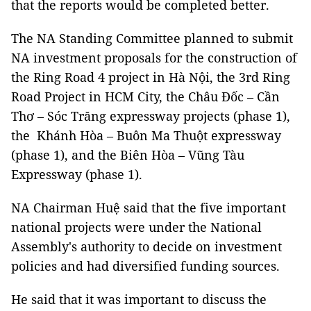
that the reports would be completed better.
The NA Standing Committee planned to submit
NA investment proposals for the construction of
the Ring Road 4 project in Hà Nội, the 3rd Ring
Road Project in HCM City, the Châu Đốc – Cần
Thơ – Sóc Trăng expressway projects (phase 1),
the Khánh Hòa – Buôn Ma Thuột expressway
(phase 1), and the Biên Hòa – Vũng Tàu
Expressway (phase 1).
NA Chairman Huệ said that the five important
national projects were under the National
Assembly's authority to decide on investment
policies and had diversified funding sources.
He said that it was important to discuss the