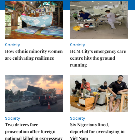
Society
Society
How ethnic minority women
HCM City’s emergency care
are cultivating resilience
centre hits the ground
running
Society
Society
Two drivers face
Six Nigerians fined,
prosecution after foreign
deported for overstaying in
national killed in expressway
Việt Nam