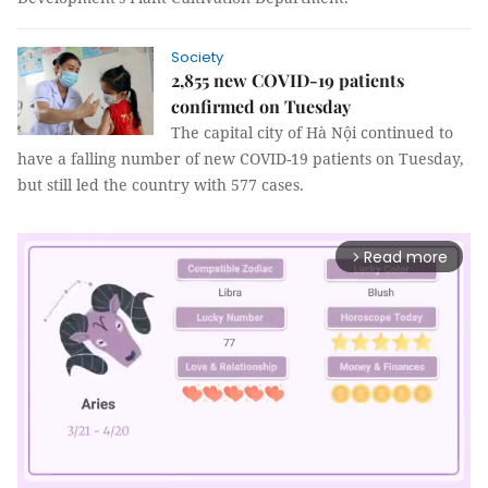
Society
2,855 new COVID-19 patients
confirmed on Tuesday
The capital city of Hà Nội continued to
have a falling number of new COVID-19 patients on Tuesday,
but still led the country with 577 cases.
Read more
arrow_forward_ios