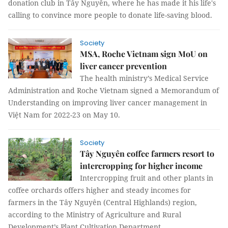
donation club in Tây Nguyên, where he has made it his life's
calling to convince more people to donate life-saving blood.
Society
MSA, Roche Vietnam sign MoU on
liver cancer prevention
The health ministry’s Medical Service
Administration and Roche Vietnam signed a Memorandum of
Understanding on improving liver cancer management in
Việt Nam for 2022-23 on May 10.
Society
Tây Nguyên coffee farmers resort to
intercropping for higher income
Intercropping fruit and other plants in
coffee orchards offers higher and steady incomes for
farmers in the Tây Nguyên (Central Highlands) region,
according to the Ministry of Agriculture and Rural
Development’s Plant Cultivation Department.