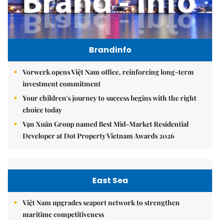
Brandinfo
Vorwerk opens Việt Nam office, reinforcing long-term
investment commitment
Your children's journey to success begins with the right
choice today
Vạn Xuân Group named Best Mid-Market Residential
Developer at Dot Property Vietnam Awards 2026
East Sea
Việt Nam upgrades seaport network to strengthen
maritime competitiveness