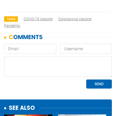
COVID-19 Vaccine
Coronavirus Vaccine
TAGS
Pandemic
SEE ALSO