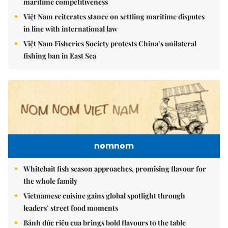
maritime competitiveness
Việt Nam reiterates stance on settling maritime disputes
in line with international law
Việt Nam Fisheries Society protests China’s unilateral
fishing ban in East Sea
nomnom
Whitebait fish season approaches, promising flavour for
the whole family
Vietnamese cuisine gains global spotlight through
leaders’ street food moments
Bánh đúc riêu cua brings bold flavours to the table