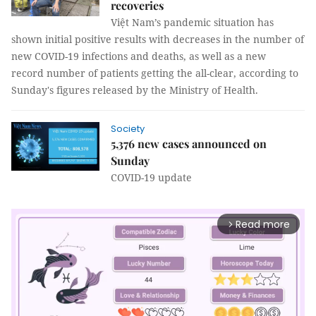
recoveries
Việt Nam’s pandemic situation has
shown initial positive results with decreases in the number of
new COVID-19 infections and deaths, as well as a new
record number of patients getting the all-clear, according to
Sunday's figures released by the Ministry of Health.
Society
5,376 new cases announced on
Sunday
COVID-19 update
Read more
arrow_forward_ios