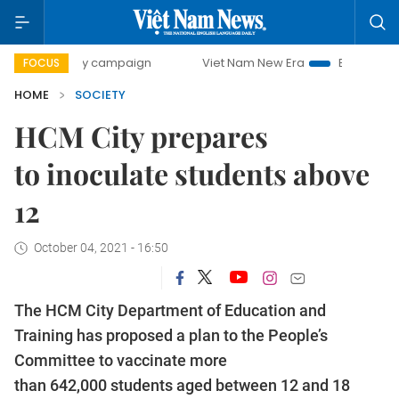
0-day campaign
Viet Nam New Era
Bringing Resolutions 
FOCUS
HOME
SOCIETY
HCM City prepares
to inoculate students above
12
October 04, 2021 - 16:50
The HCM City Department of Education and
Training has proposed a plan to the People’s
Committee to vaccinate more
than 642,000 students aged between 12 and 18