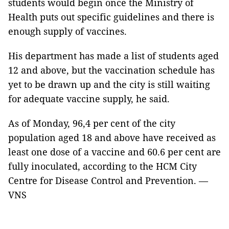
students would begin once the Ministry of
Health puts out specific guidelines and there is
enough supply of vaccines.
His department has made a list of students aged
12 and above, but the vaccination schedule has
yet to be drawn up and the city is still waiting
for adequate vaccine supply, he said.
As of Monday, 96,4 per cent of the city
population aged 18 and above have received as
least one dose of a vaccine and 60.6 per cent are
fully inoculated, according to the HCM City
Centre for Disease Control and Prevention. —
VNS