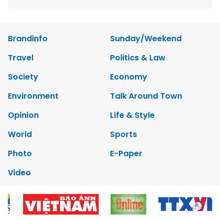
Brandinfo
Sunday/Weekend
Travel
Politics & Law
Society
Economy
Environment
Talk Around Town
Opinion
Life & Style
World
Sports
Photo
E-Paper
Video