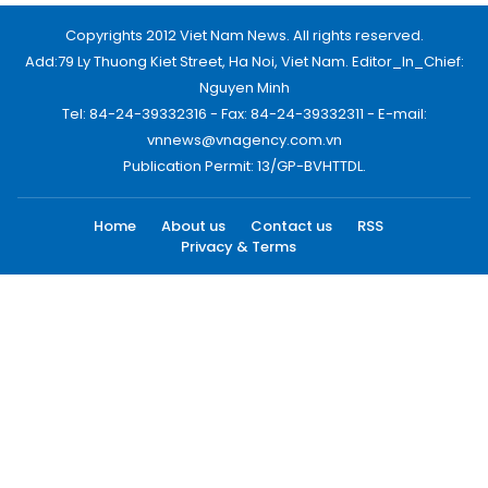
Copyrights 2012 Viet Nam News. All rights reserved.
Add:79 Ly Thuong Kiet Street, Ha Noi, Viet Nam. Editor_In_Chief:
Nguyen Minh
Tel: 84-24-39332316 - Fax: 84-24-39332311 - E-mail:
vnnews@vnagency.com.vn
Publication Permit: 13/GP-BVHTTDL.
Home
About us
Contact us
RSS
Privacy & Terms