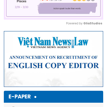
Powered by 
GliaStudios
Mute
E-PAPER