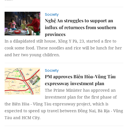
Society
Nghệ An struggles to support an
influx of returnees from southern
provinces
In a dilapidated stilt house, Xồng Y Pà, 23, started a fire to
cook some food. These noodles and rice will be lunch for her
and her two young children.
Society
PM approves Biên Hòa-Vũng Tàu
expressway investment plan
The Prime Minister has approved an
investment plan for the first phase of
the Biên Hòa - Vũng Tàu expressway project, which is
expected to speed up travel between Đồng Nai, Bà Rịa - Vũng
Tàu and HCM City.