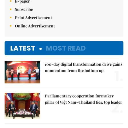
E-paper
Subscribe
Print Advertisement
Online Advertisement
LATEST
MOST READ
100-day digital transformation drive gains
1.
momentum from the bottom up
Parliamentary cooperation forms key
2.
pillar of Việt Nam–Thailand ties: top leader