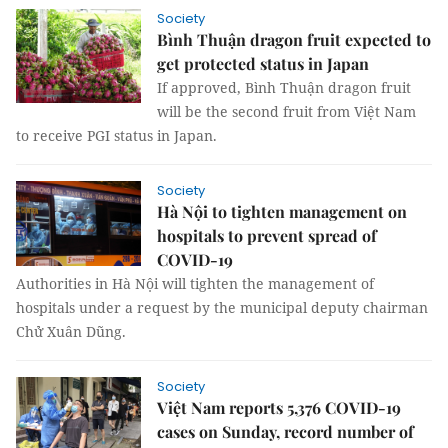
Society
Bình Thuận dragon fruit expected to
get protected status in Japan
If approved, Bình Thuận dragon fruit
will be the second fruit from Việt Nam
to receive PGI status in Japan.
Society
Hà Nội to tighten management on
hospitals to prevent spread of
COVID-19
Authorities in Hà Nội will tighten the management of
hospitals under a request by the municipal deputy chairman
Chử Xuân Dũng.
Society
Việt Nam reports 5,376 COVID-19
cases on Sunday, record number of