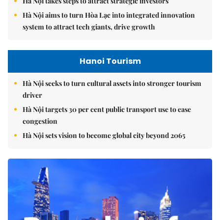
Hà Nội takes steps to attract strategic investors
Hà Nội aims to turn Hòa Lạc into integrated innovation
system to attract tech giants, drive growth
Hanoi Tourism
Hà Nội seeks to turn cultural assets into stronger tourism
driver
Hà Nội targets 30 per cent public transport use to ease
congestion
Hà Nội sets vision to become global city beyond 2065