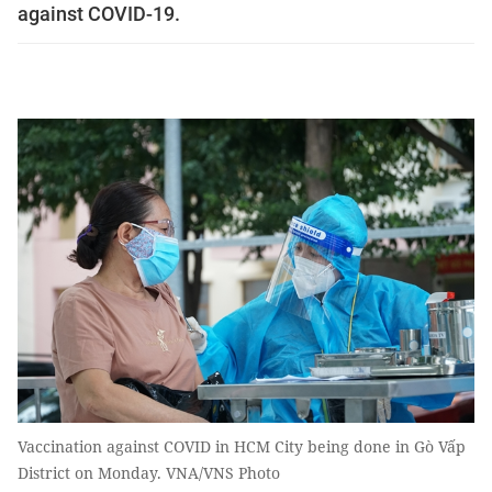
against COVID-19.
Vaccination against COVID in HCM City being done in Gò Vấp
District on Monday. VNA/VNS Photo