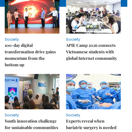
Society
Society
100-day digital
APIE Camp 2026 connects
transformation drive gains
Vietnamese students with
momentum from the
global Internet community
bottom up
Society
Society
Youth innovation challenge
Experts reveal when
for sustainable communities
bariatric surgery is needed