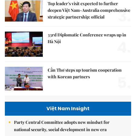
Top leader's visit expected to further
3.
deepen Việt Nam-Australia comprehensive
strategic partnership: official
33rd Diplomatic Conference wraps up in
4.
Hà Nội
Cần Thơ steps up tourism cooperation
5.
with Korean partners
Việt Nam Insight
Party Central Committee adopts new mindset for
national security, social development in new era