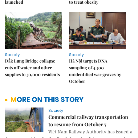
launched
to treat obesity
Society
Society
Đắk Lung Bridge collapse
Hà Nội targets DNA
cuts off water and other
sampling of 4,500
supplies to 50,000 residents
unidentified war graves by
October
MORE ON THIS STORY
Society
Commercial railway transportation
to resume from October 7
Việt Nam Railway Authority has issued a