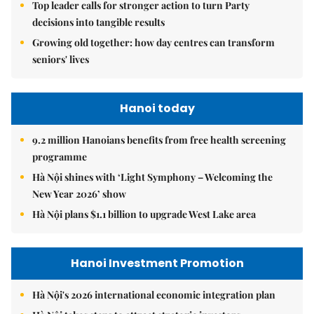
Top leader calls for stronger action to turn Party
decisions into tangible results
Growing old together: how day centres can transform
seniors' lives
Hanoi today
9.2 million Hanoians benefits from free health screening
programme
Hà Nội shines with ‘Light Symphony – Welcoming the
New Year 2026’ show
Hà Nội plans $1.1 billion to upgrade West Lake area
Hanoi Investment Promotion
Hà Nội's 2026 international economic integration plan