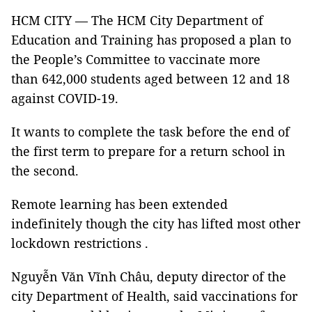
HCM CITY — The HCM City Department of
Education and Training has proposed a plan to
the People’s Committee to vaccinate more
than 642,000 students aged between 12 and 18
against COVID-19.
It wants to complete the task before the end of
the first term to prepare for a return school in
the second.
Remote learning has been extended
indefinitely though the city has lifted most other
lockdown restrictions .
Nguyễn Văn Vĩnh Châu, deputy director of the
city Department of Health, said vaccinations for