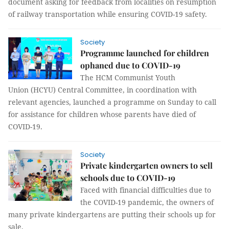
document asking for feedback from localities on resumption
of railway transportation while ensuring COVID-19 safety.
Society
Programme launched for children
ophaned due to COVID-19
The HCM Communist Youth
Union (HCYU) Central Committee, in coordination with
relevant agencies, launched a programme on Sunday to call
for assistance for children whose parents have died of
COVID-19.
Society
Private kindergarten owners to sell
schools due to COVID-19
Faced with financial difficulties due to
the COVID-19 pandemic, the owners of
many private kindergartens are putting their schools up for
sale.