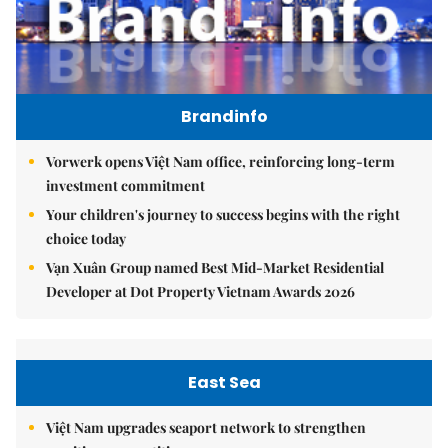
Brandinfo
Vorwerk opens Việt Nam office, reinforcing long-term
investment commitment
Your children's journey to success begins with the right
choice today
Vạn Xuân Group named Best Mid-Market Residential
Developer at Dot Property Vietnam Awards 2026
East Sea
Việt Nam upgrades seaport network to strengthen