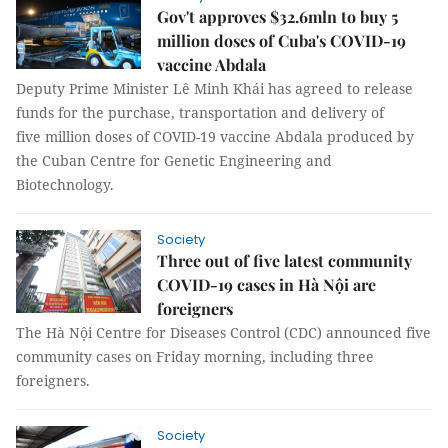
Gov't approves $32.6mln to buy 5
million doses of Cuba's COVID-19
vaccine Abdala
Deputy Prime Minister Lê Minh Khái has agreed to release
funds for the purchase, transportation and delivery of
five million doses of COVID-19 vaccine Abdala produced by
the Cuban Centre for Genetic Engineering and
Biotechnology.
Society
Three out of five latest community
COVID-19 cases in Hà Nội are
foreigners
The Hà Nội Centre for Diseases Control (CDC) announced five
community cases on Friday morning, including three
foreigners.
Society