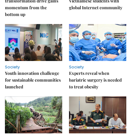
transformation drive gains
Vietnamese students with
momentum from the
global Internet community
bottom up
Society
Society
Youth innovation challenge
Experts reveal when
for sustainable communities
bariatric surgery is needed
launched
to treat obesity