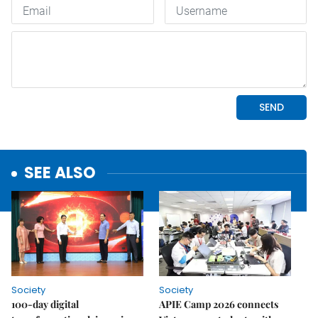
SEE ALSO
Society
Society
100-day digital
APIE Camp 2026 connects