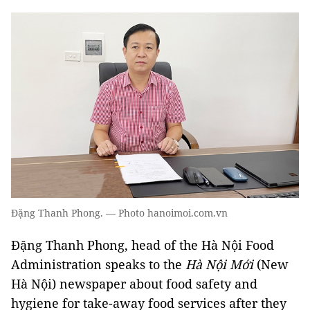
Đặng Thanh Phong. — Photo hanoimoi.com.vn
Đặng Thanh Phong, head of the Hà Nội Food
Administration speaks to the
Hà Nội Mới
(New
Hà Nội) newspaper about food safety and
hygiene for take-away food services after they