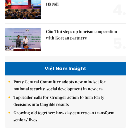
4.
Hà Nội
Cần Thơ steps up tourism cooperation
5.
with Korean partners
Việt Nam Insight
Party Central Committee adopts new mindset for
national security, social development in new era
Top leader calls for stronger action to turn Party
decisions into tangible results
Growing old together: how day centres can transform
seniors' lives