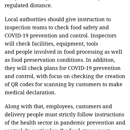
regulated distance.
Local authorities should give instruction to
inspection teams to check food safety and
COVID-19 prevention and control. Inspectors
will check facilities, equipment, tools
and people involved in food processing as well
as food preservation conditions. In addition,
they will check plans for COVID-19 prevention
and control, with focus on checking the creation
of QR codes for scanning by customers to make
medical declaration.
Along with that, employees, customers and
delivery people must strictly follow instructions
of the health sector in pandemic prevention and