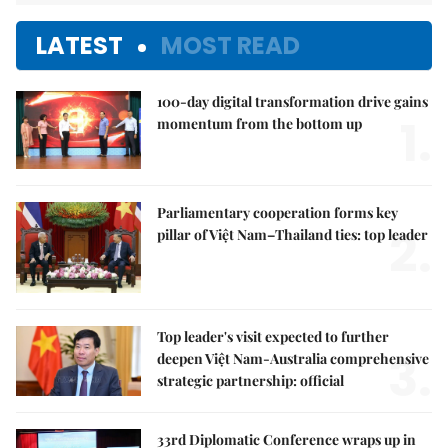
LATEST
MOST READ
100-day digital transformation drive gains
1.
momentum from the bottom up
Parliamentary cooperation forms key
2.
pillar of Việt Nam–Thailand ties: top leader
Top leader's visit expected to further
3.
deepen Việt Nam-Australia comprehensive
strategic partnership: official
33rd Diplomatic Conference wraps up in