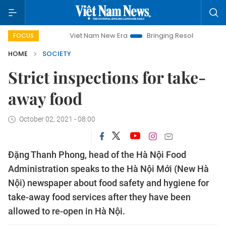
Viet Nam New Era
Bringing Resolutions to Life
Ha
FOCUS
HOME
SOCIETY
Strict inspections for take-
away food
October 02, 2021 - 08:00
Đặng Thanh Phong, head of the Hà Nội Food
Administration speaks to the Hà Nội Mới (New Hà
Nội) newspaper about food safety and hygiene for
take-away food services after they have been
allowed to re-open in Hà Nội.