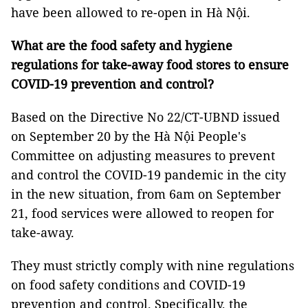
have been allowed to re-open in Hà Nội.
What are the food safety and hygiene
regulations for take-away food stores to ensure
COVID-19 prevention and control?
Based on the Directive No 22/CT-UBND issued
on September 20 by the Hà Nội People's
Committee on adjusting measures to prevent
and control the COVID-19 pandemic in the city
in the new situation, from 6am on September
21, food services were allowed to reopen for
take-away.
They must strictly comply with nine regulations
on food safety conditions and COVID-19
prevention and control. Specifically, the