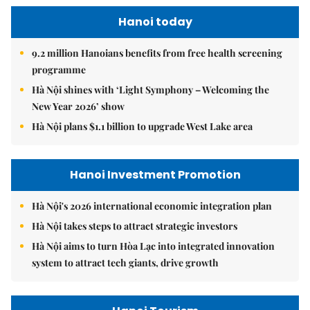
Hanoi today
9.2 million Hanoians benefits from free health screening
programme
Hà Nội shines with ‘Light Symphony – Welcoming the
New Year 2026’ show
Hà Nội plans $1.1 billion to upgrade West Lake area
Hanoi Investment Promotion
Hà Nội's 2026 international economic integration plan
Hà Nội takes steps to attract strategic investors
Hà Nội aims to turn Hòa Lạc into integrated innovation
system to attract tech giants, drive growth