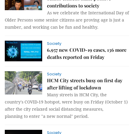
contributions to society
As we celebrate the International Day of
Older Persons some senior citizens are proving age is just a
number, and working can be fun and healthy.
Society
6,957 new COVID-19 cases, 136 more
deaths reported on Friday
Society
HCM City streets busy on first day
after lifting of lockdown
Many streets in HCM City, the
country's COVID-19 hotspot, were busy on Friday (October 1)
after the city relaxed social distancing measures,
planning to enter "a new normal" period.
Society