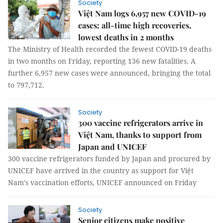
Society
Việt Nam logs 6,957 new COVID-19
cases; all-time high recoveries,
lowest deaths in 2 months
The Ministry of Health recorded the fewest COVID-19 deaths
in two months on Friday, reporting 136 new fatalities. A
further 6,957 new cases were announced, bringing the total
to 797,712.
Society
300 vaccine refrigerators arrive in
Việt Nam, thanks to support from
Japan and UNICEF
300 vaccine refrigerators funded by Japan and procured by
UNICEF have arrived in the country as support for Việt
Nam's vaccination efforts, UNICEF announced on Friday
Society
Senior citizens make positive