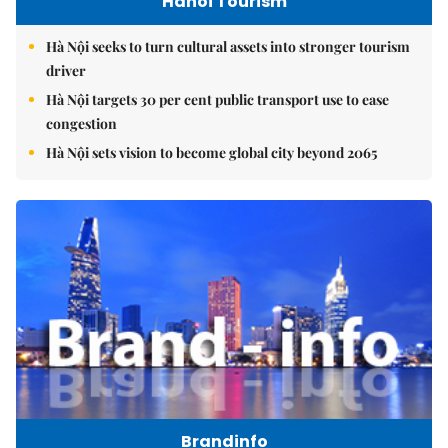
Hanoi Tourism
Hà Nội seeks to turn cultural assets into stronger tourism
driver
Hà Nội targets 30 per cent public transport use to ease
congestion
Hà Nội sets vision to become global city beyond 2065
Brandinfo