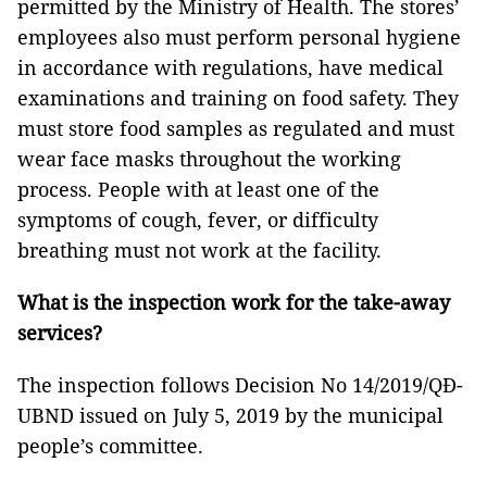
permitted by the Ministry of Health. The stores’
employees also must perform personal hygiene
in accordance with regulations, have medical
examinations and training on food safety. They
must store food samples as regulated and must
wear face masks throughout the working
process. People with at least one of the
symptoms of cough, fever, or difficulty
breathing must not work at the facility.
What is the inspection work for the take-away
services?
The inspection follows Decision No 14/2019/QĐ-
UBND issued on July 5, 2019 by the municipal
people’s committee.