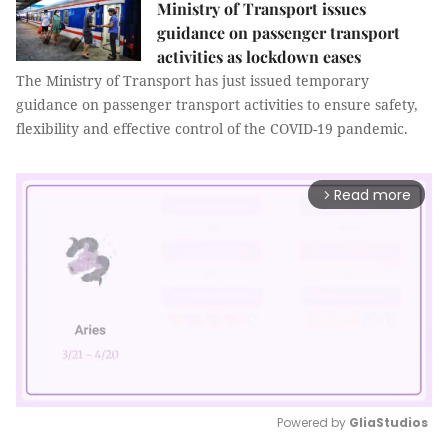
Ministry of Transport issues
guidance on passenger transport
activities as lockdown eases
The Ministry of Transport has just issued temporary
guidance on passenger transport activities to ensure safety,
flexibility and effective control of the COVID-19 pandemic.
Read more
arrow_forward_ios
Powered by 
GliaStudios