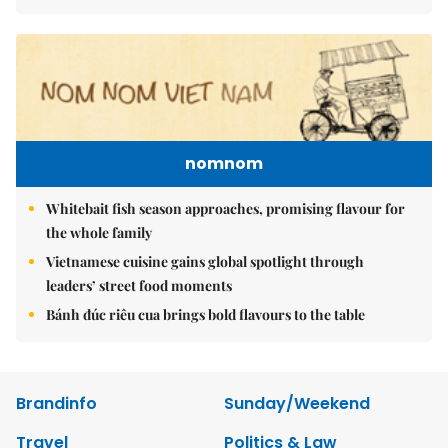
nomnom
Whitebait fish season approaches, promising flavour for
the whole family
Vietnamese cuisine gains global spotlight through
leaders’ street food moments
Bánh đúc riêu cua brings bold flavours to the table
Brandinfo
Sunday/Weekend
Travel
Politics & Law