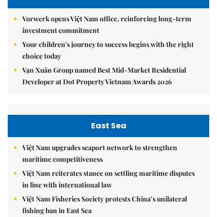
Vorwerk opens Việt Nam office, reinforcing long-term
investment commitment
Your children's journey to success begins with the right
choice today
Vạn Xuân Group named Best Mid-Market Residential
Developer at Dot Property Vietnam Awards 2026
East Sea
Việt Nam upgrades seaport network to strengthen
maritime competitiveness
Việt Nam reiterates stance on settling maritime disputes
in line with international law
Việt Nam Fisheries Society protests China’s unilateral
fishing ban in East Sea