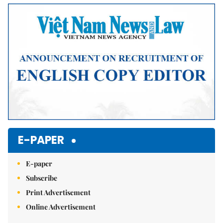
Mute
E-PAPER
E-paper
Subscribe
Print Advertisement
Online Advertisement