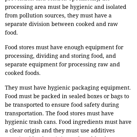
processing area must be hygienic and isolated
from pollution sources, they must have a
separate division between cooked and raw
food.
Food stores must have enough equipment for
processing, dividing and storing food, and
separate equipment for processing raw and
cooked foods.
They must have hygienic packaging equipment.
Food must be packed in sealed boxes or bags to
be transported to ensure food safety during
transportation. The food stores must have
hygienic trash cans. Food ingredients must have
a clear origin and they must use additives