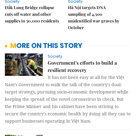
Society
Society
Đắk Lung Bridge collapse
Hà Nội targets DNA
cuts off water and other
sampling of 4,500
supplies to 50,000 residents
unidentified war graves by
October
MORE ON THIS STORY
Society
Government's efforts to build a
resilient recovery
It has not been easy at all for the Việt
Nam’s Government to walk the talk of the country's dual-
target strategy, pursuing socio-economic development while
keeping the spread of the novel coronavirus in check. But
the Prime Miniser and his cabinet have been striving to
secure the country’s economic health by doing all they can to
support businesses operating in Việt Nam.