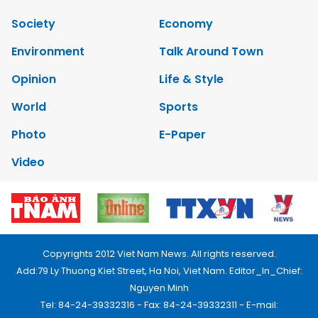
Society
Economy
Environment
Talk Around Town
Opinion
Life & Style
World
Sports
Photo
E-Paper
Video
Copyrights 2012 Viet Nam News. All rights reserved.
Add:79 Ly Thuong Kiet Street, Ha Noi, Viet Nam. Editor_In_Chief:
Nguyen Minh
Tel: 84-24-39332316 - Fax: 84-24-39332311 - E-mail: