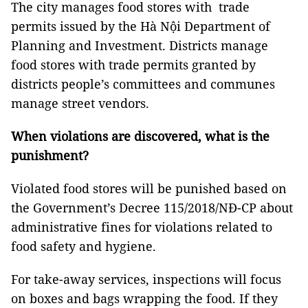
The city manages food stores with trade
permits issued by the Hà Nội Department of
Planning and Investment. Districts manage
food stores with trade permits granted by
districts people’s committees and communes
manage street vendors.
When violations are discovered, what is the
punishment?
Violated food stores will be punished based on
the Government’s Decree 115/2018/NĐ-CP about
administrative fines for violations related to
food safety and hygiene.
For take-away services, inspections will focus
on boxes and bags wrapping the food. If they