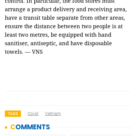
control. In particular, the food stores must
arrange a product delivery and receiving area,
have a transit table separate from other areas,
ensure the distance between two people is at
least two metres, be equipped with hand
sanitiser, antiseptic, and have disposable
towels. — VNS
Covid
Vietnam
TAGS