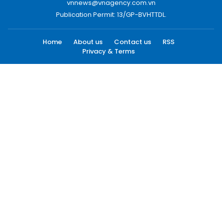
vnnews@vnagency.com.vn
Publication Permit: 13/GP-BVHTTDL.
Home
About us
Contact us
RSS
Privacy & Terms