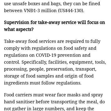
use unsafe boxes and bags, they can be fined
between VNĐ1-3 million (US$44-130).
Supervision for take-away service will focus on
what aspects?
Take-away food services are required to fully
comply with regulations on food safety and
regulations on COVID-19 prevention and
control. Specifically, facilities, equipment, tools,
processing, people, preservation, transport,
storage of food samples and origin of food
ingredients must follow regulations.
Food carriers must wear face masks and spray
hand sanitiser before transporting the meal, do
not gather in large numbers, and keep the