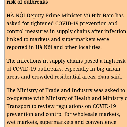
risk of outbreaks
HÀ NỘI Deputy Prime Minister Vũ Đức Đam has
asked for tightened COVID-19 prevention and
control measures in supply chains after infection
linked to markets and supermarkets were
reported in Hà Nội and other localities.
The infections in supply chains posed a high risk
of COVID-19 outbreaks, especially in big urban
areas and crowded residential areas, Đam said.
The Ministry of Trade and Industry was asked to
co-operate with Ministry of Health and Ministry 
Transport to review regulations on COVID-19
prevention and control for wholesale markets,
wet markets, supermarkets and convenience