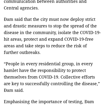
communication between authorities and
Central agencies.
Đam said that the city must now deploy strict
and drastic measures to stop the spread of the
disease in the community, isolate the COVID-19-
hit areas, protect and expand COVID-19-free
areas and take steps to reduce the risk of
further outbreaks.
“People in every residential group, in every
hamlet have the responsibility to protect
themselves from COVID-19. Collective efforts
are key to successfully controlling the disease,”
Đam said.
Emphasising the importance of testing, Đam