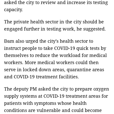
asked the city to review and increase its testing
capacity.
The private health sector in the city should be
engaged further in testing work, he suggested.
Đam also urged the city’s health sector to
instruct people to take COVID-19 quick tests by
themselves to reduce the workload for medical
workers. More medical workers could then
serve in locked down areas, quarantine areas
and COVID-19 treatment facilities.
The deputy PM asked the city to prepare oxygen
supply systems at COVID-19 treatment areas for
patients with symptoms whose health
conditions are vulnerable and could become