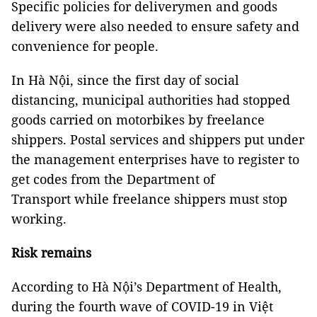
Specific policies for deliverymen and goods
delivery were also needed to ensure safety and
convenience for people.
In Hà Nội, since the first day of social
distancing, municipal authorities had stopped
goods carried on motorbikes by freelance
shippers. Postal services and shippers put under
the management enterprises have to register to
get codes from the Department of
Transport while freelance shippers must stop
working.
Risk remains
According to Hà Nội’s Department of Health,
during the fourth wave of COVID-19 in Việt