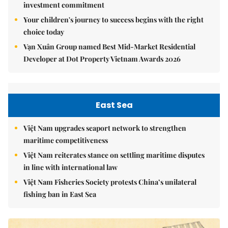
investment commitment
Your children's journey to success begins with the right
choice today
Vạn Xuân Group named Best Mid-Market Residential
Developer at Dot Property Vietnam Awards 2026
East Sea
Việt Nam upgrades seaport network to strengthen
maritime competitiveness
Việt Nam reiterates stance on settling maritime disputes
in line with international law
Việt Nam Fisheries Society protests China’s unilateral
fishing ban in East Sea