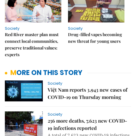
Society
Society
Red River master plan must
Drug-filled vapes becoming
connect local communities,
new threat for young users
preserve traditional values:
experts
MORE ON THIS STORY
Society
Việt Nam reports 3,943 new cases of
COVID-19 on Thursday morning
Society
256 more deaths, 7,623 new COVID-
19 infections reported
A total of 7,623 new COVID-19 infections