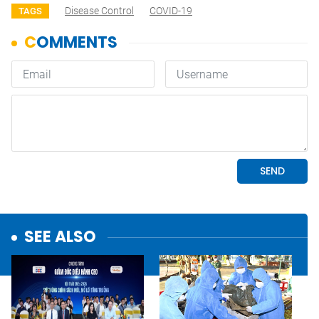
Disease Control
COVID-19
TAGS
SEE ALSO