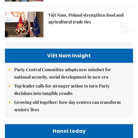
Việt Nam, Poland strengthen food and
5.
agricultural trade ties
Việt Nam Insight
Party Central Committee adopts new mindset for
national security, social development in new era
Top leader calls for stronger action to turn Party
decisions into tangible results
Growing old together: how day centres can transform
seniors' lives
Hanoi today