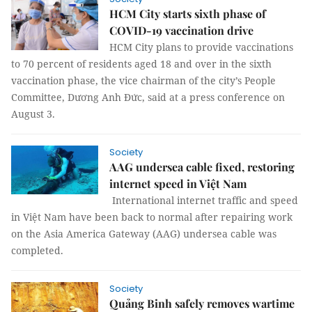
HCM City starts sixth phase of
COVID-19 vaccination drive
HCM City plans to provide vaccinations
to 70 percent of residents aged 18 and over in the sixth
vaccination phase, the vice chairman of the city’s People
Committee, Dương Anh Đức, said at a press conference on
August 3.
Society
AAG undersea cable fixed, restoring
internet speed in Việt Nam
International internet traffic and speed
in Việt Nam have been back to normal after repairing work
on the Asia America Gateway (AAG) undersea cable was
completed.
Society
Quảng Binh safely removes wartime