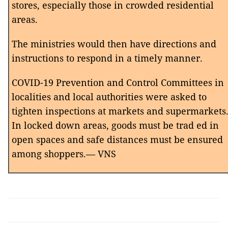
stores, especially those in crowded residential
areas.
The ministries would then have directions and
instructions to respond in a timely manner.
COVID-19 Prevention and Control Committees in
localities and local authorities were asked to
tighten inspections at markets and supermarkets
In locked down areas, goods must be trad ed in
open spaces and safe distances must be ensured
among shoppers.— VNS