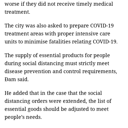
worse if they did not receive timely medical
treatment.
The city was also asked to prepare COVID-19
treatment areas with proper intensive care
units to minimise fatalities relating COVID-19.
The supply of essential products for people
during social distancing must strictly meet
disease prevention and control requirements,
Đam said.
He added that in the case that the social
distancing orders were extended, the list of
essential goods should be adjusted to meet
people’s needs.