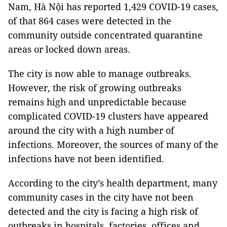
Nam, Hà Nội has reported 1,429 COVID-19 cases,
of that 864 cases were detected in the
community outside concentrated quarantine
areas or locked down areas.
The city is now able to manage outbreaks.
However, the risk of growing outbreaks
remains high and unpredictable because
complicated COVID-19 clusters have appeared
around the city with a high number of
infections. Moreover, the sources of many of the
infections have not been identified.
According to the city’s health department, many
community cases in the city have not been
detected and the city is facing a high risk of
outbreaks in hospitals, factories, offices and