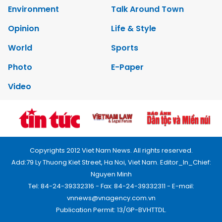
Environment
Talk Around Town
Opinion
Life & Style
World
Sports
Photo
E-Paper
Video
Copyrights 2012 Viet Nam News. All rights reserved.
Add:79 Ly Thuong Kiet Street, Ha Noi, Viet Nam. Editor_In_Chief:
Nguyen Minh
Tel: 84-24-39332316 - Fax: 84-24-39332311 - E-mail:
vnnews@vnagency.com.vn
Publication Permit: 13/GP-BVHTTDL.