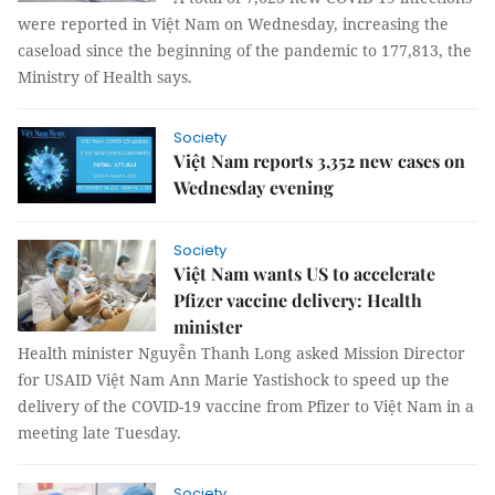
were reported in Việt Nam on Wednesday, increasing the
caseload since the beginning of the pandemic to 177,813, the
Ministry of Health says.
Society
Việt Nam reports 3,352 new cases on
Wednesday evening
Society
Việt Nam wants US to accelerate
Pfizer vaccine delivery: Health
minister
Health minister Nguyễn Thanh Long asked Mission Director
for USAID Việt Nam Ann Marie Yastishock to speed up the
delivery of the COVID-19 vaccine from Pfizer to Việt Nam in a
meeting late Tuesday.
Society