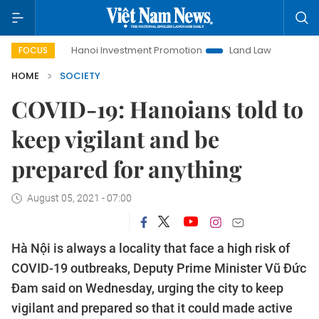
Hanoi Investment Promotion
Land Law Insights
Hanoi 
FOCUS
HOME
SOCIETY
COVID-19: Hanoians told to
keep vigilant and be
prepared for anything
August 05, 2021 - 07:00
Hà Nội is always a locality that face a high risk of
COVID-19 outbreaks, Deputy Prime Minister Vũ Đức
Đam said on Wednesday, urging the city to keep
vigilant and prepared so that it could made active