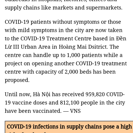
supply chains like markets and supermarkets.
COVID-19 patients without symptoms or those
with mild symptoms in the city are now taken
to the COVID-19 Treatment Centre based in Đền
Lừ III Urban Area in Hoàng Mai Dsitrict. The
centre can handle up to 1,000 patients while a
project on opening another COVID-19 treatment
centre with capacity of 2,000 beds has been
proposed.
Until now, Hà Nội has received 959,820 COVID-
19 vaccine doses and 812,100 people in the city
have been vaccinated. — VNS
COVID-19 infections in supply chains pose a high