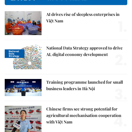
AI drives rise of sleepless enterprises in
1.
Việt Nam
National Data Strategy approved to drive
2.
AI, digital economy development
Training programme launched for small
3.
business leaders in Hà Nội
Chinese firms see strong potential for
4.
agricultural mechanisation cooperation
with Việt Nam