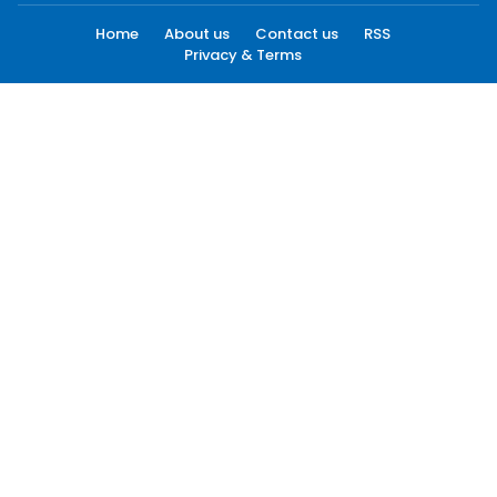
Home
About us
Contact us
RSS
Privacy & Terms