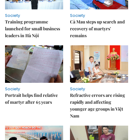
Society
Society
Training programme
Cà Mau steps up search and
launched for small business
recovery of martyrs'
leaders in Hà Nội
remains
Society
Society
Portrait helps find relative
Refractive errors are rising
of martyr after 65 years
rapidly and affecting
younger age groups in Việt
Nam