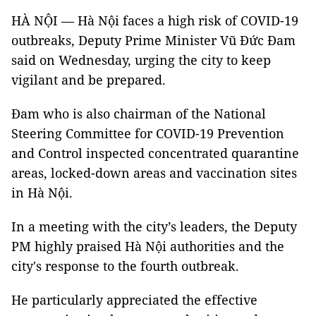
HÀ NỘI — Hà Nội faces a high risk of COVID-19
outbreaks, Deputy Prime Minister Vũ Đức Đam
said on Wednesday, urging the city to keep
vigilant and be prepared.
Đam who is also chairman of the National
Steering Committee for COVID-19 Prevention
and Control inspected concentrated quarantine
areas, locked-down areas and vaccination sites
in Hà Nội.
In a meeting with the city’s leaders, the Deputy
PM highly praised Hà Nội authorities and the
city's response to the fourth outbreak.
He particularly appreciated the effective