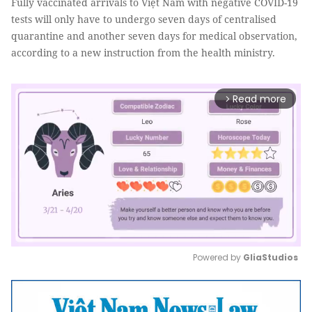
Fully vaccinated arrivals to Việt Nam with negative COVID-19
tests will only have to undergo seven days of centralised
quarantine and another seven days for medical observation,
according to a new instruction from the health ministry.
Read more
arrow_forward_ios
Powered by 
GliaStudios
Mute