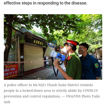
effective steps in responding to the disease.
A police officer in Hà Nội's Thanh Xuân District reminds
people in a locked-down area to strictly abide by COVID-19
prevention and control regulations. — VNA/VNS Photo Tuấn
Anh