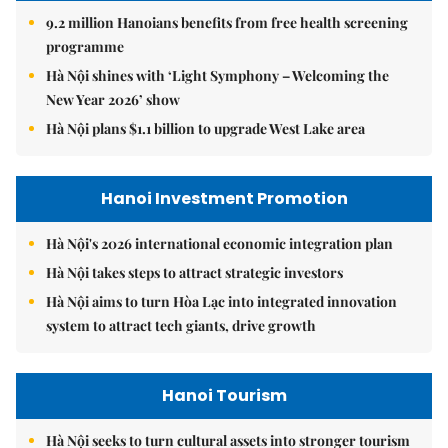
9.2 million Hanoians benefits from free health screening
programme
Hà Nội shines with ‘Light Symphony – Welcoming the
New Year 2026’ show
Hà Nội plans $1.1 billion to upgrade West Lake area
Hanoi Investment Promotion
Hà Nội's 2026 international economic integration plan
Hà Nội takes steps to attract strategic investors
Hà Nội aims to turn Hòa Lạc into integrated innovation
system to attract tech giants, drive growth
Hanoi Tourism
Hà Nội seeks to turn cultural assets into stronger tourism