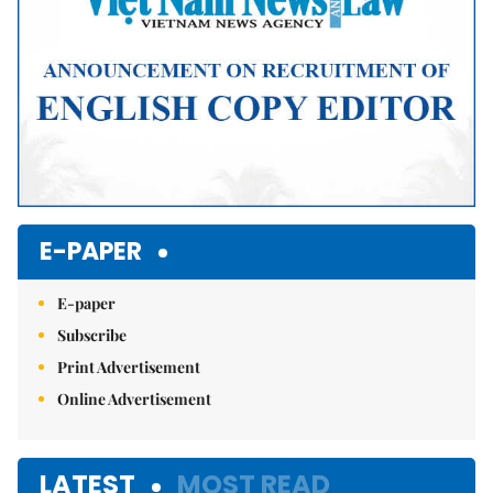
E-PAPER
E-paper
Subscribe
Print Advertisement
Online Advertisement
LATEST
MOST READ