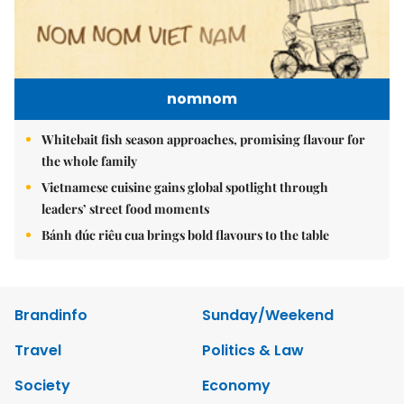
nomnom
Whitebait fish season approaches, promising flavour for
the whole family
Vietnamese cuisine gains global spotlight through
leaders’ street food moments
Bánh đúc riêu cua brings bold flavours to the table
Brandinfo
Sunday/Weekend
Travel
Politics & Law
Society
Economy