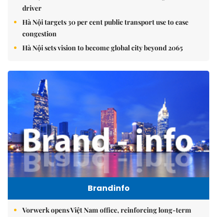
driver
Hà Nội targets 30 per cent public transport use to ease
congestion
Hà Nội sets vision to become global city beyond 2065
Brandinfo
Vorwerk opens Việt Nam office, reinforcing long-term