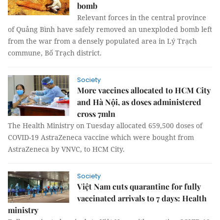
bomb
Relevant forces in the central province
of Quảng Bình have safely removed an unexploded bomb left
from the war from a densely populated area in Lý Trạch
commune, Bố Trạch district.
Society
More vaccines allocated to HCM City
and Hà Nội, as doses administered
cross 7mln
The Health Ministry on Tuesday allocated 659,500 doses of
COVID-19 AstraZeneca vaccine which were bought from
AstraZeneca by VNVC, to HCM City.
Society
Việt Nam cuts quarantine for fully
vaccinated arrivals to 7 days: Health
ministry