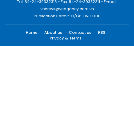
Tel: 84-24-39332316 - Fax: 84-24-39332311 - E-mail:
vnnews@vnagency.com.vn
Publication Permit: 13/GP-BVHTTDL.
Home
About us
Contact us
RSS
Privacy & Terms