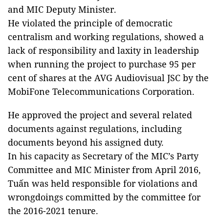
and MIC Deputy Minister.
He violated the principle of democratic
centralism and working regulations, showed a
lack of responsibility and laxity in leadership
when running the project to purchase 95 per
cent of shares at the AVG Audiovisual JSC by the
MobiFone Telecommunications Corporation.
He approved the project and several related
documents against regulations, including
documents beyond his assigned duty.
In his capacity as Secretary of the MIC’s Party
Committee and MIC Minister from April 2016,
Tuấn was held responsible for violations and
wrongdoings committed by the committee for
the 2016-2021 tenure.