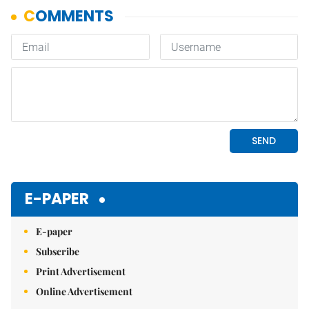
E-PAPER
E-paper
Subscribe
Print Advertisement
Online Advertisement