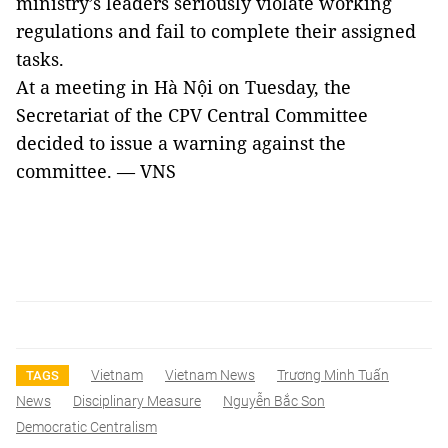
ministry’s leaders seriously violate working
regulations and fail to complete their assigned
tasks.
At a meeting in Hà Nội on Tuesday, the
Secretariat of the CPV Central Committee
decided to issue a warning against the
committee. — VNS
Vietnam
Vietnam News
Trương Minh Tuấn
TAGS
News
Disciplinary Measure
Nguyễn Bắc Son
Democratic Centralism