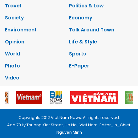
Travel
Politics & Law
Society
Economy
Environment
Talk Around Town
Opinion
Life & Style
World
Sports
Photo
E-Paper
Video
Copyrights 2012 Viet Nam News. All rights reserved.
Add:79 Ly Thuong Kiet Street, Ha Noi, Viet Nam. Editor_In_Chief:
Nguyen Minh