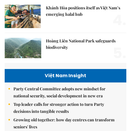
Khánh Hòa positions itself as Việt Nam’s
4.
emerging halal hub
Hoàng Liên National Park safeguards
5.
biodiversity
Việt Nam Insight
Party Central Committee adopts new mindset for
national security, social development in new era
Top leader calls for stronger action to turn Party
decisions into tangible results
Growing old together: how day centres can transform
seniors' lives