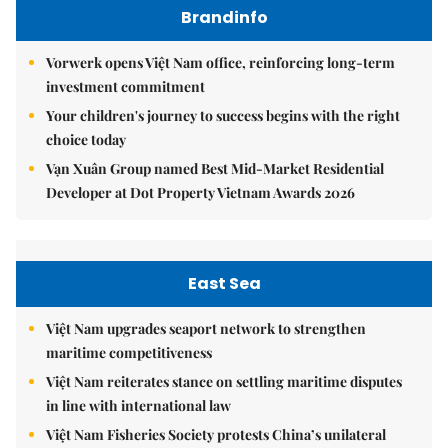
Brandinfo
Vorwerk opens Việt Nam office, reinforcing long-term
investment commitment
Your children's journey to success begins with the right
choice today
Vạn Xuân Group named Best Mid-Market Residential
Developer at Dot Property Vietnam Awards 2026
East Sea
Việt Nam upgrades seaport network to strengthen
maritime competitiveness
Việt Nam reiterates stance on settling maritime disputes
in line with international law
Việt Nam Fisheries Society protests China’s unilateral