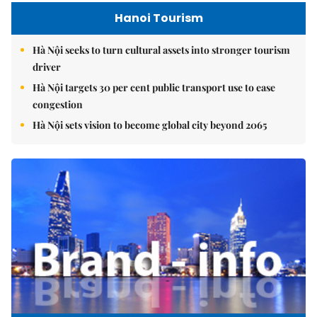
Hanoi Tourism
Hà Nội seeks to turn cultural assets into stronger tourism
driver
Hà Nội targets 30 per cent public transport use to ease
congestion
Hà Nội sets vision to become global city beyond 2065