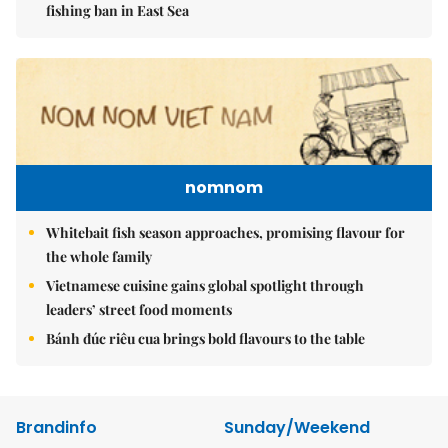
fishing ban in East Sea
nomnom
Whitebait fish season approaches, promising flavour for
the whole family
Vietnamese cuisine gains global spotlight through
leaders’ street food moments
Bánh đúc riêu cua brings bold flavours to the table
Brandinfo
Sunday/Weekend