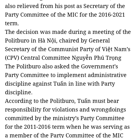
also relieved from his post as Secretary of the
Party Committee of the MIC for the 2016-2021
term.
The decision was made during a meeting of the
Politburo in Hà Nội, chaired by General
Secretary of the Communist Party of Việt Nam’s
(CPV) Central Committee Nguyễn Phú Trọng
The Politburo also asked the Government’s
Party Committee to implement administrative
discipline against Tuấn in line with Party
discipline.
According to the Politburo, Tuấn must bear
responsibility for violations and wrongdoings
committed by the ministry’s Party Committee
for the 2011-2016 term when he was serving as
a member of the Party Committee of the MIC