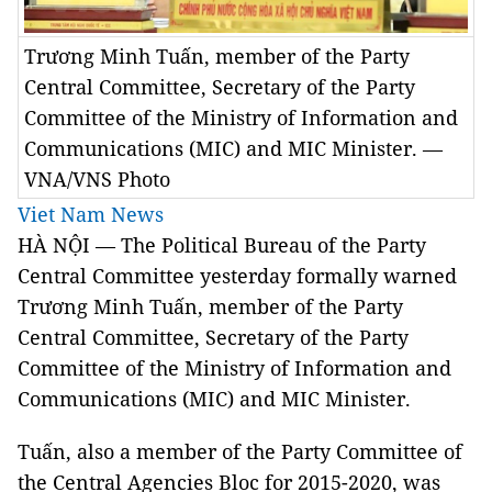
Trương Minh Tuấn, member of the Party
Central Committee, Secretary of the Party
Committee of the Ministry of Information and
Communications (MIC) and MIC Minister. —
VNA/VNS Photo
Viet Nam News
HÀ NỘI — The Political Bureau of the Party
Central Committee yesterday formally warned
Trương Minh Tuấn, member of the Party
Central Committee, Secretary of the Party
Committee of the Ministry of Information and
Communications (MIC) and MIC Minister.
Tuấn, also a member of the Party Committee of
the Central Agencies Bloc for 2015-2020, was