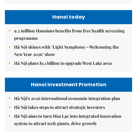
Hanoi today
9.2 million Hanoians benefits from free health screening
programme
Hà Nội shines with ‘Light Symphony – Welcoming the
New Year 2026’ show
Hà Nội plans $1.1 billion to upgrade West Lake area
Hanoi Investment Promotion
Hà Nội's 2026 international economic integration plan
Hà Nội takes steps to attract strategic investors
Hà Nội aims to turn Hòa Lạc into integrated innovation
system to attract tech giants, drive growth