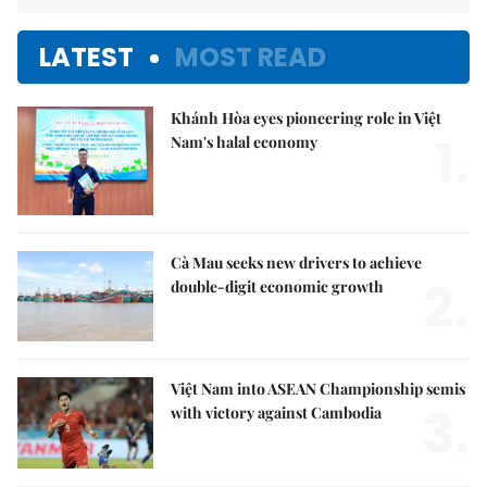
LATEST
MOST READ
Khánh Hòa eyes pioneering role in Việt
1.
Nam's halal economy
Cà Mau seeks new drivers to achieve
2.
double-digit economic growth
Việt Nam into ASEAN Championship semis
3.
with victory against Cambodia