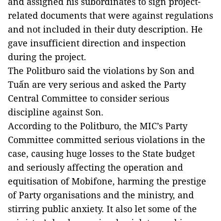
and assigned his subordinates to sign project-
related documents that were against regulations
and not included in their duty description. He
gave insufficient direction and inspection
during the project.
The Politburo said the violations by Son and
Tuấn are very serious and asked the Party
Central Committee to consider serious
discipline against Son.
According to the Politburo, the MIC’s Party
Committee committed serious violations in the
case, causing huge losses to the State budget
and seriously affecting the operation and
equitisation of Mobifone, harming the prestige
of Party organisations and the ministry, and
stirring public anxiety. It also let some of the