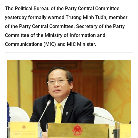
The Political Bureau of the Party Central Committee
yesterday formally warned Trương Minh Tuấn, member
of the Party Central Committee, Secretary of the Party
Committee of the Ministry of Information and
Communications (MIC) and MIC Minister.