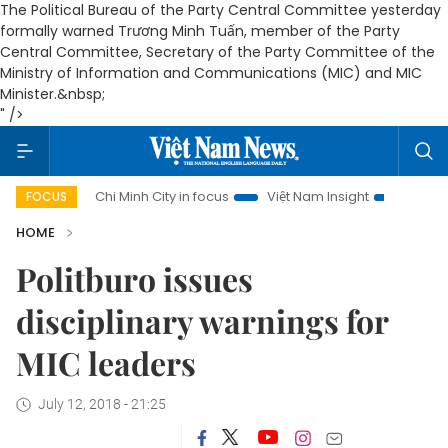
The Political Bureau of the Party Central Committee yesterday
formally warned Trương Minh Tuấn, member of the Party
Central Committee, Secretary of the Party Committee of the
Ministry of Information and Communications (MIC) and MIC
Minister.&nbsp;
" />
Ho Chi Minh City in focus
Việt Nam Insight
IUU Combat
FOCUS
HOME
Politburo issues
disciplinary warnings for
MIC leaders
July 12, 2018 - 21:25