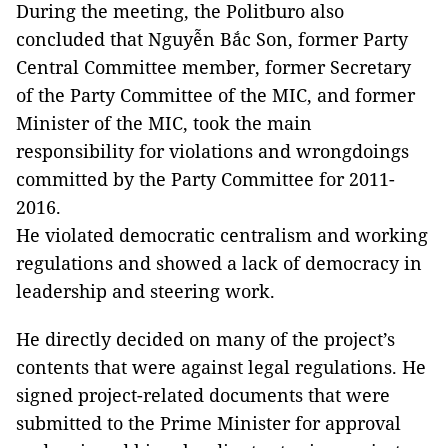
During the meeting, the Politburo also
concluded that Nguyễn Bắc Son, former Party
Central Committee member, former Secretary
of the Party Committee of the MIC, and former
Minister of the MIC, took the main
responsibility for violations and wrongdoings
committed by the Party Committee for 2011-
2016.
He violated democratic centralism and working
regulations and showed a lack of democracy in
leadership and steering work.
He directly decided on many of the project’s
contents that were against legal regulations. He
signed project-related documents that were
submitted to the Prime Minister for approval