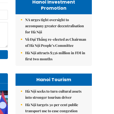
Hanoi Investment
Promotion
NA urges tight oversight to
accompany greater decentralisation
for Hà Nội
Vũ Đại Thắng re-elected as Chairman
of Hà Nội People’s Committee
Hà Nội attracts $336 million in FDI in
first two months
Hanoi Tourism
Hà Nội seeks to turn cultural assets
into stronger tourism driver
Hà Nội targets 30 per cent public
transport use to ease congestion