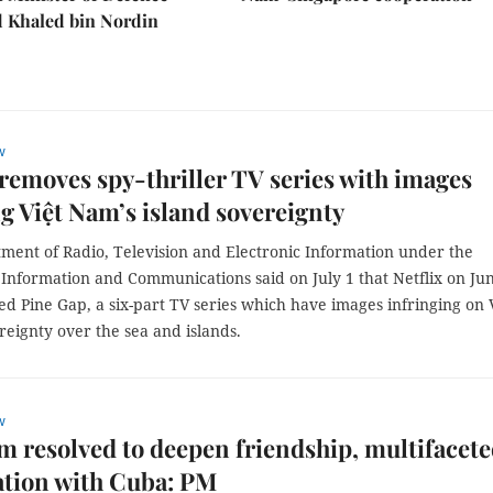
Khaled bin Nordin
w
 removes spy-thriller TV series with images
ng Việt Nam’s island sovereignty
ment of Radio, Television and Electronic Information under the
 Information and Communications said on July 1 that Netflix on Ju
d Pine Gap, a six-part TV series which have images infringing on 
eignty over the sea and islands.
w
m resolved to deepen friendship, multifacet
ation with Cuba: PM