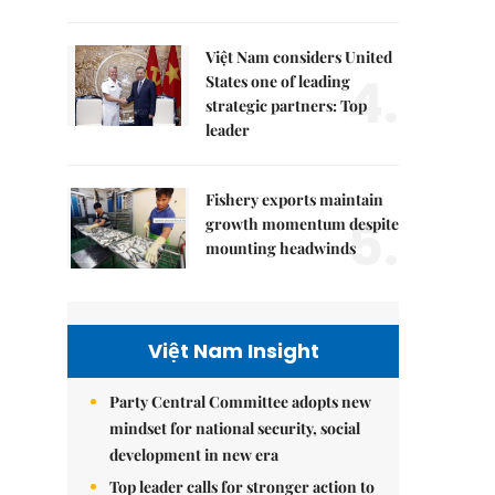
Việt Nam considers United
4.
States one of leading
strategic partners: Top
leader
Fishery exports maintain
5.
growth momentum despite
mounting headwinds
Việt Nam Insight
Party Central Committee adopts new
mindset for national security, social
development in new era
Top leader calls for stronger action to