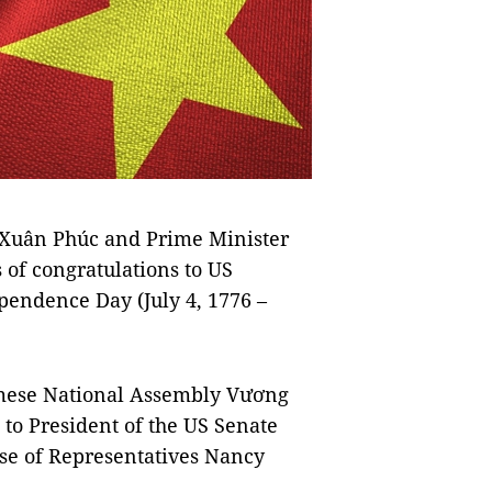
Xuân Phúc and Prime Minister
of congratulations to US
pendence Day (July 4, 1776 –
amese National Assembly Vương
to President of the US Senate
se of Representatives Nancy