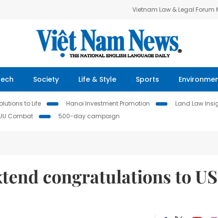
Vietnam Law & Legal Forum
Tech
Society
Life & Style
Sports
Environme
lutions to Life
Hanoi Investment Promotion
Land Law Insi
IUU Combat
500-day campaign
xtend congratulations to US