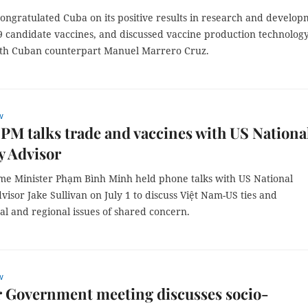
ongratulated Cuba on its positive results in research and develo
9 candidate vaccines, and discussed vaccine production technolog
ith Cuban counterpart Manuel Marrero Cruz.
w
PM talks trade and vaccines with US Nationa
y Advisor
me Minister Phạm Bình Minh held phone talks with US National
visor Jake Sullivan on July 1 to discuss Việt Nam-US ties and
al and regional issues of shared concern.
w
r Government meeting discusses socio-