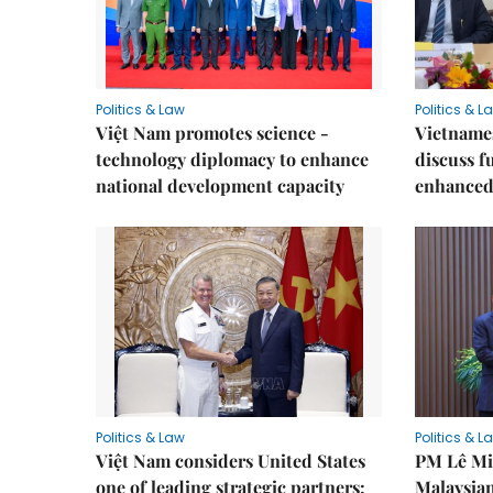
Politics & Law
Politics & L
Việt Nam promotes science -
Vietnames
technology diplomacy to enhance
discuss f
national development capacity
enhanced 
Politics & Law
Politics & L
Việt Nam considers United States
PM Lê Mi
one of leading strategic partners:
Malaysian