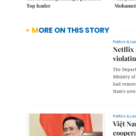
Top leader
Mohamed 
MORE ON THIS STORY
Politics & La
Netflix
violati
The Depart
Ministry of
had remove
Nam’s sover
Politics & La
Việt Na
cooper