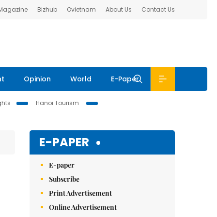
 Magazine
Bizhub
Ovietnam
About Us
Contact Us
nt
Opinion
World
E-Paper
ghts
Hanoi Tourism
E-PAPER
E-paper
Subscribe
Print Advertisement
Online Advertisement