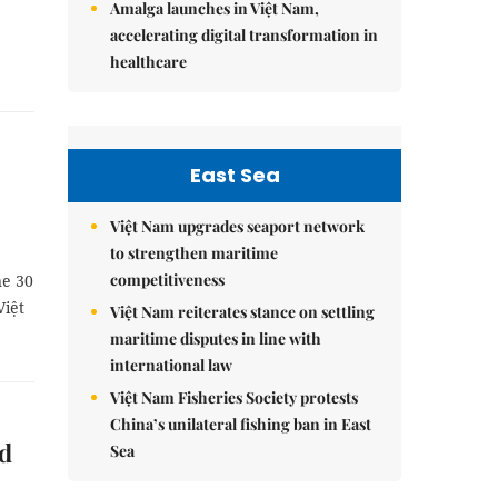
Amalga launches in Việt Nam,
accelerating digital transformation in
healthcare
East Sea
Việt Nam upgrades seaport network
to strengthen maritime
competitiveness
ne 30
Việt
Việt Nam reiterates stance on settling
maritime disputes in line with
international law
Việt Nam Fisheries Society protests
China’s unilateral fishing ban in East
ed
Sea