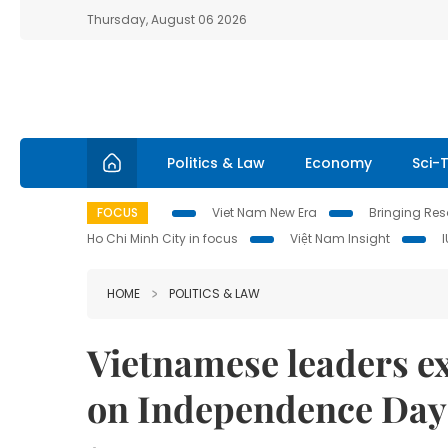
Thursday, August 06 2026
Politics & Law
Economy
Sci-
FOCUS
Viet Nam New Era
Bringing Reso
Ho Chi Minh City in focus
Việt Nam Insight
HOME
POLITICS & LAW
Vietnamese leaders e
on Independence Day