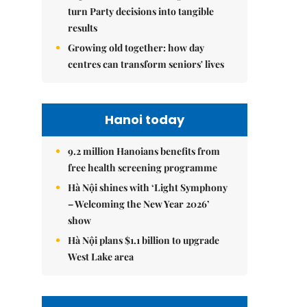
turn Party decisions into tangible
results
Growing old together: how day
centres can transform seniors' lives
Hanoi today
9.2 million Hanoians benefits from
free health screening programme
Hà Nội shines with ‘Light Symphony
– Welcoming the New Year 2026’
show
Hà Nội plans $1.1 billion to upgrade
West Lake area