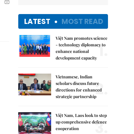
LATEST
MOST READ
Việt Nam promotes science
1.
- technology diplomacy to
enhance national
development capacity
Vietnamese, Indian
2.
scholars discuss future
directions for enhanced
strategic partnership
Việt Nam, Laos look to step
3.
up comprehensive defence
cooperation