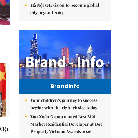
Hà Nội sets vision to become global
city beyond 2065
Brandinfo
Your children's journey to success
begins with the right choice today
Vạn Xuân Group named Best Mid-
Market Residential Developer at Dot
 Việt
Property Vietnam Awards 2026