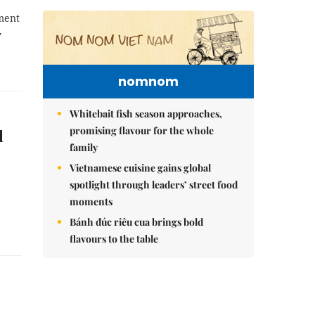
pment
y
nomnom
Whitebait fish season approaches,
promising flavour for the whole
l
family
Vietnamese cuisine gains global
spotlight through leaders’ street food
moments
Bánh đúc riêu cua brings bold
flavours to the table