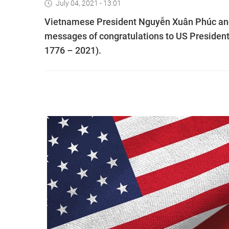
July 04, 2021 - 13:01
Vietnamese President Nguyễn Xuân Phúc and
messages of congratulations to US President
1776 – 2021).