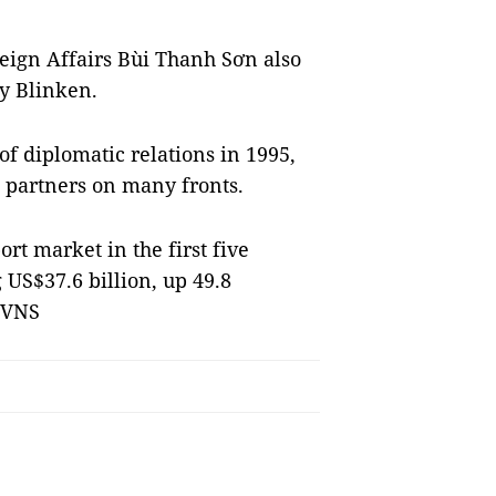
eign Affairs Bùi Thanh Sơn also
y Blinken.
of diplomatic relations in 1995,
 partners on many fronts.
rt market in the first five
 US$37.6 billion, up 49.8
 VNS