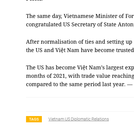
The same day, Vietnamese Minister of For
congratulated US Secretary of State Anton
After normalisation of ties and setting up 
the US and Việt Nam have become trusted
The US has become Việt Nam’s largest expo
months of 2021, with trade value reaching
compared to the same period last year. —
Vietnam US Diplomatic Relations
TAGS