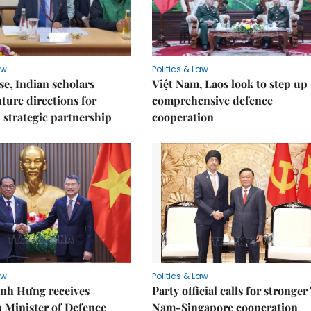
aw
Politics & Law
e, Indian scholars
Việt Nam, Laos look to step up
uture directions for
comprehensive defence
strategic partnership
cooperation
aw
Politics & Law
nh Hưng receives
Party official calls for stronger
 Minister of Defence
Nam-Singapore cooperation