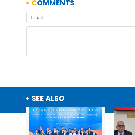
SEE ALSO