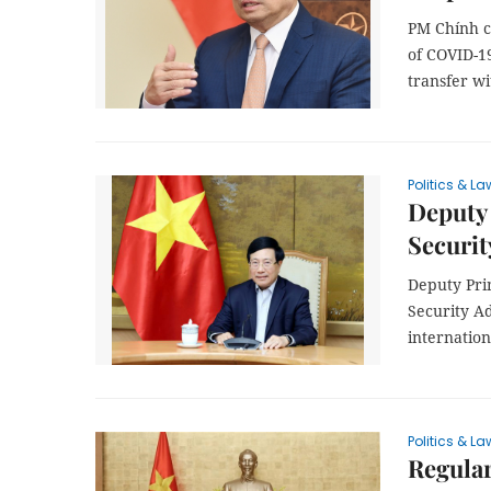
PM Chính c
of COVID-1
transfer w
Politics & La
Deputy 
Securit
Deputy Pri
Security Ad
internation
Politics & La
Regula