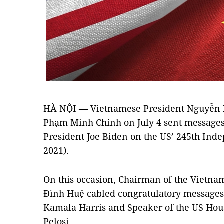
HÀ NỘI — Vietnamese President Nguyễn 
Phạm Minh Chính on July 4 sent messages 
President Joe Biden on the US’ 245th Inde
2021).
On this occasion, Chairman of the Vietn
Đình Huệ cabled congratulatory messages 
Kamala Harris and Speaker of the US Hou
Pelosi.