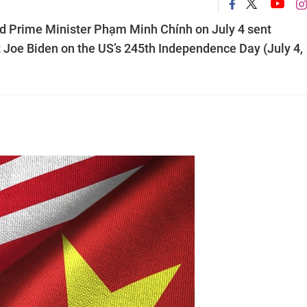
 Prime Minister Phạm Minh Chính on July 4 sent
 Joe Biden on the US’s 245th Independence Day (July 4,