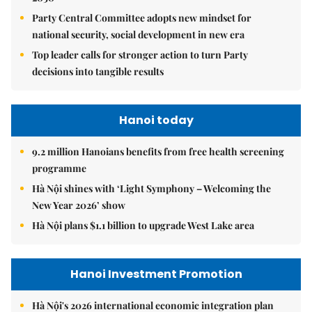
Party Central Committee adopts new mindset for
national security, social development in new era
Top leader calls for stronger action to turn Party
decisions into tangible results
Hanoi today
9.2 million Hanoians benefits from free health screening
programme
Hà Nội shines with ‘Light Symphony – Welcoming the
New Year 2026’ show
Hà Nội plans $1.1 billion to upgrade West Lake area
Hanoi Investment Promotion
Hà Nội's 2026 international economic integration plan