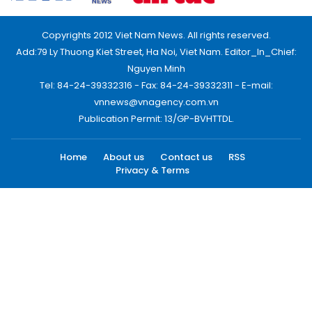
Copyrights 2012 Viet Nam News. All rights reserved.
Add:79 Ly Thuong Kiet Street, Ha Noi, Viet Nam. Editor_In_Chief:
Nguyen Minh
Tel: 84-24-39332316 - Fax: 84-24-39332311 - E-mail:
vnnews@vnagency.com.vn
Publication Permit: 13/GP-BVHTTDL.
Home
About us
Contact us
RSS
Privacy & Terms