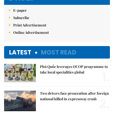
E-paper
Subscribe
Print Advertisement
Online Advertisement
LATEST
MOST READ
Phú Quốc leverages OCOP programme to
1.
take local specialities global
Two drivers face prosecution after foreign
2.
national killed in expressway crash