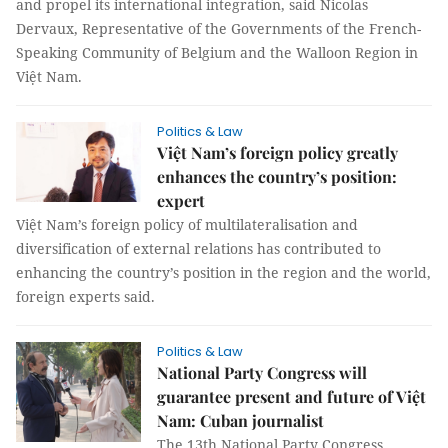
and propel its international integration, said Nicolas
Dervaux, Representative of the Governments of the French-
Speaking Community of Belgium and the Walloon Region in
Việt Nam.
Politics & Law
Việt Nam’s foreign policy greatly
enhances the country’s position:
expert
Việt Nam’s foreign policy of multilateralisation and
diversification of external relations has contributed to
enhancing the country’s position in the region and the world,
foreign experts said.
Politics & Law
National Party Congress will
guarantee present and future of Việt
Nam: Cuban journalist
The 13th National Party Congress,