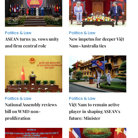
Politics & Law
Politics & Law
ASEAN turns 59, vows unity
New impetus for deeper Việt
and firm central role
Nam–Australia ties
Politics & Law
Politics & Law
National Assembly reviews
Việt Nam to remain active
bill on WMD non-
player in shaping ASEAN's
proliferation
future: Minister