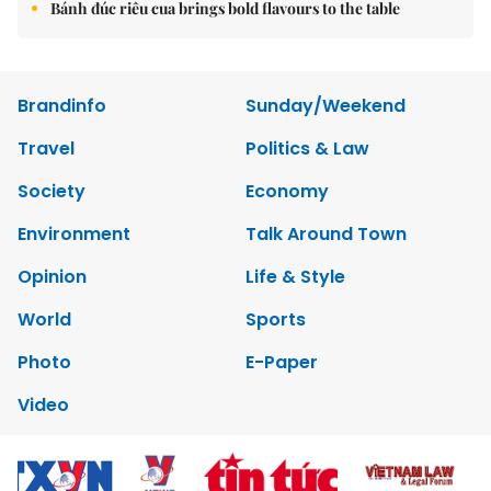
Bánh đúc riêu cua brings bold flavours to the table
Brandinfo
Sunday/Weekend
Travel
Politics & Law
Society
Economy
Environment
Talk Around Town
Opinion
Life & Style
World
Sports
Photo
E-Paper
Video