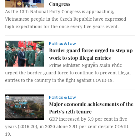
Congress
As the 13th National Party Congress is approaching,
Vietnamese people in the Czech Republic have expressed
high expectations for the once-every-five-years event.
Politics & Law
Border guard force urged to step up
work to stop illegal entries
Prime Minister Nguyễn Xuân Phúc
urged the border guard force to continue to prevent illegal
entries to the country in the fight against COVID-19.
Politics & Law
Major economic achievements of the
Party's 12th tenure
GDP increased by 5.9 per cent in five
years (2016-20), in 2020 alone 2.91 per cent despite COVID-
19.