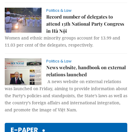
Politics & Law
Record number of delegates to
attend 13th National Party Congress
in Hà Nội
Women and ethnic minority groups account for 13.99 and
11.03 per cent of the delegates, respectively.
Politics & Law
News website, handbook on external
relations launched
A news website on external relations
was launched on Friday, aiming to provide information about
the Party’s policies and standpoints, the State’s laws as well as
the country’s foreign affairs and international integration,
and promote the image of Việt Nam.
E-PAPER