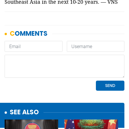
Southeast Asia in the next 10-20 years. — VNS
SEE ALSO