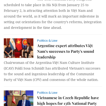
scheduled to take place in Hà Nội from January 25 to
February 2, is attracting attention both in Việt Nam and
around the world, as it will mark an important milestone in
setting out orientations for the country’s reforms, integration
and development in the time ahead.
Politics & Law
Argentine expert attributes Việt
Nam’s successes to Party's sound
leadership
Chairwoman of the Argentina-Việt Nam Culture Institute
(ICAV) Poldi Sosa Schmidt has attributed Vietnam’s successes
to the sound and ingenious leadership of the Communist
Party of Việt Nam (CPV) and consensus of the whole nation.
Politics & Law
Vietnamese in Czech Republic have
high hopes for 13th National Party