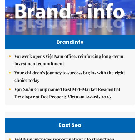
Brandinfo
Vorwerk opens Việt Nam office, reinforcing long-term
investment commitment
Your children's journey to success begins with the right
choice today
Vạn Xuân Group named Best Mid-Market Residential
Developer at Dot Property Vietnam Awards 2026
East Sea
Việt Nam upgrades seaport network to strengthen