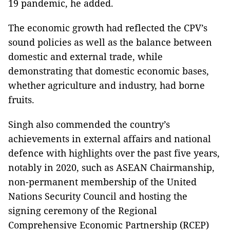
19 pandemic, he added.
The economic growth had reflected the CPV’s
sound policies as well as the balance between
domestic and external trade, while
demonstrating that domestic economic bases,
whether agriculture and industry, had borne
fruits.
Singh also commended the country’s
achievements in external affairs and national
defence with highlights over the past five years,
notably in 2020, such as ASEAN Chairmanship,
non-permanent membership of the United
Nations Security Council and hosting the
signing ceremony of the Regional
Comprehensive Economic Partnership (RCEP)