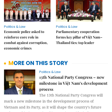
Politics & Law
Politics & Law
Economic police asked to
Parliamentary cooperation
reinforce core role in
forms key pillar of Việt Nam–
combat against corruption,
Thailand ties: top leader
economic crimes
MORE ON THIS STORY
Politics & Law
13th National Party Congress – new
milestone in Việt Nam’s development
process
The 13th National Party Congress will
mark a new milestone in the development process of
Vietnam and its Party, as it will shape the country’s future