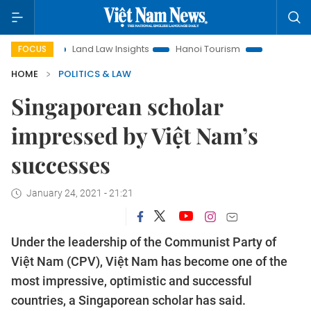
on
Land Law Insights
Hanoi Tourism
Ho Chi Minh City i
FOCUS
HOME
POLITICS & LAW
Singaporean scholar
impressed by Việt Nam’s
successes
January 24, 2021 - 21:21
Under the leadership of the Communist Party of
Việt Nam (CPV), Việt Nam has become one of the
most impressive, optimistic and successful
countries, a Singaporean scholar has said.