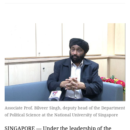
Associate Prof. Bilveer Singh, deputy head of the Department
of Political Science at the National University of Singapore
SINGAPORE — Under the leadership of the