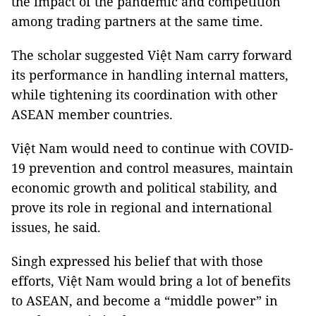
the impact of the pandemic and competition
among trading partners at the same time.
The scholar suggested Việt Nam carry forward
its performance in handling internal matters,
while tightening its coordination with other
ASEAN member countries.
Việt Nam would need to continue with COVID-
19 prevention and control measures, maintain
economic growth and political stability, and
prove its role in regional and international
issues, he said.
Singh expressed his belief that with those
efforts, Việt Nam would bring a lot of benefits
to ASEAN, and become a “middle power” in