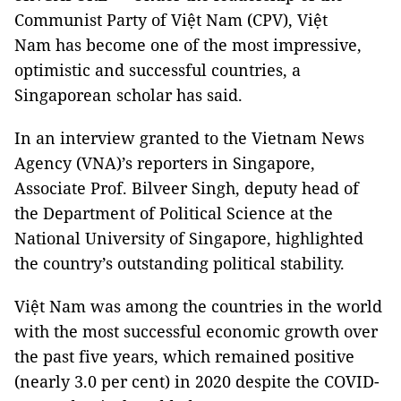
Communist Party of Việt Nam (CPV), Việt
Nam has become one of the most impressive,
optimistic and successful countries, a
Singaporean scholar has said.
In an interview granted to the Vietnam News
Agency (VNA)’s reporters in Singapore,
Associate Prof. Bilveer Singh, deputy head of
the Department of Political Science at the
National University of Singapore, highlighted
the country’s outstanding political stability.
Việt Nam was among the countries in the world
with the most successful economic growth over
the past five years, which remained positive
(nearly 3.0 per cent) in 2020 despite the COVID-