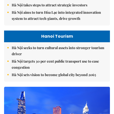
Hà Nội takes steps to attract strategic investors
Hà Nội aims to turn Hòa Lạc into integrated innovation
system to attract tech giants, drive growth
Hanoi Tourism
Hà Nội seeks to turn cultural assets into stronger tourism
driver
Hà Nội targets 30 per cent public transport use to ease
congestion
Hà Nội sets vision to become global city beyond 2065