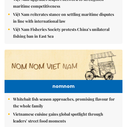
maritime competitiveness
Việt Nam reiterates stance on settling maritime disputes
in line with international law
Việt Nam Fisheries Society protests China’s unilateral
fishing ban in East Sea
nomnom
Whitebait fish season approaches, promising flavour for
the whole family
Vietnamese cuisine gains global spotlight through
leaders’ street food moments