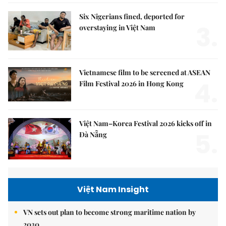
Six Nigerians fined, deported for
3.
overstaying in Việt Nam
Vietnamese film to be screened at ASEAN
4.
Film Festival 2026 in Hong Kong
Việt Nam–Korea Festival 2026 kicks off in
5.
Đà Nẵng
Việt Nam Insight
VN sets out plan to become strong maritime nation by
2030