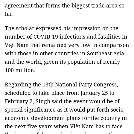
agreement that forms the biggest trade area so
far.
The scholar expressed his impression on the
number of COVID-19 infections and fatalities in
Việt Nam that remained very low in comparison
with those in other countries in Southeast Asia
and the world, given its population of nearly
100 million.
Regarding the 13th National Party Congress,
scheduled to take place from January 25 to
February 2, Singh said the event would be of
special significance as it would put forth socio-
economic development plans for the country in
the next five years when Việt Nam has to face