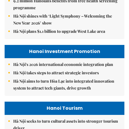
9.2 million Hanoians benefits from free health screening
programme
Hà Nội shines with ‘Light Symphony – Welcoming the
New Year 2026’ show
Hà Nội plans $1.1 billion to upgrade West Lake area
Hanoi Investment Promotion
Hà Nội's 2026 international economic integration plan
Hà Nội takes steps to attract strategic investors
Hà Nội aims to turn Hòa Lạc into integrated innovation
system to attract tech giants, drive growth
Hanoi Tourism
Hà Nội seeks to turn cultural assets into stronger tourism
driver