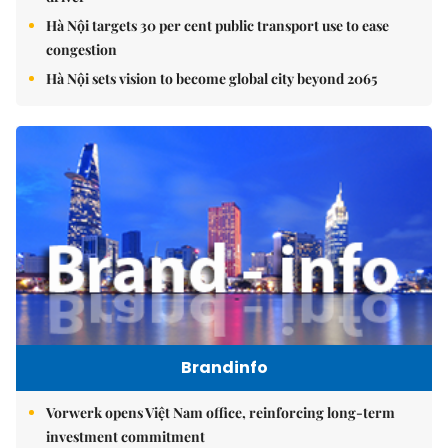
Hà Nội targets 30 per cent public transport use to ease
congestion
Hà Nội sets vision to become global city beyond 2065
Brandinfo
Vorwerk opens Việt Nam office, reinforcing long-term
investment commitment