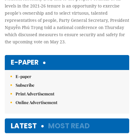
levels in the 2021-26 tenure is an opportunity to exercise
people's ownership and to select virtuous, talented
representatives of people, Party General Secretary, President
Nguyễn Phú Trọng told a national conference on Thursday
which discussed measures to ensure security and safety for
the upcoming vote on May 23.
E-PAPER
E-paper
Subscribe
Print Advertisement
Online Advertisement
LATEST
MOST READ