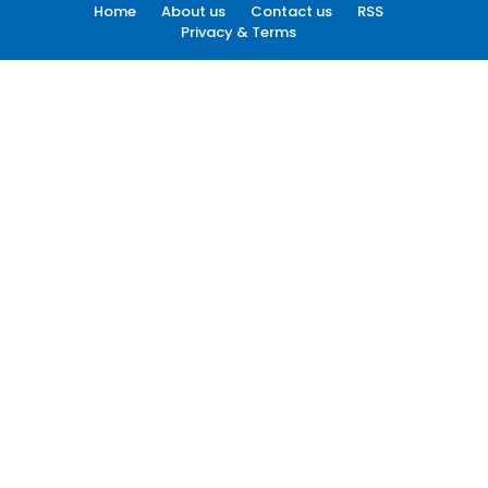
Home
About us
Contact us
RSS
Privacy & Terms