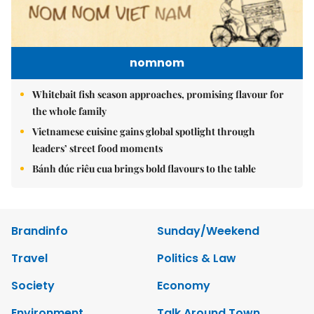
nomnom
Whitebait fish season approaches, promising flavour for
the whole family
Vietnamese cuisine gains global spotlight through
leaders’ street food moments
Bánh đúc riêu cua brings bold flavours to the table
Brandinfo
Sunday/Weekend
Travel
Politics & Law
Society
Economy
Environment
Talk Around Town