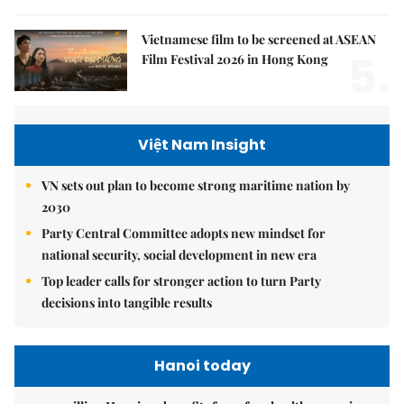
Vietnamese film to be screened at ASEAN
5.
Film Festival 2026 in Hong Kong
Việt Nam Insight
VN sets out plan to become strong maritime nation by
2030
Party Central Committee adopts new mindset for
national security, social development in new era
Top leader calls for stronger action to turn Party
decisions into tangible results
Hanoi today