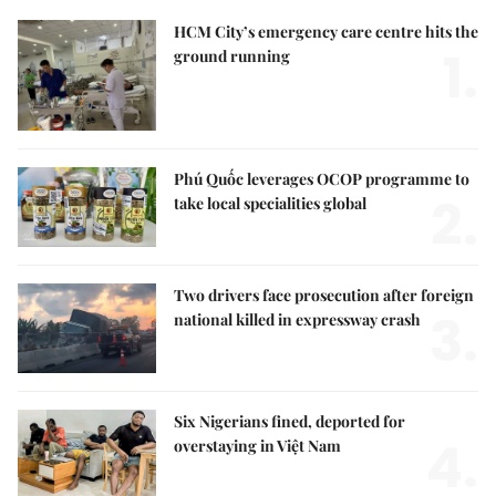
HCM City’s emergency care centre hits the
1.
ground running
Phú Quốc leverages OCOP programme to
2.
take local specialities global
Two drivers face prosecution after foreign
3.
national killed in expressway crash
Six Nigerians fined, deported for
4.
overstaying in Việt Nam