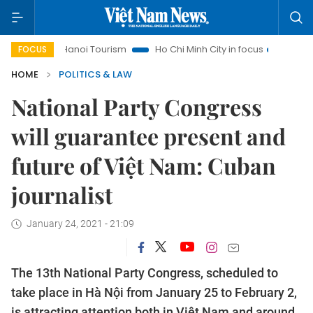
Hanoi Tourism
Ho Chi Minh City in focus
Việt Nam Insig
FOCUS
HOME
POLITICS & LAW
National Party Congress
will guarantee present and
future of Việt Nam: Cuban
journalist
January 24, 2021 - 21:09
The 13th National Party Congress, scheduled to
take place in Hà Nội from January 25 to February 2,
is attracting attention both in Việt Nam and around