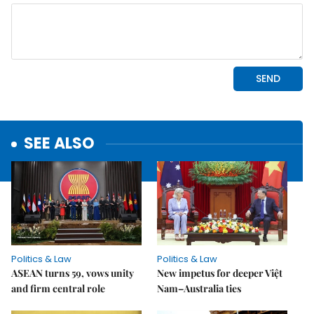
SEE ALSO
Politics & Law
Politics & Law
ASEAN turns 59, vows unity
New impetus for deeper Việt
and firm central role
Nam–Australia ties