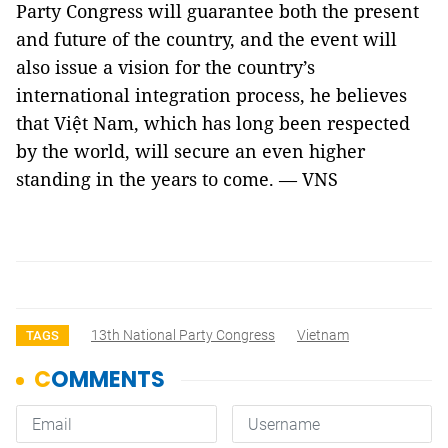
Party Congress will guarantee both the present
and future of the country, and the event will
also issue a vision for the country’s
international integration process, he believes
that Việt Nam, which has long been respected
by the world, will secure an even higher
standing in the years to come. — VNS
13th National Party Congress
Vietnam
TAGS