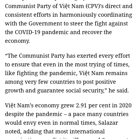
Communist Party of Việt Nam (CPV)’s direct and
consistent efforts in harmoniously coordinating
with the Government to steer the fight against
the COVID-19 pandemic and recover the
economy.
“The Communist Party has exerted every effort
to ensure that even in the most trying of times,
like fighting the pandemic, Việt Nam remains
among very few countries to post positive
growth and guarantee social security,” he said.
Việt Nam’s economy grew 2.91 per cent in 2020
despite the pandemic – a pace many countries
would envy even in normal times, Salazar
noted, adding that most international