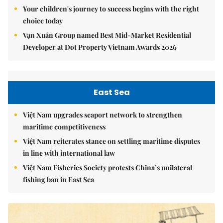
Your children's journey to success begins with the right
choice today
Vạn Xuân Group named Best Mid-Market Residential
Developer at Dot Property Vietnam Awards 2026
East Sea
Việt Nam upgrades seaport network to strengthen
maritime competitiveness
Việt Nam reiterates stance on settling maritime disputes
in line with international law
Việt Nam Fisheries Society protests China’s unilateral
fishing ban in East Sea