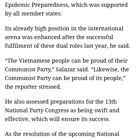
Epidemic Preparedness, which was supported
by all member states.
Its already high position in the international
arena was enhanced after the successful
fulfilment of these dual roles last year, he said.
“The Vietnamese people can be proud of their
Communist Party,” Salazar said. “Likewise, the
Communist Party can be proud of its people,”
the reporter stressed.
He also assessed preparations for the 13th
National Party Congress as being swift and
effective, which will ensure its success.
As the resolution of the upcoming National