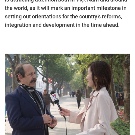
the world, as it will mark an important milestone in
setting out orientations for the country’s reforms,
integration and development in the time ahead.