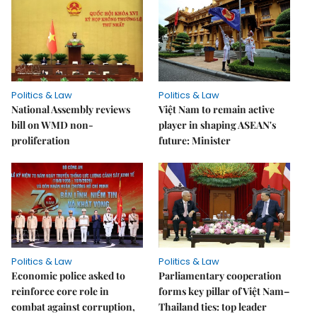
Politics & Law
Politics & Law
National Assembly reviews
Việt Nam to remain active
bill on WMD non-
player in shaping ASEAN's
proliferation
future: Minister
Politics & Law
Politics & Law
Economic police asked to
Parliamentary cooperation
reinforce core role in
forms key pillar of Việt Nam–
combat against corruption,
Thailand ties: top leader