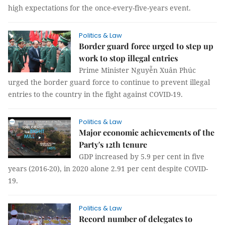
high expectations for the once-every-five-years event.
Politics & Law
Border guard force urged to step up
work to stop illegal entries
Prime Minister Nguyễn Xuân Phúc
urged the border guard force to continue to prevent illegal
entries to the country in the fight against COVID-19.
Politics & Law
Major economic achievements of the
Party's 12th tenure
GDP increased by 5.9 per cent in five
years (2016-20), in 2020 alone 2.91 per cent despite COVID-
19.
Politics & Law
Record number of delegates to