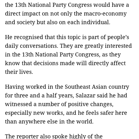
the 13th National Party Congress would have a
direct impact on not only the macro-economy
and society but also on each individual.
He recognised that this topic is part of people’s
daily conversations. They are greatly interested
in the 13th National Party Congress, as they
know that decisions made will directly affect
their lives.
Having worked in the Southeast Asian country
for three and a half years, Salazar said he had
witnessed a number of positive changes,
especially new works, and he feels safer here
than anywhere else in the world.
The reporter also spoke highly of the