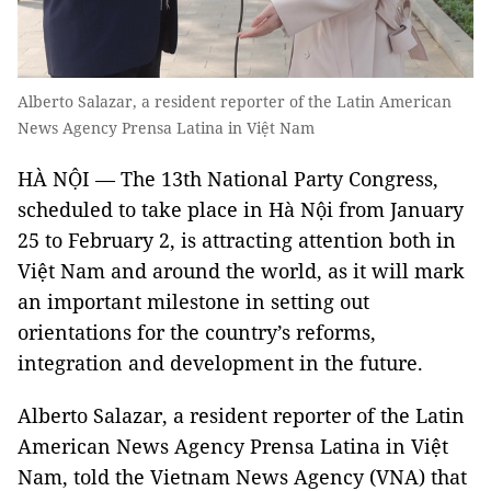
Alberto Salazar, a resident reporter of the Latin American
News Agency Prensa Latina in Việt Nam
HÀ NỘI — The 13th National Party Congress,
scheduled to take place in Hà Nội from January
25 to February 2, is attracting attention both in
Việt Nam and around the world, as it will mark
an important milestone in setting out
orientations for the country’s reforms,
integration and development in the future.
Alberto Salazar, a resident reporter of the Latin
American News Agency Prensa Latina in Việt
Nam, told the Vietnam News Agency (VNA) that