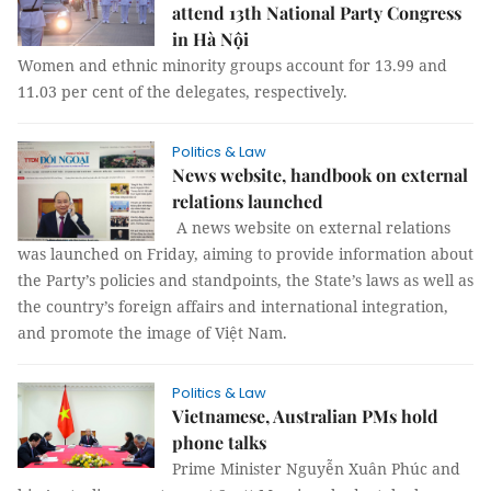
attend 13th National Party Congress
in Hà Nội
Women and ethnic minority groups account for 13.99 and
11.03 per cent of the delegates, respectively.
Politics & Law
News website, handbook on external
relations launched
A news website on external relations
was launched on Friday, aiming to provide information about
the Party’s policies and standpoints, the State’s laws as well as
the country’s foreign affairs and international integration,
and promote the image of Việt Nam.
Politics & Law
Vietnamese, Australian PMs hold
phone talks
Prime Minister Nguyễn Xuân Phúc and