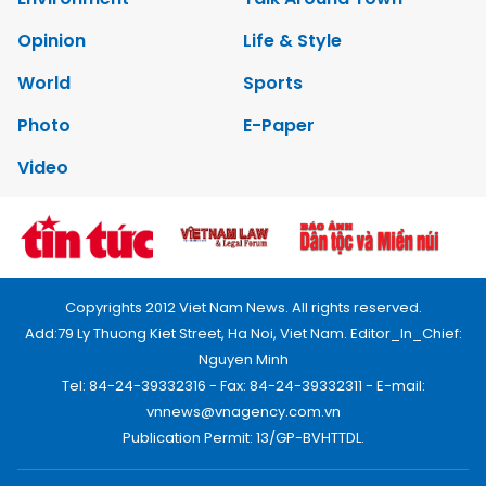
Opinion
Life & Style
World
Sports
Photo
E-Paper
Video
Copyrights 2012 Viet Nam News. All rights reserved.
Add:79 Ly Thuong Kiet Street, Ha Noi, Viet Nam. Editor_In_Chief:
Nguyen Minh
Tel: 84-24-39332316 - Fax: 84-24-39332311 - E-mail:
vnnews@vnagency.com.vn
Publication Permit: 13/GP-BVHTTDL.