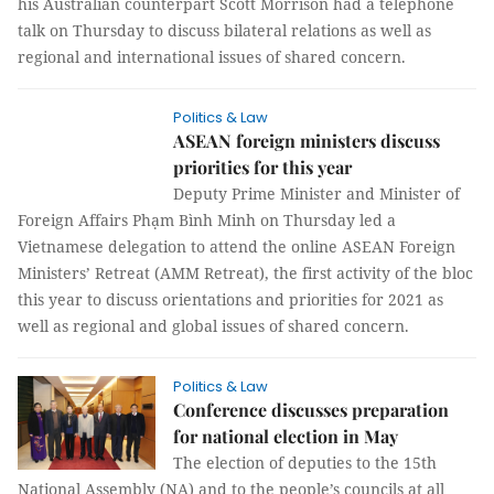
his Australian counterpart Scott Morrison had a telephone
talk on Thursday to discuss bilateral relations as well as
regional and international issues of shared concern.
Politics & Law
ASEAN foreign ministers discuss
priorities for this year
Deputy Prime Minister and Minister of
Foreign Affairs Phạm Bình Minh on Thursday led a
Vietnamese delegation to attend the online ASEAN Foreign
Ministers’ Retreat (AMM Retreat), the first activity of the bloc
this year to discuss orientations and priorities for 2021 as
well as regional and global issues of shared concern.
Politics & Law
Conference discusses preparation
for national election in May
The election of deputies to the 15th
National Assembly (NA) and to the people’s councils at all