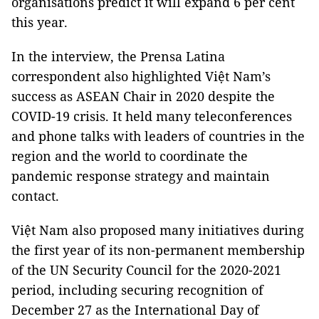
organisations predict it will expand 6 per cent
this year.
In the interview, the Prensa Latina
correspondent also highlighted Việt Nam’s
success as ASEAN Chair in 2020 despite the
COVID-19 crisis. It held many teleconferences
and phone talks with leaders of countries in the
region and the world to coordinate the
pandemic response strategy and maintain
contact.
Việt Nam also proposed many initiatives during
the first year of its non-permanent membership
of the UN Security Council for the 2020-2021
period, including securing recognition of
December 27 as the International Day of