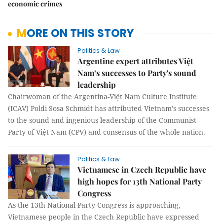
economic crimes
MORE ON THIS STORY
Politics & Law
Argentine expert attributes Việt
Nam’s successes to Party's sound
leadership
Chairwoman of the Argentina-Việt Nam Culture Institute
(ICAV) Poldi Sosa Schmidt has attributed Vietnam’s successes
to the sound and ingenious leadership of the Communist
Party of Việt Nam (CPV) and consensus of the whole nation.
Politics & Law
Vietnamese in Czech Republic have
high hopes for 13th National Party
Congress
As the 13th National Party Congress is approaching,
Vietnamese people in the Czech Republic have expressed