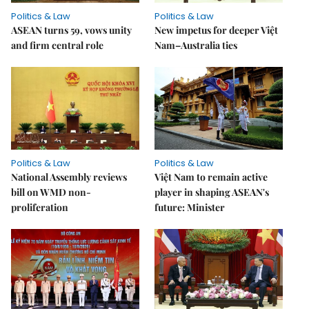
Politics & Law
Politics & Law
ASEAN turns 59, vows unity
New impetus for deeper Việt
and firm central role
Nam–Australia ties
Politics & Law
Politics & Law
National Assembly reviews
Việt Nam to remain active
bill on WMD non-
player in shaping ASEAN's
proliferation
future: Minister