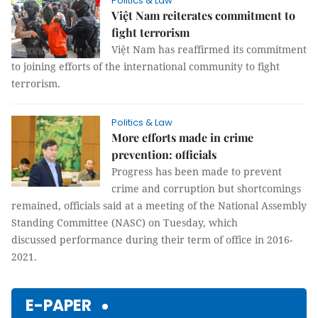
Politics & Law
Việt Nam reiterates commitment to
fight terrorism
Việt Nam has reaffirmed its commitment
to joining efforts of the international community to fight
terrorism.
Politics & Law
More efforts made in crime
prevention: officials
Progress has been made to prevent
crime and corruption but shortcomings
remained, officials said at a meeting of the National Assembly
Standing Committee (NASC) on Tuesday, which
discussed performance during their term of office in 2016-
2021.
E-PAPER