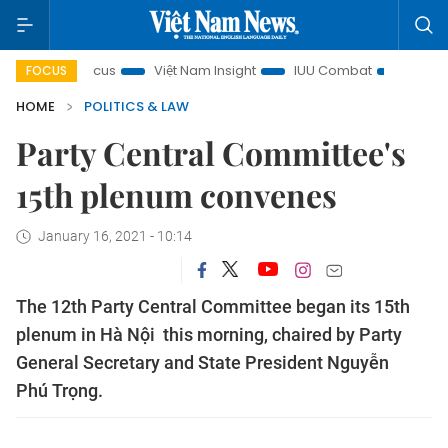
ty in focus
Việt Nam Insight
IUU Combat
500-day cam
FOCUS
HOME
POLITICS & LAW
Party Central Committee's
15th plenum convenes
January 16, 2021 - 10:14
The 12th Party Central Committee began its 15th
plenum in Hà Nội this morning, chaired by Party
General Secretary and State President Nguyễn
Phú Trọng.