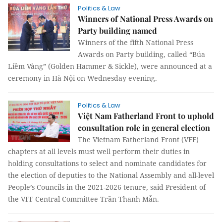
Politics & Law
Winners of National Press Awards on
Party building named
Winners of the fifth National Press
Awards on Party building, called “Búa
Liềm Vàng” (Golden Hammer & Sickle), were announced at a
ceremony in Hà Nội on Wednesday evening.
Politics & Law
Việt Nam Fatherland Front to uphold
consultation role in general election
The Vietnam Fatherland Front (VFF)
chapters at all levels must well perform their duties in
holding consultations to select and nominate candidates for
the election of deputies to the National Assembly and all-level
People’s Councils in the 2021-2026 tenure, said President of
the VFF Central Committee Trần Thanh Mẫn.