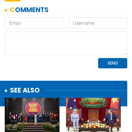
SEE ALSO