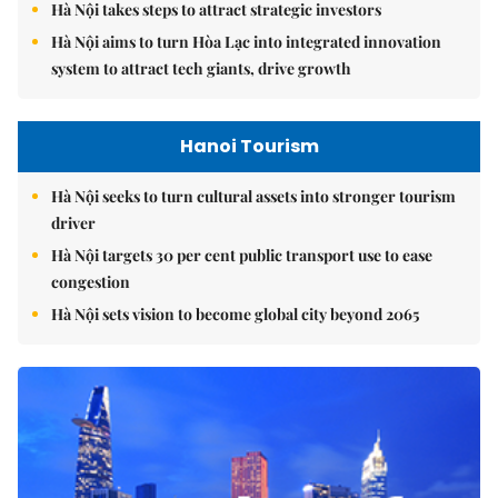
Hà Nội takes steps to attract strategic investors
Hà Nội aims to turn Hòa Lạc into integrated innovation
system to attract tech giants, drive growth
Hanoi Tourism
Hà Nội seeks to turn cultural assets into stronger tourism
driver
Hà Nội targets 30 per cent public transport use to ease
congestion
Hà Nội sets vision to become global city beyond 2065