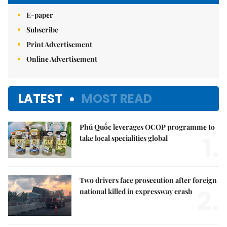
E-paper
Subscribe
Print Advertisement
Online Advertisement
LATEST
MOST READ
Phú Quốc leverages OCOP programme to
1.
take local specialities global
Two drivers face prosecution after foreign
2.
national killed in expressway crash