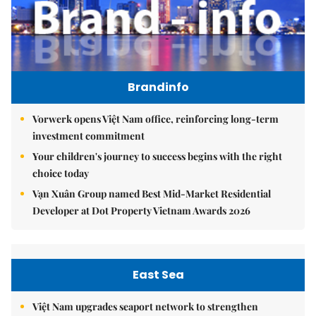
Brandinfo
Vorwerk opens Việt Nam office, reinforcing long-term
investment commitment
Your children's journey to success begins with the right
choice today
Vạn Xuân Group named Best Mid-Market Residential
Developer at Dot Property Vietnam Awards 2026
East Sea
Việt Nam upgrades seaport network to strengthen