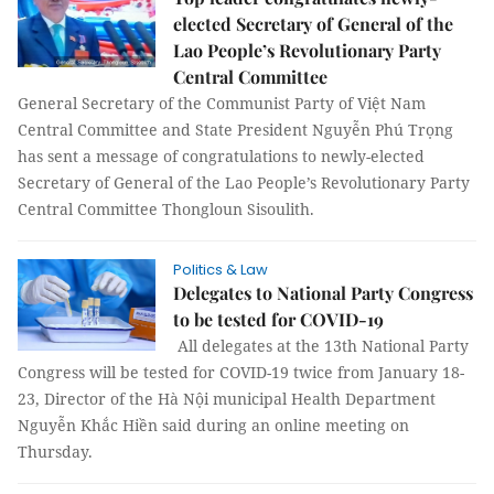
elected Secretary of General of the
Lao People’s Revolutionary Party
Central Committee
General Secretary of the Communist Party of Việt Nam
Central Committee and State President Nguyễn Phú Trọng
has sent a message of congratulations to newly-elected
Secretary of General of the Lao People’s Revolutionary Party
Central Committee Thongloun Sisoulith.
Politics & Law
Delegates to National Party Congress
to be tested for COVID-19
All delegates at the 13th National Party
Congress will be tested for COVID-19 twice from January 18-
23, Director of the Hà Nội municipal Health Department
Nguyễn Khắc Hiền said during an online meeting on
Thursday.