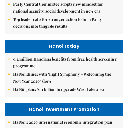
Party Central Committee adopts new mindset for
national security, social development in new era
Top leader calls for stronger action to turn Party
decisions into tangible results
Hanoi today
9.2 million Hanoians benefits from free health screening
programme
Hà Nội shines with ‘Light Symphony – Welcoming the
New Year 2026’ show
Hà Nội plans $1.1 billion to upgrade West Lake area
Hanoi Investment Promotion
Hà Nội's 2026 international economic integration plan