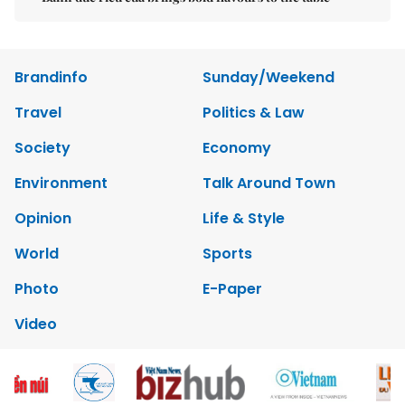
Brandinfo
Sunday/Weekend
Travel
Politics & Law
Society
Economy
Environment
Talk Around Town
Opinion
Life & Style
World
Sports
Photo
E-Paper
Video