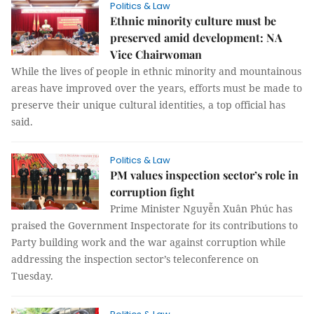
Politics & Law
Ethnic minority culture must be
preserved amid development: NA
Vice Chairwoman
While the lives of people in ethnic minority and mountainous
areas have improved over the years, efforts must be made to
preserve their unique cultural identities, a top official has
said.
Politics & Law
PM values inspection sector’s role in
corruption fight
Prime Minister Nguyễn Xuân Phúc has
praised the Government Inspectorate for its contributions to
Party building work and the war against corruption while
addressing the inspection sector’s teleconference on
Tuesday.