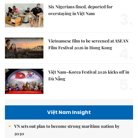
Six Nigerians fined, deported for
3.
overstaying in Việt Nam
Vietnamese film to be screened at ASEAN
4.
Film Festival 2026 in Hong Kong
Việt Nam–Korea Festival 2026 kicks off in
5.
Đà Nẵng
Việt Nam Insight
VN sets out plan to become strong maritime nation by
2030