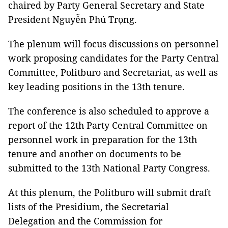
chaired by Party General Secretary and State
President Nguyễn Phú Trọng.
The plenum will focus discussions on personnel
work proposing candidates for the Party Central
Committee, Politburo and Secretariat, as well as
key leading positions in the 13th tenure.
The conference is also scheduled to approve a
report of the 12th Party Central Committee on
personnel work in preparation for the 13th
tenure and another on documents to be
submitted to the 13th National Party Congress.
At this plenum, the Politburo will submit draft
lists of the Presidium, the Secretarial
Delegation and the Commission for