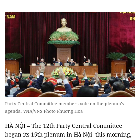
Party Central Committee members vote on the plenum's
agenda. VNA/VNS Photo Phương Hoa
HÀ NỘI – The 12th Party Central Committee
began its 15th plenum in Hà Nội this morning,