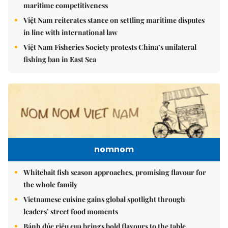
maritime competitiveness
Việt Nam reiterates stance on settling maritime disputes
in line with international law
Việt Nam Fisheries Society protests China’s unilateral
fishing ban in East Sea
nomnom
Whitebait fish season approaches, promising flavour for
the whole family
Vietnamese cuisine gains global spotlight through
leaders’ street food moments
Bánh đúc riêu cua brings bold flavours to the table