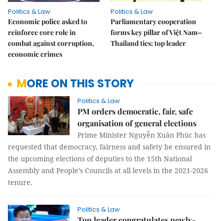
Politics & Law
Politics & Law
Economic police asked to
Parliamentary cooperation
reinforce core role in
forms key pillar of Việt Nam–
combat against corruption,
Thailand ties: top leader
economic crimes
MORE ON THIS STORY
Politics & Law
PM orders democratic, fair, safe
organisation of general elections
Prime Minister Nguyễn Xuân Phúc has
requested that democracy, fairness and safety be ensured in
the upcoming elections of deputies to the 15th National
Assembly and People’s Councils at all levels in the 2021-2026
tenure.
Politics & Law
Top leader congratulates newly-