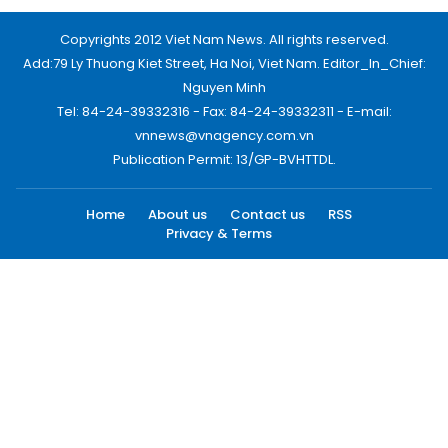
Copyrights 2012 Viet Nam News. All rights reserved.
Add:79 Ly Thuong Kiet Street, Ha Noi, Viet Nam. Editor_In_Chief:
Nguyen Minh
Tel: 84-24-39332316 - Fax: 84-24-39332311 - E-mail:
vnnews@vnagency.com.vn
Publication Permit: 13/GP-BVHTTDL.
Home
About us
Contact us
RSS
Privacy & Terms