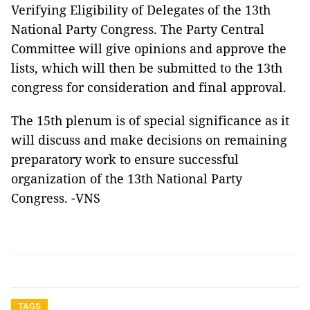
Verifying Eligibility of Delegates of the 13th
National Party Congress. The Party Central
Committee will give opinions and approve the
lists, which will then be submitted to the 13th
congress for consideration and final approval.
The 15th plenum is of special significance as it
will discuss and make decisions on remaining
preparatory work to ensure successful
organization of the 13th National Party
Congress. -VNS
TAGS