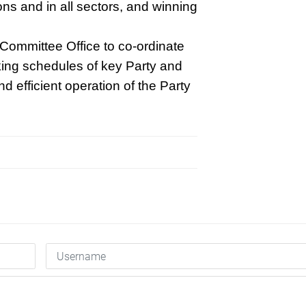
tions and in all sectors, and winning
 Committee Office to co-ordinate
king schedules of key Party and
nd efficient operation of the Party