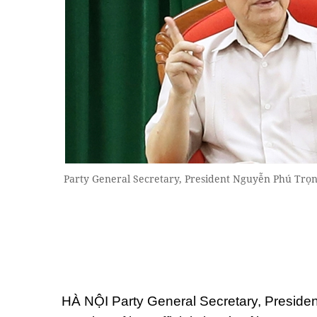
Party General Secretary, President Nguyễn Phú Trọn
HÀ NỘI Party General Secretary, Preside