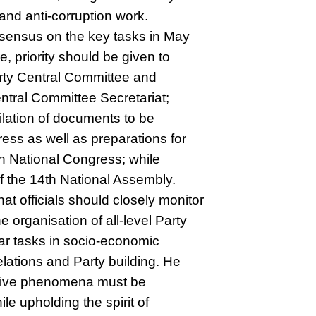
 and anti-corruption work.
nsensus on the key tasks in May
, priority should be given to
arty Central Committee and
ntral Committee Secretariat;
ilation of documents to be
ess as well as preparations for
th National Congress; while
of the 14th National Assembly.
at officials should closely monitor
e organisation of all-level Party
lar tasks in socio-economic
lations and Party building. He
gative phenomena must be
le upholding the spirit of