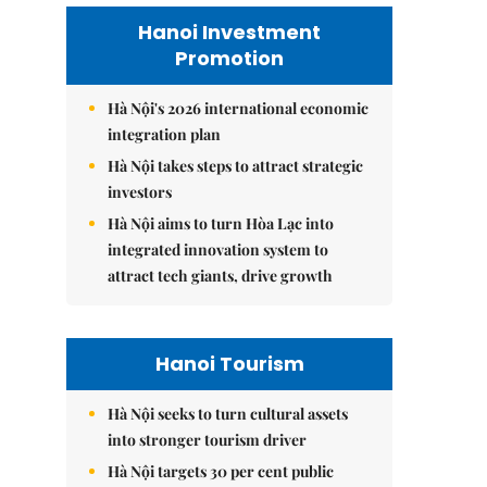
Hanoi Investment
Promotion
Hà Nội's 2026 international economic
integration plan
Hà Nội takes steps to attract strategic
investors
Hà Nội aims to turn Hòa Lạc into
integrated innovation system to
attract tech giants, drive growth
Hanoi Tourism
Hà Nội seeks to turn cultural assets
into stronger tourism driver
Hà Nội targets 30 per cent public