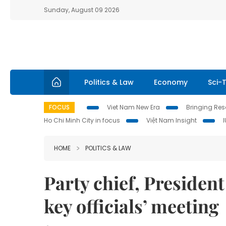
Sunday, August 09 2026
Politics & Law
Economy
Sci-
FOCUS
Viet Nam New Era
Bringing Reso
Ho Chi Minh City in focus
Việt Nam Insight
HOME
POLITICS & LAW
Party chief, Presiden
key officials’ meeting