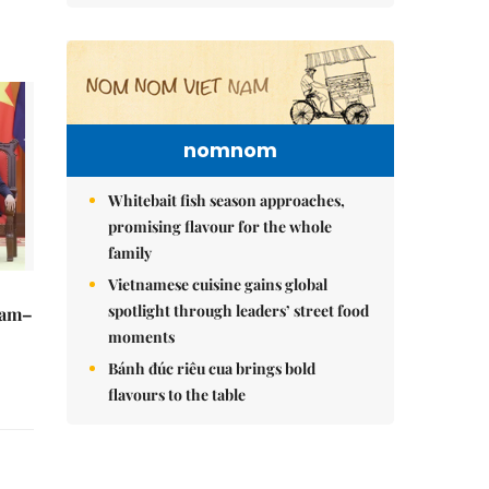
nomnom
Whitebait fish season approaches,
promising flavour for the whole
family
Vietnamese cuisine gains global
spotlight through leaders’ street food
Nam–
moments
Bánh đúc riêu cua brings bold
flavours to the table