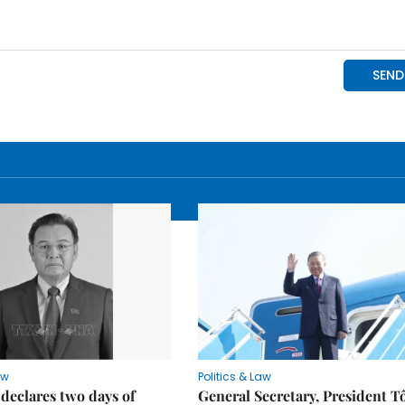
aw
Politics & Law
declares two days of
General Secretary, President T