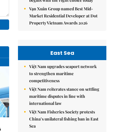
begins with the right choice today
Vạn Xuân Group named Best Mid-
Market Residential Developer at Dot
Property Vietnam Awards 2026
East Sea
Việt Nam upgrades seaport network
to strengthen maritime
competitiveness
Việt Nam reiterates stance on settling
maritime disputes in line with
international law
Việt Nam Fisheries Society protests
China’s unilateral fishing ban in East
Sea
ô