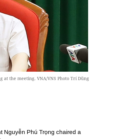
g at the meeting. VNA/VNS Photo Trí Dũng
nt Nguyễn Phú Trọng chaired a