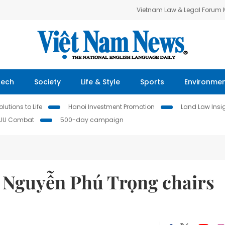
Vietnam Law & Legal Forum
Tech
Society
Life & Style
Sports
Environme
lutions to Life
Hanoi Investment Promotion
Land Law Insi
IUU Combat
500-day campaign
t Nguyễn Phú Trọng chairs