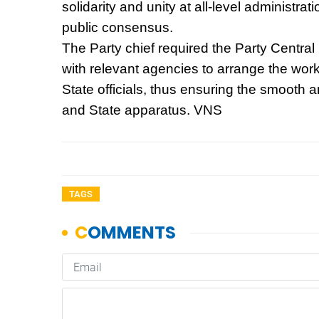
solidarity and unity at all-level administra
public consensus.
The Party chief required the Party Central
with relevant agencies to arrange the wor
State officials, thus ensuring the smooth a
and State apparatus. VNS
TAGS