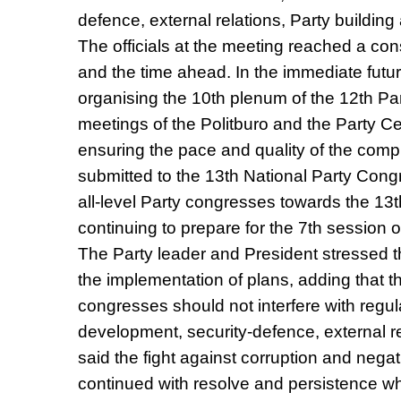
defence, external relations, Party building
The officials at the meeting reached a co
and the time ahead. In the immediate future
organising the 10th plenum of the 12th P
meetings of the Politburo and the Party Ce
ensuring the pace and quality of the comp
submitted to the 13th National Party Congr
all-level Party congresses towards the 13
continuing to prepare for the 7th session 
The Party leader and President stressed th
the implementation of plans, adding that th
congresses should not interfere with regu
development, security-defence, external re
said the fight against corruption and ne
continued with resolve and persistence whi