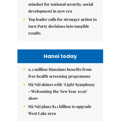
mindset for national security, social
development in new era
Top leader calls for stronger action to
turn Party decisions into tangible
results
Hanoi today
9.2 million Hanoians benefits from
free health screening programme
Hà Nội shines with ‘Light Symphony
– Welcoming the New Year 2026’
show
Hà Nội plans $1.1 billion to upgrade
West Lake area