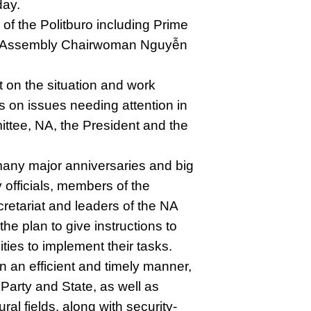
day.
of the Politburo including Prime
l Assembly Chairwoman Nguyễn
 on the situation and work
 on issues needing attention in
ttee, NA, the President and the
many major anniversaries and big
y officials, members of the
retariat and leaders of the NA
e plan to give instructions to
ities to implement their tasks.
n an efficient and timely manner,
Party and State, as well as
ral fields, along with security-