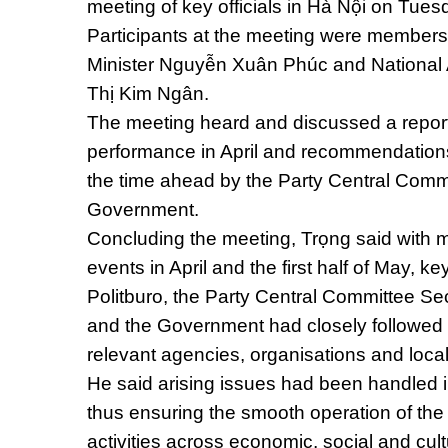
meeting of key officials in Hà Nội on Tues
Participants at the meeting were members 
Minister Nguyễn Xuân Phúc and Nationa
Thị Kim Ngân.
The meeting heard and discussed a report
performance in April and recommendations
the time ahead by the Party Central Commi
Government.
Concluding the meeting, Trọng said with 
events in April and the first half of May, ke
Politburo, the Party Central Committee Sec
and the Government had closely followed th
relevant agencies, organisations and local
He said arising issues had been handled i
thus ensuring the smooth operation of the 
activities across economic, social and cultu