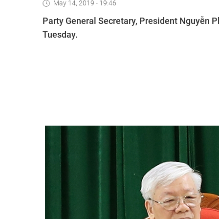
May 14, 2019 - 19:46
Party General Secretary, President Nguyễn Ph
Tuesday.