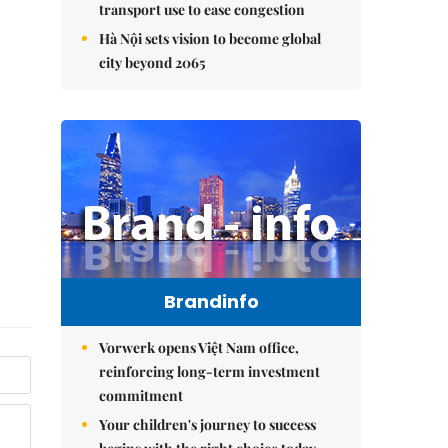
transport use to ease congestion
Hà Nội sets vision to become global
city beyond 2065
Brandinfo
Vorwerk opens Việt Nam office,
reinforcing long-term investment
commitment
Your children's journey to success