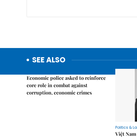
SEE ALSO
Politics & Law
Economic police asked to reinforce
core role in combat against
corruption, economic crimes
Politics & L
Việt Nam 