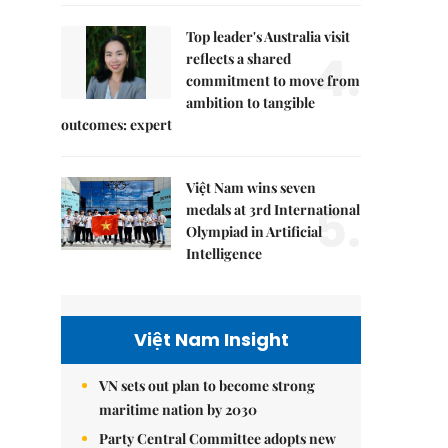
Top leader's Australia visit
4.
reflects a shared
commitment to move from
ambition to tangible
outcomes: expert
Việt Nam wins seven
5.
medals at 3rd International
Olympiad in Artificial
Intelligence
Việt Nam Insight
VN sets out plan to become strong
maritime nation by 2030
Party Central Committee adopts new