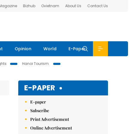
 Magazine
Bizhub
Ovietnam
About Us
Contact Us
nt
Opinion
World
E-Paper
ghts
Hanoi Tourism
E-PAPER
E-paper
Subscribe
Print Advertisement
Online Advertisement