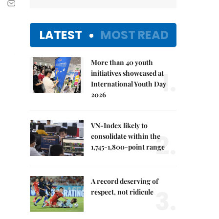
LATEST
MOST READ
More than 40 youth
1.
initiatives showcased at
International Youth Day
2026
VN-Index likely to
2.
consolidate within the
1,745-1,800-point range
A record deserving of
3.
respect, not ridicule