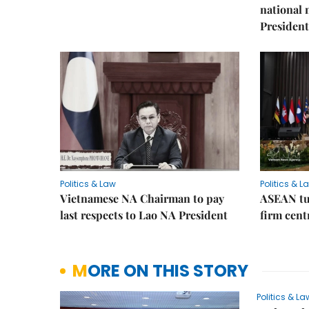
national
President
Politics & Law
Politics & L
Vietnamese NA Chairman to pay
ASEAN tu
last respects to Lao NA President
firm cent
MORE ON THIS STORY
Politics & La