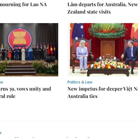
 mourning for Lao NA
Lâm departs for Australia, New
Zealand state visits
aw
Politics & Law
rns 59, vows unity and
New impetus for deeper Việt 
ral role
Australia ties
w