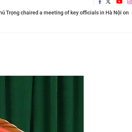
ú Trọng chaired a meeting of key officials in Hà Nội on