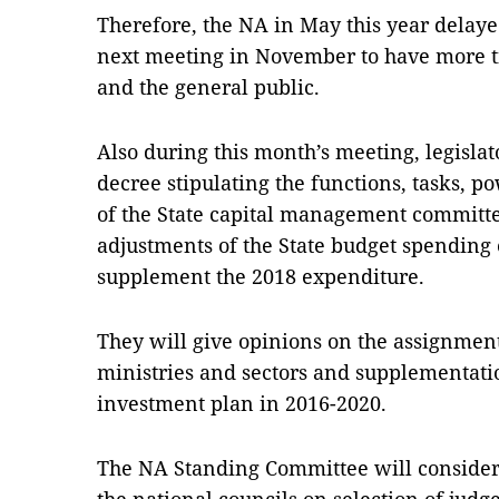
Therefore, the NA in May this year delayed 
next meeting in November to have more t
and the general public.
Also during this month’s meeting, legisla
decree stipulating the functions, tasks, p
of the State capital management committe
adjustments of the State budget spending 
supplement the 2018 expenditure.
They will give opinions on the assignment
ministries and sectors and supplementati
investment plan in 2016-2020.
The NA Standing Committee will conside