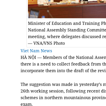
Minister of Education and Training P
National Assembly Standing Committe
meeting, where delegates discussed re
— VNA/VNS Photo
Viet Nam News
HÀ NỘI — Members of the National Assem
there is a need to collect feedback from 
incorporate them into the draft of the rev
The suggestion was made in yesterday’s m
26th working session, following recent di
schemes in northern mountainous province
exam.