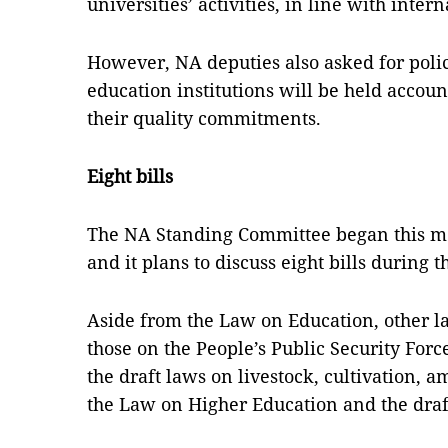
universities’ activities, in line with intern
However, NA deputies also asked for poli
education institutions will be held account
their quality commitments.
Eight bills
The NA Standing Committee began this mo
and it plans to discuss eight bills during 
Aside from the Law on Education, other la
those on the People’s Public Security For
the draft laws on livestock, cultivation
the Law on Higher Education and the draf