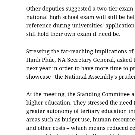
Other deputies suggested a two-tier exam 
national high school exam will still be he
reference during universities’ application
still hold their own exam if need be.
Stressing the far-reaching implications of
Hạnh Phúc, NA Secretary General, asked t
next year in order to have more time to p
showcase “the National Assembly’s prudenc
At the meeting, the Standing Committee a
higher education. They stressed the need f
greater autonomy of tertiary education ins
areas such as budget use, human resources
and other costs – which means reduced cen