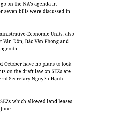
o go on the NA’s agenda in
er seven bills were discussed in
ministrative-Economic Units, also
at Vân Đồn, Bắc Vân Phong and
 agenda.
d October have no plans to look
nts on the draft law on SEZs are
eneral Secretary Nguyễn Hạnh
n SEZs which allowed land leases
 June.