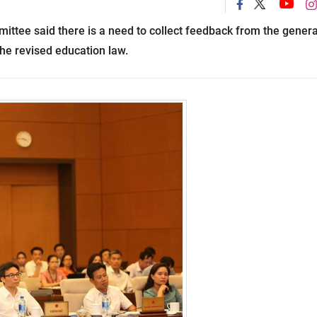
tee said there is a need to collect feedback from the genera
the revised education law.