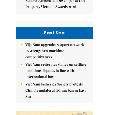
Market Residential Developer at Dot
Property Vietnam Awards 2026
East Sea
Việt Nam upgrades seaport network
to strengthen maritime
competitiveness
Việt Nam reiterates stance on settling
maritime disputes in line with
international law
Việt Nam Fisheries Society protests
China’s unilateral fishing ban in East
Sea