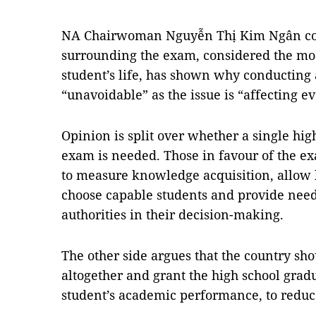
NA Chairwoman Nguyễn Thị Kim Ngân co
surrounding the exam, considered the mos
student’s life, has shown why conducting 
“unavoidable” as the issue is “affecting e
Opinion is split over whether a single hig
exam is needed. Those in favour of the ex
to measure knowledge acquisition, allow h
choose capable students and provide need
authorities in their decision-making.
The other side argues that the country sh
altogether and grant the high school gra
student’s academic performance, to reduce