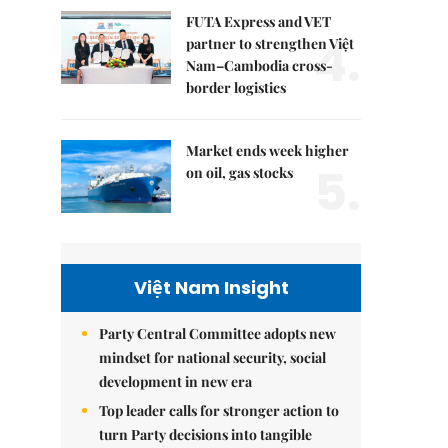
FUTA Express and VET
4.
partner to strengthen Việt
Nam–Cambodia cross-
border logistics
Market ends week higher
5.
on oil, gas stocks
Việt Nam Insight
Party Central Committee adopts new
mindset for national security, social
development in new era
Top leader calls for stronger action to
turn Party decisions into tangible