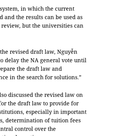
system, in which the current
ld and the results can be used as
 review, but the universities can
 the revised draft law, Nguyễn
o delay the NA general vote until
repare the draft law and
e in the search for solutions.”
lso discussed the revised law on
or the draft law to provide for
titutions, especially in important
, determination of tuition fees
tral control over the