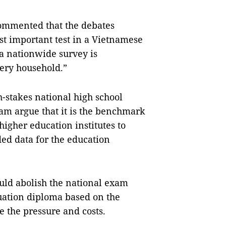
mmented that the debates
t important test in a Vietnamese
a nationwide survey is
very household.”
h-stakes national high school
am argue that it is the benchmark
igher education institutes to
ed data for the education
ould abolish the national exam
duation diploma based on the
 the pressure and costs.