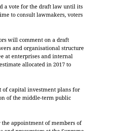
a vote for the draft law until its
ime to consult lawmakers, voters
tors will comment on a draft
owers and organisational structure
e at enterprises and internal
estimate allocated in 2017 to
 of capital investment plans for
on of the middle-term public
r the appointment of members of