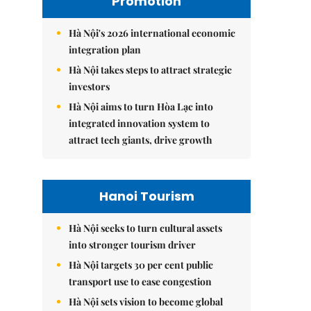
Promotion
Hà Nội's 2026 international economic
integration plan
Hà Nội takes steps to attract strategic
investors
Hà Nội aims to turn Hòa Lạc into
integrated innovation system to
attract tech giants, drive growth
Hanoi Tourism
Hà Nội seeks to turn cultural assets
into stronger tourism driver
Hà Nội targets 30 per cent public
transport use to ease congestion
Hà Nội sets vision to become global