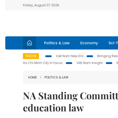
Friday, August 07 2026
Politics & Law
Economy
Sci-
FOCUS
Viet Nam New Era
Bringing Reso
Ho Chi Minh City in focus
Việt Nam Insight
HOME
POLITICS & LAW
NA Standing Committe
education law