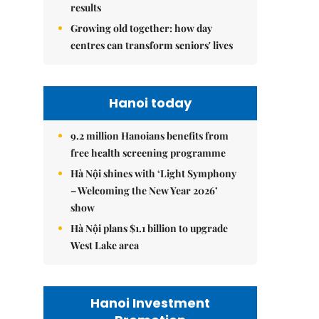
results
Growing old together: how day
centres can transform seniors' lives
Hanoi today
9.2 million Hanoians benefits from
free health screening programme
Hà Nội shines with ‘Light Symphony
– Welcoming the New Year 2026’
show
Hà Nội plans $1.1 billion to upgrade
West Lake area
Hanoi Investment