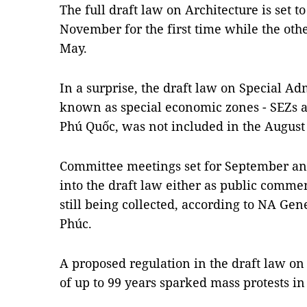
The full draft law on Architecture is set t
November for the first time while the oth
May.
In a surprise, the draft law on Special Ad
known as special economic zones - SEZs 
Phú Quốc, was not included in the August
Committee meetings set for September an
into the draft law either as public comme
still being collected, according to NA G
Phúc.
A proposed regulation in the draft law o
of up to 99 years sparked mass protests in