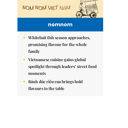
nomnom
Whitebait fish season approaches,
promising flavour for the whole
family
Vietnamese cuisine gains global
spotlight through leaders’ street food
moments
Bánh đúc riêu cua brings bold
flavours to the table