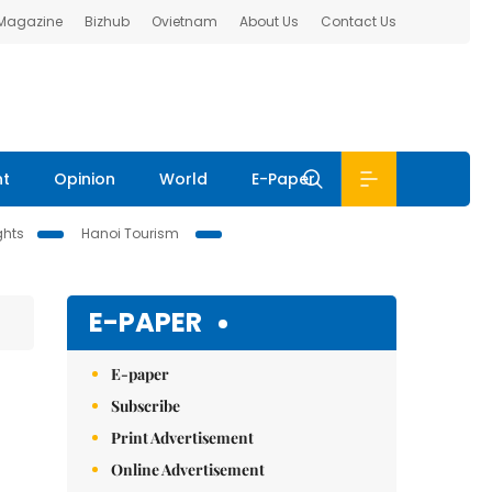
 Magazine
Bizhub
Ovietnam
About Us
Contact Us
nt
Opinion
World
E-Paper
ghts
Hanoi Tourism
E-PAPER
E-paper
Subscribe
Print Advertisement
Online Advertisement