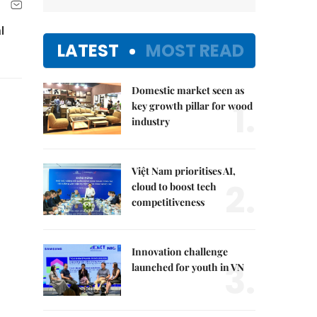
l
LATEST
MOST READ
Domestic market seen as
1.
key growth pillar for wood
industry
Việt Nam prioritises AI,
2.
cloud to boost tech
competitiveness
Innovation challenge
3.
launched for youth in VN