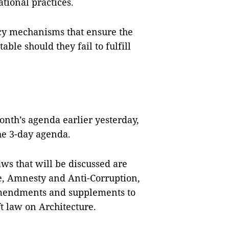
ational practices.
cy mechanisms that ensure the
able should they fail to fulfill
nth’s agenda earlier yesterday,
the 3-day agenda.
ws that will be discussed are
ce, Amnesty and Anti-Corruption,
, amendments and supplements to
t law on Architecture.