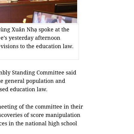
hùng Xuân Nhạ spoke at the
e’s yesterday afternoon
visions to the education law.
bly Standing Committee said
the general population and
ised education law.
eeting of the committee in their
scoveries of score manipulation
s in the national high school