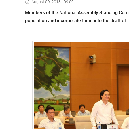
August 09, 2018 - 09:00
Members of the National Assembly Standing Commit
population and incorporate them into the draft of 