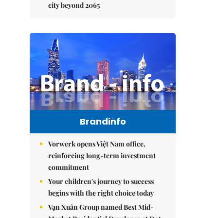
city beyond 2065
Brandinfo
Vorwerk opens Việt Nam office,
reinforcing long-term investment
commitment
Your children's journey to success
begins with the right choice today
Vạn Xuân Group named Best Mid-