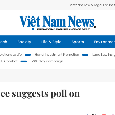
Vietnam Law & Legal Forum
Tech
Society
Life & Style
Sports
Environme
lutions to Life
Hanoi Investment Promotion
Land Law Insi
IUU Combat
500-day campaign
e suggests poll on