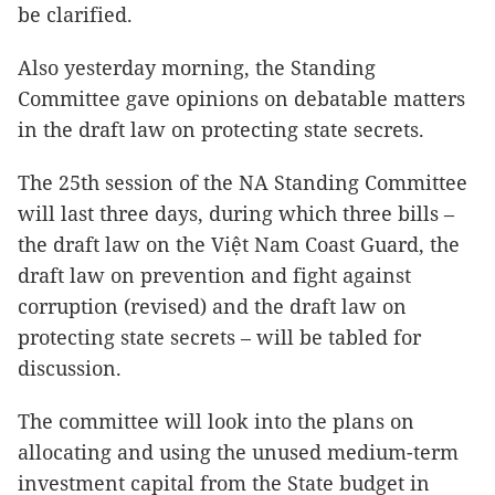
be clarified.
Also yesterday morning, the Standing
Committee gave opinions on debatable matters
in the draft law on protecting state secrets.
The 25th session of the NA Standing Committee
will last three days, during which three bills –
the draft law on the Việt Nam Coast Guard, the
draft law on prevention and fight against
corruption (revised) and the draft law on
protecting state secrets – will be tabled for
discussion.
The committee will look into the plans on
allocating and using the unused medium-term
investment capital from the State budget in