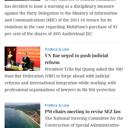
has decided to issue a warning as a disciplinary measure
against the Party Delegation to the Ministry of Information
and Communications (MIC) of the 2011-16 tenure for its
violations in the case regarding MobiFone’s purchase of 95
per cent of the shares of AVG Audiovisual JSC.
Politics & Law
VN Bar urged to push judicial
reform
President Trần Đại Quang asked the Việt
Nam Bar Federation (VBF) to forge ahead with judicial
reforms and international integration while working with
professional organisations of lawyers in Hà Nội yesterday.
Politics & Law
PM chairs meeting to revise SEZ law
The National Steering Committee for the
Construction of Special Administrative-