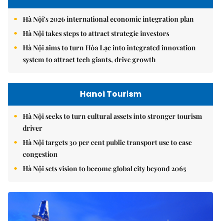
Hà Nội's 2026 international economic integration plan
Hà Nội takes steps to attract strategic investors
Hà Nội aims to turn Hòa Lạc into integrated innovation
system to attract tech giants, drive growth
Hanoi Tourism
Hà Nội seeks to turn cultural assets into stronger tourism
driver
Hà Nội targets 30 per cent public transport use to ease
congestion
Hà Nội sets vision to become global city beyond 2065