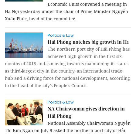
Economic Units convened a meeting in
Hà Nội yesterday under the chair of Prime Minister Nguyễn
Xuân Phúc, head of the committee.
Politics & Law
Hải Phòng notches big growth in H1
The northern port city of Hải Phòng has
achieved high growth in the first six
months of 2018 and is moving towards maintaining its status
as third-largest city in the country, an international trade
hub and a driving force for national development, according
to the head of the city’s People’s Council.
Politics & Law
NA Chairwoman gives direction in
Hải Phòng
National Assembly Chairwoman Nguyễn
Thị Kim Ngân on July 9 asked the northern port city of Hải