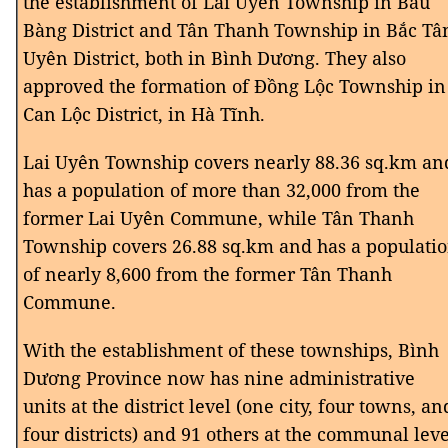
the establishment of Lai Uyên Township in Bàu
Bàng District and Tân Thanh Township in Bắc Tâ
Uyên District, both in Bình Dương. They also
approved the formation of Đồng Lộc Township in
Can Lộc District, in Hà Tĩnh.
Lai Uyên Township covers nearly 88.36 sq.km an
has a population of more than 32,000 from the
former Lai Uyên Commune, while Tân Thanh
Township covers 26.88 sq.km and has a populati
of nearly 8,600 from the former Tân Thanh
Commune.
With the establishment of these townships, Bình
Dương Province now has nine administrative
units at the district level (one city, four towns, an
four districts) and 91 others at the communal leve