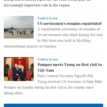
increasingly important role in the region.
Politics & Law
US servicemen’s remains repatriated
A repatriation ceremony of remains of
US servicemen who died during the war
in Việt Nam was held at Đà Nẵng
International Airport on Sunday.
Politics & Law
Pompeo meets Trọng on first visit to
Việt Nam
Party General Secretary Nguyễn Phú
Trọng received US Secretary of State Mike
Pompeo on Sunday during his first visit to the country since
taking office.