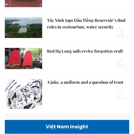
Tây Ninh taps Dầu Tiếng Reservoir’s dual
3.
roles in ecotourism, water security
Red Hạ Long sails revive forgotten craft
4.
A joke, a uniform and a question of trust
5.
Việt Nam Insight