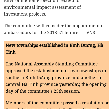
Environmental Protection related to
environmental impact assessment of
investment projects.
The committee will consider the appointment of
ambassadors for the 2018-21 tenure.
— VNS
New townships established in Bình Dương, Hà
Tĩnh
The National Assembly Standing Committee
approved the establishment of two townships in
southern Bình Dương province and another in
central Hà Tĩnh province yesterday, the opening
day of the committee’s 25th session.
Members of the committee passed a resolution o