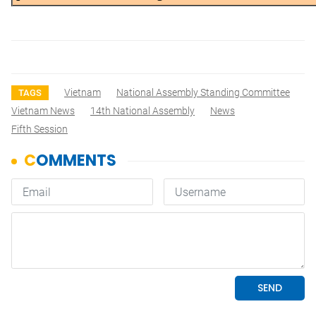
Vietnam
National Assembly Standing Committee
TAGS
Vietnam News
14th National Assembly
News
Fifth Session