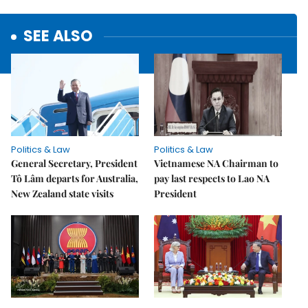
SEE ALSO
Politics & Law
Politics & Law
General Secretary, President
Vietnamese NA Chairman to
Tô Lâm departs for Australia,
pay last respects to Lao NA
New Zealand state visits
President