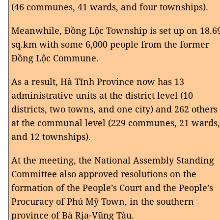
(46 communes, 41 wards, and four townships).
Meanwhile, Đồng Lộc Township is set up on 18.6
sq.km with some 6,000 people from the former
Đồng Lộc Commune.
As a result, Hà Tĩnh Province now has 13
administrative units at the district level (10
districts, two towns, and one city) and 262 others
at the communal level (229 communes, 21 wards,
and 12 townships).
At the meeting, the National Assembly Standing
Committee also approved resolutions on the
formation of the People’s Court and the People’s
Procuracy of Phú Mỹ Town, in the southern
province of Bà Rịa-Vũng Tàu.