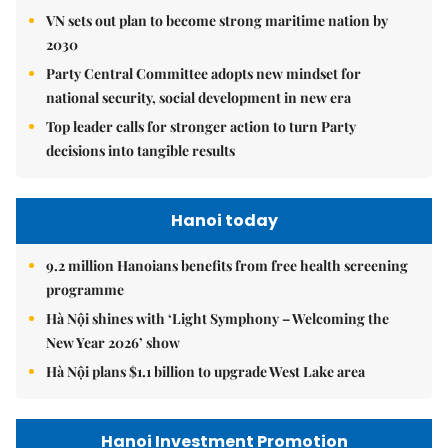
VN sets out plan to become strong maritime nation by
2030
Party Central Committee adopts new mindset for
national security, social development in new era
Top leader calls for stronger action to turn Party
decisions into tangible results
Hanoi today
9.2 million Hanoians benefits from free health screening
programme
Hà Nội shines with ‘Light Symphony – Welcoming the
New Year 2026’ show
Hà Nội plans $1.1 billion to upgrade West Lake area
Hanoi Investment Promotion