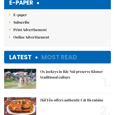
E-PAPER
E-paper
Subscribe
Print Advertisement
Online Advertisement
LATEST
MOST READ
Ox jockeys in Bảy Núi preserve Khmer
1.
traditional culture
Hải Yến offers authentic Cát Bà cuisine
2.