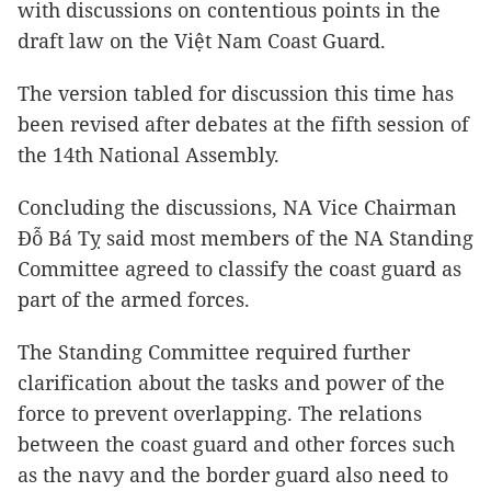
with discussions on contentious points in the
draft law on the Việt Nam Coast Guard.
The version tabled for discussion this time has
been revised after debates at the fifth session of
the 14th National Assembly.
Concluding the discussions, NA Vice Chairman
Đỗ Bá Tỵ said most members of the NA Standing
Committee agreed to classify the coast guard as
part of the armed forces.
The Standing Committee required further
clarification about the tasks and power of the
force to prevent overlapping. The relations
between the coast guard and other forces such
as the navy and the border guard also need to