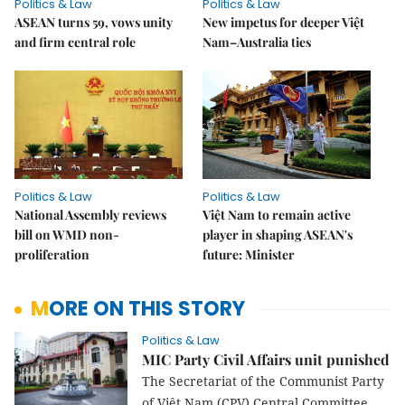
Politics & Law
Politics & Law
ASEAN turns 59, vows unity
New impetus for deeper Việt
and firm central role
Nam–Australia ties
Politics & Law
Politics & Law
National Assembly reviews
Việt Nam to remain active
bill on WMD non-
player in shaping ASEAN's
proliferation
future: Minister
MORE ON THIS STORY
Politics & Law
MIC Party Civil Affairs unit punished
The Secretariat of the Communist Party
of Việt Nam (CPV) Central Committee