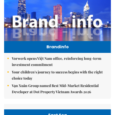
Brandinfo
Vorwerk opens Việt Nam office, reinforcing long-term
investment commitment
Your children's journey to success begins with the right
choice today
Vạn Xuân Group named Best Mid-Market Residential
Developer at Dot Property Vietnam Awards 2026