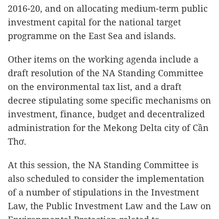
2016-20, and on allocating medium-term public
investment capital for the national target
programme on the East Sea and islands.
Other items on the working agenda include a
draft resolution of the NA Standing Committee
on the environmental tax list, and a draft
decree stipulating some specific mechanisms on
investment, finance, budget and decentralized
administration for the Mekong Delta city of Cần
Thơ.
At this session, the NA Standing Committee is
also scheduled to consider the implementation
of a number of stipulations in the Investment
Law, the Public Investment Law and the Law on