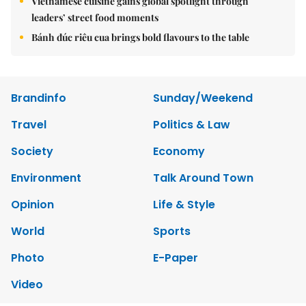
Vietnamese cuisine gains global spotlight through
leaders’ street food moments
Bánh đúc riêu cua brings bold flavours to the table
Brandinfo
Sunday/Weekend
Travel
Politics & Law
Society
Economy
Environment
Talk Around Town
Opinion
Life & Style
World
Sports
Photo
E-Paper
Video