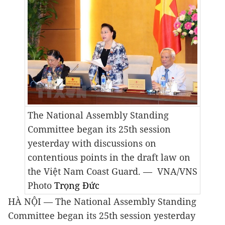
The National Assembly Standing
Committee began its 25th session
yesterday with discussions on
contentious points in the draft law on
the Việt Nam Coast Guard.
— VNA/VNS
Photo
Trọng Đức
HÀ NỘI — The National Assembly Standing
Committee began its 25th session yesterday