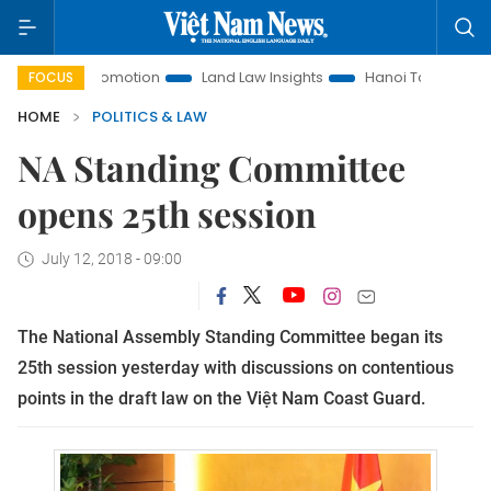
ent Promotion
Land Law Insights
Hanoi Tourism
Ho Chi
FOCUS
HOME
POLITICS & LAW
NA Standing Committee
opens 25th session
July 12, 2018 - 09:00
The National Assembly Standing Committee began its
25th session yesterday with discussions on contentious
points in the draft law on the Việt Nam Coast Guard.