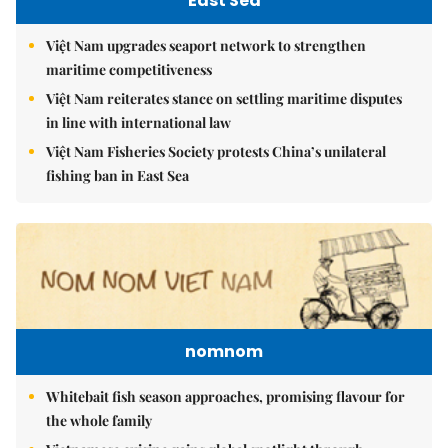
East Sea
Việt Nam upgrades seaport network to strengthen
maritime competitiveness
Việt Nam reiterates stance on settling maritime disputes
in line with international law
Việt Nam Fisheries Society protests China’s unilateral
fishing ban in East Sea
nomnom
Whitebait fish season approaches, promising flavour for
the whole family