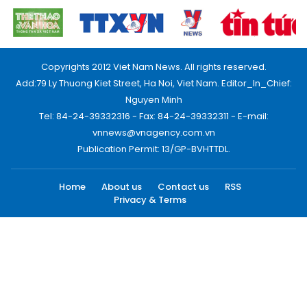
Copyrights 2012 Viet Nam News. All rights reserved.
Add:79 Ly Thuong Kiet Street, Ha Noi, Viet Nam. Editor_In_Chief:
Nguyen Minh
Tel: 84-24-39332316 - Fax: 84-24-39332311 - E-mail:
vnnews@vnagency.com.vn
Publication Permit: 13/GP-BVHTTDL.
Home
About us
Contact us
RSS
Privacy & Terms