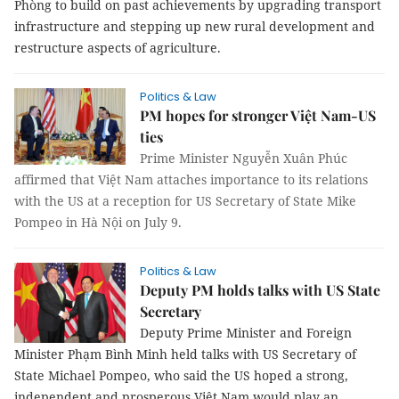
Phòng to build on past achievements by upgrading transport
infrastructure and stepping up new rural development and
restructure aspects of agriculture.
Politics & Law
PM hopes for stronger Việt Nam-US
ties
Prime Minister Nguyễn Xuân Phúc
affirmed that Việt Nam attaches importance to its relations
with the US at a reception for US Secretary of State Mike
Pompeo in Hà Nội on July 9.
Politics & Law
Deputy PM holds talks with US State
Secretary
Deputy Prime Minister and Foreign
Minister Phạm Bình Minh held talks with US Secretary of
State Michael Pompeo, who said the US hoped a strong,
independent and prosperous Việt Nam would play an