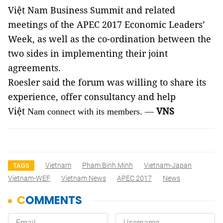
Việt Nam Business Summit and related
meetings of the APEC 2017 Economic Leaders’
Week, as well as the co-ordination between the
two sides in implementing their joint
agreements.
Roesler said the forum was willing to share its
experience, offer consultancy and help
Việt
VNS
Nam connect with its members. —
Vietnam
Pham Binh Minh
Vietnam-Japan
TAGS
Vietnam-WEF
Vietnam News
APEC 2017
News