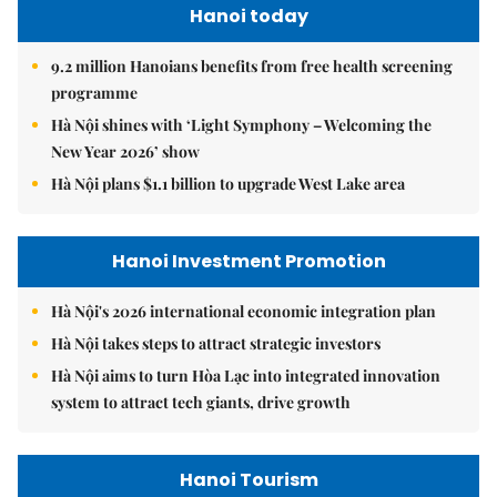
Hanoi today
9.2 million Hanoians benefits from free health screening
programme
Hà Nội shines with ‘Light Symphony – Welcoming the
New Year 2026’ show
Hà Nội plans $1.1 billion to upgrade West Lake area
Hanoi Investment Promotion
Hà Nội's 2026 international economic integration plan
Hà Nội takes steps to attract strategic investors
Hà Nội aims to turn Hòa Lạc into integrated innovation
system to attract tech giants, drive growth
Hanoi Tourism