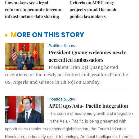
Lawmakers seek legal
Criteria on APEC 2027
reforms to promote telecom
projects should be made
infrastructure data sharing
public: lawmakers
MORE ON THIS STORY
Politics & Law
President Quang welcomes newly-
accredited ambassadors
President Trần Đại Quang hosted
receptions for the newly accredited ambassadors from the
US, Nigeria and Greece in Hà Nội on Monday.
Politics & Law
APEC ups Asia- Pacific integration
The course of economic growth and integration
in the Asia - Pacific is being presented with
opportunities thanks to deepened globalization, the Fourth Industrial
Revolution, particularly digital technology, Artificial Intelligence, Internet