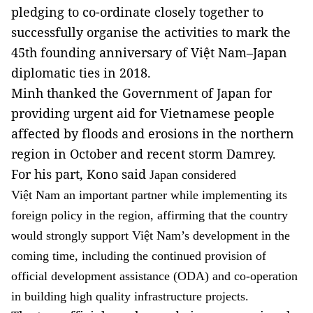
pledging to co-ordinate closely together to
successfully organise the activities to mark the
45th founding anniversary of Việt Nam–Japan
diplomatic ties in 2018.
Minh thanked the Government of Japan for
providing urgent aid for Vietnamese people
affected by floods and erosions in the northern
region in October and recent storm Damrey.
For his part, Kono said
Japan considered
Việt Nam an important partner while implementing its
foreign policy in the region, affirming that the country
would strongly support Việt Nam’s development in the
coming time, including the continued provision of
official development assistance (ODA) and co-operation
in building high quality infrastructure projects.