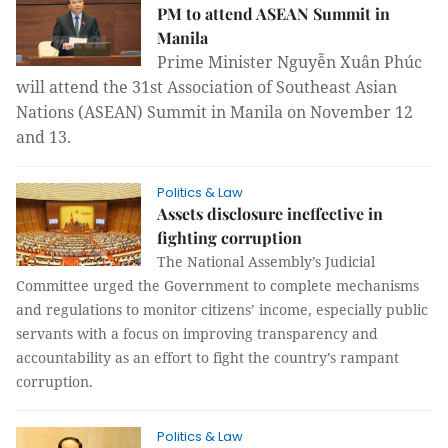
PM to attend ASEAN Summit in
Manila
Prime Minister Nguyễn Xuân Phúc
will attend the 31st Association of Southeast Asian
Nations (ASEAN) Summit in Manila on November 12
and 13.
Politics & Law
Assets disclosure ineffective in
fighting corruption
The National Assembly’s Judicial
Committee urged the Government to complete mechanisms
and regulations to monitor citizens’ income, especially public
servants with a focus on improving transparency and
accountability as an effort to fight the country’s rampant
corruption.
Politics & Law