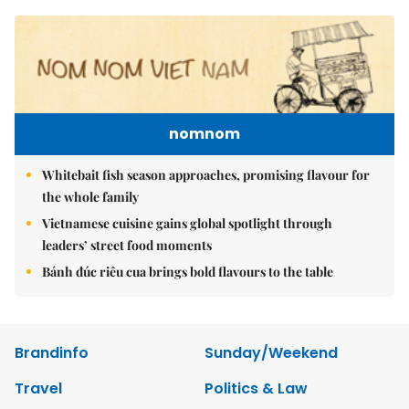
nomnom
Whitebait fish season approaches, promising flavour for
the whole family
Vietnamese cuisine gains global spotlight through
leaders’ street food moments
Bánh đúc riêu cua brings bold flavours to the table
Brandinfo
Sunday/Weekend
Travel
Politics & Law