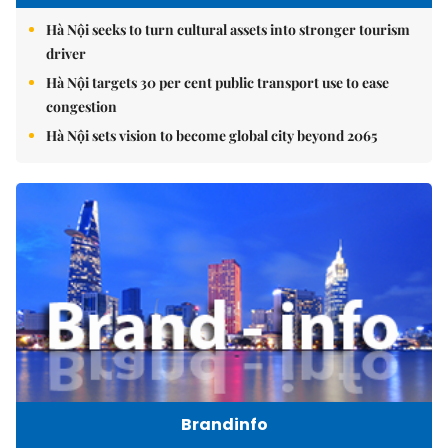
Hà Nội seeks to turn cultural assets into stronger tourism
driver
Hà Nội targets 30 per cent public transport use to ease
congestion
Hà Nội sets vision to become global city beyond 2065
Brandinfo