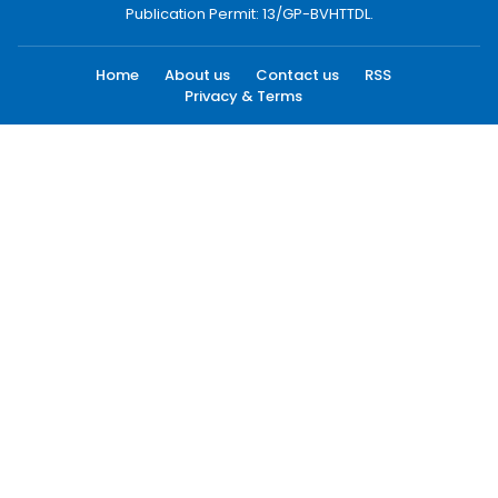
Publication Permit: 13/GP-BVHTTDL.
Home
About us
Contact us
RSS
Privacy & Terms