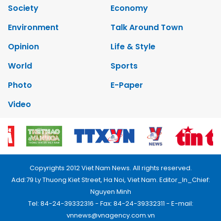
Society
Economy
Environment
Talk Around Town
Opinion
Life & Style
World
Sports
Photo
E-Paper
Video
Copyrights 2012 Viet Nam News. All rights reserved.
Add:79 Ly Thuong Kiet Street, Ha Noi, Viet Nam. Editor_In_Chief:
Nguyen Minh
Tel: 84-24-39332316 - Fax: 84-24-39332311 - E-mail:
vnnews@vnagency.com.vn