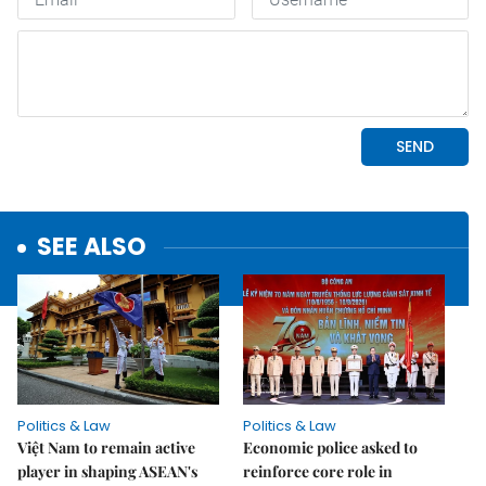
SEE ALSO
Politics & Law
Politics & Law
Việt Nam to remain active
Economic police asked to
player in shaping ASEAN's
reinforce core role in