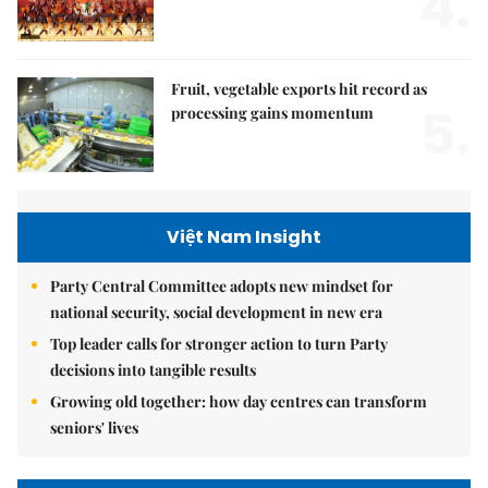
4.
Fruit, vegetable exports hit record as
5.
processing gains momentum
Việt Nam Insight
Party Central Committee adopts new mindset for
national security, social development in new era
Top leader calls for stronger action to turn Party
decisions into tangible results
Growing old together: how day centres can transform
seniors' lives