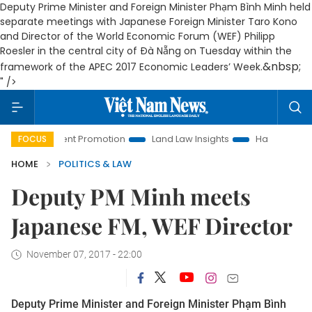
Deputy Prime Minister and Foreign Minister Phạm Bình Minh held
separate meetings with Japanese Foreign Minister Taro Kono
and Director of the World Economic Forum (WEF) Philipp
Roesler in the central city of Đà Nẵng on Tuesday within the
&nbsp;
framework of the APEC 2017 Economic Leaders’ Week.
" />
vestment Promotion
Land Law Insights
Hanoi Tourism
FOCUS
HOME
POLITICS & LAW
Deputy PM Minh meets
Japanese FM, WEF Director
November 07, 2017 - 22:00
Deputy Prime Minister and Foreign Minister Phạm Bình