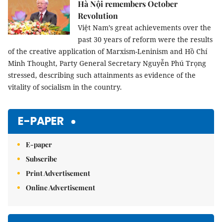
Hà Nội remembers October
Revolution
Việt Nam’s great achievements over the
past 30 years of reform were the results
of the creative application of Marxism-Leninism and Hồ Chí
Minh Thought, Party General Secretary Nguyễn Phú Trọng
stressed, describing such attainments as evidence of the
vitality of socialism in the country.
E-PAPER
E-paper
Subscribe
Print Advertisement
Online Advertisement