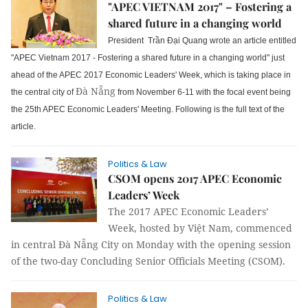
"APEC VIETNAM 2017" – Fostering a
shared future in a changing world
President Trần Đại Quang wrote an article entitled
"APEC Vietnam 2017 - Fostering a shared future in a changing world" just
ahead of the APEC 2017 Economic Leaders' Week, which is taking place in
Đà Nẵng
the central city of
from November 6-11 with the focal event being
the 25th APEC Economic Leaders' Meeting. Following is the full text of the
article.
Politics & Law
CSOM opens 2017 APEC Economic
Leaders’ Week
The 2017 APEC Economic Leaders’
Week, hosted by Việt Nam, commenced
in central Đà Nẵng City on Monday with the opening session
of the two-day Concluding Senior Officials Meeting (CSOM).
Politics & Law