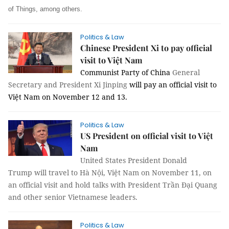
of Things, among others.
Politics & Law
Chinese President Xi to pay official
visit to Việt Nam
Communist Party of China
General
Secretary and President Xi Jinping
will pay an official visit to
Việt Nam on November 12 and 13.
Politics & Law
US President on official visit to Việt
Nam
United States President Donald
Trump will travel to Hà Nội, Việt Nam on November 11, on
an official visit and hold talks with President Trần Đại Quang
and other senior Vietnamese leaders.
Politics & Law