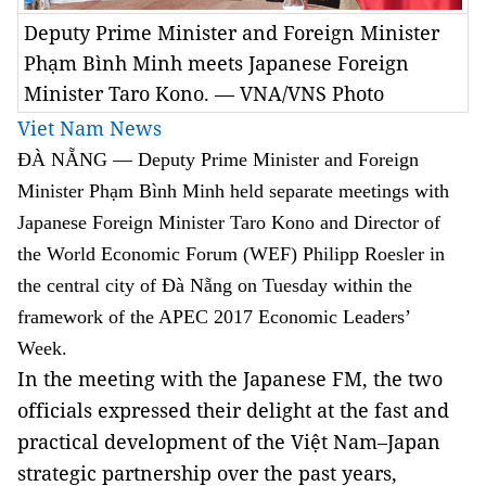
Deputy Prime Minister and Foreign Minister
Phạm Bình Minh meets Japanese Foreign
Minister Taro Kono. — VNA/VNS Photo
Viet Nam News
ĐÀ NẴNG — Deputy Prime Minister and Foreign
Minister Phạm Bình Minh held separate meetings with
Japanese Foreign Minister Taro Kono and Director of
the World Economic Forum (WEF) Philipp Roesler in
the central city of Đà Nẵng on Tuesday within the
framework of the APEC 2017 Economic Leaders’
Week.
In the meeting with the Japanese FM, the two
officials expressed their delight at the fast and
practical development of the Việt Nam–Japan
strategic partnership over the past years,