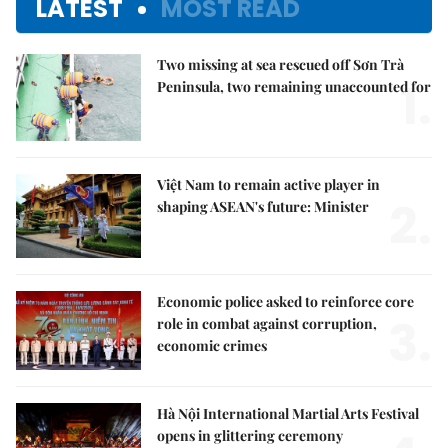
LATEST
MOST READ
Two missing at sea rescued off Sơn Trà
1.
Peninsula, two remaining unaccounted for
Việt Nam to remain active player in
2.
shaping ASEAN's future: Minister
Economic police asked to reinforce core
3.
role in combat against corruption,
economic crimes
Hà Nội International Martial Arts Festival
opens in glittering ceremony