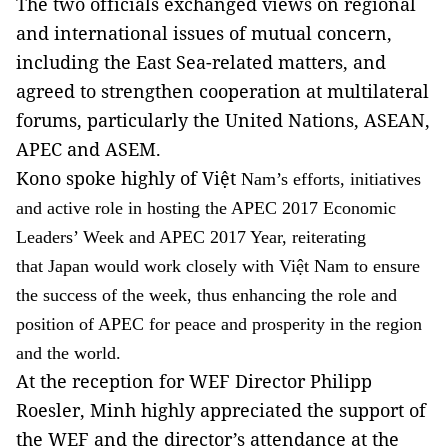
The two officials exchanged views on regional
and international issues of mutual concern,
including the East Sea-related matters, and
agreed to strengthen cooperation at multilateral
forums, particularly the United Nations, ASEAN,
APEC and ASEM.
Kono spoke highly of Việt
Nam’s efforts, initiatives
and active role in hosting the APEC 2017 Economic
Leaders’ Week and APEC 2017 Year, reiterating
that Japan would work closely with Việt Nam to ensure
the success of the week, thus enhancing the role and
position of APEC for peace and prosperity in the region
and the world.
At the reception for WEF Director Philipp
Roesler, Minh highly appreciated the support of
the WEF and the director’s attendance at the