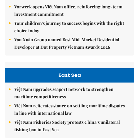
Vorwerk opens Việt Nam office, reinforcing long-term
investment commitment
Your children's journey to success begins with the right
choice today
Vạn Xuân Group named Best Mid-Market Residential
Developer at Dot Property Vietnam Awards 2026
East Sea
Việt Nam upgrades seaport network to strengthen
maritime competitiveness
Việt Nam reiterates stance on settling maritime disputes
in line with international law
Việt Nam Fisheries Society protests China’s unilateral
fishing ban in East Sea