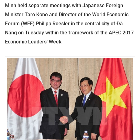
Minh held separate meetings with Japanese Foreign
Minister Taro Kono and Director of the World Economic
Forum (WEF) Philipp Roesler in the central city of Đà
Nẵng on Tuesday within the framework of the APEC 2017
Economic Leaders’ Week.