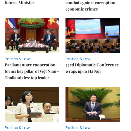
future: Minister
combat against corruption,
economic crimes
Politics & Law
Politics & Law
Parliamentary cooperation
33rd Diplomatic Conference
forms key pillar of Việt Nam–
wraps up in Hà Nội
Thailand ties: top leader
Politics & Law
Politics & Law