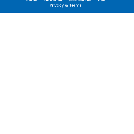
Privacy & Terms