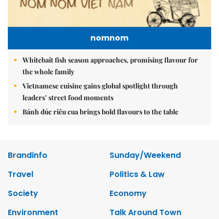
nomnom
Whitebait fish season approaches, promising flavour for
the whole family
Vietnamese cuisine gains global spotlight through
leaders’ street food moments
Bánh đúc riêu cua brings bold flavours to the table
Brandinfo
Sunday/Weekend
Travel
Politics & Law
Society
Economy
Environment
Talk Around Town