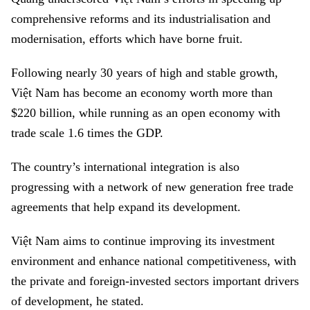
comprehensive reforms and its industrialisation and
modernisation, efforts which have borne fruit.
Following nearly 30 years of high and stable growth,
Việt Nam has become an economy worth more than
$220 billion, while running as an open economy with
trade scale 1.6 times the GDP.
The country’s international integration is also
progressing with a network of new generation free trade
agreements that help expand its development.
Việt Nam aims to continue improving its investment
environment and enhance national competitiveness, with
the private and foreign-invested sectors important drivers
of development, he stated.