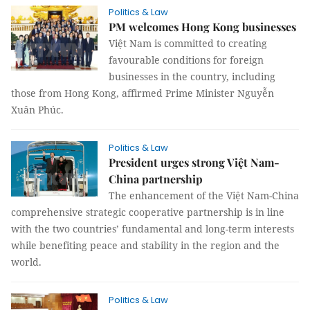
Politics & Law
PM welcomes Hong Kong businesses
Việt Nam is committed to creating
favourable conditions for foreign
businesses in the country, including
those from Hong Kong, affirmed Prime Minister Nguyễn
Xuân Phúc.
Politics & Law
President urges strong Việt Nam-
China partnership
The enhancement of the Việt Nam-China
comprehensive strategic cooperative partnership is in line
with the two countries’ fundamental and long-term interests
while benefiting peace and stability in the region and the
world.
Politics & Law