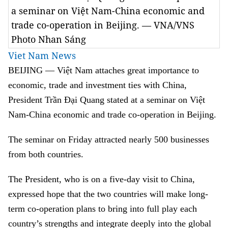
a seminar on Việt Nam-China economic and
trade co-operation in Beijing. — VNA/VNS
Photo Nhan Sáng
Viet Nam News
BEIJING — Việt Nam attaches great importance to
economic, trade and investment ties with China,
President Trần Đại Quang stated at a seminar on Việt
Nam-China economic and trade co-operation in Beijing.
The seminar on Friday attracted nearly 500 businesses
from both countries.
The President, who is on a five-day visit to China,
expressed hope that the two countries will make long-
term co-operation plans to bring into full play each
country’s strengths and integrate deeply into the global