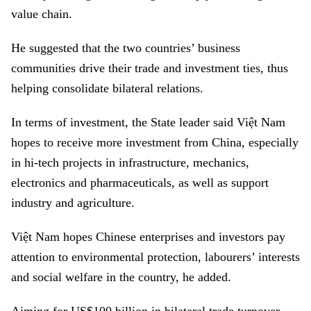
value chain.
He suggested that the two countries’ business
communities drive their trade and investment ties, thus
helping consolidate bilateral relations.
In terms of investment, the State leader said Việt Nam
hopes to receive more investment from China, especially
in hi-tech projects in infrastructure, mechanics,
electronics and pharmaceuticals, as well as support
industry and agriculture.
Việt Nam hopes Chinese enterprises and investors pay
attention to environmental protection, labourers’ interests
and social welfare in the country, he added.