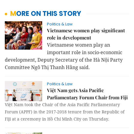
MORE ON THIS STORY
Politics & Law
Vietnamese women play significant
role in development
Vietnamese women play an
important role in socio-economic
development, Deputy Secretary of the Hà Nội Party
Committee Ngô Thị Thanh Hằng said.
Politics & Law
Việt Nam gets Asia Pacific
Parliamentary Forum Chair from Fiji
Việt Nam took the Chair of the Asia Pacific Parliamentary
Forum (APPF) in the 2017-2018 tenure from the Republic of
Fiji at a ceremony in Hồ Chí Minh City on Thursday.