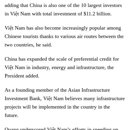
adding that China is also one of the 10 largest investors
in Việt Nam with total investment of $11.2 billion.
Việt Nam has also become increasingly popular among
Chinese tourists thanks to various air routes between the
two countries, he said.
China has expanded the scale of preferential credit for
Việt Nam in industry, energy and infrastructure, the
President added.
As a founding member of the Asian Infrastructure
Investment Bank, Việt Nam believes many infrastructure
projects will be implemented in the country in the
future.
Quang underscored Việt Nam’s efforts in speeding up