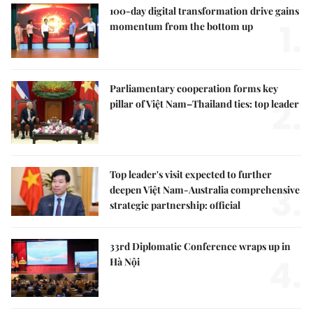
100-day digital transformation drive gains
1.
momentum from the bottom up
Parliamentary cooperation forms key
2.
pillar of Việt Nam–Thailand ties: top leader
Top leader's visit expected to further
3.
deepen Việt Nam-Australia comprehensive
strategic partnership: official
33rd Diplomatic Conference wraps up in
4.
Hà Nội