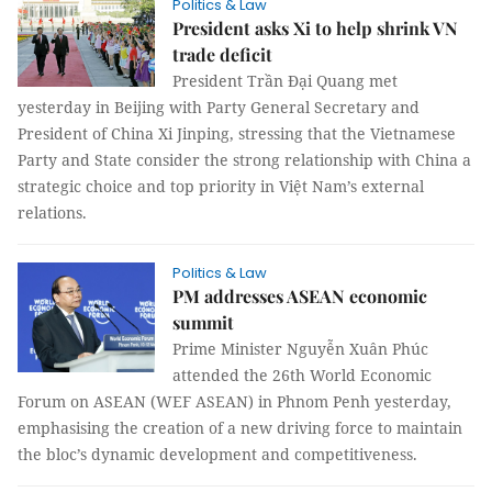
Politics & Law
President asks Xi to help shrink VN
trade deficit
President Trần Đại Quang met
yesterday in Beijing with Party General Secretary and
President of China Xi Jinping, stressing that the Vietnamese
Party and State consider the strong relationship with China a
strategic choice and top priority in Việt Nam’s external
relations.
Politics & Law
PM addresses ASEAN economic
summit
Prime Minister Nguyễn Xuân Phúc
attended the 26th World Economic
Forum on ASEAN (WEF ASEAN) in Phnom Penh yesterday,
emphasising the creation of a new driving force to maintain
the bloc’s dynamic development and competitiveness.