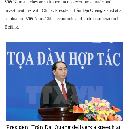
Việt Nam attaches great importance to economic, trade and
investment ties with China, President Trần Đại Quang stated at a
seminar on Việt Nam-China economic and trade co-operation in
Beijing.
President Trần Đại Quang delivers a speech at