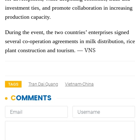
investment ties, and promote collaboration in increasing
production capacity.
During the event, the two countries’ enterprises signed
several co-operation agreements in milk distribution, rice
VNS
plant construction and tourism. —
Tran Dai Quang
Vietnam-China
TAGS