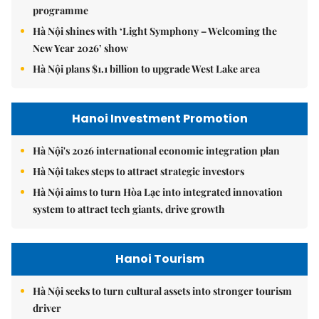
programme
Hà Nội shines with ‘Light Symphony – Welcoming the
New Year 2026’ show
Hà Nội plans $1.1 billion to upgrade West Lake area
Hanoi Investment Promotion
Hà Nội's 2026 international economic integration plan
Hà Nội takes steps to attract strategic investors
Hà Nội aims to turn Hòa Lạc into integrated innovation
system to attract tech giants, drive growth
Hanoi Tourism
Hà Nội seeks to turn cultural assets into stronger tourism
driver