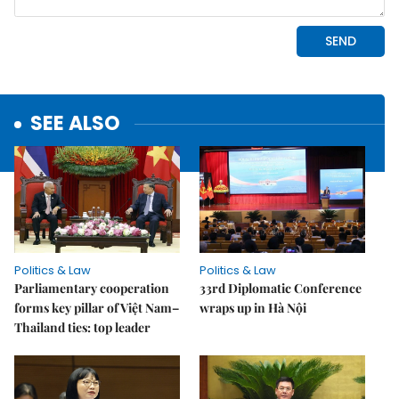
SEE ALSO
Politics & Law
Politics & Law
Parliamentary cooperation
33rd Diplomatic Conference
forms key pillar of Việt Nam–
wraps up in Hà Nội
Thailand ties: top leader