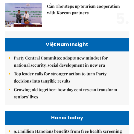
Cần Thơ steps up tourism cooperation
5.
with Korean partners
Việt Nam Insight
Party Central Committee adopts new mindset for
national security, social development in new era
Top leader calls for stronger action to turn Party
decisions into tangible results
Growing old together: how day centres can transform
seniors' lives
Hanoi today
9.2 million Hanoians benefits from free health screening