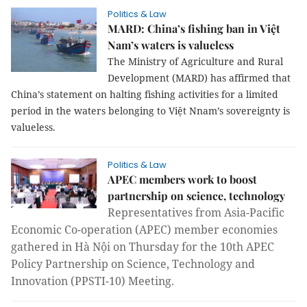
Politics & Law
MARD: China’s fishing ban in Việt
Nam’s waters is valueless
The Ministry of Agriculture and Rural
Development (MARD) has affirmed that
China’s statement on halting fishing activities for a limited
period in the waters belonging to Việt Nnam’s sovereignty is
valueless.
Politics & Law
APEC members work to boost
partnership on science, technology
Representatives from Asia-Pacific 
Economic Co-operation (APEC) member economies 
gathered in Hà Nội on Thursday for the 10th APEC 
Policy Partnership on Science, Technology and 
Innovation (PPSTI-10) Meeting. 