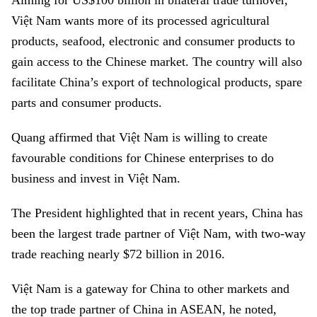
Aiming for US$100 billion in bilateral trade turnover,
Việt Nam wants more of its processed agricultural
products, seafood, electronic and consumer products to
gain access to the Chinese market. The country will also
facilitate China’s export of technological products, spare
parts and consumer products.
Quang affirmed that Việt Nam is willing to create
favourable conditions for Chinese enterprises to do
business and invest in Việt Nam.
The President highlighted that in recent years, China has
been the largest trade partner of Việt Nam, with two-way
trade reaching nearly $72 billion in 2016.
Việt Nam is a gateway for China to other markets and
the top trade partner of China in ASEAN, he noted,