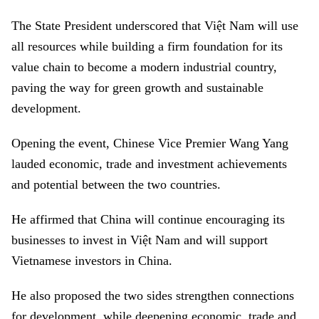
The State President underscored that Việt Nam will use
all resources while building a firm foundation for its
value chain to become a modern industrial country,
paving the way for green growth and sustainable
development.
Opening the event, Chinese Vice Premier Wang Yang
lauded economic, trade and investment achievements
and potential between the two countries.
He affirmed that China will continue encouraging its
businesses to invest in Việt Nam and will support
Vietnamese investors in China.
He also proposed the two sides strengthen connections
for development, while deepening economic, trade and