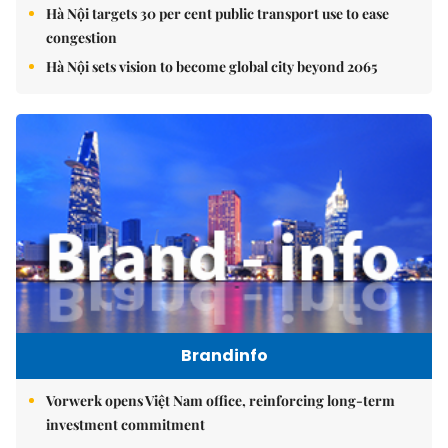
Hà Nội targets 30 per cent public transport use to ease
congestion
Hà Nội sets vision to become global city beyond 2065
Brandinfo
Vorwerk opens Việt Nam office, reinforcing long-term
investment commitment