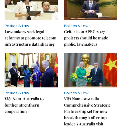
Politics & Law
Politics & Law
Lawmakers seek legal
Criteria on APEC 2027
reforms to promote telecom
projects should be made
infrastructure data sharing
public: lawmakers
Politics & Law
Politics & Law
Việt Nam, Australia to
Việt Nam-Australia
further strenthern
Comprehensive Strategic
cooperation
Partnership set for new
breakthrough after top
leader’s Australia visit