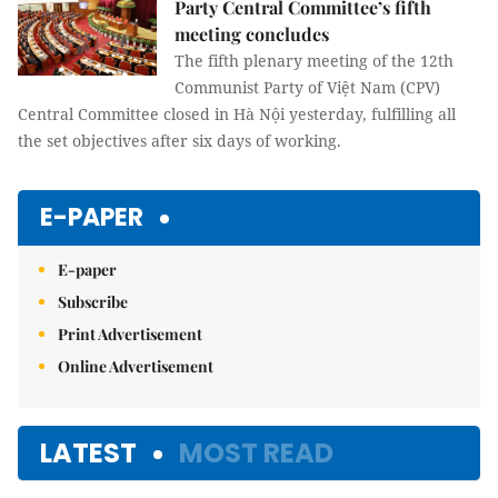
Party Central Committee’s fifth
meeting concludes
The fifth plenary meeting of the 12th
Communist Party of Việt Nam (CPV)
Central Committee closed in Hà Nội yesterday, fulfilling all
the set objectives after six days of working.
E-PAPER
E-paper
Subscribe
Print Advertisement
Online Advertisement
LATEST
MOST READ