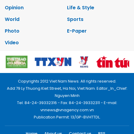
Opinion
Life & Style
World
Sports
Photo
E-Paper
Video
Copyrights 2012 Viet Nam News. All rights reserved.
Add:79 Ly Thuong Kiet Street, Ha Noi, Viet Nam. Editor_In_Chief:
Nguyen Minh
Tel: 84-24-39332316 - Fax: 84-24-39332311 - E-mail:
vnnews@vnagency.com.vn
Publication Permit: 13/GP-BVHTTDL.
Home
About us
Contact us
RSS