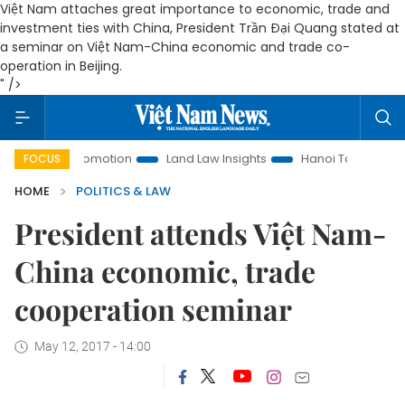
Việt Nam attaches great importance to economic, trade and
investment ties with China, President Trần Đại Quang stated at
a seminar on Việt Nam-China economic and trade co-
operation in Beijing.
" />
ent Promotion
Land Law Insights
Hanoi Tourism
Ho Chi
FOCUS
HOME
POLITICS & LAW
President attends Việt Nam-
China economic, trade
cooperation seminar
May 12, 2017 - 14:00