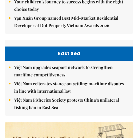
Your children's journey to success begins with the right
choice today
Vạn Xuân Group named Best Mid-Market Residential
Developer at Dot Property Vietnam Awards 2026
East Sea
Việt Nam upgrades seaport network to strengthen
maritime competitiveness
Việt Nam reiterates stance on settling maritime disputes
in line with international law
Việt Nam Fisheries Society protests China’s unilateral
fishing ban in East Sea