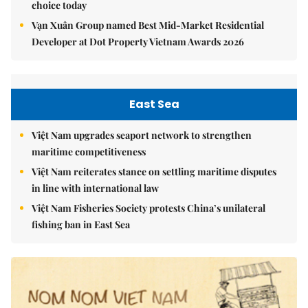
choice today
Vạn Xuân Group named Best Mid-Market Residential
Developer at Dot Property Vietnam Awards 2026
East Sea
Việt Nam upgrades seaport network to strengthen
maritime competitiveness
Việt Nam reiterates stance on settling maritime disputes
in line with international law
Việt Nam Fisheries Society protests China’s unilateral
fishing ban in East Sea