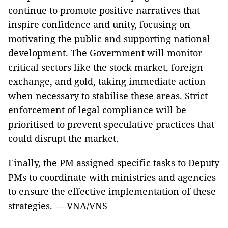
continue to promote positive narratives that
inspire confidence and unity, focusing on
motivating the public and supporting national
development. The Government will monitor
critical sectors like the stock market, foreign
exchange, and gold, taking immediate action
when necessary to stabilise these areas. Strict
enforcement of legal compliance will be
prioritised to prevent speculative practices that
could disrupt the market.
Finally, the PM assigned specific tasks to Deputy
PMs to coordinate with ministries and agencies
to ensure the effective implementation of these
strategies. — VNA/VNS