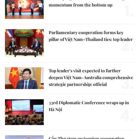
1.
momentum from the bottom up
Parliamentary cooperation forms key
2.
pillar of Việt Nam–Thailand ties: top leader
Top leader's visit expected to further
3.
deepen Việt Nam-Australia comprehensive
strategic partnership: official
33rd Diplomatic Conference wraps up in
4.
Hà Nội
Cần Thơ steps up tourism cooperation