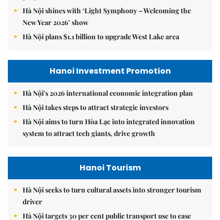
Hà Nội shines with ‘Light Symphony – Welcoming the
New Year 2026’ show
Hà Nội plans $1.1 billion to upgrade West Lake area
Hanoi Investment Promotion
Hà Nội's 2026 international economic integration plan
Hà Nội takes steps to attract strategic investors
Hà Nội aims to turn Hòa Lạc into integrated innovation
system to attract tech giants, drive growth
Hanoi Tourism
Hà Nội seeks to turn cultural assets into stronger tourism
driver
Hà Nội targets 30 per cent public transport use to ease