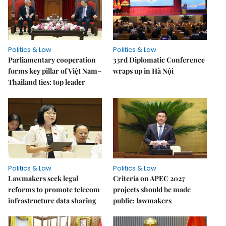
Politics & Law
Politics & Law
Parliamentary cooperation
33rd Diplomatic Conference
forms key pillar of Việt Nam–
wraps up in Hà Nội
Thailand ties: top leader
Politics & Law
Politics & Law
Lawmakers seek legal
Criteria on APEC 2027
reforms to promote telecom
projects should be made
infrastructure data sharing
public: lawmakers