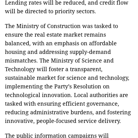
Lending rates will be reduced, and credit flow
will be directed to priority sectors.
The Ministry of Construction was tasked to
ensure the real estate market remains
balanced, with an emphasis on affordable
housing and addressing supply-demand
mismatches. The Ministry of Science and
Technology will foster a transparent,
sustainable market for science and technology,
implementing the Party’s Resolution on
technological innovation. Local authorities are
tasked with ensuring efficient governance,
reducing administrative burdens, and fostering
innovative, people-focused service delivery.
The public information campaigns will