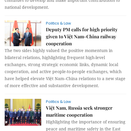
continues to develop and make important contributions to
national development.
Politics & Law
Deputy PM calls for high priority
given to Việt Nam-China railway
cooperation
The two sides highly valued the positive momentum in
bilateral relations, highlighting frequent high-level
exchanges, strong strategic economic links, dynamic local
cooperation, and active people-to-people exchanges, which
have helped elevate Việt Nam–China relations to a new stage
of more effective and substantive development.
Politics & Law
Việt Nam, Russia seek stronger
maritime cooperation
Highlighting the importance of ensuring
peace and maritime safety in the East