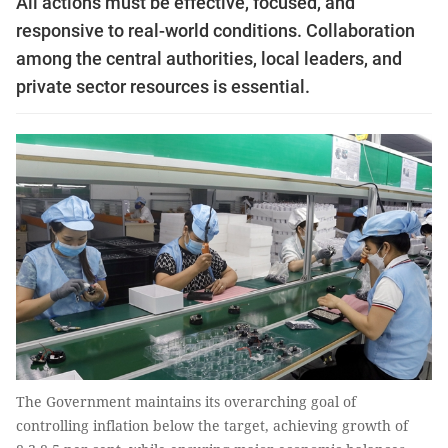
All actions must be effective, focused, and
responsive to real-world conditions. Collaboration
among the central authorities, local leaders, and
private sector resources is essential.
The Government maintains its overarching goal of
controlling inflation below the target, achieving growth of