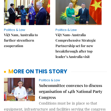
Politics & Law
Politics & Law
Việt Nam, Australia to
Việt Nam-Australia
further strenthern
Comprehensive Strategic
cooperation
Partnership set for new
breakthrough after top
leader’s Australia visit
MORE ON THIS STORY
Politics & Law
Subcommittee convenes to discuss
organisation of 14th National Party
Congress
Conditions must be in place so that
equipment, infrastructure and facilities serving the congress