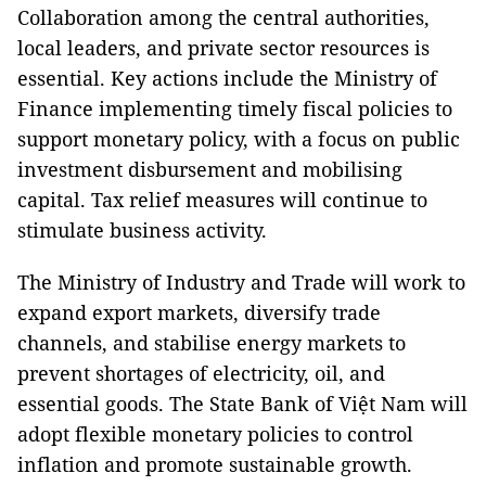
Collaboration among the central authorities,
local leaders, and private sector resources is
essential. Key actions include the Ministry of
Finance implementing timely fiscal policies to
support monetary policy, with a focus on public
investment disbursement and mobilising
capital. Tax relief measures will continue to
stimulate business activity.
The Ministry of Industry and Trade will work to
expand export markets, diversify trade
channels, and stabilise energy markets to
prevent shortages of electricity, oil, and
essential goods. The State Bank of Việt Nam will
adopt flexible monetary policies to control
inflation and promote sustainable growth.