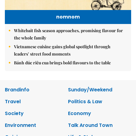
nomnom
Whitebait fish season approaches, promising flavour for
the whole family
Vietnamese cuisine gains global spotlight through
leaders’ street food moments
Bánh đúc riêu cua brings bold flavours to the table
Brandinfo
Sunday/Weekend
Travel
Politics & Law
Society
Economy
Environment
Talk Around Town