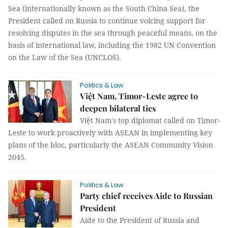
Sea (internationally known as the South China Sea), the
President called on Russia to continue voicing support for
resolving disputes in the sea through peaceful means, on the
basis of international law, including the 1982 UN Convention
on the Law of the Sea (UNCLOS).
Politics & Law
Việt Nam, Timor-Leste agree to
deepen bilateral ties
Việt Nam's top diplomat called on Timor-
Leste to work proactively with ASEAN in implementing key
plans of the bloc, particularly the ASEAN Community Vision
2045.
Politics & Law
Party chief receives Aide to Russian
President
Aide to the President of Russia and