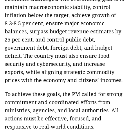
maintain macroeconomic stability, control
inflation below the target, achieve growth of
8.3-8.5 per cent, ensure major economic
balances, surpass budget revenue estimates by
25 per cent, and control public debt,
government debt, foreign debt, and budget
deficit. The country must also ensure food
security and cybersecurity, and increase
exports, while aligning strategic commodity
prices with the economy and citizens’ incomes.
To achieve these goals, the PM called for strong
commitment and coordinated efforts from
ministries, agencies, and local authorities. All
actions must be effective, focused, and
responsive to real-world conditions.