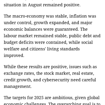
situation in August remained positive.
The macro-economy was stable, inflation was
under control, growth expanded, and major
economic balances were guaranteed. The
labour market remained stable, public debt and
budget deficits were contained, while social
welfare and citizens' living standards
improved.
While these results are positive, issues such as
exchange rates, the stock market, real estate,
credit growth, and cybersecurity need careful
management.
The targets for 2025 are ambitious, given global
economic challenges. The overarching goal is to