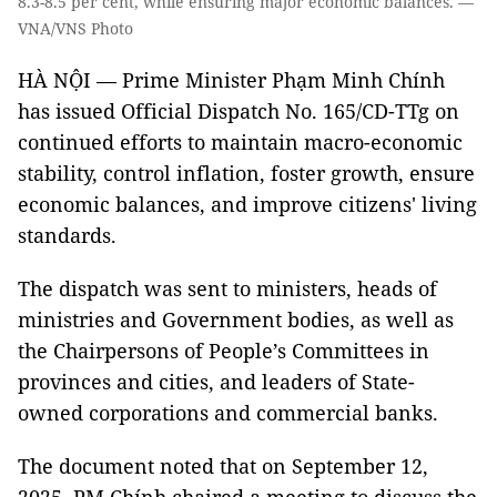
8.3-8.5 per cent, while ensuring major economic balances. —
VNA/VNS Photo
HÀ NỘI — Prime Minister Phạm Minh Chính
has issued Official Dispatch No. 165/CD-TTg on
continued efforts to maintain macro-economic
stability, control inflation, foster growth, ensure
economic balances, and improve citizens' living
standards.
The dispatch was sent to ministers, heads of
ministries and Government bodies, as well as
the Chairpersons of People’s Committees in
provinces and cities, and leaders of State-
owned corporations and commercial banks.
The document noted that on September 12,