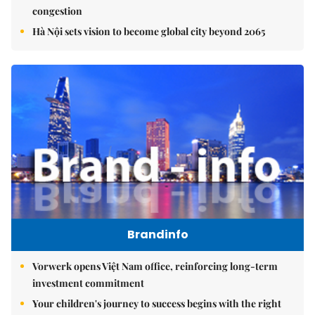
congestion
Hà Nội sets vision to become global city beyond 2065
Brandinfo
Vorwerk opens Việt Nam office, reinforcing long-term
investment commitment
Your children's journey to success begins with the right