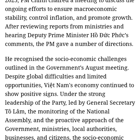
2025, PM Chính chaired a meeting to discuss the
ongoing efforts to ensure macroeconomic
stability, control inflation, and promote growth.
After reviewing reports from ministries and
hearing Deputy Prime Minister Hồ Đức Phớc’s
comments, the PM gave a number of directions.
He recognised the socio-economic challenges
outlined in the Government’s August meeting.
Despite global difficulties and limited
opportunities, Việt Nam's economy continued to
show positive signs. Under the strong
leadership of the Party, led by General Secretary
Tô Lâm, the monitoring of the National
Assembly, and the proactive approach of the
Government, ministries, local authorities,
businesses, and citizens, the socio-economic