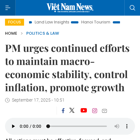
on
Land Law Insights
Hanoi Tourism
Ho Chi Minh City in
FOCUS
HOME
POLITICS & LAW
PM urges continued efforts
to maintain macro-
economic stability, control
inflation, promote growth
September 17, 2025 - 10:51