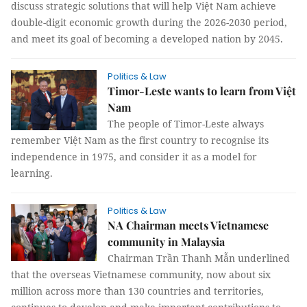
discuss strategic solutions that will help Việt Nam achieve
double-digit economic growth during the 2026-2030 period,
and meet its goal of becoming a developed nation by 2045.
Politics & Law
Timor-Leste wants to learn from Việt
Nam
The people of Timor-Leste always
remember Việt Nam as the first country to recognise its
independence in 1975, and consider it as a model for
learning.
Politics & Law
NA Chairman meets Vietnamese
community in Malaysia
Chairman Trần Thanh Mẫn underlined
that the overseas Vietnamese community, now about six
million across more than 130 countries and territories,