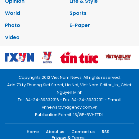
Opinion
Life & Style
World
Sports
Photo
E-Paper
Video
Copyrights 2012 Viet Nam News. All rights reserved.
Add:79 Ly Thuong Kiet Street, Ha Noi, Viet Nam. Editor_In_Chief:
Nguyen Minh
Tel: 84-24-39332316 - Fax: 84-24-39332311 - E-mail:
vnnews@vnagency.com.vn
Publication Permit: 13/GP-BVHTTDL.
Home
About us
Contact us
RSS
Privacy & Terms