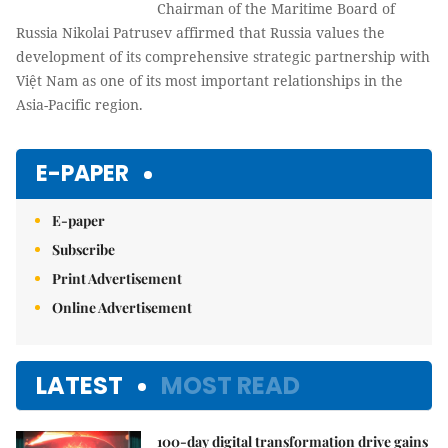
Chairman of the Maritime Board of
Russia Nikolai Patrusev affirmed that Russia values the
development of its comprehensive strategic partnership with
Việt Nam as one of its most important relationships in the
Asia-Pacific region.
E-PAPER
E-paper
Subscribe
Print Advertisement
Online Advertisement
LATEST
MOST READ
100-day digital transformation drive gains