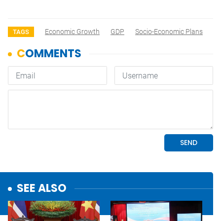
Economic Growth
GDP
Socio-Economic Plans
TAGS
SEE ALSO