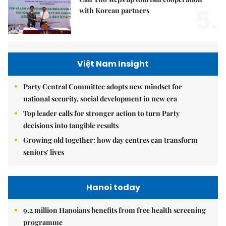
5.
with Korean partners
Việt Nam Insight
Party Central Committee adopts new mindset for
national security, social development in new era
Top leader calls for stronger action to turn Party
decisions into tangible results
Growing old together: how day centres can transform
seniors' lives
Hanoi today
9.2 million Hanoians benefits from free health screening
programme