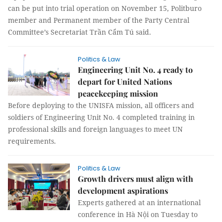
can be put into trial operation on November 15, Politburo
member and Permanent member of the Party Central
Committee’s Secretariat Trần Cẩm Tú said.
Politics & Law
Engineering Unit No. 4 ready to
depart for United Nations
peacekeeping mission
Before deploying to the UNISFA mission, all officers and
soldiers of Engineering Unit No. 4 completed training in
professional skills and foreign languages to meet UN
requirements.
Politics & Law
Growth drivers must align with
development aspirations
Experts gathered at an international
conference in Hà Nội on Tuesday to