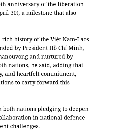
th anniversary of the liberation
ril 30), a milestone that also
e rich history of the Việt Nam-Laos
ounded by President Hồ Chí Minh,
hanouvong and nurtured by
th nations, he said, adding that
ty, and heartfelt commitment,
ions to carry forward this
th both nations pledging to deepen
 collaboration in national defence-
ent challenges.