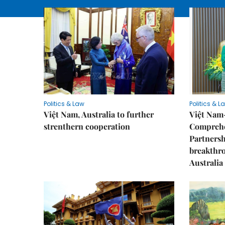
Politics & Law
Politics & L
Việt Nam, Australia to further
Việt Nam
strenthern cooperation
Comprehe
Partnersh
breakthro
Australia 