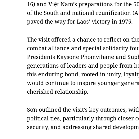
16) and Việt Nam’s preparations for the 50
of the South and national reunification (Ap
paved the way for Laos’ victory in 1975.
The visit offered a chance to reflect on th
combat alliance and special solidarity f
Presidents Kaysone Phomvihane and Sup
generations of leaders and people from bo
this enduring bond, rooted in unity, loyal
would continue to inspire younger generat
cherished relationship.
Sơn outlined the visit’s key outcomes, wi
political ties, particularly through closer
security, and addressing shared developm