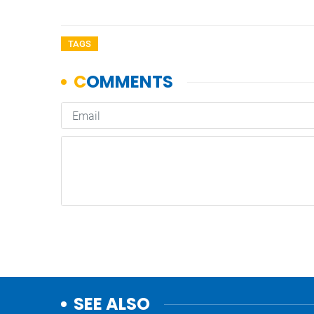
TAGS
SEE ALSO