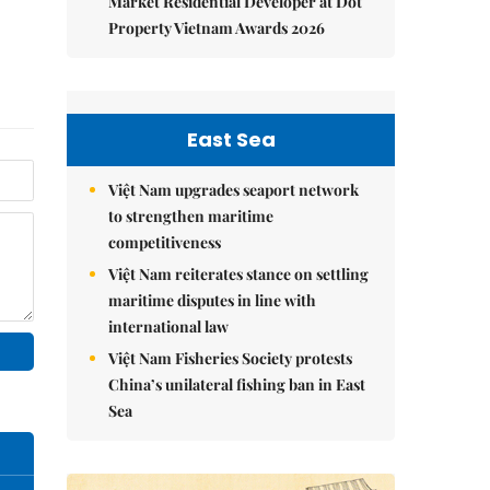
Market Residential Developer at Dot
Property Vietnam Awards 2026
East Sea
Việt Nam upgrades seaport network
to strengthen maritime
competitiveness
Việt Nam reiterates stance on settling
maritime disputes in line with
international law
Việt Nam Fisheries Society protests
China’s unilateral fishing ban in East
Sea