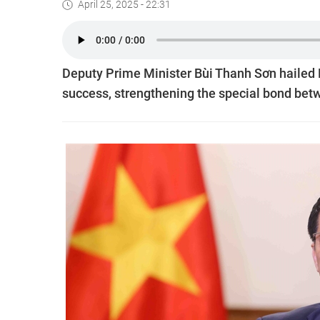
April 25, 2025 - 22:31
Deputy Prime Minister Bùi Thanh Sơn hailed 
success, strengthening the special bond bet