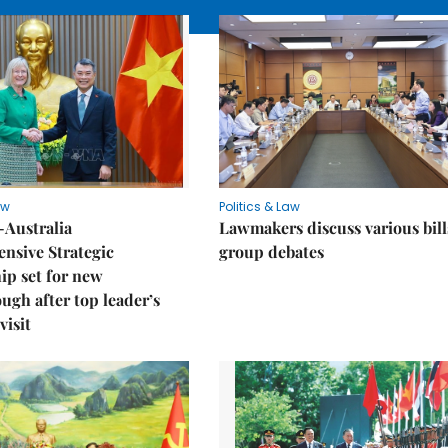
aw
Politics & Law
-Australia
Lawmakers discuss various bill
nsive Strategic
group debates
ip set for new
ugh after top leader’s
visit