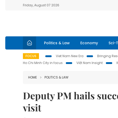
Friday, August 07 2026
Politics & Law
Economy
Sci-
FOCUS
Viet Nam New Era
Bringing Reso
Ho Chi Minh City in focus
Việt Nam Insight
HOME
POLITICS & LAW
Deputy PM hails succe
visit