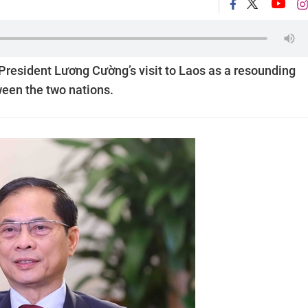
President Lương Cường’s visit to Laos as a resounding
ween the two nations.