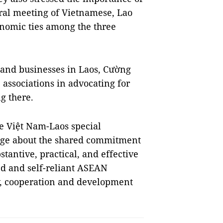
eral meeting of Vietnamese, Lao
nomic ties among the three
and businesses in Laos, Cường
associations in advocating for
g there.
e Việt Nam-Laos special
age about the shared commitment
stantive, practical, and effective
ted and self-reliant ASEAN
ty, cooperation and development