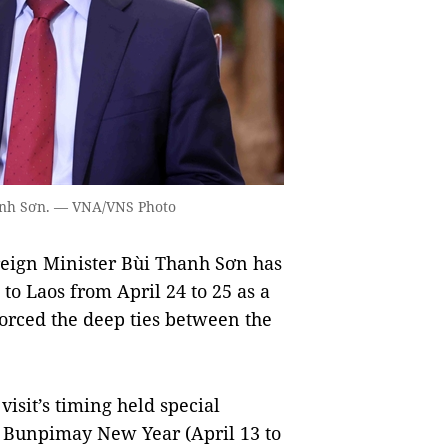
hanh Sơn. — VNA/VNS Photo
eign Minister Bùi Thanh Sơn has
 to Laos from April 24 to 25 as a
forced the deep ties between the
visit’s timing held special
t Bunpimay New Year (April 13 to