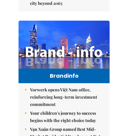
city beyond 2065
Brandinfo
Vorwerk opens Việt Nam office,
reinforcing long-term investment
commitment
Your children's journey to success
begins with the right choice today
Vạn Xuân Group named Best Mid-