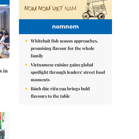
nomnom
Whitebait fish season approaches,
promising flavour for the whole
family
Vietnamese cuisine gains global
s in
spotlight through leaders’ street food
moments
Bánh đúc riêu cua brings bold
flavours to the table