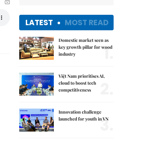
LATEST
MOST READ
Domestic market seen as
1.
key growth pillar for wood
industry
Việt Nam prioritises AI,
2.
cloud to boost tech
competitiveness
Innovation challenge
3.
launched for youth in VN