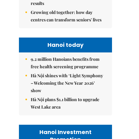
results
Growing old together: how day
centres can transform seniors' lives
Hanoi today
9.2 million Hanoians benefits from
free health screening programme
Hà Nội shines with ‘Light Symphony
– Welcoming the New Year 2026’
show
Hà Nội plans $1.1 billion to upgrade
West Lake area
Hanoi Investment