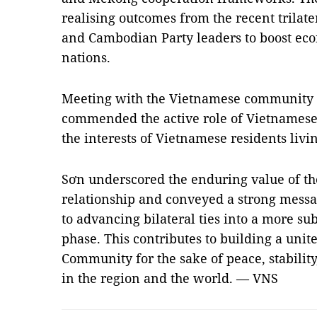
realising outcomes from the recent trilat
and Cambodian Party leaders to boost eco
nations.
Meeting with the Vietnamese community 
commended the active role of Vietnamese 
the interests of Vietnamese residents livin
Sơn underscored the enduring value of th
relationship and conveyed a strong mess
to advancing bilateral ties into a more sub
phase. This contributes to building a uni
Community for the sake of peace, stabili
in the region and the world. — VNS