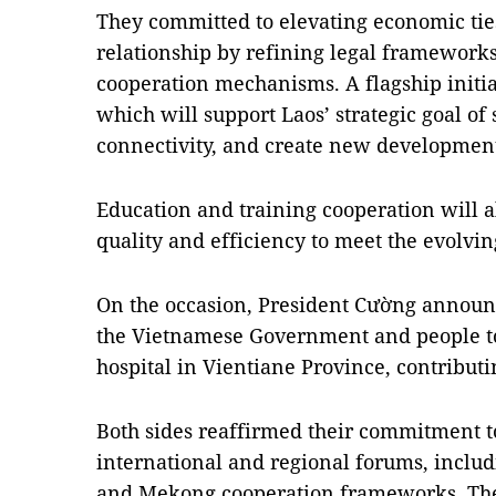
They committed to elevating economic ties
relationship by refining legal framework
cooperation mechanisms. A flagship initia
which will support Laos’ strategic goal of
connectivity, and create new development 
Education and training cooperation will a
quality and efficiency to meet the evolvin
On the occasion, President Cường announ
the Vietnamese Government and people to c
hospital in Vientiane Province, contributin
Both sides reaffirmed their commitment to
international and regional forums, inclu
and Mekong cooperation frameworks. They