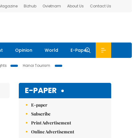
 Magazine
Bizhub
Ovietnam
About Us
Contact Us
nt
Opinion
World
E-Paper
ghts
Hanoi Tourism
E-PAPER
E-paper
Subscribe
Print Advertisement
Online Advertisement