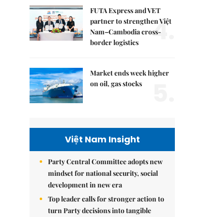
FUTA Express and VET
4.
partner to strengthen Việt
Nam–Cambodia cross-
border logistics
Market ends week higher
5.
on oil, gas stocks
Việt Nam Insight
Party Central Committee adopts new
mindset for national security, social
development in new era
Top leader calls for stronger action to
turn Party decisions into tangible