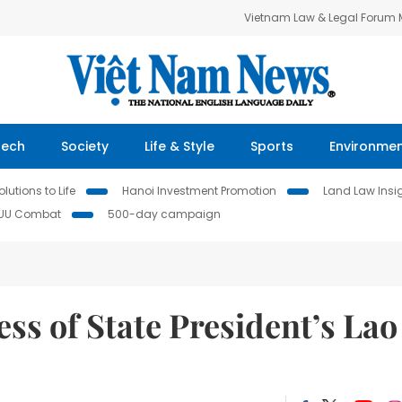
Vietnam Law & Legal Forum
Tech
Society
Life & Style
Sports
Environme
lutions to Life
Hanoi Investment Promotion
Land Law Insi
IUU Combat
500-day campaign
ss of State President’s Lao