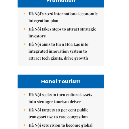
Promotion
Hà Nội's 2026 international economic
integration plan
Hà Nội takes steps to attract strategic
investors
Hà Nội aims to turn Hòa Lạc into
integrated innovation system to
attract tech giants, drive growth
Hanoi Tourism
Hà Nội seeks to turn cultural assets
into stronger tourism driver
Hà Nội targets 30 per cent public
transport use to ease congestion
Hà Nội sets vision to become global