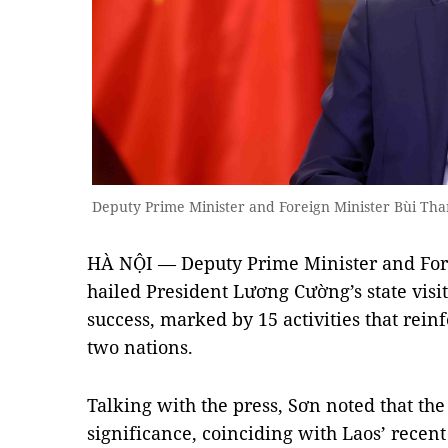
Deputy Prime Minister and Foreign Minister Bùi T
HÀ NỘI — Deputy Prime Minister and For
hailed President Lương Cường’s state visit
success, marked by 15 activities that rein
two nations.
Talking with the press, Sơn noted that the 
significance, coinciding with Laos’ recen