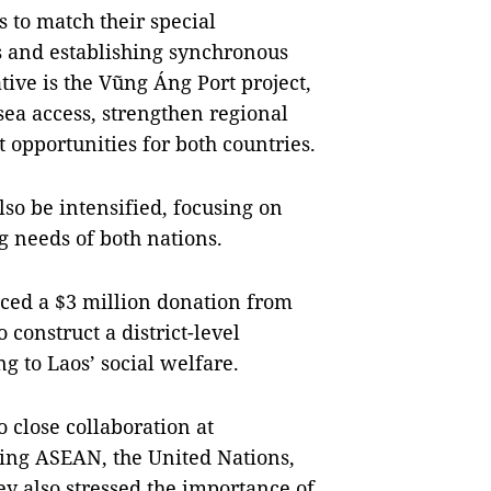
 to match their special
s and establishing synchronous
tive is the Vũng Áng Port project,
 sea access, strengthen regional
opportunities for both countries.
lso be intensified, focusing on
g needs of both nations.
ced a $3 million donation from
onstruct a district-level
g to Laos’ social welfare.
 close collaboration at
ding ASEAN, the United Nations,
 also stressed the importance of