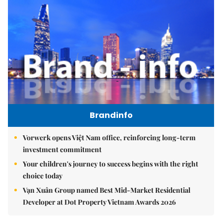
Brandinfo
Vorwerk opens Việt Nam office, reinforcing long-term
investment commitment
Your children's journey to success begins with the right
choice today
Vạn Xuân Group named Best Mid-Market Residential
Developer at Dot Property Vietnam Awards 2026