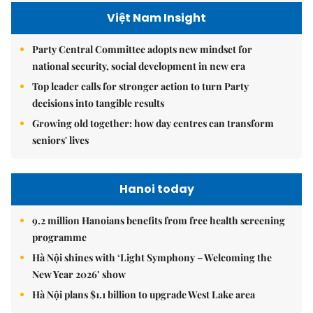
Việt Nam Insight
Party Central Committee adopts new mindset for
national security, social development in new era
Top leader calls for stronger action to turn Party
decisions into tangible results
Growing old together: how day centres can transform
seniors' lives
Hanoi today
9.2 million Hanoians benefits from free health screening
programme
Hà Nội shines with ‘Light Symphony – Welcoming the
New Year 2026’ show
Hà Nội plans $1.1 billion to upgrade West Lake area