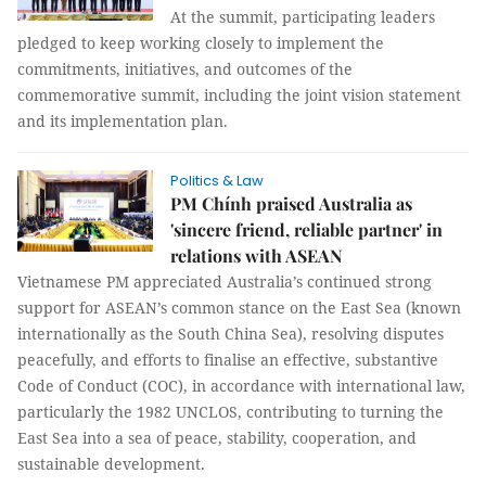
At the summit, participating leaders
pledged to keep working closely to implement the
commitments, initiatives, and outcomes of the
commemorative summit, including the joint vision statement
and its implementation plan.
Politics & Law
PM Chính praised Australia as
'sincere friend, reliable partner' in
relations with ASEAN
Vietnamese PM appreciated Australia’s continued strong
support for ASEAN’s common stance on the East Sea (known
internationally as the South China Sea), resolving disputes
peacefully, and efforts to finalise an effective, substantive
Code of Conduct (COC), in accordance with international law,
particularly the 1982 UNCLOS, contributing to turning the
East Sea into a sea of peace, stability, cooperation, and
sustainable development.