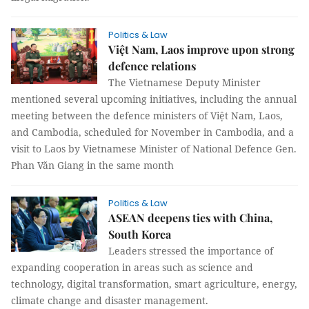
Politics & Law
Việt Nam, Laos improve upon strong
defence relations
The Vietnamese Deputy Minister
mentioned several upcoming initiatives, including the annual
meeting between the defence ministers of Việt Nam, Laos,
and Cambodia, scheduled for November in Cambodia, and a
visit to Laos by Vietnamese Minister of National Defence Gen.
Phan Văn Giang in the same month
Politics & Law
ASEAN deepens ties with China,
South Korea
Leaders stressed the importance of
expanding cooperation in areas such as science and
technology, digital transformation, smart agriculture, energy,
climate change and disaster management.