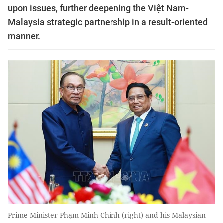
upon issues, further deepening the Việt Nam-
Malaysia strategic partnership in a result-oriented
manner.
Prime Minister Phạm Minh Chính (right) and his Malaysian