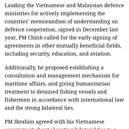
Lauding the Vietnamese and Malaysian defence
ministries for actively implementing the
countries’ memorandum of understanding on
defence cooperation, signed in December last
year, PM Chính called for the early signing of
agreements in other mutually beneficial fields,
including security, education, and aviation.
Additionally, he proposed establishing a
consultation and management mechanism for
maritime affairs, and giving humanitarian
treatment to detained fishing vessels and
fishermen in accordance with international law
and the strong bilateral ties.
PM Ibrahim agreed with his Vietnamese