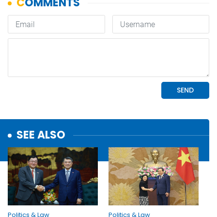
SEE ALSO
Politics & Law
Politics & Law