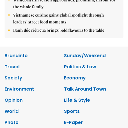
the whole family
Vietnamese cuisine gains global spotlight through
leaders’ street food moments
Bánh đúc riêu cua brings bold flavours to the table
Brandinfo
Sunday/Weekend
Travel
Politics & Law
Society
Economy
Environment
Talk Around Town
Opinion
Life & Style
World
Sports
Photo
E-Paper