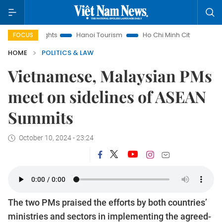
 Insights
Hanoi Tourism
Ho Chi Minh City in focus
Việ
FOCUS
HOME
POLITICS & LAW
Vietnamese, Malaysian PMs
meet on sidelines of ASEAN
Summits
October 10, 2024 - 23:24
The two PMs praised the efforts by both countries’
ministries and sectors in implementing the agreed-