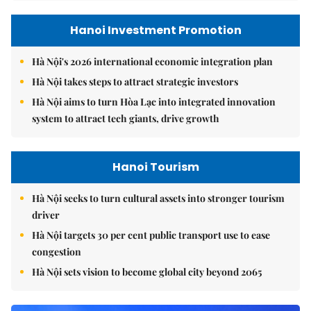
Hanoi Investment Promotion
Hà Nội's 2026 international economic integration plan
Hà Nội takes steps to attract strategic investors
Hà Nội aims to turn Hòa Lạc into integrated innovation
system to attract tech giants, drive growth
Hanoi Tourism
Hà Nội seeks to turn cultural assets into stronger tourism
driver
Hà Nội targets 30 per cent public transport use to ease
congestion
Hà Nội sets vision to become global city beyond 2065