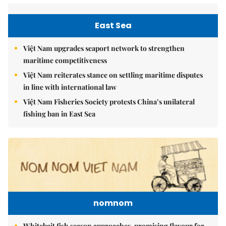
East Sea
Việt Nam upgrades seaport network to strengthen
maritime competitiveness
Việt Nam reiterates stance on settling maritime disputes
in line with international law
Việt Nam Fisheries Society protests China’s unilateral
fishing ban in East Sea
nomnom
Whitebait fish season approaches, promising flavour for