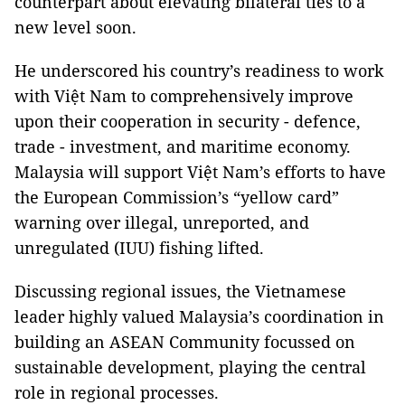
counterpart about elevating bilateral ties to a
new level soon.
He underscored his country’s readiness to work
with Việt Nam to comprehensively improve
upon their cooperation in security - defence,
trade - investment, and maritime economy.
Malaysia will support Việt Nam’s efforts to have
the European Commission’s “yellow card”
warning over illegal, unreported, and
unregulated (IUU) fishing lifted.
Discussing regional issues, the Vietnamese
leader highly valued Malaysia’s coordination in
building an ASEAN Community focussed on
sustainable development, playing the central
role in regional processes.