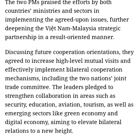
The two PMs praised the efforts by both
countries’ ministries and sectors in
implementing the agreed-upon issues, further
deepening the Việt Nam-Malaysia strategic
partnership in a result-oriented manner.
Discussing future cooperation orientations, they
agreed to increase high-level mutual visits and
effectively implement bilateral cooperation
mechanisms, including the two nations’ joint
trade committee. The leaders pledged to
strengthen collaboration in areas such as
security, education, aviation, tourism, as well as
emerging sectors like green economy and
digital economy, aiming to elevate bilateral
relations to a new height.