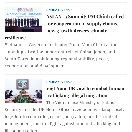
Politics & Law
ASEAN+3 Summit: PM Chính called
for cooperation in supply chains,
new growth drivers, climate
resilience
Vietnamese Government leader Phạm Minh Chính at the
summit praised the important role of China, Japan, and
South Korea in maintaining regional stability, peace,
cooperation, and development.
Politics & Law
Việt Nam, UK vow to combat human
trafficking, illegal migration
The Vietnamese Ministry of Public
Security and the UK Home Office have been working closely
together in combating crimes, migration, border control
management, and the fight against human trafficking and
illegal migration.