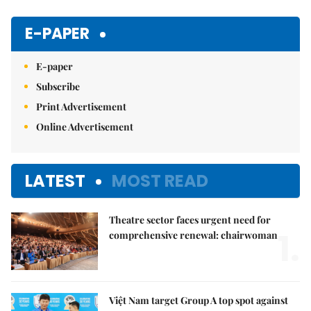
E-PAPER
E-paper
Subscribe
Print Advertisement
Online Advertisement
LATEST
MOST READ
Theatre sector faces urgent need for
1.
comprehensive renewal: chairwoman
Việt Nam target Group A top spot against