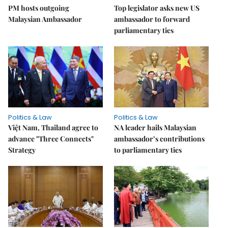
PM hosts outgoing
Top legislator asks new US
Malaysian Ambassador
ambassador to forward
parliamentary ties
Politics & Law
Politics & Law
Việt Nam, Thailand agree to
NA leader hails Malaysian
advance "Three Connects"
ambassador’s contributions
Strategy
to parliamentary ties