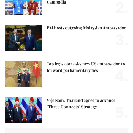
2.
Cambodia
PM hosts outgoing Malaysian Ambassador
3.
Top legislator asks new US ambassador to
4.
forward parliamentary ties
Việt Nam, Thailand agree to advance
5.
"Three Connects" Strategy