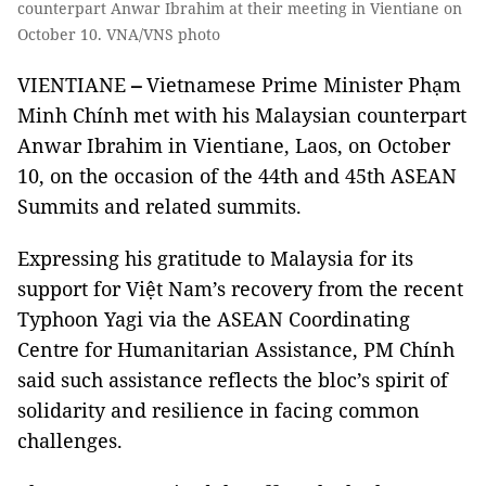
counterpart Anwar Ibrahim at their meeting in Vientiane on
October 10. VNA/VNS photo
VIENTIANE
–
Vietnamese Prime Minister Phạm
Minh Chính met with his Malaysian counterpart
Anwar Ibrahim in Vientiane, Laos, on October
10, on the occasion of the 44th and 45th ASEAN
Summits and related summits.
Expressing his gratitude to Malaysia for its
support for Việt Nam’s recovery from the recent
Typhoon Yagi via the ASEAN Coordinating
Centre for Humanitarian Assistance, PM Chính
said such assistance reflects the bloc’s spirit of
solidarity and resilience in facing common
challenges.