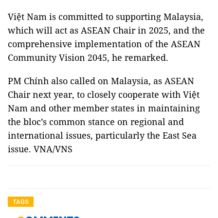
Việt Nam is committed to supporting Malaysia,
which will act as ASEAN Chair in 2025, and the
comprehensive implementation of the ASEAN
Community Vision 2045, he remarked.
PM Chính also called on Malaysia, as ASEAN
Chair next year, to closely cooperate with Việt
Nam and other member states in maintaining
the bloc’s common stance on regional and
international issues, particularly the East Sea
issue. VNA/VNS
TAGS