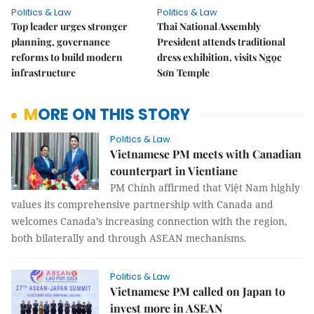
Politics & Law
Politics & Law
Top leader urges stronger
Thai National Assembly
planning, governance
President attends traditional
reforms to build modern
dress exhibition, visits Ngọc
infrastructure
Sơn Temple
MORE ON THIS STORY
Politics & Law
Vietnamese PM meets with Canadian
counterpart in Vientiane
PM Chính affirmed that Việt Nam highly
values its comprehensive partnership with Canada and
welcomes Canada’s increasing connection with the region,
both bilaterally and through ASEAN mechanisms.
Politics & Law
Vietnamese PM called on Japan to
invest more in ASEAN