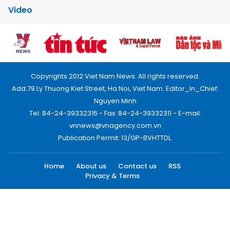
Video
Copyrights 2012 Viet Nam News. All rights reserved.
Add:79 Ly Thuong Kiet Street, Ha Noi, Viet Nam. Editor_In_Chief:
Nguyen Minh
Tel: 84-24-39332316 - Fax: 84-24-39332311 - E-mail:
vnnews@vnagency.com.vn
Publication Permit: 13/GP-BVHTTDL.
Home
About us
Contact us
RSS
Privacy & Terms