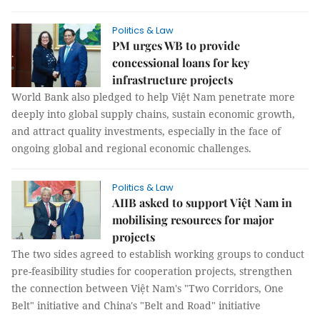
Politics & Law
PM urges WB to provide
concessional loans for key
infrastructure projects
World Bank also pledged to help Việt Nam penetrate more
deeply into global supply chains, sustain economic growth,
and attract quality investments, especially in the face of
ongoing global and regional economic challenges.
Politics & Law
AIIB asked to support Việt Nam in
mobilising resources for major
projects
The two sides agreed to establish working groups to conduct
pre-feasibility studies for cooperation projects, strengthen
the connection between Việt Nam's "Two Corridors, One
Belt" initiative and China's "Belt and Road" initiative