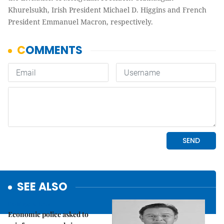
Khurelsukh, Irish President Michael D. Higgins and French
President Emmanuel Macron, respectively.
SEE ALSO
Politics & Law
Economic police asked to