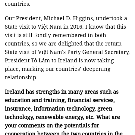
countries.
Our President, Michael D. Higgins, undertook a
State visit to Việt Nam in 2016. I know that this
visit is still fondly remembered in both
countries, so we are delighted that the return
State visit of Việt Nam's Party General Secretary,
President Tô Lâm to Ireland is now taking
place, marking our countries’ deepening
relationship.
Ireland has strengths in many areas such as
education and training, financial services,
insurance, information technology, green
technology, renewable energy, etc. What are
your comments on the potentials for
cooperation between the two countries in the