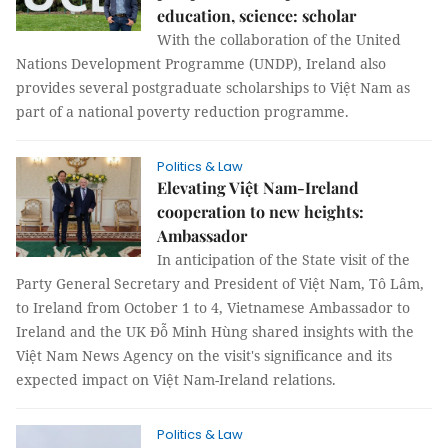
education, science: scholar
With the collaboration of the United
Nations Development Programme (UNDP), Ireland also
provides several postgraduate scholarships to Việt Nam as
part of a national poverty reduction programme.
Politics & Law
Elevating Việt Nam-Ireland
cooperation to new heights:
Ambassador
In anticipation of the State visit of the
Party General Secretary and President of Việt Nam, Tô Lâm,
to Ireland from October 1 to 4, Vietnamese Ambassador to
Ireland and the UK Đỗ Minh Hùng shared insights with the
Việt Nam News Agency on the visit's significance and its
expected impact on Việt Nam-Ireland relations.
Politics & Law