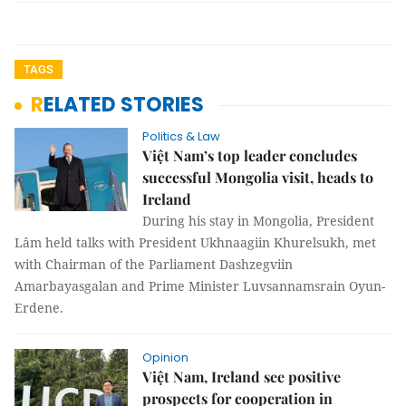
TAGS
RELATED STORIES
Politics & Law
Việt Nam’s top leader concludes
successful Mongolia visit, heads to
Ireland
During his stay in Mongolia, President
Lâm held talks with President Ukhnaagiin Khurelsukh, met
with Chairman of the Parliament Dashzegviin
Amarbayasgalan and Prime Minister Luvsannamsrain Oyun-
Erdene.
Opinion
Việt Nam, Ireland see positive
prospects for cooperation in