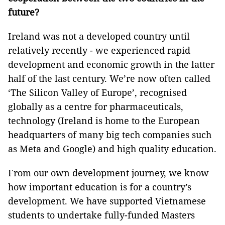
future?
Ireland was not a developed country until
relatively recently - we experienced rapid
development and economic growth in the latter
half of the last century. We’re now often called
‘The Silicon Valley of Europe’, recognised
globally as a centre for pharmaceuticals,
technology (Ireland is home to the European
headquarters of many big tech companies such
as Meta and Google) and high quality education.
From our own development journey, we know
how important education is for a country’s
development. We have supported Vietnamese
students to undertake fully-funded Masters