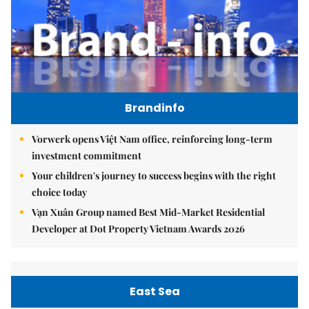
Brandinfo
Vorwerk opens Việt Nam office, reinforcing long-term
investment commitment
Your children's journey to success begins with the right
choice today
Vạn Xuân Group named Best Mid-Market Residential
Developer at Dot Property Vietnam Awards 2026
East Sea