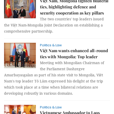
Việt Nam, Mongolia tighten bilateral
ties, highlighting defence and
security cooperation as key pillars
The two countries' top leaders issued
the Việt Nam-Mongolia Joint Declaration on establishing a
comprehensive partnership.
Politics & Law
Việt Nam wants enhanced all-round
ties with Mongolia: Top leader
Meeting with Mongolian Chairman of
the Parliament Dashzegve
Amarbayasgalan as part of his state visit to Mongolia, Viêt
Nam's top leader Tô Lâm expressed his delight at the trip
which took place at a time when bilateral relations are
developing robustly in various domains.
Politics & Law
Vietnamese Ambassador to Laos