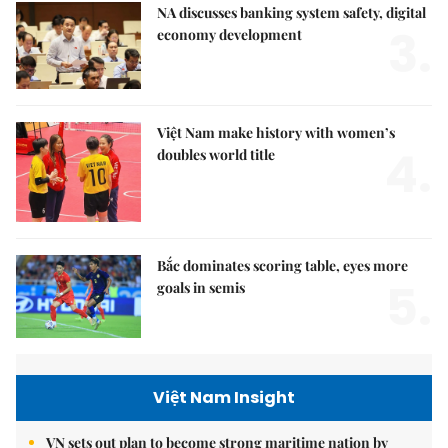
NA discusses banking system safety, digital
3.
economy development
Việt Nam make history with women’s
4.
doubles world title
Bắc dominates scoring table, eyes more
5.
goals in semis
Việt Nam Insight
VN sets out plan to become strong maritime nation by