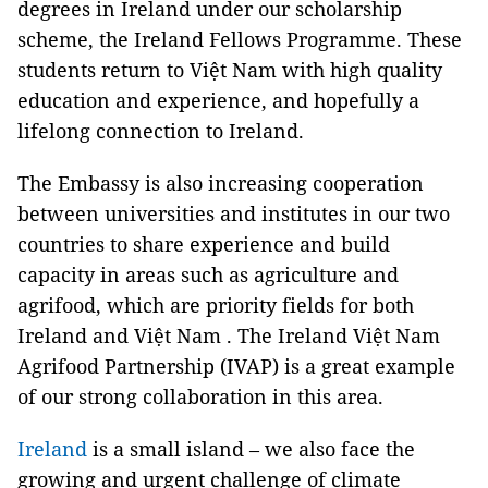
degrees in Ireland under our scholarship
scheme, the Ireland Fellows Programme. These
students return to Việt Nam with high quality
education and experience, and hopefully a
lifelong connection to Ireland.
The Embassy is also increasing cooperation
between universities and institutes in our two
countries to share experience and build
capacity in areas such as agriculture and
agrifood, which are priority fields for both
Ireland and Việt Nam . The Ireland Việt Nam
Agrifood Partnership (IVAP) is a great example
of our strong collaboration in this area.
Ireland
is a small island – we also face the
growing and urgent challenge of climate