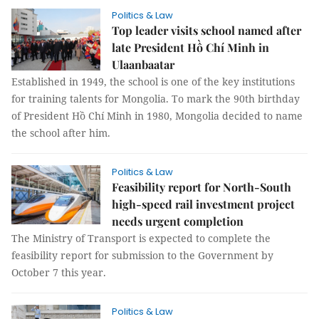
Politics & Law
Top leader visits school named after
late President Hồ Chí Minh in
Ulaanbaatar
Established in 1949, the school is one of the key institutions
for training talents for Mongolia. To mark the 90th birthday
of President Hồ Chí Minh in 1980, Mongolia decided to name
the school after him.
Politics & Law
Feasibility report for North-South
high-speed rail investment project
needs urgent completion
The Ministry of Transport is expected to complete the
feasibility report for submission to the Government by
October 7 this year.
Politics & Law