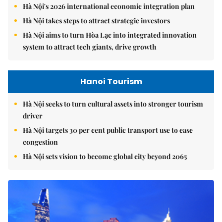
Hà Nội's 2026 international economic integration plan
Hà Nội takes steps to attract strategic investors
Hà Nội aims to turn Hòa Lạc into integrated innovation
system to attract tech giants, drive growth
Hanoi Tourism
Hà Nội seeks to turn cultural assets into stronger tourism
driver
Hà Nội targets 30 per cent public transport use to ease
congestion
Hà Nội sets vision to become global city beyond 2065