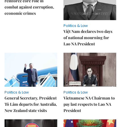
reinforce core role in
combat against corruption,
economic crimes
Politics & Law
Việt Nam declares two days
of national mourning for
Lao NA President
Politics & Law
Politics & Law
General Secretary, President
Vietnamese NA Chairman to
Tô Lâm departs for Australia,
pay last respects to Lao NA
New Zealand state visits
President