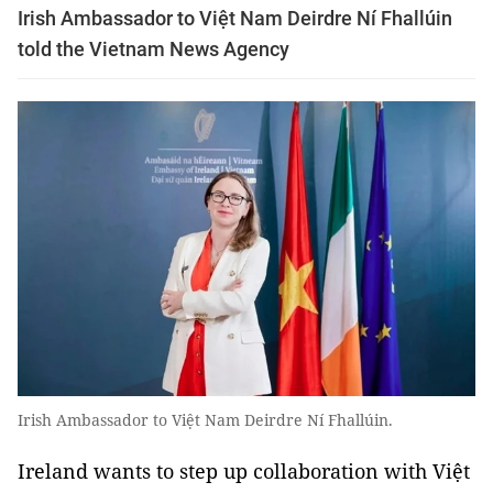
Irish Ambassador to Việt Nam Deirdre Ní Fhallúin
told the Vietnam News Agency
Irish Ambassador to Việt Nam Deirdre Ní Fhallúin.
Ireland wants to step up collaboration with Việt