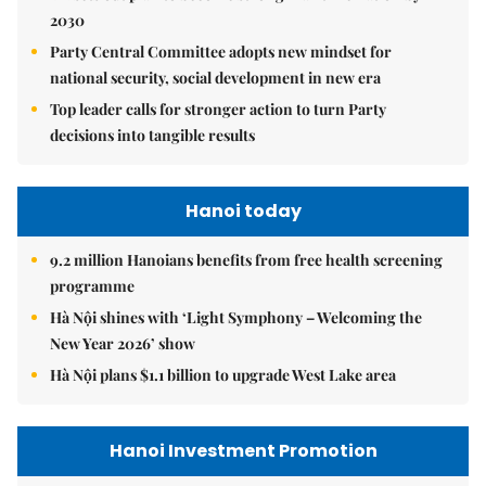
2030
Party Central Committee adopts new mindset for
national security, social development in new era
Top leader calls for stronger action to turn Party
decisions into tangible results
Hanoi today
9.2 million Hanoians benefits from free health screening
programme
Hà Nội shines with ‘Light Symphony – Welcoming the
New Year 2026’ show
Hà Nội plans $1.1 billion to upgrade West Lake area
Hanoi Investment Promotion