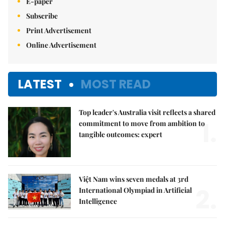
E-paper
Subscribe
Print Advertisement
Online Advertisement
LATEST
MOST READ
Top leader's Australia visit reflects a shared
1.
commitment to move from ambition to
tangible outcomes: expert
Việt Nam wins seven medals at 3rd
2.
International Olympiad in Artificial
Intelligence