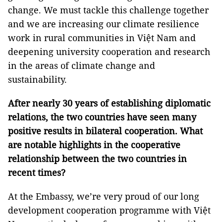
change. We must tackle this challenge together
and we are increasing our climate resilience
work in rural communities in Việt Nam and
deepening university cooperation and research
in the areas of climate change and
sustainability.
After nearly 30 years of establishing diplomatic
relations, the two countries have seen many
positive results in bilateral cooperation. What
are notable highlights in the cooperative
relationship between the two countries in
recent times?
At the Embassy, we’re very proud of our long
development cooperation programme with Việt