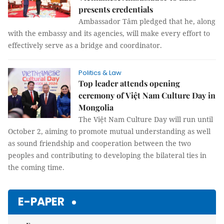
presents credentials
Ambassador Tâm pledged that he, along
with the embassy and its agencies, will make every effort to
effectively serve as a bridge and coordinator.
Politics & Law
Top leader attends opening
ceremony of Việt Nam Culture Day in
Mongolia
The Việt Nam Culture Day will run until
October 2, aiming to promote mutual understanding as well
as sound friendship and cooperation between the two
peoples and contributing to developing the bilateral ties in
the coming time.
E-PAPER