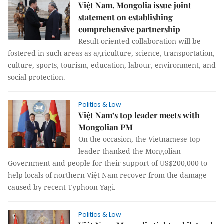
Việt Nam, Mongolia issue joint
statement on establishing
comprehensive partnership
Result-oriented collaboration will be
fostered in such areas as agriculture, science, transportation,
culture, sports, tourism, education, labour, environment, and
social protection.
Politics & Law
Việt Nam’s top leader meets with
Mongolian PM
On the occasion, the Vietnamese top
leader thanked the Mongolian
Government and people for their support of US$200,000 to
help locals of northern Việt Nam recover from the damage
caused by recent Typhoon Yagi.
Politics & Law