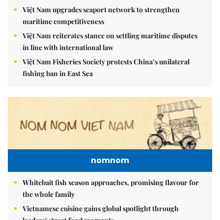
Việt Nam upgrades seaport network to strengthen
maritime competitiveness
Việt Nam reiterates stance on settling maritime disputes
in line with international law
Việt Nam Fisheries Society protests China’s unilateral
fishing ban in East Sea
nomnom
Whitebait fish season approaches, promising flavour for
the whole family
Vietnamese cuisine gains global spotlight through