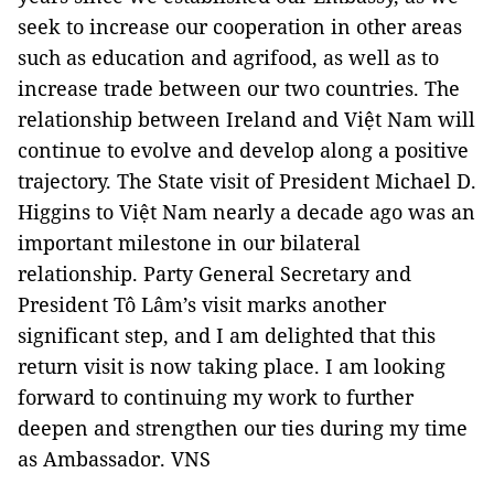
seek to increase our cooperation in other areas
such as education and agrifood, as well as to
increase trade between our two countries. The
relationship between Ireland and Việt Nam will
continue to evolve and develop along a positive
trajectory. The State visit of President Michael D.
Higgins to Việt Nam nearly a decade ago was an
important milestone in our bilateral
relationship. Party General Secretary and
President Tô Lâm’s visit marks another
significant step, and I am delighted that this
return visit is now taking place. I am looking
forward to continuing my work to further
deepen and strengthen our ties during my time
as Ambassador. VNS