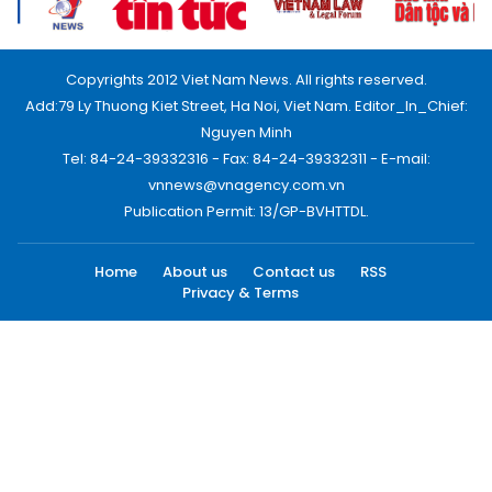
Copyrights 2012 Viet Nam News. All rights reserved.
Add:79 Ly Thuong Kiet Street, Ha Noi, Viet Nam. Editor_In_Chief:
Nguyen Minh
Tel: 84-24-39332316 - Fax: 84-24-39332311 - E-mail:
vnnews@vnagency.com.vn
Publication Permit: 13/GP-BVHTTDL.
Home
About us
Contact us
RSS
Privacy & Terms