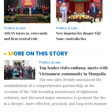
Politics & Law
Politics & Law
ASEAN turns 59, vows unity
New impetus for deeper Việt
and firm central role
Nam–Australia ties
MORE ON THIS STORY
Politics & Law
Top leader visits embassy, meets with
Vietnamese community in Mongolia
The two sides freshly announced the
establishment of a comprehensive partnership on the
occasion of the 70th founding anniversary of diplomatic
relations, and discussed major measures to promote the ties
in a deeper, more effective, practical, and long-term manner