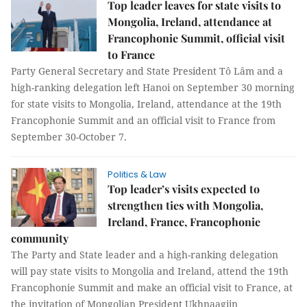
Top leader leaves for state visits to
Mongolia, Ireland, attendance at
Francophonie Summit, official visit
to France
Party General Secretary and State President Tô Lâm and a
high-ranking delegation left Hanoi on September 30 morning
for state visits to Mongolia, Ireland, attendance at the 19th
Francophonie Summit and an official visit to France from
September 30-October 7.
Politics & Law
Top leader’s visits expected to
strengthen ties with Mongolia,
Ireland, France, Francophonie
community
The Party and State leader and a high-ranking delegation
will pay state visits to Mongolia and Ireland, attend the 19th
Francophonie Summit and make an official visit to France, at
the invitation of Mongolian President Ukhnaagiin