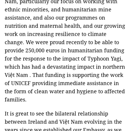
Nam, particularly our focus on working with
ethnic minorities, and humanitarian mine
assistance, and also our programmes on
nutrition and maternal health, and our growing
work on increasing resilience to climate
change. We were proud recently to be able to
provide 250,000 euros in humanitarian funding
for the response to the impact of Typhoon Yagi,
which has had a devastating impact in northern
Việt Nam . That funding is supporting the work
of UNICEF providing immediate assistance in
the form of clean water and hygiene to affected
families.
It is great to see the bilateral relationship
between Ireland and Việt Nam evolving in the
years since we established our Embassy, as we