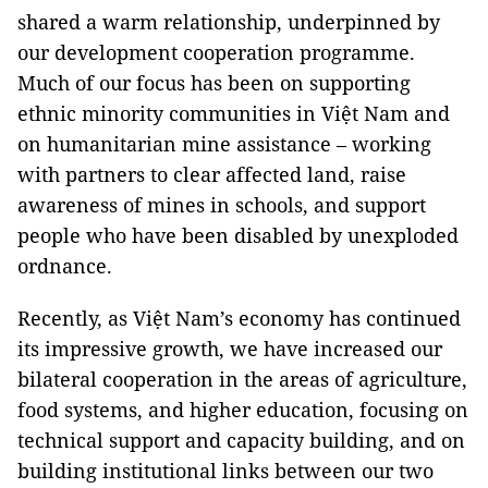
shared a warm relationship, underpinned by
our development cooperation programme.
Much of our focus has been on supporting
ethnic minority communities in Việt Nam and
on humanitarian mine assistance – working
with partners to clear affected land, raise
awareness of mines in schools, and support
people who have been disabled by unexploded
ordnance.
Recently, as Việt Nam’s economy has continued
its impressive growth, we have increased our
bilateral cooperation in the areas of agriculture,
food systems, and higher education, focusing on
technical support and capacity building, and on
building institutional links between our two