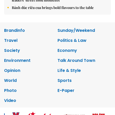
leaders’ street food moments
Bánh đúc riêu cua brings bold flavours to the table
Brandinfo
Sunday/Weekend
Travel
Politics & Law
Society
Economy
Environment
Talk Around Town
Opinion
Life & Style
World
Sports
Photo
E-Paper
Video