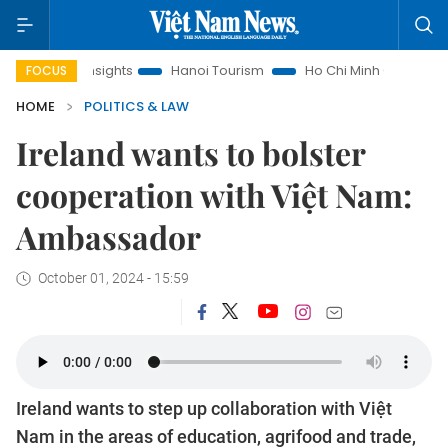
w Insights
Hanoi Tourism
Ho Chi Minh City in focus
Việ
FOCUS
HOME
POLITICS & LAW
Ireland wants to bolster
cooperation with Việt Nam:
Ambassador
October 01, 2024 - 15:59
Ireland wants to step up collaboration with Việt
Nam in the areas of education, agrifood and trade,