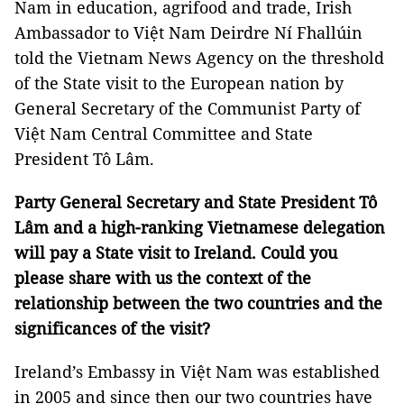
Nam in education, agrifood and trade, Irish
Ambassador to Việt Nam Deirdre Ní Fhallúin
told the Vietnam News Agency on the threshold
of the State visit to the European nation by
General Secretary of the Communist Party of
Việt Nam Central Committee and State
President Tô Lâm.
Party General Secretary and State President Tô
Lâm and a high-ranking Vietnamese delegation
will pay a State visit to Ireland. Could you
please share with us the context of the
relationship between the two countries and the
significances of the visit?
Ireland’s Embassy in Việt Nam was established
in 2005 and since then our two countries have