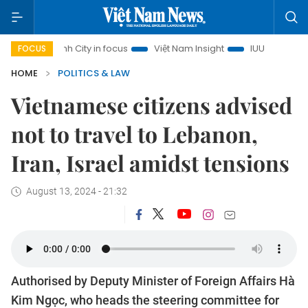
hi Minh City in focus
Việt Nam Insight
IUU Combat
500
FOCUS
HOME
POLITICS & LAW
Vietnamese citizens advised
not to travel to Lebanon,
Iran, Israel amidst tensions
August 13, 2024 - 21:32
Authorised by Deputy Minister of Foreign Affairs Hà
Kim Ngọc, who heads the steering committee for