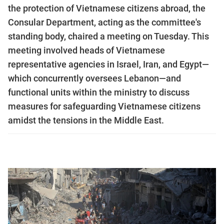
the protection of Vietnamese citizens abroad, the
Consular Department, acting as the committee's
standing body, chaired a meeting on Tuesday. This
meeting involved heads of Vietnamese
representative agencies in Israel, Iran, and Egypt—
which concurrently oversees Lebanon—and
functional units within the ministry to discuss
measures for safeguarding Vietnamese citizens
amidst the tensions in the Middle East.