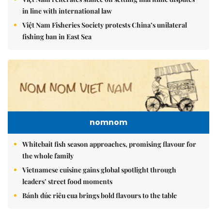
in line with international law
Việt Nam Fisheries Society protests China’s unilateral
fishing ban in East Sea
nomnom
Whitebait fish season approaches, promising flavour for
the whole family
Vietnamese cuisine gains global spotlight through
leaders’ street food moments
Bánh đúc riêu cua brings bold flavours to the table