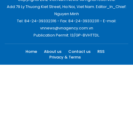
Add:79 Ly Thuong Kiet Street, Ha Noi, Viet Nam. Editor_In_Chief:
Nguyen Minh
Tel: 84-24-39332316 - Fax: 84-24-39332311 - E-mail:
vnnews@vnagency.com.vn
Publication Permit: 13/GP-BVHTTDL.
Home
About us
Contact us
RSS
Privacy & Terms