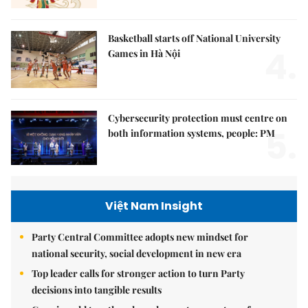
Basketball starts off National University
4.
Games in Hà Nội
Cybersecurity protection must centre on
5.
both information systems, people: PM
Việt Nam Insight
Party Central Committee adopts new mindset for
national security, social development in new era
Top leader calls for stronger action to turn Party
decisions into tangible results