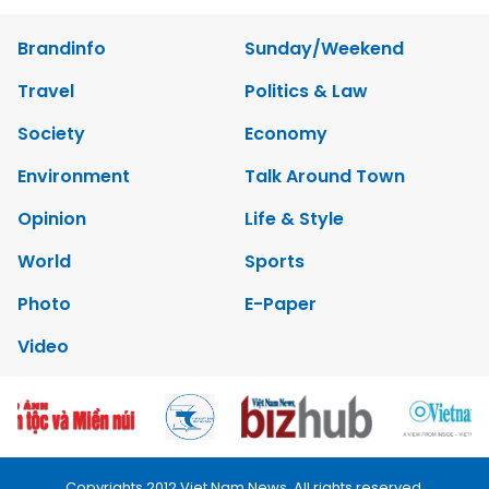
Brandinfo
Sunday/Weekend
Travel
Politics & Law
Society
Economy
Environment
Talk Around Town
Opinion
Life & Style
World
Sports
Photo
E-Paper
Video
Copyrights 2012 Viet Nam News. All rights reserved.