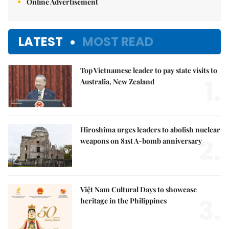
Online Advertisement
LATEST
MOST READ
Top Vietnamese leader to pay state visits to
1.
Australia, New Zealand
Hiroshima urges leaders to abolish nuclear
2.
weapons on 81st A-bomb anniversary
Việt Nam Cultural Days to showcase
3.
heritage in the Philippines