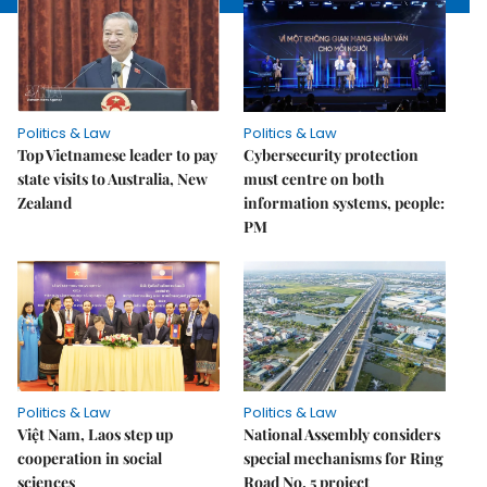
Politics & Law
Politics & Law
Top Vietnamese leader to pay
Cybersecurity protection
state visits to Australia, New
must centre on both
Zealand
information systems, people:
PM
Politics & Law
Politics & Law
Việt Nam, Laos step up
National Assembly considers
cooperation in social
special mechanisms for Ring
sciences
Road No. 5 project