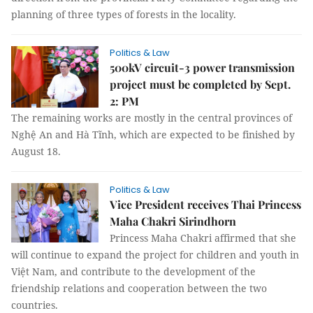
planning of three types of forests in the locality.
Politics & Law
500kV circuit-3 power transmission
project must be completed by Sept.
2: PM
The remaining works are mostly in the central provinces of
Nghệ An and Hà Tĩnh, which are expected to be finished by
August 18.
Politics & Law
Vice President receives Thai Princess
Maha Chakri Sirindhorn
Princess Maha Chakri affirmed that she
will continue to expand the project for children and youth in
Việt Nam, and contribute to the development of the
friendship relations and cooperation between the two
countries.