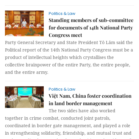
Politics & Law
Standing members of sub-committee
for documents of 14th National Party
Congress meet
Party General Secretary and State President Tô Lâm said the
Political report of the 14th National Party Congress must be a
product of intellectual heights which crystallises the
collective brainpower of the entire Party, the entire people,
and the entire army.
Politics & Law
Việt Nam, China foster coordination
in land border management
The two sides have also worked
together in crime combat, conducted joint patrols,
coordinated in border gate management, and played a role
in strengthening solidarity, friendship, and mutual trust and