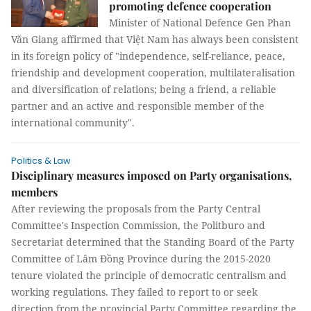
promoting defence cooperation
Minister of National Defence Gen Phan
Văn Giang affirmed that Việt Nam has always been consistent
in its foreign policy of "independence, self-reliance, peace,
friendship and development cooperation, multilateralisation
and diversification of relations; being a friend, a reliable
partner and an active and responsible member of the
international community".
Politics & Law
Disciplinary measures imposed on Party organisations,
members
After reviewing the proposals from the Party Central
Committee's Inspection Commission, the Politburo and
Secretariat determined that the Standing Board of the Party
Committee of Lâm Đồng Province during the 2015-2020
tenure violated the principle of democratic centralism and
working regulations. They failed to report to or seek
direction from the provincial Party Committee regarding the