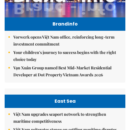
Brandinfo
Vorwerk opens Việt Nam office, reinforcing long-term
investment commitment
Your children's journey to success begins with the right
choice today
Vạn Xuân Group named Best Mid-Market Residential
Developer at Dot Property Vietnam Awards 2026
East Sea
Việt Nam upgrades seaport network to strengthen
maritime competitiveness
Việt Nam reiterates stance on settling maritime disputes