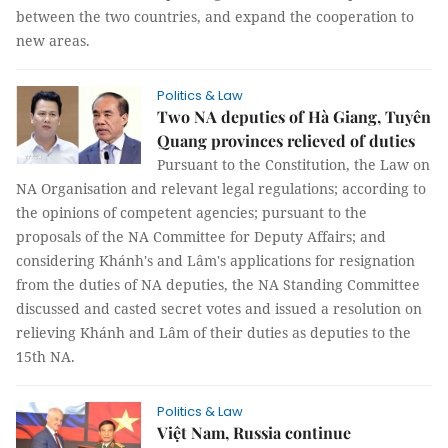
between the two countries, and expand the cooperation to
new areas.
Politics & Law
Two NA deputies of Hà Giang, Tuyên
Quang provinces relieved of duties
Pursuant to the Constitution, the Law on
NA Organisation and relevant legal regulations; according to
the opinions of competent agencies; pursuant to the
proposals of the NA Committee for Deputy Affairs; and
considering Khánh's and Lâm's applications for resignation
from the duties of NA deputies, the NA Standing Committee
discussed and casted secret votes and issued a resolution on
relieving Khánh and Lâm of their duties as deputies to the
15th NA.
Politics & Law
Việt Nam, Russia continue