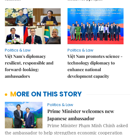
Politics & Law
Politics & Law
Việt Nam's diplomacy
Việt Nam promotes science -
resilient, responsible and
technology diplomacy to
forward-looking:
enhance national
ambassadors
development capacity
MORE ON THIS STORY
Politics & Law
Prime Minister welcomes new
Japanese ambassador
Prime Minister Phạm Minh Chính asked
the ambassador to help strengthen economic cooperation