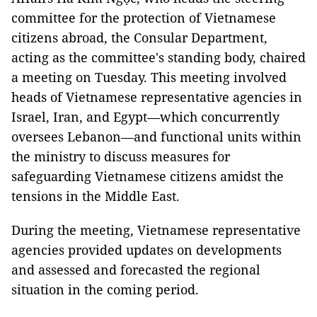
committee for the protection of Vietnamese
citizens abroad, the Consular Department,
acting as the committee's standing body, chaired
a meeting on Tuesday. This meeting involved
heads of Vietnamese representative agencies in
Israel, Iran, and Egypt—which concurrently
oversees Lebanon—and functional units within
the ministry to discuss measures for
safeguarding Vietnamese citizens amidst the
tensions in the Middle East.
During the meeting, Vietnamese representative
agencies provided updates on developments
and assessed and forecasted the regional
situation in the coming period.