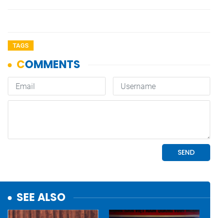
TAGS
SEE ALSO