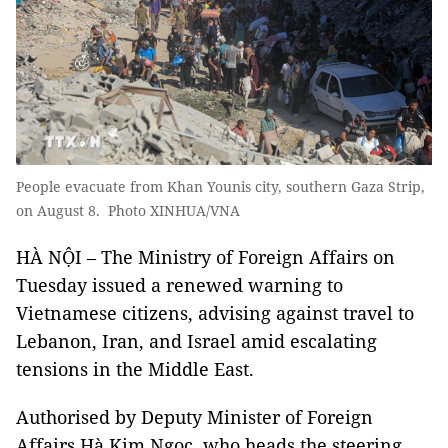
People evacuate from Khan Younis city, southern Gaza Strip,
on August 8. Photo XINHUA/VNA
HÀ NỘI – The Ministry of Foreign Affairs on
Tuesday issued a renewed warning to
Vietnamese citizens, advising against travel to
Lebanon, Iran, and Israel amid escalating
tensions in the Middle East.
Authorised by Deputy Minister of Foreign
Affairs Hà Kim Ngọc, who heads the steering