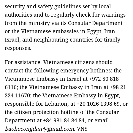
security and safety guidelines set by local
authorities and to regularly check for warnings
from the ministry via its Consular Department
or the Vietnamese embassies in Egypt, Iran,
Israel, and neighbouring countries for timely
responses.
For assistance, Vietnamese citizens should
contact the following emergency hotlines: the
Vietnamese Embassy in Israel at +972 50 818
6116; the Vietnamese Embassy in Iran at +98 21
224 11670; the Vietnamese Embassy in Egypt,
responsible for Lebanon, at +20 1026 1398 69; or
the citizen protection hotline of the Consular
Department at +84 981 84 84 84, or email
baohocongdan@gmail.com.
VNS