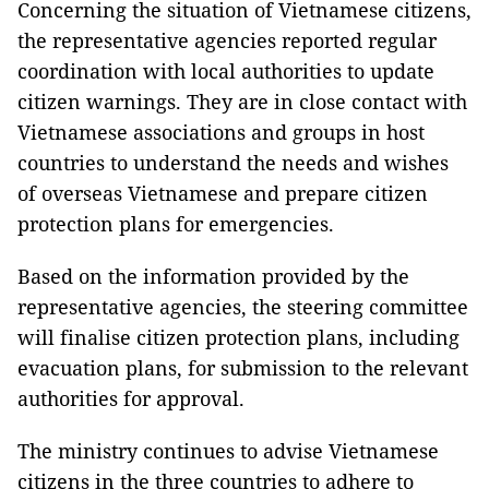
Concerning the situation of Vietnamese citizens,
the representative agencies reported regular
coordination with local authorities to update
citizen warnings. They are in close contact with
Vietnamese associations and groups in host
countries to understand the needs and wishes
of overseas Vietnamese and prepare citizen
protection plans for emergencies.
Based on the information provided by the
representative agencies, the steering committee
will finalise citizen protection plans, including
evacuation plans, for submission to the relevant
authorities for approval.
The ministry continues to advise Vietnamese
citizens in the three countries to adhere to