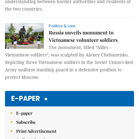
understanding between border authorities and residents of
the two countries.
Politics & Law
Russia unveils monument to
Vietnamese volunteer soldiers
The monument, titled “Allies –
Vietnamese soldiers”, was sculpted by Alexey Chebanenko,
depicting three Vietnamese soldiers in the Soviet Union’s Red
Army uniform standing guard in a defensive position to
protect Moscow.
E-PAPER
E-paper
Subscribe
Print Advertisement