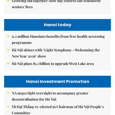
Growing old together: how day centres can transform
seniors' lives
Hanoi today
9.2 million Hanoians benefits from free health screening
programme
Hà Nội shines with ‘Light Symphony – Welcoming the
New Year 2026’ show
Hà Nội plans $1.1 billion to upgrade West Lake area
Hanoi Investment Promotion
NA urges tight oversight to accompany greater
decentralisation for Hà Nội
Vũ Đại Thắng re-elected as Chairman of Hà Nội People’s
Committee