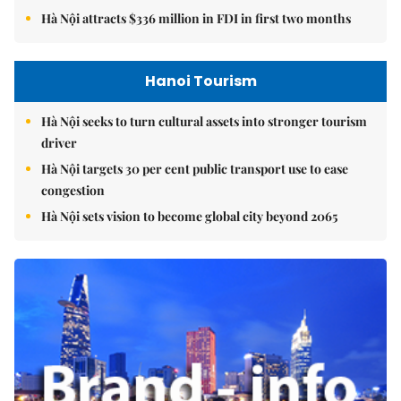
Hà Nội attracts $336 million in FDI in first two months
Hanoi Tourism
Hà Nội seeks to turn cultural assets into stronger tourism
driver
Hà Nội targets 30 per cent public transport use to ease
congestion
Hà Nội sets vision to become global city beyond 2065