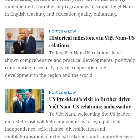
implemented a number of programmes to support Việt Nam
in English teaching and education quality enhancing.
Politics & Law
Historical milestones in Việt Nam-US
relations
Today, Việt Nam-US relations have
shown comprehensive and practical developments, positively
contributing to security, peace, cooperation and
development in the region and the world.
Politics & Law
US President’s visit to further drive
Việt Nam-US relations: ambassador
To Việt Nam, welcoming the US leader
on a State visit will help implement its foreign policy of
independence, self-reliance, diversification and
multilateralisation of external relations, and comprehensive