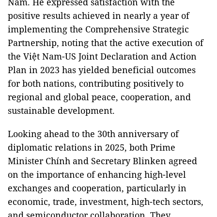
Nam. He expressed satisfaction with the
positive results achieved in nearly a year of
implementing the Comprehensive Strategic
Partnership, noting that the active execution of
the Việt Nam-US Joint Declaration and Action
Plan in 2023 has yielded beneficial outcomes
for both nations, contributing positively to
regional and global peace, cooperation, and
sustainable development.
Looking ahead to the 30th anniversary of
diplomatic relations in 2025, both Prime
Minister Chính and Secretary Blinken agreed
on the importance of enhancing high-level
exchanges and cooperation, particularly in
economic, trade, investment, high-tech sectors,
and semiconductor collaboration. They