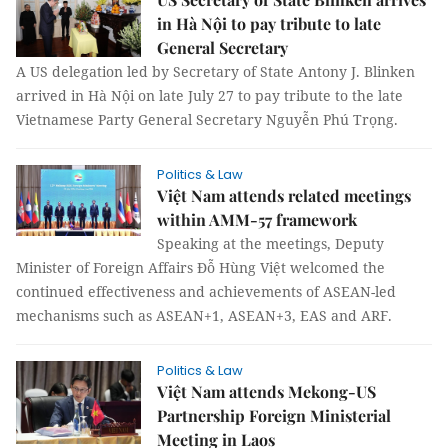
in Hà Nội to pay tribute to late
General Secretary
A US delegation led by Secretary of State Antony J. Blinken
arrived in Hà Nội on late July 27 to pay tribute to the late
Vietnamese Party General Secretary Nguyễn Phú Trọng.
Politics & Law
Việt Nam attends related meetings
within AMM-57 framework
Speaking at the meetings, Deputy
Minister of Foreign Affairs Đỗ Hùng Việt welcomed the
continued effectiveness and achievements of ASEAN-led
mechanisms such as ASEAN+1, ASEAN+3, EAS and ARF.
Politics & Law
Việt Nam attends Mekong-US
Partnership Foreign Ministerial
Meeting in Laos