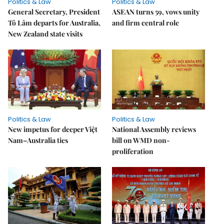
Politics & Law
Politics & Law
General Secretary, President
ASEAN turns 59, vows unity
Tô Lâm departs for Australia,
and firm central role
New Zealand state visits
Politics & Law
Politics & Law
New impetus for deeper Việt
National Assembly reviews
Nam–Australia ties
bill on WMD non-
proliferation