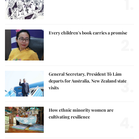
1.
Every children's book carries a promise
2.
General Secretary, President Tô Lâm
3.
departs for Australia, New Zealand state
visits
How ethnic minority women are
4.
cultivating resilience