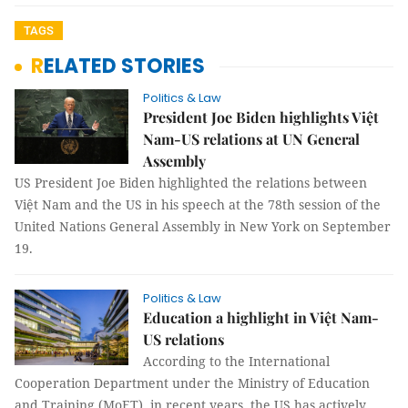
TAGS
RELATED STORIES
Politics & Law
President Joe Biden highlights Việt
Nam-US relations at UN General
Assembly
US President Joe Biden highlighted the relations between
Việt Nam and the US in his speech at the 78th session of the
United Nations General Assembly in New York on September
19.
Politics & Law
Education a highlight in Việt Nam-
US relations
According to the International
Cooperation Department under the Ministry of Education
and Training (MoET), in recent years, the US has actively