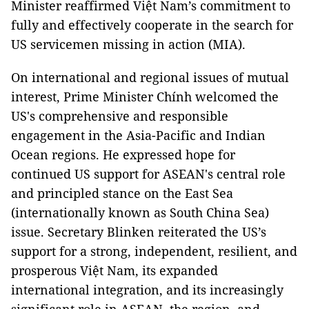
Minister reaffirmed Việt Nam’s commitment to
fully and effectively cooperate in the search for
US servicemen missing in action (MIA).
On international and regional issues of mutual
interest, Prime Minister Chính welcomed the
US's comprehensive and responsible
engagement in the Asia-Pacific and Indian
Ocean regions. He expressed hope for
continued US support for ASEAN's central role
and principled stance on the East Sea
(internationally known as South China Sea)
issue. Secretary Blinken reiterated the US’s
support for a strong, independent, resilient, and
prosperous Việt Nam, its expanded
international integration, and its increasingly