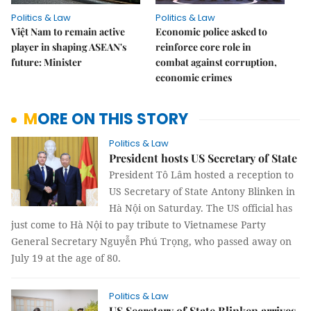
Politics & Law
Politics & Law
Việt Nam to remain active
Economic police asked to
player in shaping ASEAN's
reinforce core role in
future: Minister
combat against corruption,
economic crimes
MORE ON THIS STORY
Politics & Law
President hosts US Secretary of State
President Tô Lâm hosted a reception to
US Secretary of State Antony Blinken in
Hà Nội on Saturday. The US official has
just come to Hà Nội to pay tribute to Vietnamese Party
General Secretary Nguyễn Phú Trọng, who passed away on
July 19 at the age of 80.
Politics & Law
US Secretary of State Blinken arrives