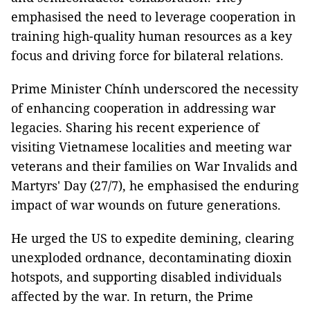
emphasised the need to leverage cooperation in
training high-quality human resources as a key
focus and driving force for bilateral relations.
Prime Minister Chính underscored the necessity
of enhancing cooperation in addressing war
legacies. Sharing his recent experience of
visiting Vietnamese localities and meeting war
veterans and their families on War Invalids and
Martyrs' Day (27/7), he emphasised the enduring
impact of war wounds on future generations.
He urged the US to expedite demining, clearing
unexploded ordnance, decontaminating dioxin
hotspots, and supporting disabled individuals
affected by the war. In return, the Prime