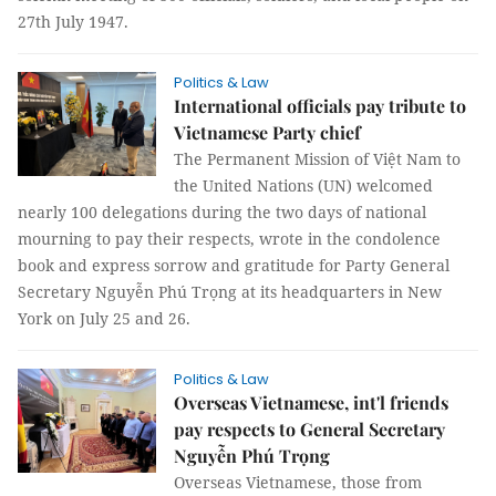
27th July 1947.
Politics & Law
International officials pay tribute to
Vietnamese Party chief
The Permanent Mission of Việt Nam to
the United Nations (UN) welcomed
nearly 100 delegations during the two days of national
mourning to pay their respects, wrote in the condolence
book and express sorrow and gratitude for Party General
Secretary Nguyễn Phú Trọng at its headquarters in New
York on July 25 and 26.
Politics & Law
Overseas Vietnamese, int'l friends
pay respects to General Secretary
Nguyễn Phú Trọng
Overseas Vietnamese, those from