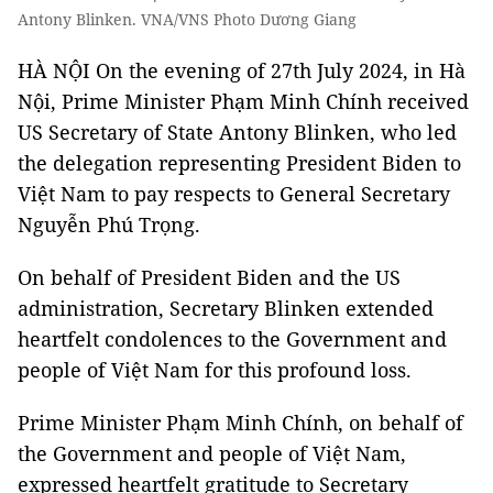
Antony Blinken. VNA/VNS Photo Dương Giang
HÀ NỘI On the evening of 27th July 2024, in Hà
Nội, Prime Minister Phạm Minh Chính received
US Secretary of State Antony Blinken, who led
the delegation representing President Biden to
Việt Nam to pay respects to General Secretary
Nguyễn Phú Trọng.
On behalf of President Biden and the US
administration, Secretary Blinken extended
heartfelt condolences to the Government and
people of Việt Nam for this profound loss.
Prime Minister Phạm Minh Chính, on behalf of
the Government and people of Việt Nam,
expressed heartfelt gratitude to Secretary