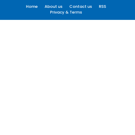
Home
About us
Contact us
RSS
Privacy & Terms