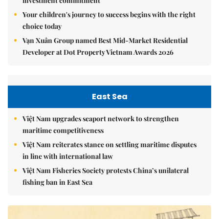
investment commitment
Your children's journey to success begins with the right
choice today
Vạn Xuân Group named Best Mid-Market Residential
Developer at Dot Property Vietnam Awards 2026
East Sea
Việt Nam upgrades seaport network to strengthen
maritime competitiveness
Việt Nam reiterates stance on settling maritime disputes
in line with international law
Việt Nam Fisheries Society protests China’s unilateral
fishing ban in East Sea