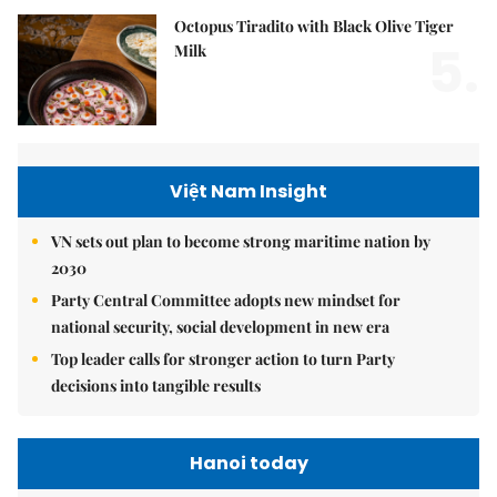
Octopus Tiradito with Black Olive Tiger
5.
Milk
Việt Nam Insight
VN sets out plan to become strong maritime nation by
2030
Party Central Committee adopts new mindset for
national security, social development in new era
Top leader calls for stronger action to turn Party
decisions into tangible results
Hanoi today