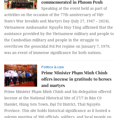
commemorated in Phnom Penh
Speaking at the event held as part of
activities on the occasion of the 77th anniversary of Việt
Nam's War Invalids and Martyrs Day (July 27, 1947 – 2024),
Vietnamese Ambassador Nguyễn Huy Tăng affirmed that the
assistance provided by the Vietnamese military and people to
the Cambodian military and people in the struggle to
overthrow the genocidal Pol Pot regime on January 7, 1979,
was an event of immense significance for both nations.
Politics & Law
Prime Minister Phạm Minh Chính
offers incense in gratitude to heroes
and martyrs
Prime Minister Phạm Minh Chính and his delegation offered
incense at the National Historical Site of 27/7 in Bàn Cờ
Hamlet, Hùng Sơn Town, Đại Từ District, Thái Nguyên
Province. This site holds historical significance as it hosted a
solemn meeting of 300 officials, soldiers, and local people on