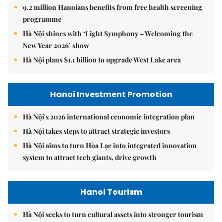
9.2 million Hanoians benefits from free health screening
programme
Hà Nội shines with ‘Light Symphony – Welcoming the
New Year 2026’ show
Hà Nội plans $1.1 billion to upgrade West Lake area
Hanoi Investment Promotion
Hà Nội's 2026 international economic integration plan
Hà Nội takes steps to attract strategic investors
Hà Nội aims to turn Hòa Lạc into integrated innovation
system to attract tech giants, drive growth
Hanoi Tourism
Hà Nội seeks to turn cultural assets into stronger tourism