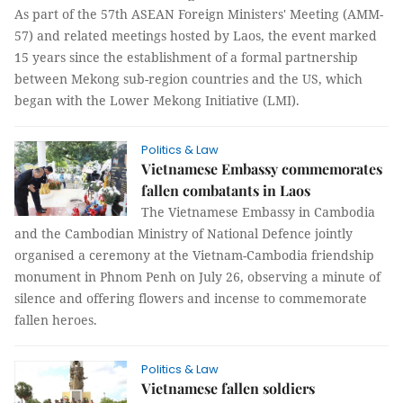
As part of the 57th ASEAN Foreign Ministers' Meeting (AMM-
57) and related meetings hosted by Laos, the event marked
15 years since the establishment of a formal partnership
between Mekong sub-region countries and the US, which
began with the Lower Mekong Initiative (LMI).
Politics & Law
Vietnamese Embassy commemorates
fallen combatants in Laos
The Vietnamese Embassy in Cambodia
and the Cambodian Ministry of National Defence jointly
organised a ceremony at the Vietnam-Cambodia friendship
monument in Phnom Penh on July 26, observing a minute of
silence and offering flowers and incense to commemorate
fallen heroes.
Politics & Law
Vietnamese fallen soldiers