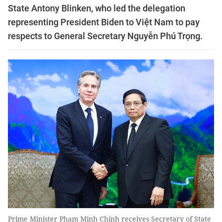
State Antony Blinken, who led the delegation
representing President Biden to Việt Nam to pay
respects to General Secretary Nguyễn Phú Trọng.
Prime Minister Phạm Minh Chính receives Secretary of State