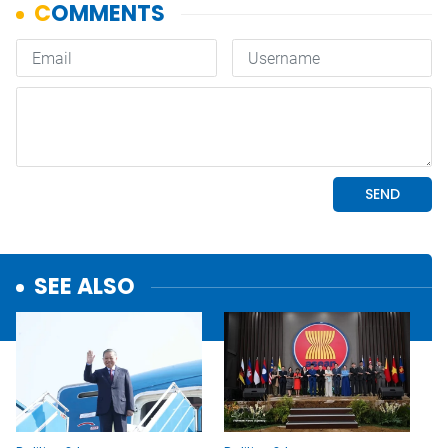
SEE ALSO