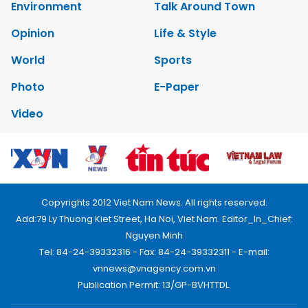
Environment
Talk Around Town
Opinion
Life & Style
World
Sports
Photo
E-Paper
Video
Copyrights 2012 Viet Nam News. All rights reserved.
Add:79 Ly Thuong Kiet Street, Ha Noi, Viet Nam. Editor_In_Chief:
Nguyen Minh
Tel: 84-24-39332316 - Fax: 84-24-39332311 - E-mail:
vnnews@vnagency.com.vn
Publication Permit: 13/GP-BVHTTDL.