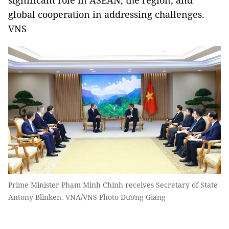
significant role in ASEAN, the region, and
global cooperation in addressing challenges.
VNS
Prime Minister Phạm Minh Chính receives Secretary of State
Antony Blinken. VNA/VNS Photo Dương Giang