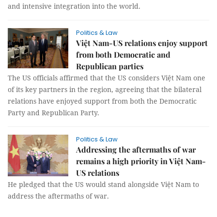
and intensive integration into the world.
Politics & Law
Việt Nam-US relations enjoy support
from both Democratic and
Republican parties
The US officials affirmed that the US considers Việt Nam one
of its key partners in the region, agreeing that the bilateral
relations have enjoyed support from both the Democratic
Party and Republican Party.
Politics & Law
Addressing the aftermaths of war
remains a high priority in Việt Nam-
US relations
He pledged that the US would stand alongside Việt Nam to
address the aftermaths of war.