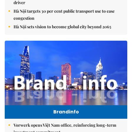
driver
Hà Nội targets 30 per cent public transport use to ease
congestion
Hà Nội sets vision to become global city beyond 2065
Brandinfo
Vorwerk opens Việt Nam office, reinforcing long-term