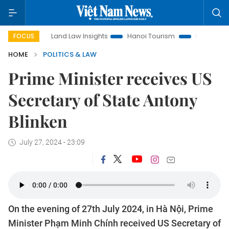
Land Law Insights
Hanoi Tourism
Ho Chi Minh City in foc
FOCUS
HOME
POLITICS & LAW
Prime Minister receives US
Secretary of State Antony
Blinken
July 27, 2024 - 23:09
On the evening of 27th July 2024, in Hà Nội, Prime
Minister Phạm Minh Chính received US Secretary of