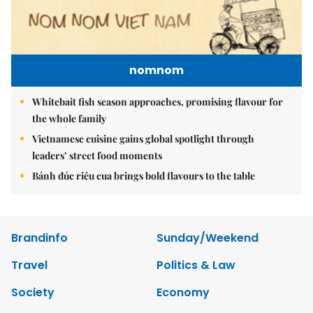
nomnom
Whitebait fish season approaches, promising flavour for
the whole family
Vietnamese cuisine gains global spotlight through
leaders’ street food moments
Bánh đúc riêu cua brings bold flavours to the table
Brandinfo
Sunday/Weekend
Travel
Politics & Law
Society
Economy