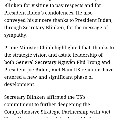
Blinken for visiting to pay respects and for
President Biden’s condolences. He also
conveyed his sincere thanks to President Biden,
through Secretary Blinken, for the message of
sympathy.
Prime Minister Chính highlighted that, thanks to
the strategic vision and astute leadership of
both General Secretary Nguyễn Phú Trọng and
President Joe Biden, Việt Nam-US relations have
entered a new and significant phase of
development.
Secretary Blinken affirmed the US's
commitment to further deepening the
Comprehensive Strategic Partnership with Việt