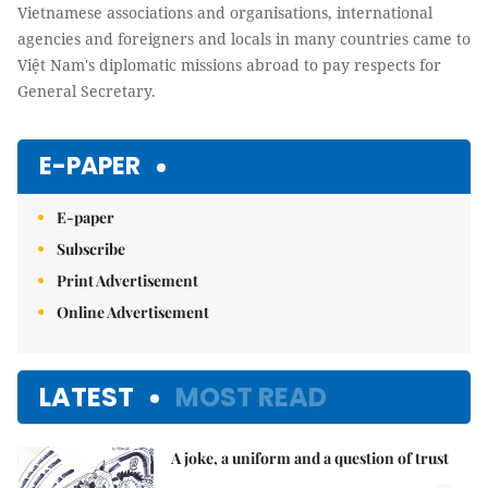
Vietnamese associations and organisations, international
agencies and foreigners and locals in many countries came to
Việt Nam's diplomatic missions abroad to pay respects for
General Secretary.
E-PAPER
E-paper
Subscribe
Print Advertisement
Online Advertisement
LATEST
MOST READ
A joke, a uniform and a question of trust