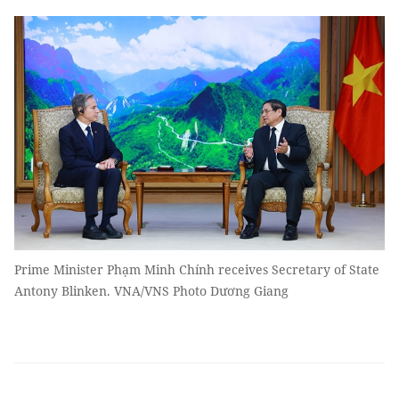
Prime Minister Phạm Minh Chính receives Secretary of State
Antony Blinken. VNA/VNS Photo Dương Giang