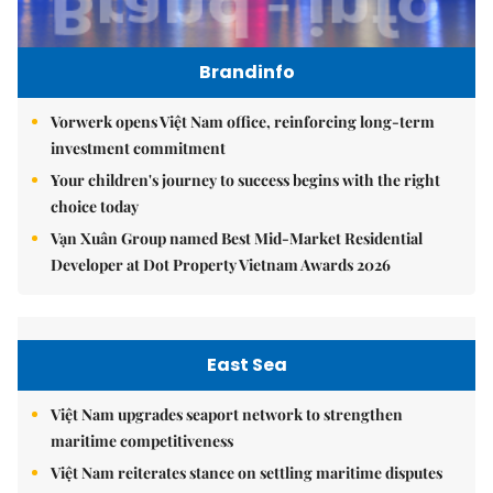
Brandinfo
Vorwerk opens Việt Nam office, reinforcing long-term
investment commitment
Your children's journey to success begins with the right
choice today
Vạn Xuân Group named Best Mid-Market Residential
Developer at Dot Property Vietnam Awards 2026
East Sea
Việt Nam upgrades seaport network to strengthen
maritime competitiveness
Việt Nam reiterates stance on settling maritime disputes