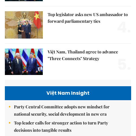
Top legislator asks new US ambassador to
4.
forward parliamentary ties
Việt Nam, Thailand agree to advance
5.
"Three Connects" Strategy
Việt Nam Insight
Party Central Committee adopts new mindset for
national security, social development in new era
Top leader calls for stronger action to turn Party
decisions into tangible results