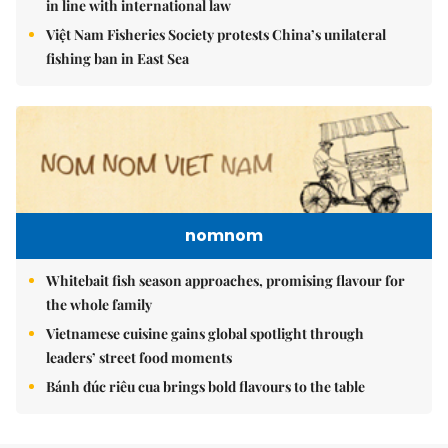
in line with international law
Việt Nam Fisheries Society protests China’s unilateral
fishing ban in East Sea
nomnom
Whitebait fish season approaches, promising flavour for
the whole family
Vietnamese cuisine gains global spotlight through
leaders’ street food moments
Bánh đúc riêu cua brings bold flavours to the table