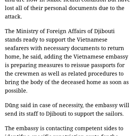
lost all of their personal documents due to the
attack.
The Ministry of Foreign Affairs of Djibouti
stands ready to support the Vietnamese
seafarers with necessary documents to return
home, he said, adding the Vietnamese embassy
is preparing measures to reissue passports for
the crewmen as well as related procedures to
bring the body of the deceased home as soon as
possible.
Dũng said in case of necessity, the embassy will
send its staff to Djibouti to support the sailors.
The embassy is contacting competent sides to