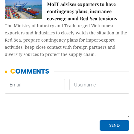
MoIT advises exporters to have
contingency plans, insurance
coverage amid Red Sea tensions
The Ministry of Industry and Trade urged Vietnamese
exporters and industries to closely watch the situation in the
Red Sea, prepare contingency plans for import-export
activities, keep close contact with foreign partners and
diversify sources to protect the supply chain.