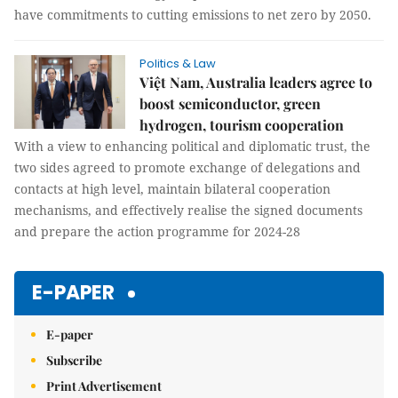
have commitments to cutting emissions to net zero by 2050.
Politics & Law
Việt Nam, Australia leaders agree to
boost semiconductor, green
hydrogen, tourism cooperation
With a view to enhancing political and diplomatic trust, the
two sides agreed to promote exchange of delegations and
contacts at high level, maintain bilateral cooperation
mechanisms, and effectively realise the signed documents
and prepare the action programme for 2024-28
E-PAPER
E-paper
Subscribe
Print Advertisement