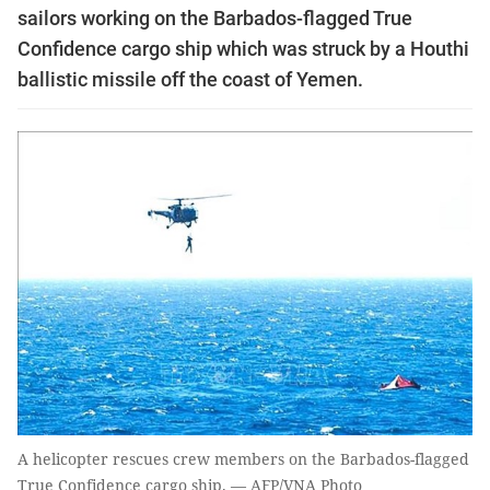
sailors working on the Barbados-flagged True
Confidence cargo ship which was struck by a Houthi
ballistic missile off the coast of Yemen.
A helicopter rescues crew members on the Barbados-flagged
True Confidence cargo ship. — AFP/VNA Photo