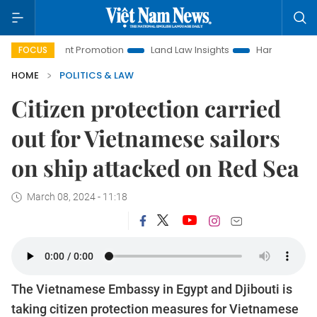
estment Promotion
Land Law Insights
Hanoi Tourism
H
FOCUS
HOME
POLITICS & LAW
Citizen protection carried
out for Vietnamese sailors
on ship attacked on Red Sea
March 08, 2024 - 11:18
The Vietnamese Embassy in Egypt and Djibouti is
taking citizen protection measures for Vietnamese