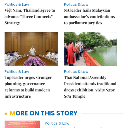
Politics & Law
Politics & Law
Việt Nam, Thailand agree to
NA leader hails Malaysian
advance "Three Connects"
ambassador’s contributions
Strategy
to parliamentary ties
Politics & Law
Politics & Law
Top leader urges stronger
Thai National Assembly
planning, governance
President attends traditional
reforms to build modern
dress exhibition, visits Ngọc
infrastructure
Sơn Temple
MORE ON THIS STORY
Politics & Law