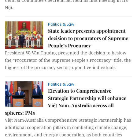
Central Committee’s Secretariat, held its first meeting in Hà
Nội.
Politics & Law
State leader presents appointment
decision to procurators of Supreme
People’s Procuracy
President Võ Văn Thưởng presented the decision to bestow
the “Procurator of the Supreme People’s Procuracy” title, the
highest of the procuracy sector, upon five individuals.
Politics & Law
Elevation to Comprehensive
Strategic Partnership will enhance
Việt Nam-Australia across all
spheres: PMs
Việt Nam-Australia Comprehensive Strategic Partnership has
additional cooperation pillars in combating climate change,
environment, and energy cooperation, as both countries