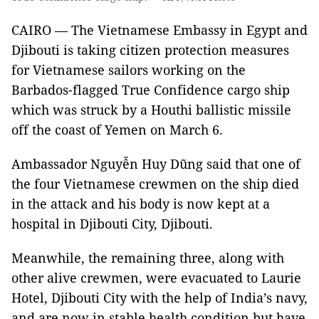
CAIRO — The Vietnamese Embassy in Egypt and
Djibouti is taking citizen protection measures
for Vietnamese sailors working on the
Barbados-flagged True Confidence cargo ship
which was struck by a Houthi ballistic missile
off the coast of Yemen on March 6.
Ambassador Nguyễn Huy Dũng said that one of
the four Vietnamese crewmen on the ship died
in the attack and his body is now kept at a
hospital in Djibouti City, Djibouti.
Meanwhile, the remaining three, along with
other alive crewmen, were evacuated to Laurie
Hotel, Djibouti City with the help of India’s navy,
and are now in stable health condition but have