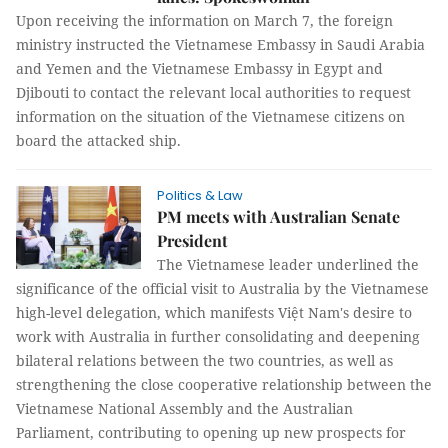
Upon receiving the information on March 7, the foreign
ministry instructed the Vietnamese Embassy in Saudi Arabia
and Yemen and the Vietnamese Embassy in Egypt and
Djibouti to contact the relevant local authorities to request
information on the situation of the Vietnamese citizens on
board the attacked ship.
Politics & Law
PM meets with Australian Senate
President
The Vietnamese leader underlined the
significance of the official visit to Australia by the Vietnamese
high-level delegation, which manifests Việt Nam's desire to
work with Australia in further consolidating and deepening
bilateral relations between the two countries, as well as
strengthening the close cooperative relationship between the
Vietnamese National Assembly and the Australian
Parliament, contributing to opening up new prospects for