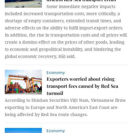
Some immediate negative impacts
included increased transportation costs, more critically, a
shortage of empty containers, extended transit times, and
adverse effects on the ability to fulfil import-export orders.
In addition, the rise in transportation costs and oil prices will
create a domino effect on the prices of other goods, leading
to economic and geopolitical instability, and hindering the
global economic recovery, Hải said.
Economy
Exporters worried about rising
transport fees caused by Red Sea
turmoil
According to Shinhan Securities Việt Nam, Vietnamese firms
exporting to Europe and North America’s East Coast are
being affected by Red Sea route changes.
Economy