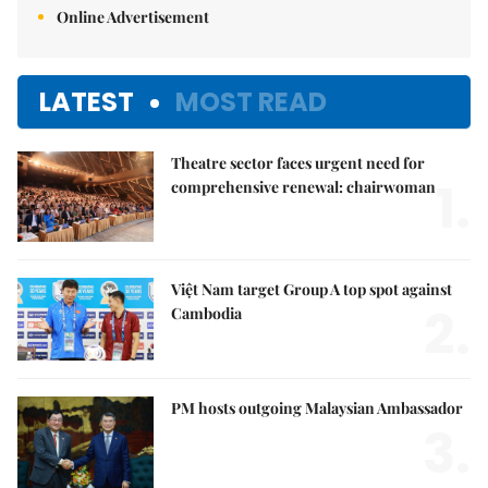
Online Advertisement
LATEST
MOST READ
Theatre sector faces urgent need for
1.
comprehensive renewal: chairwoman
Việt Nam target Group A top spot against
2.
Cambodia
PM hosts outgoing Malaysian Ambassador
3.