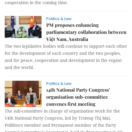
cooperation in the coming time.
Politics & Law
PM proposes enhancing
parliamentary collaboration between
Việt Nam, Australia
The two legislative bodies will continue to support each other
for the development of each country and the two peoples,
and for peace, cooperation and development in the region
and the world.
Politics & Law
14th National Party Congress’
organisation sub-committee
convenes first meeting
The sub-committee in charge of organisation work for the
14th National Party Congress, led by Trương Thị Mai,
Politburo member and Permanent member of the Party