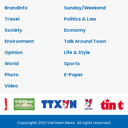
Brandinfo
Sunday/Weekend
Travel
Politics & Law
Society
Economy
Environment
Talk Around Town
Opinion
Life & Style
World
Sports
Photo
E-Paper
Video
Copyrights 2012 Viet Nam News. All rights reserved.