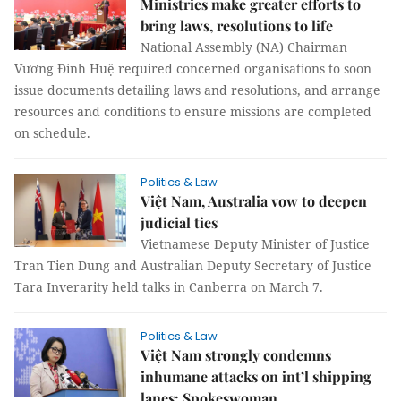
Ministries make greater efforts to
bring laws, resolutions to life
National Assembly (NA) Chairman
Vương Đình Huệ required concerned organisations to soon
issue documents detailing laws and resolutions, and arrange
resources and conditions to ensure missions are completed
on schedule.
Politics & Law
Việt Nam, Australia vow to deepen
judicial ties
Vietnamese Deputy Minister of Justice
Tran Tien Dung and Australian Deputy Secretary of Justice
Tara Inverarity held talks in Canberra on March 7.
Politics & Law
Việt Nam strongly condemns
inhumane attacks on int’l shipping
lanes: Spokeswoman