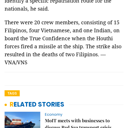
identify a specific repatriation route for the
nationals, he said.
There were 20 crew members, consisting of 15
Filipinos, four Vietnamese, and one Indian, on
board the True Confidence when the Houthi
forces fired a missile at the ship. The strike also
resulted in the deaths of two Filipinos. —
VNA/VNS
TAGS
RELATED STORIES
Economy
MoIT meets with businesses to
discuss Red Sea transport crisis