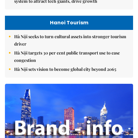
system to attract tech giants, drive growth
Hanoi Tourism
Hà Nội seeks to turn cultural assets into stronger tourism
driver
Hà Nội targets 30 per cent public transport use to ease
congestion
Hà Nội sets vision to become global city beyond 2065