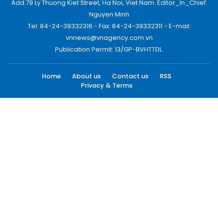
Add:79 Ly Thuong Kiet Street, Ha Noi, Viet Nam. Editor_In_Chief:
Nguyen Minh
Tel: 84-24-39332316 - Fax: 84-24-39332311 - E-mail:
vnnews@vnagency.com.vn
Publication Permit: 13/GP-BVHTTDL.
Home
About us
Contact us
RSS
Privacy & Terms