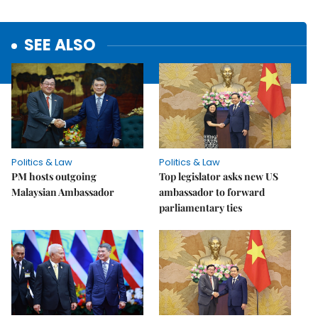
SEE ALSO
Politics & Law
Politics & Law
PM hosts outgoing
Top legislator asks new US
Malaysian Ambassador
ambassador to forward
parliamentary ties