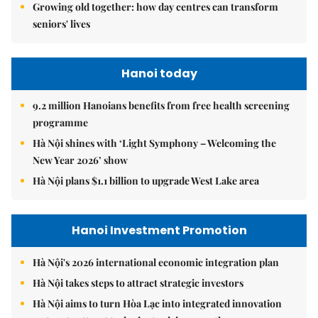
Growing old together: how day centres can transform
seniors' lives
Hanoi today
9.2 million Hanoians benefits from free health screening
programme
Hà Nội shines with ‘Light Symphony – Welcoming the
New Year 2026’ show
Hà Nội plans $1.1 billion to upgrade West Lake area
Hanoi Investment Promotion
Hà Nội's 2026 international economic integration plan
Hà Nội takes steps to attract strategic investors
Hà Nội aims to turn Hòa Lạc into integrated innovation