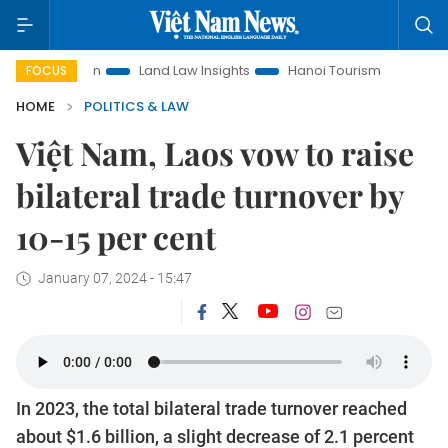
otion
Land Law Insights
Hanoi Tourism
Ho Chi Minh Ci
FOCUS
HOME
POLITICS & LAW
Việt Nam, Laos vow to raise
bilateral trade turnover by
10-15 per cent
January 07, 2024 - 15:47
In 2023, the total bilateral trade turnover reached
about $1.6 billion, a slight decrease of 2.1 percent