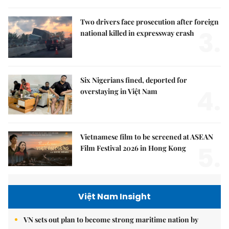
Two drivers face prosecution after foreign
3.
national killed in expressway crash
Six Nigerians fined, deported for
4.
overstaying in Việt Nam
Vietnamese film to be screened at ASEAN
5.
Film Festival 2026 in Hong Kong
Việt Nam Insight
VN sets out plan to become strong maritime nation by