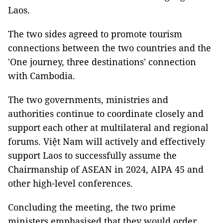
Laos.
The two sides agreed to promote tourism
connections between the two countries and the
'One journey, three destinations' connection
with Cambodia.
The two governments, ministries and
authorities continue to coordinate closely and
support each other at multilateral and regional
forums. Việt Nam will actively and effectively
support Laos to successfully assume the
Chairmanship of ASEAN in 2024, AIPA 45 and
other high-level conferences.
Concluding the meeting, the two prime
ministers emphasised that they would order