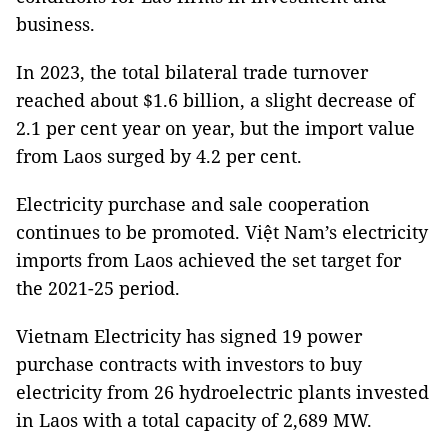
business.
In 2023, the total bilateral trade turnover
reached about $1.6 billion, a slight decrease of
2.1 per cent year on year, but the import value
from Laos surged by 4.2 per cent.
Electricity purchase and sale cooperation
continues to be promoted. Việt Nam’s electricity
imports from Laos achieved the set target for
the 2021-25 period.
Vietnam Electricity has signed 19 power
purchase contracts with investors to buy
electricity from 26 hydroelectric plants invested
in Laos with a total capacity of 2,689 MW.