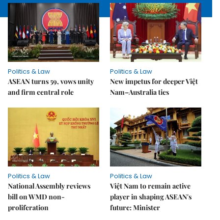
Politics & Law
Politics & Law
ASEAN turns 59, vows unity
New impetus for deeper Việt
and firm central role
Nam–Australia ties
Politics & Law
Politics & Law
National Assembly reviews
Việt Nam to remain active
bill on WMD non-
player in shaping ASEAN's
proliferation
future: Minister