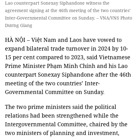
Lao counterpart Sonexay Siphandone witness the
agreement signing at the 46th meeting of the two countries’
Inter-Governmental Committee on Sunday. – VNA/VNS Photo
Dương Giang
HÀ NỘI – Việt Nam and Laos have vowed to
expand bilateral trade turnover in 2024 by 10-
15 per cent compared to 2023, said Vietnamese
Prime Minister Phạm Minh Chính and his Lao
counterpart Sonexay Siphandone after the 46th
meeting of the two countries’ Inter-
Governmental Committee on Sunday.
The two prime ministers said the political
relations had been strengthened while the
Intergovernmental Committee, chaired by the
two ministers of planning and investment,