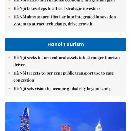
Hà Nội takes steps to attract strategic investors
Hà Nội aims to turn Hòa Lạc into integrated innovation
system to attract tech giants, drive growth
Hanoi Tourism
Hà Nội seeks to turn cultural assets into stronger tourism
driver
Hà Nội targets 30 per cent public transport use to ease
congestion
Hà Nội sets vision to become global city beyond 2065