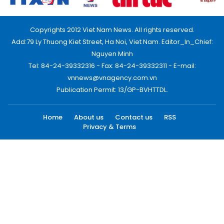
Copyrights 2012 Viet Nam News. All rights reserved.
Add:79 Ly Thuong Kiet Street, Ha Noi, Viet Nam. Editor_In_Chief:
Nguyen Minh
Tel: 84-24-39332316 - Fax: 84-24-39332311 - E-mail:
vnnews@vnagency.com.vn
Publication Permit: 13/GP-BVHTTDL.
Home
About us
Contact us
RSS
Privacy & Terms