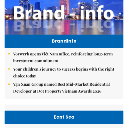
Brandinfo
Vorwerk opens Việt Nam office, reinforcing long-term
investment commitment
Your children's journey to success begins with the right
choice today
Vạn Xuân Group named Best Mid-Market Residential
Developer at Dot Property Vietnam Awards 2026
East Sea