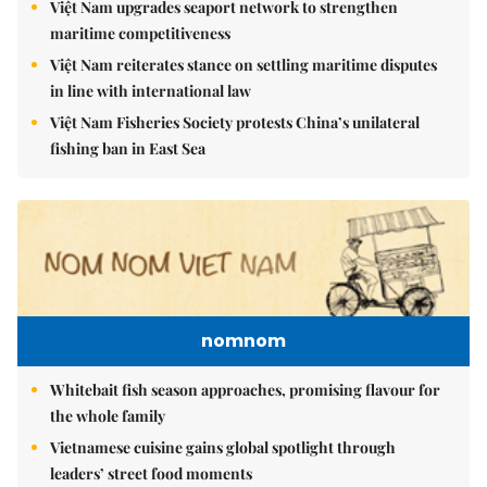
Việt Nam upgrades seaport network to strengthen
maritime competitiveness
Việt Nam reiterates stance on settling maritime disputes
in line with international law
Việt Nam Fisheries Society protests China’s unilateral
fishing ban in East Sea
nomnom
Whitebait fish season approaches, promising flavour for
the whole family
Vietnamese cuisine gains global spotlight through
leaders’ street food moments