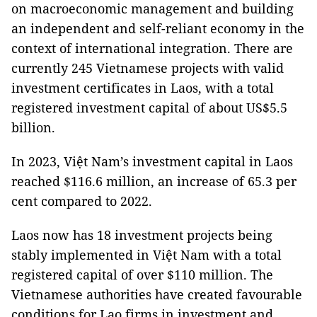
on macroeconomic management and building
an independent and self-reliant economy in the
context of international integration. There are
currently 245 Vietnamese projects with valid
investment certificates in Laos, with a total
registered investment capital of about US$5.5
billion.
In 2023, Việt Nam’s investment capital in Laos
reached $116.6 million, an increase of 65.3 per
cent compared to 2022.
Laos now has 18 investment projects being
stably implemented in Việt Nam with a total
registered capital of over $110 million. The
Vietnamese authorities have created favourable
conditions for Lao firms in investment and