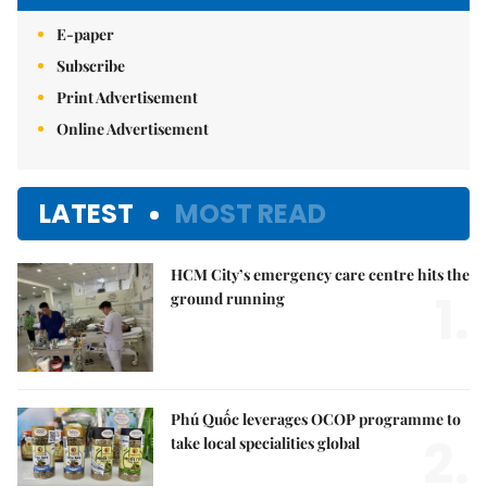
E-paper
Subscribe
Print Advertisement
Online Advertisement
LATEST
MOST READ
HCM City’s emergency care centre hits the
1.
ground running
Phú Quốc leverages OCOP programme to
2.
take local specialities global