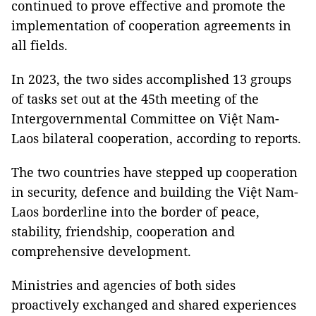
continued to prove effective and promote the
implementation of cooperation agreements in
all fields.
In 2023, the two sides accomplished 13 groups
of tasks set out at the 45th meeting of the
Intergovernmental Committee on Việt Nam-
Laos bilateral cooperation, according to reports.
The two countries have stepped up cooperation
in security, defence and building the Việt Nam-
Laos borderline into the border of peace,
stability, friendship, cooperation and
comprehensive development.
Ministries and agencies of both sides
proactively exchanged and shared experiences