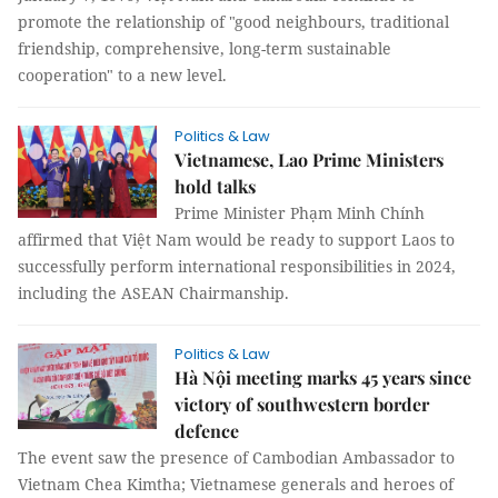
promote the relationship of "good neighbours, traditional
friendship, comprehensive, long-term sustainable
cooperation" to a new level.
Politics & Law
Vietnamese, Lao Prime Ministers
hold talks
Prime Minister Phạm Minh Chính
affirmed that Việt Nam would be ready to support Laos to
successfully perform international responsibilities in 2024,
including the ASEAN Chairmanship.
Politics & Law
Hà Nội meeting marks 45 years since
victory of southwestern border
defence
The event saw the presence of Cambodian Ambassador to
Vietnam Chea Kimtha; Vietnamese generals and heroes of