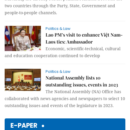
two countries through the Party, State, Government and
people-to-people channels.
Politics & Law
Lao PM’s visit to enhance Việt Nam-
Laos ties: Ambassador
Economic, scientific-technical, cultural
and education cooperation continued to develop
Politics & Law
National Assembly lists 10
outstanding issues, events in 2023
The National Assembly (NA) Office has
collaborated with news agencies and newspapers to select 10
outstanding issues and events of the legislature in 2023.
E-PAPER