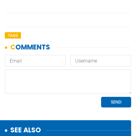
TAGS
SEE ALSO