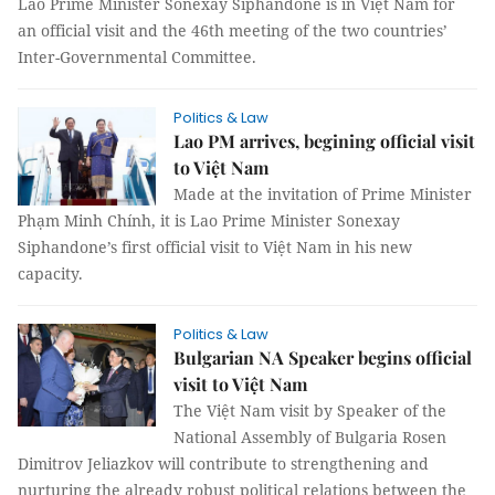
Lao Prime Minister Sonexay Siphandone is in Việt Nam for
an official visit and the 46th meeting of the two countries’
Inter-Governmental Committee.
Politics & Law
Lao PM arrives, begining official visit
to Việt Nam
Made at the invitation of Prime Minister
Phạm Minh Chính, it is Lao Prime Minister Sonexay
Siphandone’s first official visit to Việt Nam in his new
capacity.
Politics & Law
Bulgarian NA Speaker begins official
visit to Việt Nam
The Việt Nam visit by Speaker of the
National Assembly of Bulgaria Rosen
Dimitrov Jeliazkov will contribute to strengthening and
nurturing the already robust political relations between the