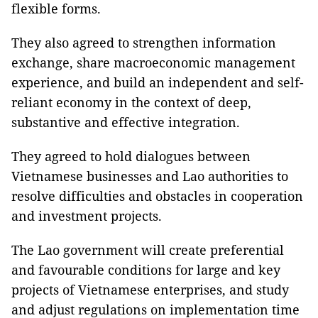
flexible forms.
They also agreed to strengthen information
exchange, share macroeconomic management
experience, and build an independent and self-
reliant economy in the context of deep,
substantive and effective integration.
They agreed to hold dialogues between
Vietnamese businesses and Lao authorities to
resolve difficulties and obstacles in cooperation
and investment projects.
The Lao government will create preferential
and favourable conditions for large and key
projects of Vietnamese enterprises, and study
and adjust regulations on implementation time