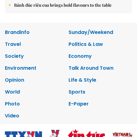
Bánh đúc riêu cua brings bold flavours to the table
Brandinfo
Sunday/Weekend
Travel
Politics & Law
Society
Economy
Environment
Talk Around Town
Opinion
Life & Style
World
Sports
Photo
E-Paper
Video