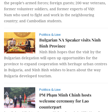
the people’s armed forces; foreign guests; 200 war veterans,
former volunteer soldiers, and former experts of Việt
Nam who used to fight and work in the neighbouring
country; and Cambodian students.
Politics & Law
Bulgarian NA Speaker visits Ninh
Bình Province
Ninh Bình hopes that the visit by the
Bulgarian delegation will open up opportunities for the
province to expand cooperation with heritage urban centres
in Bulgaria, and Ninh Bình wishes to learn about the way
Bulgaria developed tourism.
Politics & Law
PM Phạm Minh Chính hosts
welcome ceremony for Lao
counterpart