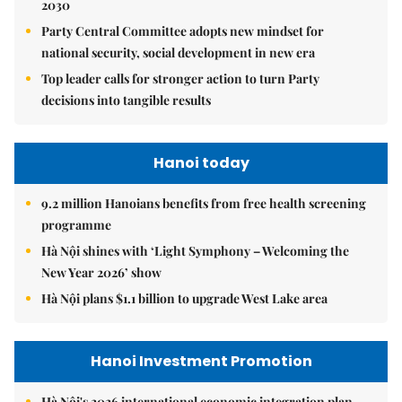
2030
Party Central Committee adopts new mindset for
national security, social development in new era
Top leader calls for stronger action to turn Party
decisions into tangible results
Hanoi today
9.2 million Hanoians benefits from free health screening
programme
Hà Nội shines with ‘Light Symphony – Welcoming the
New Year 2026’ show
Hà Nội plans $1.1 billion to upgrade West Lake area
Hanoi Investment Promotion
Hà Nội's 2026 international economic integration plan