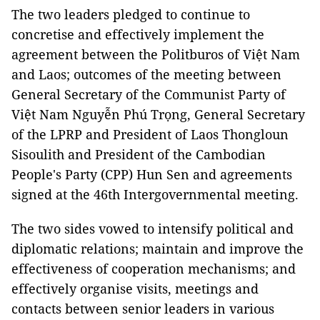
The two leaders pledged to continue to
concretise and effectively implement the
agreement between the Politburos of Việt Nam
and Laos; outcomes of the meeting between
General Secretary of the Communist Party of
Việt Nam Nguyễn Phú Trọng, General Secretary
of the LPRP and President of Laos Thongloun
Sisoulith and President of the Cambodian
People's Party (CPP) Hun Sen and agreements
signed at the 46th Intergovernmental meeting.
The two sides vowed to intensify political and
diplomatic relations; maintain and improve the
effectiveness of cooperation mechanisms; and
effectively organise visits, meetings and
contacts between senior leaders in various