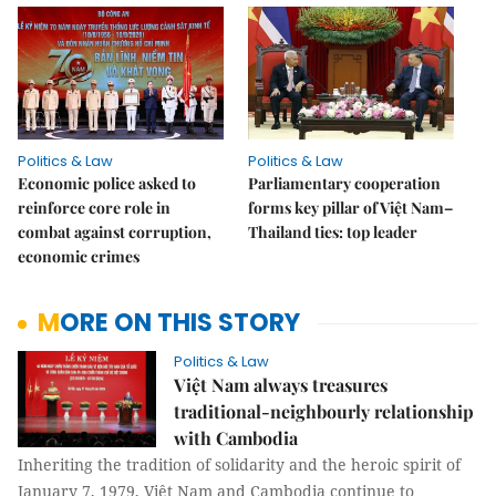
Politics & Law
Politics & Law
Economic police asked to
Parliamentary cooperation
reinforce core role in
forms key pillar of Việt Nam–
combat against corruption,
Thailand ties: top leader
economic crimes
MORE ON THIS STORY
Politics & Law
Việt Nam always treasures
traditional-neighbourly relationship
with Cambodia
Inheriting the tradition of solidarity and the heroic spirit of
January 7, 1979, Việt Nam and Cambodia continue to