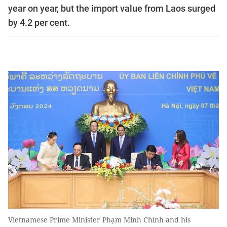
year on year, but the import value from Laos surged
by 4.2 per cent.
Vietnamese Prime Minister Phạm Minh Chính and his