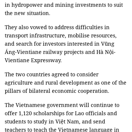
in hydropower and mining investments to suit
the new situation.
They also vowed to address difficulties in
transport infrastructure, mobilise resources,
and search for investors interested in Vũng
Áng-Vientiane railway projects and Hà Nội-
Vientiane Expressway.
The two countries agreed to consider
agriculture and rural development as one of the
pillars of bilateral economic cooperation.
The Vietnamese government will continue to
offer 1,120 scholarships for Lao officials and
students to study in Việt Nam, and send
teachers to teach the Vietnamese language in