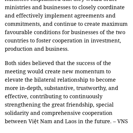
ministries and businesses to closely coordinate
and effectively implement agreements and
commitments, and continue to create maximum
favourable conditions for businesses of the two
countries to foster cooperation in investment,
production and business.
Both sides believed that the success of the
meeting would create new momentum to
elevate the bilateral relationship to become
more in-depth, substantive, trustworthy, and
effective, contributing to continuously
strengthening the great friendship, special
solidarity and comprehensive cooperation
between Việt Nam and Laos in the future. – VNS