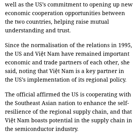
well as the US’s commitment to opening up new
economic cooperation opportunities between
the two countries, helping raise mutual
understanding and trust.
Since the normalisation of the relations in 1995,
the US and Việt Nam have remained important
economic and trade partners of each other, she
said, noting that Việt Nam is a key partner in
the US’s implementation of its regional policy.
The official affirmed the US is cooperating with
the Southeast Asian nation to enhance the self-
resilience of the regional supply chain, and that
Việt Nam boasts potential in the supply chain in
the semiconductor industry.