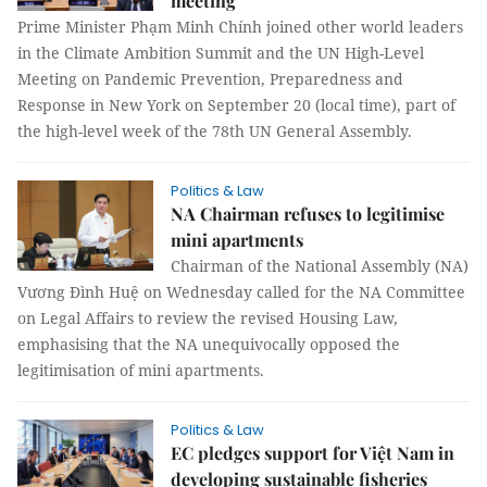
meeting
Prime Minister Phạm Minh Chính joined other world leaders
in the Climate Ambition Summit and the UN High-Level
Meeting on Pandemic Prevention, Preparedness and
Response in New York on September 20 (local time), part of
the high-level week of the 78th UN General Assembly.
Politics & Law
NA Chairman refuses to legitimise
mini apartments
Chairman of the National Assembly (NA)
Vương Đình Huệ on Wednesday called for the NA Committee
on Legal Affairs to review the revised Housing Law,
emphasising that the NA unequivocally opposed the
legitimisation of mini apartments.
Politics & Law
EC pledges support for Việt Nam in
developing sustainable fisheries