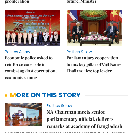
proliferation
future: Minister
Politics & Law
Politics & Law
Economic police asked to
Parliamentary cooperation
reinforce core role in
forms key pillar of Việt Nam–
combat against corruption,
Thailand ties: top leader
economic crimes
MORE ON THIS STORY
Politics & Law
NA Chairman meets senior
parliamentary official, delivers
remarks at academy of Bangladesh