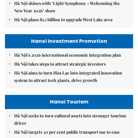
Hà Nội shines with ‘Light Symphony – Welcoming the
New Year 2026’ show
Hà Nội plans $1.1 billion to upgrade West Lake area
Hanoi Investment Promotion
Hà Nội's 2026 international economic integration plan
Hà Nội takes steps to attract strategic investors
Hà Nội aims to turn Hòa Lạc into integrated innovation
system to attract tech giants, drive growth
Hanoi Tourism
Hà Nội seeks to turn cultural assets into stronger tourism
driver
Hà Nội targets 30 per cent public transport use to ease