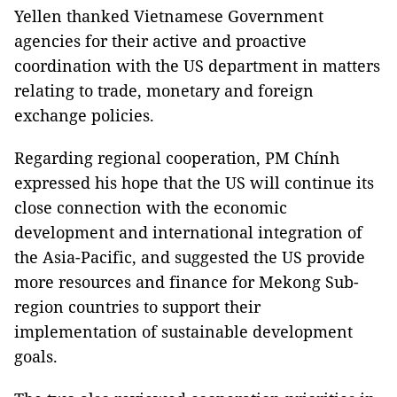
Yellen thanked Vietnamese Government
agencies for their active and proactive
coordination with the US department in matters
relating to trade, monetary and foreign
exchange policies.
Regarding regional cooperation, PM Chính
expressed his hope that the US will continue its
close connection with the economic
development and international integration of
the Asia-Pacific, and suggested the US provide
more resources and finance for Mekong Sub-
region countries to support their
implementation of sustainable development
goals.