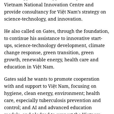
Vietnam National Innovation Centre and
provide consultancy for Việt Nam’s strategy on
science-technology, and innovation.
He also called on Gates, through the foundation,
to continue his assistance to innovative start-
ups, science-technology development, climate
change response, green transition, green
growth, renewable energy, health care and
education in Việt Nam.
Gates said he wants to promote cooperation
with and support to Việt Nam, focusing on
hygiene, clean energy, environment; health
care, especially tuberculosis prevention and
control; and AI and advanced education