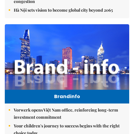
congestion
Hà Nội sets vision to become global city beyond 2065
Brandinfo
Vorwerk opens Việt Nam office, reinforcing long-term
investment commitment
Your children's journey to success begins with the right
choice today