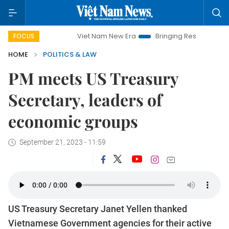
Viet Nam New Era
Bringing Resolutions to Life
FOCUS
HOME
POLITICS & LAW
PM meets US Treasury
Secretary, leaders of
economic groups
September 21, 2023 - 11:59
US Treasury Secretary Janet Yellen thanked
Vietnamese Government agencies for their active