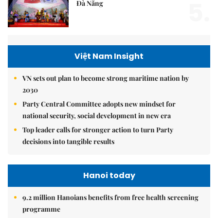
5.
Đà Nẵng
Việt Nam Insight
VN sets out plan to become strong maritime nation by
2030
Party Central Committee adopts new mindset for
national security, social development in new era
Top leader calls for stronger action to turn Party
decisions into tangible results
Hanoi today
9.2 million Hanoians benefits from free health screening
programme