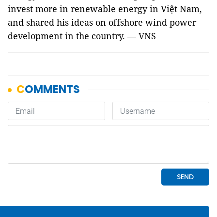
invest more in renewable energy in Việt Nam,
and shared his ideas on offshore wind power
development in the country. — VNS