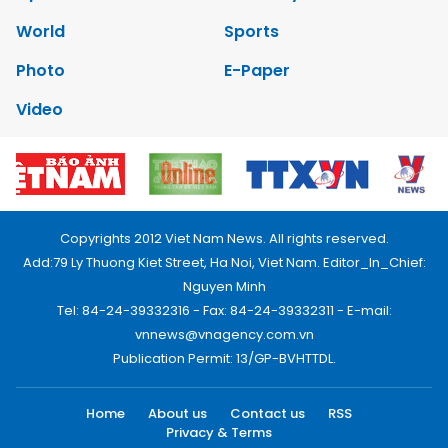
World
Sports
Photo
E-Paper
Video
Copyrights 2012 Viet Nam News. All rights reserved.
Add:79 Ly Thuong Kiet Street, Ha Noi, Viet Nam. Editor_In_Chief:
Nguyen Minh
Tel: 84-24-39332316 - Fax: 84-24-39332311 - E-mail:
vnnews@vnagency.com.vn
Publication Permit: 13/GP-BVHTTDL.
Home
About us
Contact us
RSS
Privacy & Terms