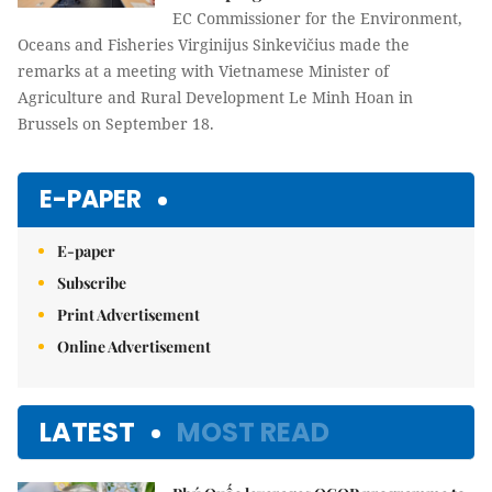
EC Commissioner for the Environment,
Oceans and Fisheries Virginijus Sinkevičius made the
remarks at a meeting with Vietnamese Minister of
Agriculture and Rural Development Le Minh Hoan in
Brussels on September 18.
E-PAPER
E-paper
Subscribe
Print Advertisement
Online Advertisement
LATEST
MOST READ