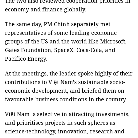
The two also reviewed cooperation priorities in
economy and finance globally.
The same day, PM Chính separately met
representatives of some leading economic
groups of the US and the world like Microsoft,
Gates Foundation, SpaceX, Coca-Cola, and
Pacifico Energy.
At the meetings, the leader spoke highly of their
contributions to Việt Nam’s sustainable socio-
economic development, and briefed them on
favourable business conditions in the country.
Việt Nam is selective in attracting investments,
and prioritises projects in such spheres as
science-technology, innovation, research and