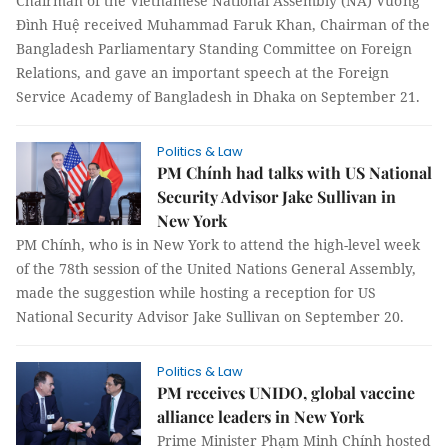
Chairman of the Vietnamese National Assembly (NA) Vương
Đình Huệ received Muhammad Faruk Khan, Chairman of the
Bangladesh Parliamentary Standing Committee on Foreign
Relations, and gave an important speech at the Foreign
Service Academy of Bangladesh in Dhaka on September 21.
Politics & Law
PM Chính had talks with US National
Security Advisor Jake Sullivan in
New York
PM Chính, who is in New York to attend the high-level week
of the 78th session of the United Nations General Assembly,
made the suggestion while hosting a reception for US
National Security Advisor Jake Sullivan on September 20.
Politics & Law
PM receives UNIDO, global vaccine
alliance leaders in New York
Prime Minister Phạm Minh Chính hosted