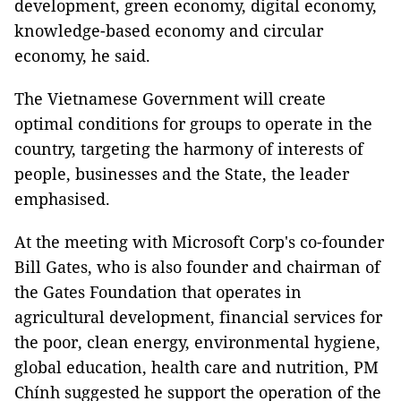
development, green economy, digital economy,
knowledge-based economy and circular
economy, he said.
The Vietnamese Government will create
optimal conditions for groups to operate in the
country, targeting the harmony of interests of
people, businesses and the State, the leader
emphasised.
At the meeting with Microsoft Corp's co-founder
Bill Gates, who is also founder and chairman of
the Gates Foundation that operates in
agricultural development, financial services for
the poor, clean energy, environmental hygiene,
global education, health care and nutrition, PM
Chính suggested he support the operation of the