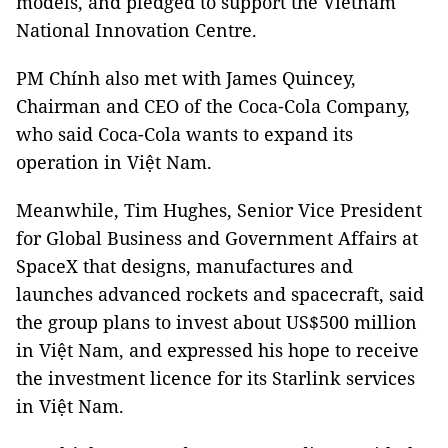
models, and pledged to support the Vietnam
National Innovation Centre.
PM Chính also met with James Quincey,
Chairman and CEO of the Coca‑Cola Company,
who said Coca-Cola wants to expand its
operation in Việt Nam.
Meanwhile, Tim Hughes, Senior Vice President
for Global Business and Government Affairs at
SpaceX that designs, manufactures and
launches advanced rockets and spacecraft, said
the group plans to invest about US$500 million
in Việt Nam, and expressed his hope to receive
the investment licence for its Starlink services
in Việt Nam.