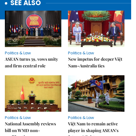
SEE ALSO
Politics & Law
Politics & Law
ASEAN turns 59, vows unity
New impetus for deeper Việt
and firm central role
Nam–Australia ties
Politics & Law
Politics & Law
National Assembly reviews
Việt Nam to remain active
bill on WMD non-
player in shaping ASEAN's