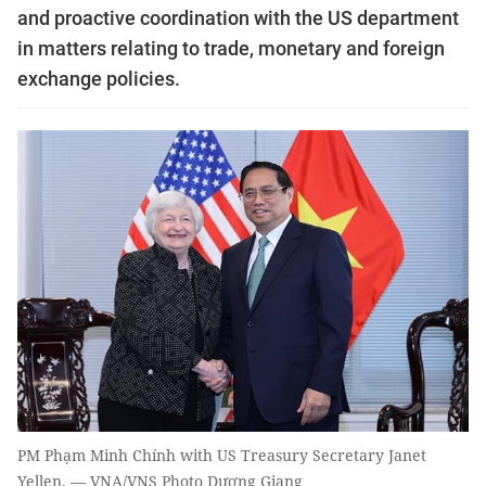
and proactive coordination with the US department
in matters relating to trade, monetary and foreign
exchange policies.
PM Phạm Minh Chính with US Treasury Secretary Janet
Yellen. — VNA/VNS Photo Dương Giang