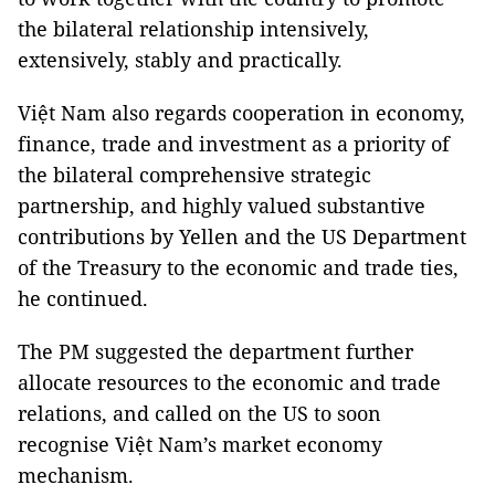
the bilateral relationship intensively,
extensively, stably and practically.
Việt Nam also regards cooperation in economy,
finance, trade and investment as a priority of
the bilateral comprehensive strategic
partnership, and highly valued substantive
contributions by Yellen and the US Department
of the Treasury to the economic and trade ties,
he continued.
The PM suggested the department further
allocate resources to the economic and trade
relations, and called on the US to soon
recognise Việt Nam’s market economy
mechanism.