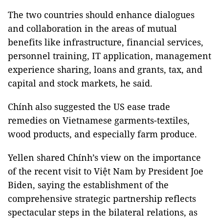
The two countries should enhance dialogues
and collaboration in the areas of mutual
benefits like infrastructure, financial services,
personnel training, IT application, management
experience sharing, loans and grants, tax, and
capital and stock markets, he said.
Chính also suggested the US ease trade
remedies on Vietnamese garments-textiles,
wood products, and especially farm produce.
Yellen shared Chính’s view on the importance
of the recent visit to Việt Nam by President Joe
Biden, saying the establishment of the
comprehensive strategic partnership reflects
spectacular steps in the bilateral relations, as