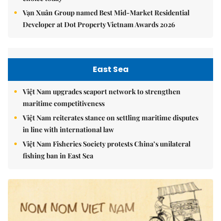
Vạn Xuân Group named Best Mid-Market Residential
Developer at Dot Property Vietnam Awards 2026
East Sea
Việt Nam upgrades seaport network to strengthen
maritime competitiveness
Việt Nam reiterates stance on settling maritime disputes
in line with international law
Việt Nam Fisheries Society protests China’s unilateral
fishing ban in East Sea