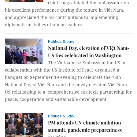
chief congratulated the ambassador on
his excellent performance during the tenure in Việt Nam,
and appreciated the his contributions to implementing
diplomatic activities of senior leaders
Politics & Law
National Day, elevation of Việt Nam-
US ties celebrated in Washington
The Vietnamese Embassy in the US in
collaboration with the US Institute of Peace organised a
banquet on September 19 evening to celebrate the 78th
National Day of Việt Nam and the newly-elevated Việt Nam-
US relationship to a comprehensive strategic partnership for
peace, cooperation and sustainable development.
Politics & Law
PM attends UN climate ambition
summit, pandemic preparedness