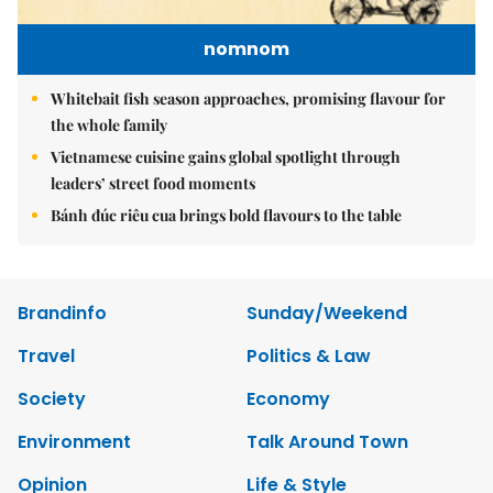
nomnom
Whitebait fish season approaches, promising flavour for
the whole family
Vietnamese cuisine gains global spotlight through
leaders’ street food moments
Bánh đúc riêu cua brings bold flavours to the table
Brandinfo
Sunday/Weekend
Travel
Politics & Law
Society
Economy
Environment
Talk Around Town
Opinion
Life & Style