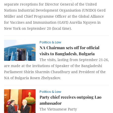
separate receptions for Director General of the United
Nations Industrial Development Organisation (UNIDO) Gerd
Müller and Chief Programme Officer at the Global Alliance
for Vaccines and Immunisation (GAVI) Aurélia Nguyen in
New York on September 20 (local time).
Politics & Law
NA Chairman sets off for official
visits to Bangladesh, Bulgaria
The visits, lasting from September 21-26,
are made at the invitations of Speaker of the Bangladeshi
Parliament Shirin Sharmin Chaudhury and President of the
NA of Bulgaria Rosen Zhelyazkov.
Politics & Law
Party chief receives outgoing Lao
ambassador
The Vietnamese Party