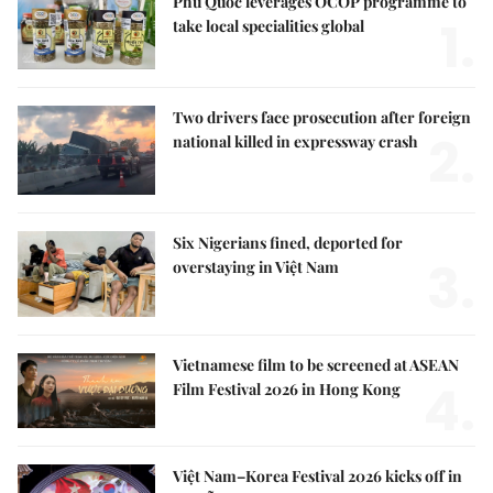
Phú Quốc leverages OCOP programme to
1.
take local specialities global
Two drivers face prosecution after foreign
2.
national killed in expressway crash
Six Nigerians fined, deported for
3.
overstaying in Việt Nam
Vietnamese film to be screened at ASEAN
4.
Film Festival 2026 in Hong Kong
Việt Nam–Korea Festival 2026 kicks off in