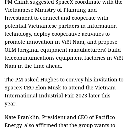
PM Chính suggested SpaceX coordinate with the
Vietnamese Ministry of Planning and
Investment to connect and cooperate with
potential Vietnamese partners in information
technology, deploy cooperative activities to
promote innovation in Việt Nam, and propose
OEM (original equipment manufacturers) build
telecommunications equipment factories in Việt
Nam in the time ahead.
The PM asked Hughes to convey his invitation to
SpaceX CEO Elon Musk to attend the Vietnam
International Industrial Fair 2023 later this
year.
Nate Franklin, President and CEO of Pacifico
Energy, also affirmed that the group wants to