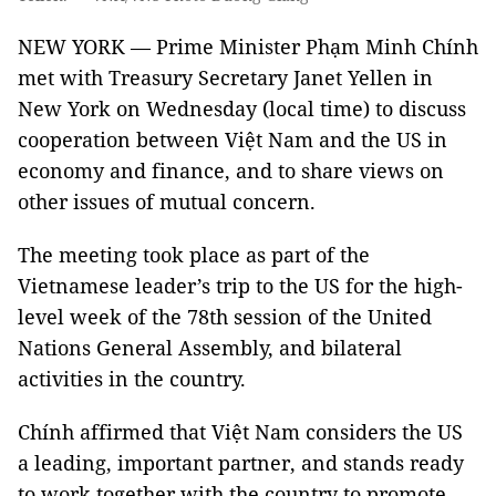
NEW YORK — Prime Minister Phạm Minh Chính
met with Treasury Secretary Janet Yellen in
New York on Wednesday (local time) to discuss
cooperation between Việt Nam and the US in
economy and finance, and to share views on
other issues of mutual concern.
The meeting took place as part of the
Vietnamese leader’s trip to the US for the high-
level week of the 78th session of the United
Nations General Assembly, and bilateral
activities in the country.
Chính affirmed that Việt Nam considers the US
a leading, important partner, and stands ready
to work together with the country to promote