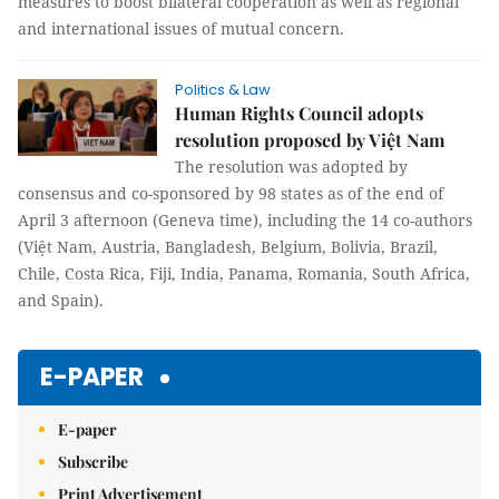
measures to boost bilateral cooperation as well as regional
and international issues of mutual concern.
Politics & Law
Human Rights Council adopts
resolution proposed by Việt Nam
The resolution was adopted by
consensus and co-sponsored by 98 states as of the end of
April 3 afternoon (Geneva time), including the 14 co-authors
(Việt Nam, Austria, Bangladesh, Belgium, Bolivia, Brazil,
Chile, Costa Rica, Fiji, India, Panama, Romania, South Africa,
and Spain).
E-PAPER
E-paper
Subscribe
Print Advertisement