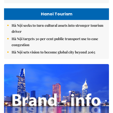
Hanoi Tourism
Hà Nội seeks to turn cultural assets into stronger tourism
driver
Hà Nội targets 30 per cent public transport use to ease
congestion
Hà Nội sets vision to become global city beyond 2065