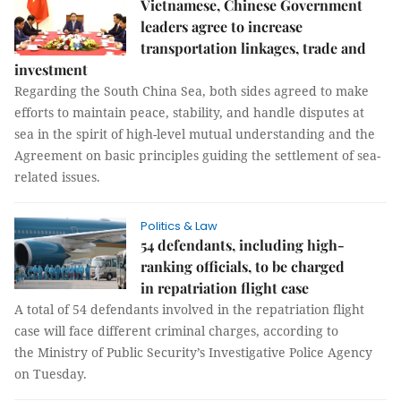
Vietnamese, Chinese Government
leaders agree to increase
transportation linkages, trade and
investment
Regarding the South China Sea, both sides agreed to make
efforts to maintain peace, stability, and handle disputes at
sea in the spirit of high-level mutual understanding and the
Agreement on basic principles guiding the settlement of sea-
related issues.
Politics & Law
54 defendants, including high-
ranking officials, to be charged
in repatriation flight case
A total of 54 defendants involved in the repatriation flight
case will face different criminal charges, according to
the Ministry of Public Security’s Investigative Police Agency
on Tuesday.