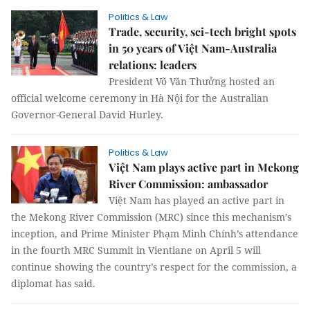
Politics & Law
Trade, security, sci-tech bright spots
in 50 years of Việt Nam-Australia
relations: leaders
President Võ Văn Thưởng hosted an
official welcome ceremony in Hà Nội for the Australian
Governor-General David Hurley.
Politics & Law
Việt Nam plays active part in Mekong
River Commission: ambassador
Việt Nam has played an active part in
the Mekong River Commission (MRC) since this mechanism’s
inception, and Prime Minister Phạm Minh Chính’s attendance
in the fourth MRC Summit in Vientiane on April 5 will
continue showing the country’s respect for the commission, a
diplomat has said.