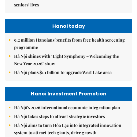
seniors' lives
Hanoi today
9.2 million Hanoians benefits from free health screening
programme
Hà Nội shines with ‘Light Symphony – Welcoming the
New Year 2026’ show
Hà Nội plans $1.1 billion to upgrade West Lake area
Hanoi Investment Promotion
Hà Nội's 2026 international economic integration plan
Hà Nội takes steps to attract strategic investors
Hà Nội aims to turn Hòa Lạc into integrated innovation
system to attract tech giants, drive growth