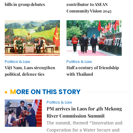
bills in group debates
contributor to ASEAN
Community Vision 2045
Politics & Law
Politics & Law
Việt Nam, Laos strengthen
Half a century of friendship
political, defence ties
with Thailand
MORE ON THIS STORY
Politics & Law
PM arrives in Laos for 4th Mekong
River Commission Summit
The summit, themed “'Innovation and
Cooperation for a Water Secure and