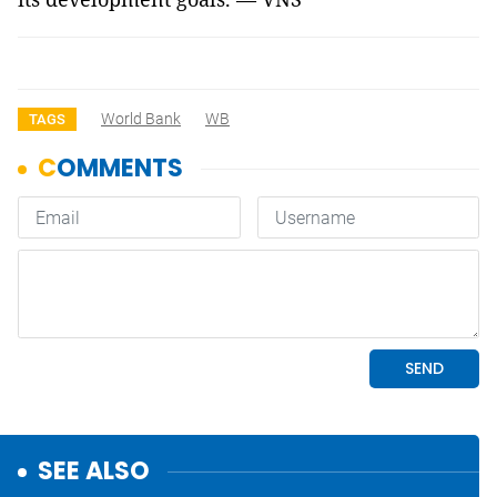
World Bank
WB
TAGS
SEE ALSO