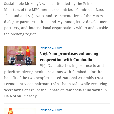
Sustainable Mekong”, will be attended by the Prime
Ministers of the MRC member countries – Cambodia, Laos,
Thailand and Việt Nam, and representatives of the MRC’s
dialogue partners – China and Myanmar, its 12 development
partners, and international organisations within and outside
the Mekong region.
Politics & Law
Việt Nam prioritises enhancing
cooperation with Cambodia
Việt Nam attaches importance to and
prioritises strengthening relations with Cambodia for the
benefit of the two peoples, stated National Assembly (NA)
Permanent Vice Chairman Trần Thanh Mẫn while receiving
Secretary General of the Senate of Cambodia Oum Sarith in
Hà Nội on Tuesday.
Politics & Law