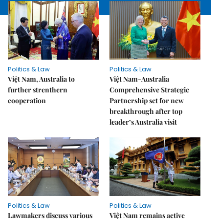
Politics & Law
Politics & Law
Việt Nam, Australia to
Việt Nam-Australia
further strenthern
Comprehensive Strategic
cooperation
Partnership set for new
breakthrough after top
leader’s Australia visit
Politics & Law
Politics & Law
Lawmakers discuss various
Việt Nam remains active