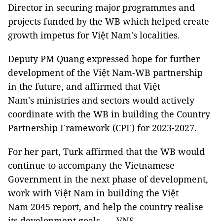
Director in securing major programmes and
projects funded by the WB which helped create
growth impetus for Việt Nam's localities.
Deputy PM Quang expressed hope for further
development of the Việt Nam-WB partnership
in the future, and affirmed that Việt
Nam's ministries and sectors would actively
coordinate with the WB in building the Country
Partnership Framework (CPF) for 2023-2027.
For her part, Turk affirmed that the WB would
continue to accompany the Vietnamese
Government in the next phase of development,
work with Việt Nam in building the Việt
Nam 2045 report, and help the country realise
its development goals. — VNS