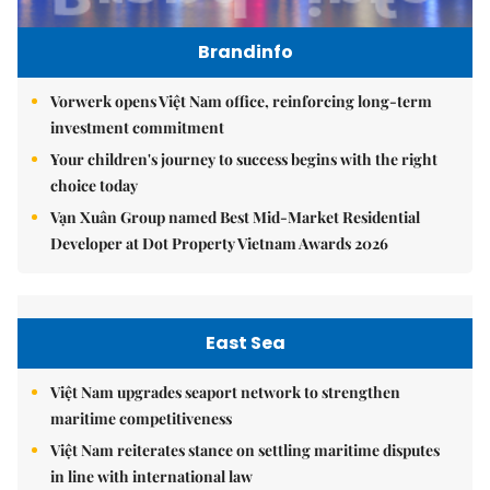
Brandinfo
Vorwerk opens Việt Nam office, reinforcing long-term
investment commitment
Your children's journey to success begins with the right
choice today
Vạn Xuân Group named Best Mid-Market Residential
Developer at Dot Property Vietnam Awards 2026
East Sea
Việt Nam upgrades seaport network to strengthen
maritime competitiveness
Việt Nam reiterates stance on settling maritime disputes
in line with international law