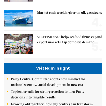
Market ends week higher on oil, gas stocks
4.
VIETFISH 2026 helps seafood firms expand
5.
export markets, tap domestic demand
Việt Nam Insight
Party Central Committee adopts new mindset for
national security, social development in new era
Top leader calls for stronger action to turn Party
decisions into tangible results
Growing old together: how day centres can transform