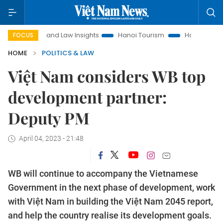
Land Law Insights
Hanoi Tourism
Ho Chi Minh City in f
FOCUS
HOME
POLITICS & LAW
Việt Nam considers WB top
development partner:
Deputy PM
April 04, 2023 - 21:48
WB will continue to accompany the Vietnamese
Government in the next phase of development, work
with Việt Nam in building the Việt Nam 2045 report,
and help the country realise its development goals.