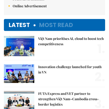
Online Advertisement
LATEST
MOST READ
Việt Nam prioritises AI, cloud to boost tech
1.
competitiveness
Innovation challenge launched for youth
2.
in VN
FUTA Express and VET partner to
3.
strengthen Việt Nam–Cambodia cross-
border logistics