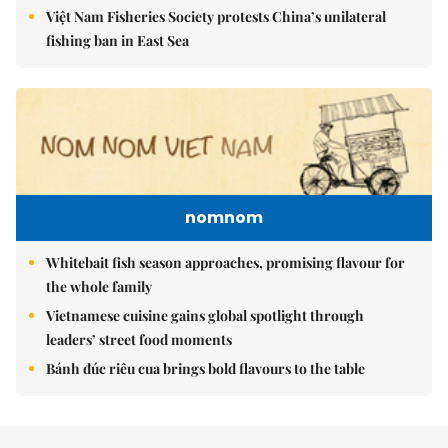
Việt Nam Fisheries Society protests China’s unilateral
fishing ban in East Sea
nomnom
Whitebait fish season approaches, promising flavour for
the whole family
Vietnamese cuisine gains global spotlight through
leaders’ street food moments
Bánh đúc riêu cua brings bold flavours to the table