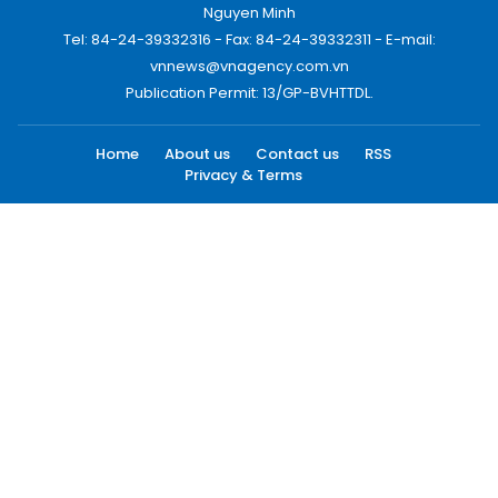
Nguyen Minh
Tel: 84-24-39332316 - Fax: 84-24-39332311 - E-mail:
vnnews@vnagency.com.vn
Publication Permit: 13/GP-BVHTTDL.
Home
About us
Contact us
RSS
Privacy & Terms