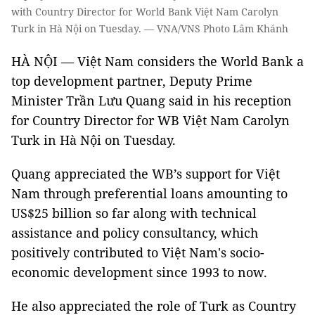
with Country Director for World Bank Việt Nam Carolyn
Turk in Hà Nội on Tuesday. — VNA/VNS Photo Lâm Khánh
HÀ NỘI — Việt Nam considers the World Bank a
top development partner, Deputy Prime
Minister Trần Lưu Quang said in his reception
for Country Director for WB Việt Nam Carolyn
Turk in Hà Nội on Tuesday.
Quang appreciated the WB’s support for Việt
Nam through preferential loans amounting to
US$25 billion so far along with technical
assistance and policy consultancy, which
positively contributed to Việt Nam's socio-
economic development since 1993 to now.
He also appreciated the role of Turk as Country