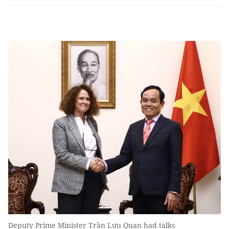
Deputy Prime Minister Trần Lưu Quan had talks