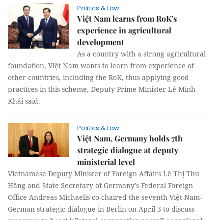
Politics & Law
Việt Nam learns from RoK’s
experience in agricultural
development
As a country with a strong agricultural
foundation, Việt Nam wants to learn from experience of
other countries, including the RoK, thus applying good
practices in this scheme, Deputy Prime Minister Lê Minh
Khái said.
Politics & Law
Việt Nam, Germany holds 7th
strategic dialogue at deputy
ministerial level
Vietnamese Deputy Minister of Foreign Affairs Lê Thị Thu
Hằng and State Secretary of Germany’s Federal Foreign
Office Andreas Michaelis co-chaired the seventh Việt Nam-
German strategic dialogue in Berlin on April 3 to discuss