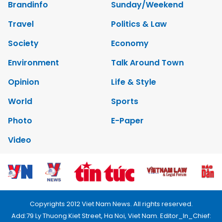
Brandinfo
Sunday/Weekend
Travel
Politics & Law
Society
Economy
Environment
Talk Around Town
Opinion
Life & Style
World
Sports
Photo
E-Paper
Video
Copyrights 2012 Viet Nam News. All rights reserved.
Add:79 Ly Thuong Kiet Street, Ha Noi, Viet Nam. Editor_In_Chief: