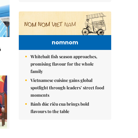
nomnom
ô
Whitebait fish season approaches,
promising flavour for the whole
family
Vietnamese cuisine gains global
spotlight through leaders’ street food
moments
Bánh đúc riêu cua brings bold
flavours to the table