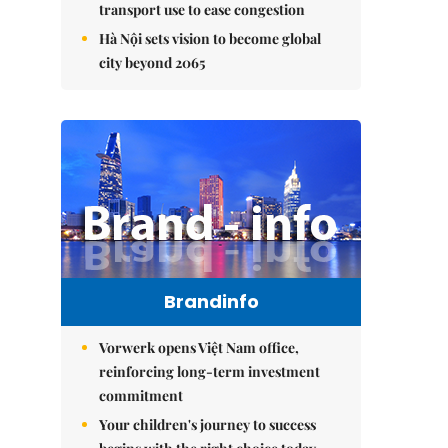
transport use to ease congestion
Hà Nội sets vision to become global
city beyond 2065
Brandinfo
Vorwerk opens Việt Nam office,
reinforcing long-term investment
commitment
Your children's journey to success