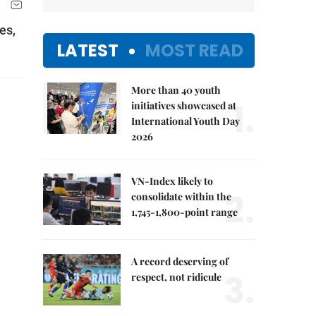
es,
LATEST
MOST READ
More than 40 youth
1.
initiatives showcased at
International Youth Day
2026
VN-Index likely to
2.
consolidate within the
1,745-1,800-point range
A record deserving of
3.
respect, not ridicule