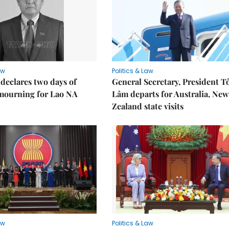
aw
Politics & Law
declares two days of
General Secretary, President T
 mourning for Lao NA
Lâm departs for Australia, New
Zealand state visits
aw
Politics & Law