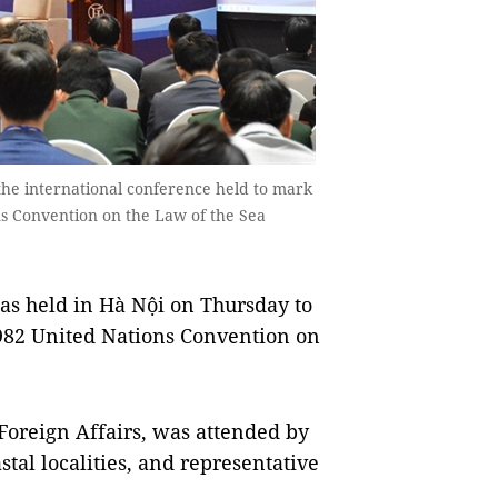
the international conference held to mark
ns Convention on the Law of the Sea
s held in Hà Nội on Thursday to
1982 United Nations Convention on
 Foreign Affairs, was attended by
stal localities, and representative