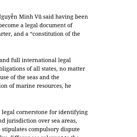
Nguyễn Minh Vũ said having been
 become a legal document of
ter, and a “constitution of the
d full international legal
ligations of all states, no matter
 use of the seas and the
on of marine resources, he
legal cornerstone for identifying
nd jurisdiction over sea areas,
so stipulates compulsory dispute