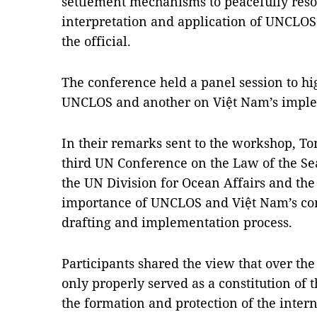
settlement mechanisms to peacefully resol
interpretation and application of UNCLOS
the official.
The conference held a panel session to hig
UNCLOS and another on Việt Nam’s imple
In their remarks sent to the workshop, T
third UN Conference on the Law of the Sea
the UN Division for Ocean Affairs and the 
importance of UNCLOS and Việt Nam’s co
drafting and implementation process.
Participants shared the view that over th
only properly served as a constitution of 
the formation and protection of the intern