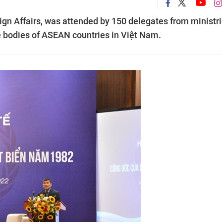
eign Affairs, was attended by 150 delegates from ministri
ve bodies of ASEAN countries in Việt Nam.