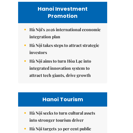
Hanoi Investment
Promotion
Hà Nội's 2026 international economic
integration plan
Hà Nội takes steps to attract strategic
investors
Hà Nội aims to turn Hòa Lạc into
integrated innovation system to
attract tech giants, drive growth
Hanoi Tourism
Hà Nội seeks to turn cultural assets
into stronger tourism driver
Hà Nội targets 30 per cent public