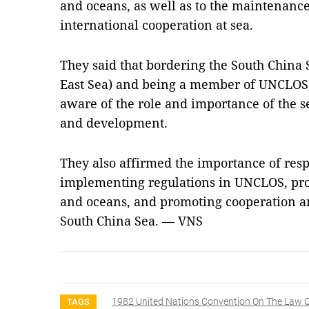
and oceans, as well as to the maintenance o
international cooperation at sea.
They said that bordering the South China 
East Sea) and being a member of UNCLOS,
aware of the role and importance of the se
and development.
They also affirmed the importance of resp
implementing regulations in UNCLOS, prote
and oceans, and promoting cooperation 
South China Sea. — VNS
1982 United Nations Convention On The Law O
TAGS