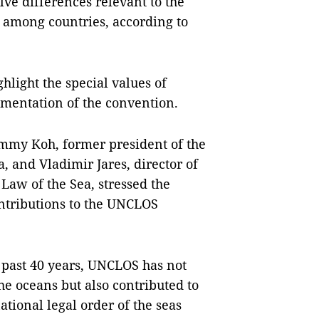
ve differences relevant to the
 among countries, according to
hlight the special values of
mentation of the convention.
ommy Koh, former president of the
, and Vladimir Jares, director of
Law of the Sea, stressed the
ntributions to the UNCLOS
e past 40 years, UNCLOS has not
the oceans but also contributed to
ational legal order of the seas