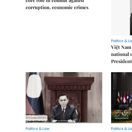
core role in combat against
corruption, economic crimes
Politics & L
Việt Nam 
national
President
Politics & Law
Politics & L