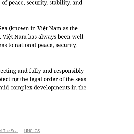
f peace, security, stability, and
Sea (known in Việt Nam as the
 Việt Nam has always been well
as to national peace, security,
ecting and fully and responsibly
cting the legal order of the seas
amid complex developments in the
f The Sea
UNCLOS