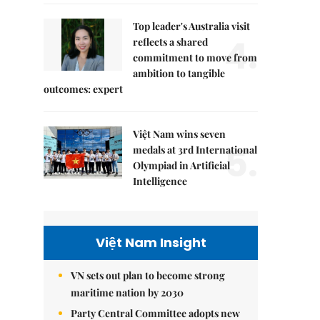
Top leader's Australia visit
4.
reflects a shared
commitment to move from
ambition to tangible
outcomes: expert
Việt Nam wins seven
5.
medals at 3rd International
Olympiad in Artificial
Intelligence
Việt Nam Insight
VN sets out plan to become strong
maritime nation by 2030
Party Central Committee adopts new