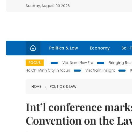
Sunday, August 09 2026
Politics & Law
Economy
Sci-
FOCUS
Viet Nam New Era
Bringing Reso
Ho Chi Minh City in focus
Việt Nam Insight
HOME
POLITICS & LAW
Int’l conference mark
Convention on the La