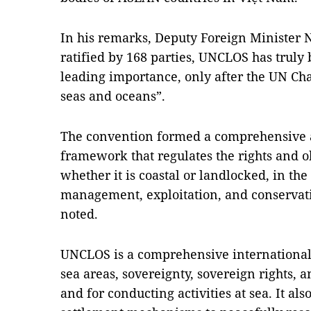
In his remarks, Deputy Foreign Minister 
ratified by 168 parties, UNCLOS has truly
leading importance, only after the UN Char
seas and oceans”.
The convention formed a comprehensive an
framework that regulates the rights and ob
whether it is coastal or landlocked, in the
management, exploitation, and conservati
noted.
UNCLOS is a comprehensive international 
sea areas, sovereignty, sovereign rights, a
and for conducting activities at sea. It al