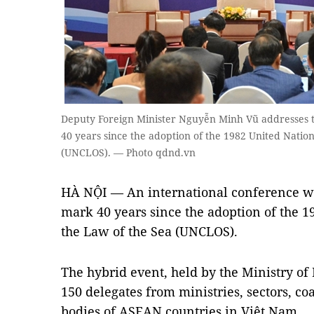
Deputy Foreign Minister Nguyễn Minh Vũ addresses 
40 years since the adoption of the 1982 United Natio
(UNCLOS). — Photo qdnd.vn
HÀ NỘI — An international conference wa
mark 40 years since the adoption of the 
the Law of the Sea (UNCLOS).
The hybrid event, held by the Ministry of
150 delegates from ministries, sectors, coa
bodies of ASEAN countries in Việt Nam.