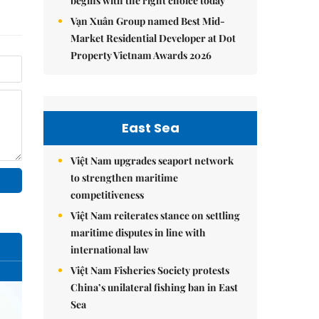
begins with the right choice today
Vạn Xuân Group named Best Mid-
Market Residential Developer at Dot
Property Vietnam Awards 2026
East Sea
Việt Nam upgrades seaport network
to strengthen maritime
competitiveness
Việt Nam reiterates stance on settling
maritime disputes in line with
international law
Việt Nam Fisheries Society protests
China’s unilateral fishing ban in East
Sea