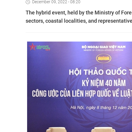
December 09, 2022 - 08:20
The hybrid event, held by the Ministry of For
sectors, coastal localities, and representati