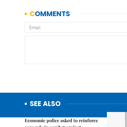
SEE ALSO
Politics & Law
Economic police asked to reinforce