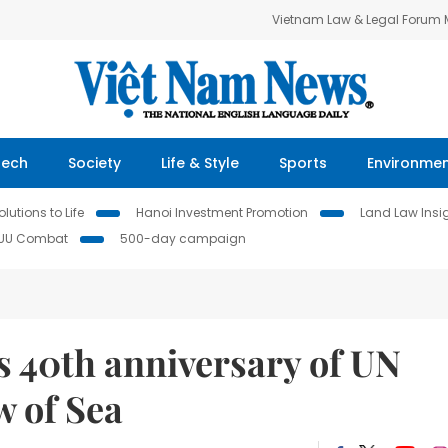
Vietnam Law & Legal Forum
Tech
Society
Life & Style
Sports
Environme
lutions to Life
Hanoi Investment Promotion
Land Law Insi
IUU Combat
500-day campaign
s 40th anniversary of UN
w of Sea