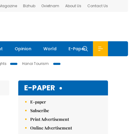
 Magazine
Bizhub
Ovietnam
About Us
Contact Us
nt
Opinion
World
E-Paper
ghts
Hanoi Tourism
E-PAPER
E-paper
Subscribe
Print Advertisement
Online Advertisement