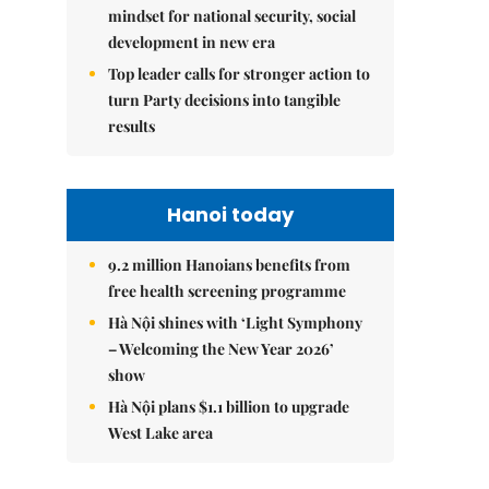
mindset for national security, social
development in new era
Top leader calls for stronger action to
turn Party decisions into tangible
results
Hanoi today
9.2 million Hanoians benefits from
free health screening programme
Hà Nội shines with ‘Light Symphony
– Welcoming the New Year 2026’
show
Hà Nội plans $1.1 billion to upgrade
West Lake area