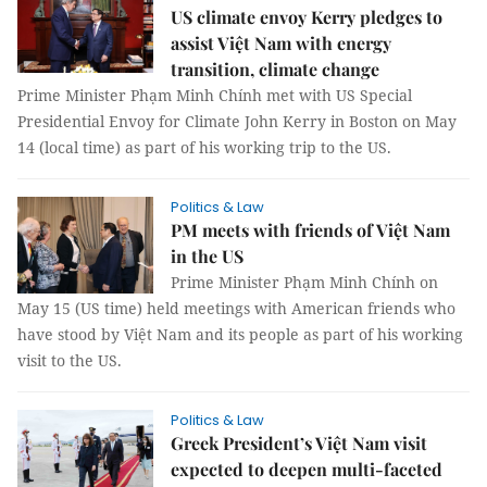
US climate envoy Kerry pledges to
assist Việt Nam with energy
transition, climate change
Prime Minister Phạm Minh Chính met with US Special
Presidential Envoy for Climate John Kerry in Boston on May
14 (local time) as part of his working trip to the US.
Politics & Law
PM meets with friends of Việt Nam
in the US
Prime Minister Phạm Minh Chính on
May 15 (US time) held meetings with American friends who
have stood by Việt Nam and its people as part of his working
visit to the US.
Politics & Law
Greek President’s Việt Nam visit
expected to deepen multi-faceted