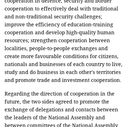
cooperation in defence, security and border
cooperation to effectively deal with traditional
and non-traditional security challenges;
improve the efficiency of education-training
cooperation and develop high-quality human
resources; strengthen cooperation between
localities, people-to-people exchanges and
create more favourable conditions for citizens,
nationals and businesses of each country to live,
study and do business in each other's territories
and promote trade and investment cooperation.
Regarding the direction of cooperation in the
future, the two sides agreed to promote the
exchange of delegations and contacts between
the leaders of the National Assembly and
between committees of the National Assembly