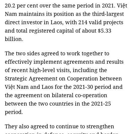
20.2 per cent over the same period in 2021. Việt
Nam maintains its position as the third-largest
direct investor in Laos, with 214 valid projects
and total registered capital of about $5.33
billion.
The two sides agreed to work together to
effectively implement agreements and results
of recent high-level visits, including the
Strategic Agreement on Cooperation between
Việt Nam and Laos for the 2021-30 period and
the agreement on bilateral co-operation
between the two countries in the 2021-25
period.
They also agreed to continue to strengthen