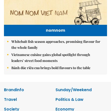
nomnom
Whitebait fish season approaches, promising flavour for
the whole family
Vietnamese cuisine gains global spotlight through
leaders’ street food moments
Bánh đúc riêu cua brings bold flavours to the table
Brandinfo
Sunday/Weekend
Travel
Politics & Law
Society
Economy