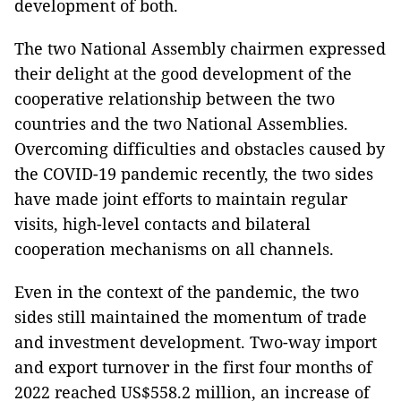
development of both.
The two National Assembly chairmen expressed
their delight at the good development of the
cooperative relationship between the two
countries and the two National Assemblies.
Overcoming difficulties and obstacles caused by
the COVID-19 pandemic recently, the two sides
have made joint efforts to maintain regular
visits, high-level contacts and bilateral
cooperation mechanisms on all channels.
Even in the context of the pandemic, the two
sides still maintained the momentum of trade
and investment development. Two-way import
and export turnover in the first four months of
2022 reached US$558.2 million, an increase of