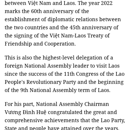
between Việt Nam and Laos. The year 2022
marks the 60th anniversary of the
establishment of diplomatic relations between
the two countries and the 45th anniversary of
the signing of the Việt Nam-Laos Treaty of
Friendship and Cooperation.
This is also the highest-level delegation of a
foreign National Assembly leader to visit Laos
since the success of the 11th Congress of the Lao
People's Revolutionary Party and the beginning
of the 9th National Assembly term of Laos.
For his part, National Assembly Chairman
Vương Đình Huệ congratulated the great and
comprehensive achievements that the Lao Party,
State and people have attained over the years,