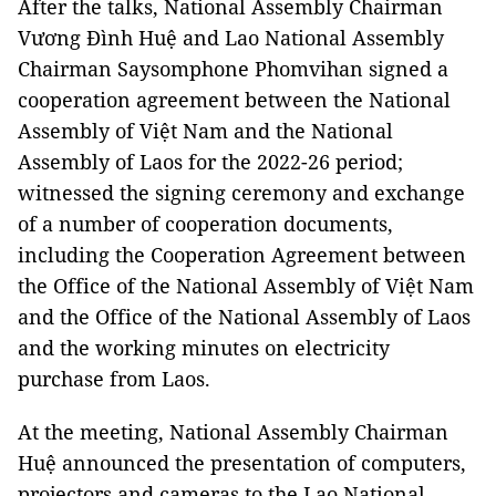
After the talks, National Assembly Chairman
Vương Đình Huệ and Lao National Assembly
Chairman Saysomphone Phomvihan signed a
cooperation agreement between the National
Assembly of Việt Nam and the National
Assembly of Laos for the 2022-26 period;
witnessed the signing ceremony and exchange
of a number of cooperation documents,
including the Cooperation Agreement between
the Office of the National Assembly of Việt Nam
and the Office of the National Assembly of Laos
and the working minutes on electricity
purchase from Laos.
At the meeting, National Assembly Chairman
Huệ announced the presentation of computers,
projectors and cameras to the Lao National