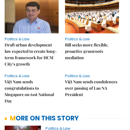
Politics & Law
Politics & Law
Draft urban development
Bill seeks more flexible,
law expected to create long-
proactive grassroots
term framework for HCM
mediation
City’s growth
Politics & Law
Politics & Law
Việt Nam sends
Việt Nam sends condolences
congratulations to
over passing of Lao NA
Singapore on 61st National
President
Day
MORE ON THIS STORY
Politics & Law