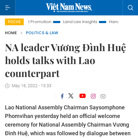
tment Promotion
Land Law Insights
Hanoi Tourism
Ho 
FOCUS
HOME
POLITICS & LAW
NA leader Vương Đình Huệ
holds talks with Lao
counterpart
May 16, 2022 - 15:33
Lao National Assembly Chairman Saysomphone
Phomvihan yesterday held an official welcome
ceremony for National Assembly Chairman Vương
Đình Huệ, which was followed by dialogue between