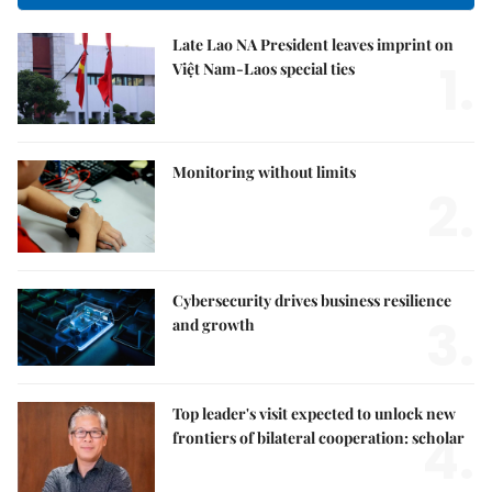
Late Lao NA President leaves imprint on
1.
Việt Nam-Laos special ties
Monitoring without limits
2.
Cybersecurity drives business resilience
3.
and growth
Top leader's visit expected to unlock new
4.
frontiers of bilateral cooperation: scholar