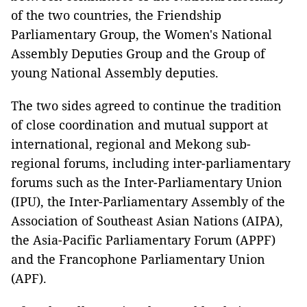
of the two countries, the Friendship
Parliamentary Group, the Women's National
Assembly Deputies Group and the Group of
young National Assembly deputies.
The two sides agreed to continue the tradition
of close coordination and mutual support at
international, regional and Mekong sub-
regional forums, including inter-parliamentary
forums such as the Inter-Parliamentary Union
(IPU), the Inter-Parliamentary Assembly of the
Association of Southeast Asian Nations (AIPA),
the Asia-Pacific Parliamentary Forum (APPF)
and the Francophone Parliamentary Union
(APF).