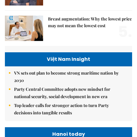
Breast augmentation: Why the lowest price
5.
may not mean the lowest cost
Việt Nam Insight
VN sets out plan to become strong maritime nation by
2030
Party Central Committee adopts new mindset for
national security, social development in new era
Top leader calls for stronger action to turn Party
decisions into tangible results
Hanoi today