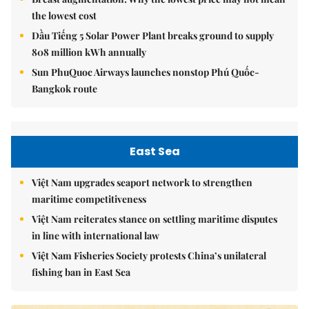
the lowest cost
Dầu Tiếng 5 Solar Power Plant breaks ground to supply
808 million kWh annually
Sun PhuQuoc Airways launches nonstop Phú Quốc-
Bangkok route
East Sea
Việt Nam upgrades seaport network to strengthen
maritime competitiveness
Việt Nam reiterates stance on settling maritime disputes
in line with international law
Việt Nam Fisheries Society protests China’s unilateral
fishing ban in East Sea