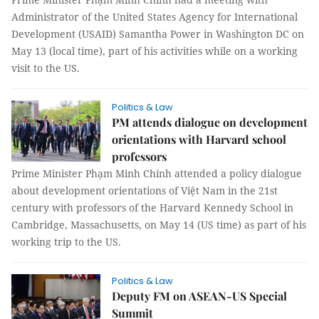
Administrator of the United States Agency for International
Development (USAID) Samantha Power in Washington DC on
May 13 (local time), part of his activities while on a working
visit to the US.
Politics & Law
PM attends dialogue on development
orientations with Harvard school
professors
Prime Minister Phạm Minh Chính attended a policy dialogue
about development orientations of Việt Nam in the 21st
century with professors of the Harvard Kennedy School in
Cambridge, Massachusetts, on May 14 (US time) as part of his
working trip to the US.
Politics & Law
Deputy FM on ASEAN-US Special
Summit