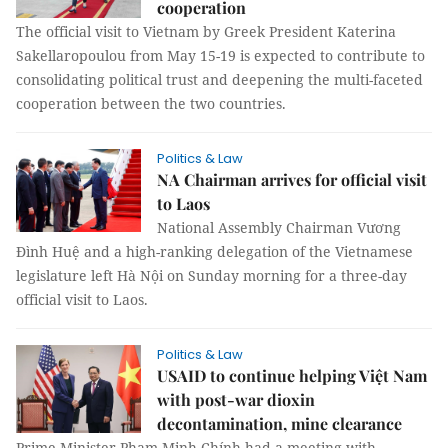
cooperation
The official visit to Vietnam by Greek President Katerina
Sakellaropoulou from May 15-19 is expected to contribute to
consolidating political trust and deepening the multi-faceted
cooperation between the two countries.
Politics & Law
NA Chairman arrives for official visit
to Laos
National Assembly Chairman Vương
Đình Huệ and a high-ranking delegation of the Vietnamese
legislature left Hà Nội on Sunday morning for a three-day
official visit to Laos.
Politics & Law
USAID to continue helping Việt Nam
with post-war dioxin
decontamination, mine clearance
Prime Minister Phạm Minh Chính had a meeting with