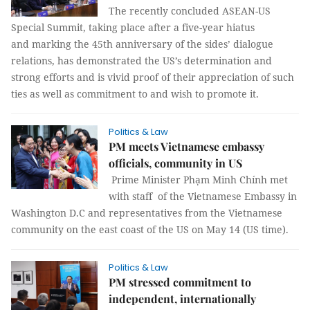
The recently concluded ASEAN-US
Special Summit, taking place after a five-year hiatus
and marking the 45th anniversary of the sides’ dialogue
relations, has demonstrated the US’s determination and
strong efforts and is vivid proof of their appreciation of such
ties as well as commitment to and wish to promote it.
Politics & Law
PM meets Vietnamese embassy
officials, community in US
Prime Minister Phạm Minh Chính met
with staff of the Vietnamese Embassy in
Washington D.C and representatives from the Vietnamese
community on the east coast of the US on May 14 (US time).
Politics & Law
PM stressed commitment to
independent, internationally