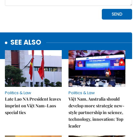
SEE ALSO
Politics & Law
Politics & Law
Late Lao NA President leaves
Việt Nam, Australia should
imprint on Việt Nam-Laos
develop more strategic new-
special ties
style partnership in science,
technology, innovation: Top
leader