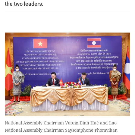
the two leaders.
National Assembly Chairman Vương Đình Huệ and Lao
National Assembly Chairman Saysomphone Phomvihan