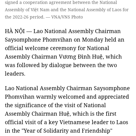
signed a cooperation agreement between the National
Assembly of Việt Nam and the National Assembly of Laos for
the 2022-26 period. — VNA/VNS Photo
HÀ NỘI — Lao National Assembly Chairman
Saysomphone Phomvihan on Monday held an
official welcome ceremony for National
Assembly Chairman Vương Đình Huệ, which
was followed by dialogue between the two
leaders.
Lao National Assembly Chairman Saysomphone
Phomvihan warmly welcomed and appreciated
the significance of the visit of National
Assembly Chairman Huệ, which is the first
official visit of a key Vietnamese leader to Laos
in the "Year of Solidarity and Friendship"