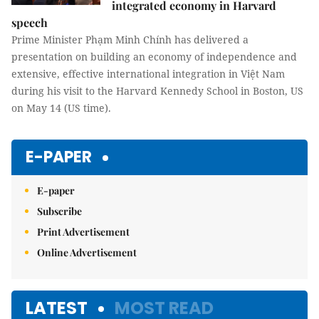
integrated economy in Harvard
speech
Prime Minister Phạm Minh Chính has delivered a
presentation on building an economy of independence and
extensive, effective international integration in Việt Nam
during his visit to the Harvard Kennedy School in Boston, US
on May 14 (US time).
E-PAPER
E-paper
Subscribe
Print Advertisement
Online Advertisement
LATEST
MOST READ