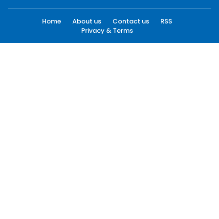
Home
About us
Contact us
RSS
Privacy & Terms