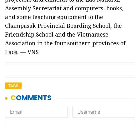
Assembly Secretariat and computers, books,
and some teaching equipment to the
Champasak Provincial Boarding School, the
Friendship School and the Vietnamese
Association in the four southern provinces of
Laos. — VNS
TAGS