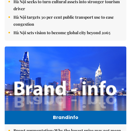
Hà Nội seeks to turn cultural assets into stronger tourism
driver
Hà Nội targets 30 per cent public transport use to ease
congestion
Hà Nội sets vision to become global city beyond 2065
Brandinfo
Breast augmentation: Why the lowest price may not mean