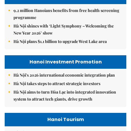
9.2 million Hanoians benefits from free health screening
programme
Hà Nội shines with ‘Light Symphony – Welcoming the
New Year 2026’ show
Hà Nội plans $1.1 billion to upgrade West Lake area
Hanoi Investment Promotion
Hà Nội's 2026 international economic integration plan
Hà Nội takes steps to attract strategic investors
Hà Nội aims to turn Hòa Lạc into integrated innovation
system to attract tech giants, drive growth
Hanoi Tourism