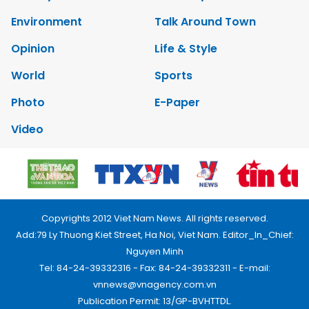
Environment
Talk Around Town
Opinion
Life & Style
World
Sports
Photo
E-Paper
Video
Copyrights 2012 Viet Nam News. All rights reserved.
Add:79 Ly Thuong Kiet Street, Ha Noi, Viet Nam. Editor_In_Chief:
Nguyen Minh
Tel: 84-24-39332316 - Fax: 84-24-39332311 - E-mail:
vnnews@vnagency.com.vn
Publication Permit: 13/GP-BVHTTDL.