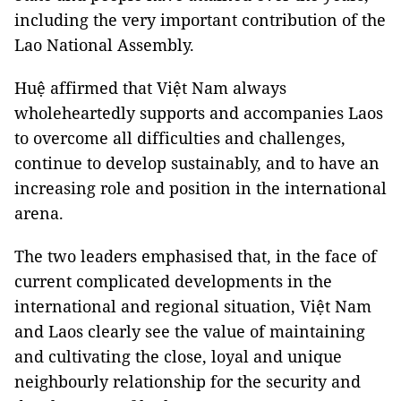
including the very important contribution of the
Lao National Assembly.
Huệ affirmed that Việt Nam always
wholeheartedly supports and accompanies Laos
to overcome all difficulties and challenges,
continue to develop sustainably, and to have an
increasing role and position in the international
arena.
The two leaders emphasised that, in the face of
current complicated developments in the
international and regional situation, Việt Nam
and Laos clearly see the value of maintaining
and cultivating the close, loyal and unique
neighbourly relationship for the security and