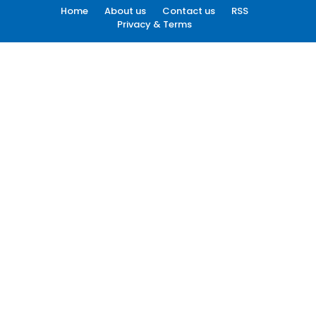
Home
About us
Contact us
RSS
Privacy & Terms