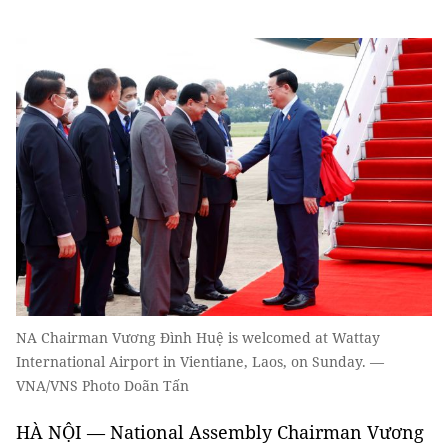
NA Chairman Vương Đình Huệ is welcomed at Wattay
International Airport in Vientiane, Laos, on Sunday. —
VNA/VNS Photo Doãn Tấn
HÀ NỘI — National Assembly Chairman Vương