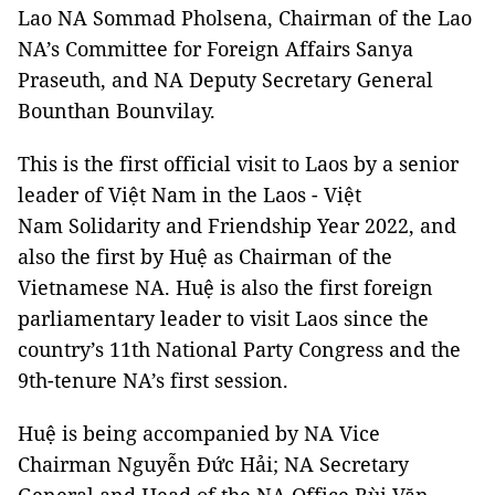
Lao NA Sommad Pholsena, Chairman of the Lao
NA’s Committee for Foreign Affairs Sanya
Praseuth, and NA Deputy Secretary General
Bounthan Bounvilay.
This is the first official visit to Laos by a senior
leader of Việt Nam in the Laos - Việt
Nam Solidarity and Friendship Year 2022, and
also the first by Huệ as Chairman of the
Vietnamese NA. Huệ is also the first foreign
parliamentary leader to visit Laos since the
country’s 11th National Party Congress and the
9th-tenure NA’s first session.
Huệ is being accompanied by NA Vice
Chairman Nguyễn Đức Hải; NA Secretary