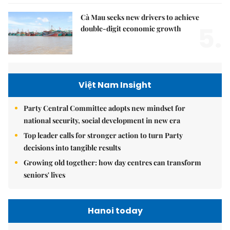
Cà Mau seeks new drivers to achieve
5.
double-digit economic growth
Việt Nam Insight
Party Central Committee adopts new mindset for
national security, social development in new era
Top leader calls for stronger action to turn Party
decisions into tangible results
Growing old together: how day centres can transform
seniors' lives
Hanoi today