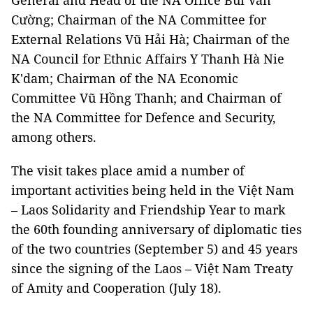
General and Head of the NA Office Bùi Văn
Cường; Chairman of the NA Committee for
External Relations Vũ Hải Hà; Chairman of the
NA Council for Ethnic Affairs Y Thanh Hà Nie
K'dam; Chairman of the NA Economic
Committee Vũ Hồng Thanh; and Chairman of
the NA Committee for Defence and Security,
among others.
The visit takes place amid a number of
important activities being held in the Việt Nam
– Laos Solidarity and Friendship Year to mark
the 60th founding anniversary of diplomatic ties
of the two countries (September 5) and 45 years
since the signing of the Laos – Việt Nam Treaty
of Amity and Cooperation (July 18).