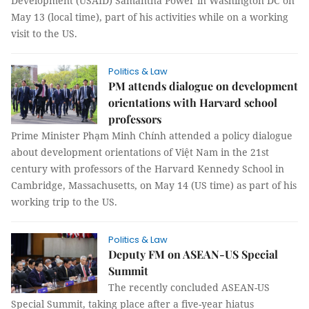
Development (USAID) Samantha Power in Washington DC on
May 13 (local time), part of his activities while on a working
visit to the US.
Politics & Law
PM attends dialogue on development
orientations with Harvard school
professors
Prime Minister Phạm Minh Chính attended a policy dialogue
about development orientations of Việt Nam in the 21st
century with professors of the Harvard Kennedy School in
Cambridge, Massachusetts, on May 14 (US time) as part of his
working trip to the US.
Politics & Law
Deputy FM on ASEAN-US Special
Summit
The recently concluded ASEAN-US
Special Summit, taking place after a five-year hiatus