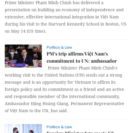
Prime Minister Phạm Minh Chính has delivered a
presentation on building an economy of independence and
extensive, effective international integration in Việt Nam
during his visit to the Harvard Kennedy School in Boston, US
on May 14 (US time).
Politics & Law
PM’s trip affirms Việt Nam’s
commitment to UN: ambassador
Prime Minister Phạm Minh Chính’s
working visit to the United Nations (UN) sends out a strong
message and is an opportunity for Vietnam to affirm its
foreign policy and its commitment as a friend and an active
and responsible member of the international community,
Ambassador Đặng Hoàng Giang, Permanent Representative
of Việt Nam to the UN, has said.
Politics & Law