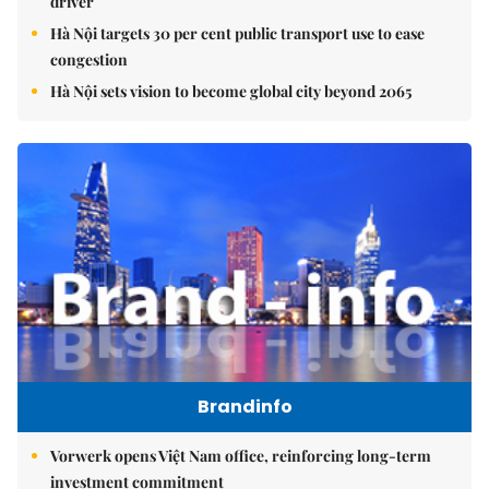
driver
Hà Nội targets 30 per cent public transport use to ease
congestion
Hà Nội sets vision to become global city beyond 2065
Brandinfo
Vorwerk opens Việt Nam office, reinforcing long-term
investment commitment