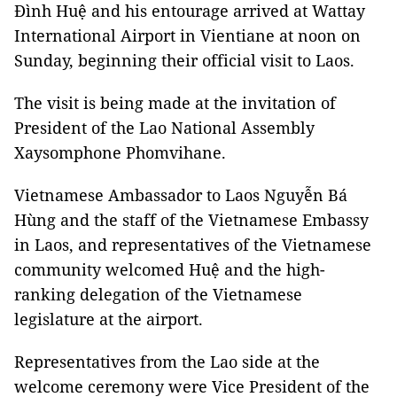
Đình Huệ and his entourage arrived at Wattay
International Airport in Vientiane at noon on
Sunday, beginning their official visit to Laos.
The visit is being made at the invitation of
President of the Lao National Assembly
Xaysomphone Phomvihane.
Vietnamese Ambassador to Laos Nguyễn Bá
Hùng and the staff of the Vietnamese Embassy
in Laos, and representatives of the Vietnamese
community welcomed Huệ and the high-
ranking delegation of the Vietnamese
legislature at the airport.
Representatives from the Lao side at the
welcome ceremony were Vice President of the