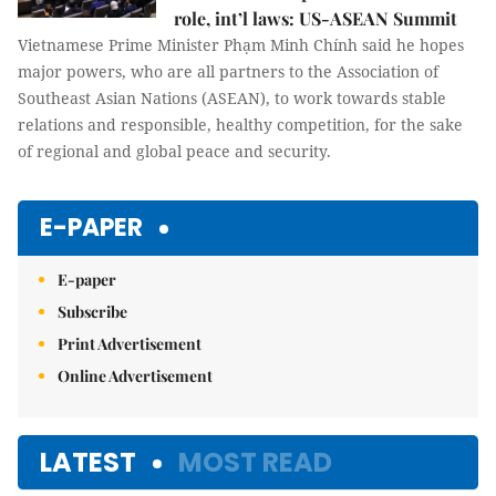
role, int’l laws: US-ASEAN Summit
Vietnamese Prime Minister Phạm Minh Chính said he hopes
major powers, who are all partners to the Association of
Southeast Asian Nations (ASEAN), to work towards stable
relations and responsible, healthy competition, for the sake
of regional and global peace and security.
E-PAPER
E-paper
Subscribe
Print Advertisement
Online Advertisement
LATEST
MOST READ