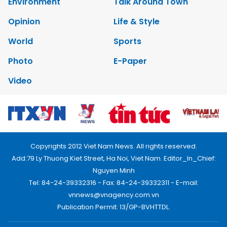
Environment
Talk Around Town
Opinion
Life & Style
World
Sports
Photo
E-Paper
Video
Copyrights 2012 Viet Nam News. All rights reserved.
Add:79 Ly Thuong Kiet Street, Ha Noi, Viet Nam. Editor_In_Chief:
Nguyen Minh
Tel: 84-24-39332316 - Fax: 84-24-39332311 - E-mail:
vnnews@vnagency.com.vn
Publication Permit: 13/GP-BVHTTDL.