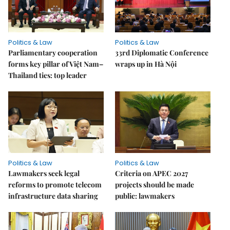
Politics & Law
Politics & Law
Parliamentary cooperation
33rd Diplomatic Conference
forms key pillar of Việt Nam–
wraps up in Hà Nội
Thailand ties: top leader
Politics & Law
Politics & Law
Lawmakers seek legal
Criteria on APEC 2027
reforms to promote telecom
projects should be made
infrastructure data sharing
public: lawmakers