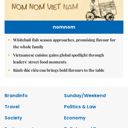
nomnom
Whitebait fish season approaches, promising flavour for
the whole family
Vietnamese cuisine gains global spotlight through
leaders’ street food moments
Bánh đúc riêu cua brings bold flavours to the table
Brandinfo
Sunday/Weekend
Travel
Politics & Law
Society
Economy