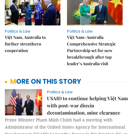
Politics & Law
Politics & Law
Việt Nam, Australia to
Việt Nam-Australia
further strenthern
Comprehensive Strategic
cooperation
Partnership set for new
breakthrough after top
leader’s Australia visit
MORE ON THIS STORY
Politics & Law
USAID to continue helping Việt Nam
with post-war dioxin
decontamination, mine clearance
Prime Minister Phạm Minh Chính had a meeting with
Administrator of the United States Agency for International