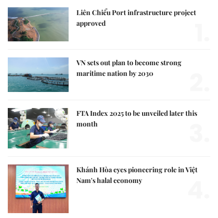
Liên Chiểu Port infrastructure project
1.
approved
VN sets out plan to become strong
2.
maritime nation by 2030
FTA Index 2025 to be unveiled later this
3.
month
Khánh Hòa eyes pioneering role in Việt
4.
Nam's halal economy