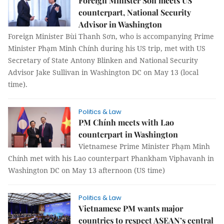
Foreign Minister Sơn meets US
counterpart, National Security
Advisor in Washington
Foreign Minister Bùi Thanh Sơn, who is accompanying Prime
Minister Phạm Minh Chính during his US trip, met with US
Secretary of State Antony Blinken and National Security
Advisor Jake Sullivan in Washington DC on May 13 (local
time).
Politics & Law
PM Chính meets with Lao
counterpart in Washington
Vietnamese Prime Minister Phạm Minh
Chính met with his Lao counterpart Phankham Viphavanh in
Washington DC on May 13 afternoon (US time)
Politics & Law
Vietnamese PM wants major
countries to respect ASEAN’s central