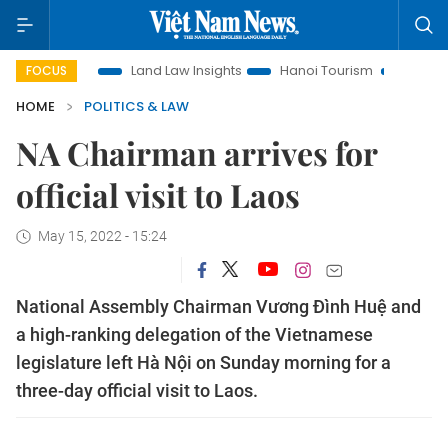
otion
Land Law Insights
Hanoi Tourism
Ho Chi Minh Cit
FOCUS
HOME
POLITICS & LAW
NA Chairman arrives for
official visit to Laos
May 15, 2022 - 15:24
National Assembly Chairman Vương Đình Huệ and
a high-ranking delegation of the Vietnamese
legislature left Hà Nội on Sunday morning for a
three-day official visit to Laos.