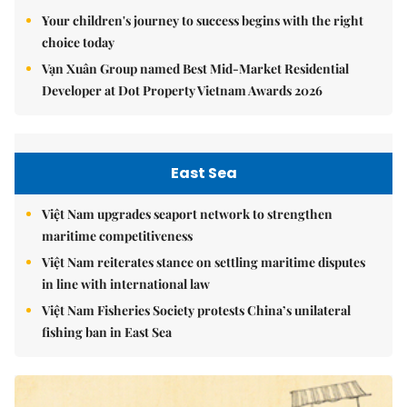
Your children's journey to success begins with the right
choice today
Vạn Xuân Group named Best Mid-Market Residential
Developer at Dot Property Vietnam Awards 2026
East Sea
Việt Nam upgrades seaport network to strengthen
maritime competitiveness
Việt Nam reiterates stance on settling maritime disputes
in line with international law
Việt Nam Fisheries Society protests China’s unilateral
fishing ban in East Sea