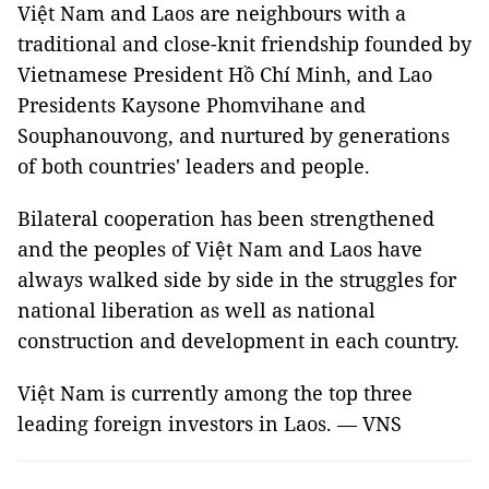
Việt Nam and Laos are neighbours with a
traditional and close-knit friendship founded by
Vietnamese President Hồ Chí Minh, and Lao
Presidents Kaysone Phomvihane and
Souphanouvong, and nurtured by generations
of both countries' leaders and people.
Bilateral cooperation has been strengthened
and the peoples of Việt Nam and Laos have
always walked side by side in the struggles for
national liberation as well as national
construction and development in each country.
Việt Nam is currently among the top three
leading foreign investors in Laos. — VNS