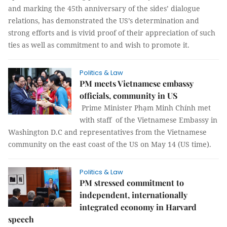
and marking the 45th anniversary of the sides’ dialogue
relations, has demonstrated the US’s determination and
strong efforts and is vivid proof of their appreciation of such
ties as well as commitment to and wish to promote it.
Politics & Law
PM meets Vietnamese embassy
officials, community in US
Prime Minister Phạm Minh Chính met
with staff of the Vietnamese Embassy in
Washington D.C and representatives from the Vietnamese
community on the east coast of the US on May 14 (US time).
Politics & Law
PM stressed commitment to
independent, internationally
integrated economy in Harvard
speech