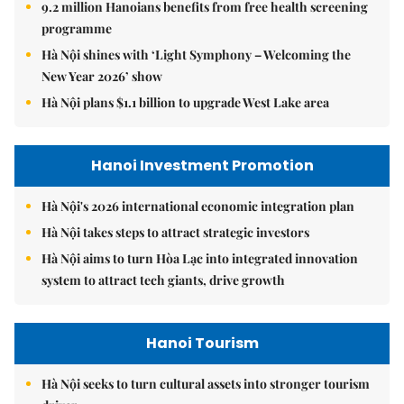
9.2 million Hanoians benefits from free health screening
programme
Hà Nội shines with ‘Light Symphony – Welcoming the
New Year 2026’ show
Hà Nội plans $1.1 billion to upgrade West Lake area
Hanoi Investment Promotion
Hà Nội's 2026 international economic integration plan
Hà Nội takes steps to attract strategic investors
Hà Nội aims to turn Hòa Lạc into integrated innovation
system to attract tech giants, drive growth
Hanoi Tourism
Hà Nội seeks to turn cultural assets into stronger tourism