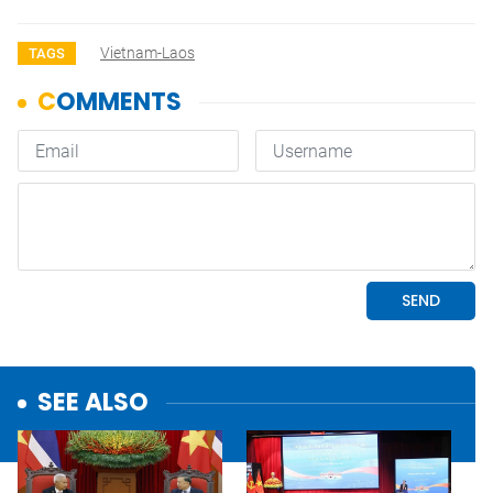
Vietnam-Laos
TAGS
SEE ALSO