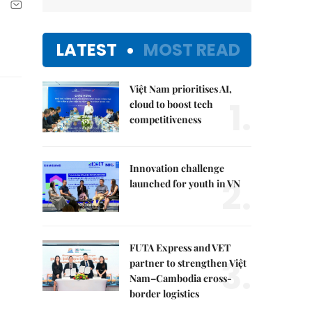
LATEST
MOST READ
Việt Nam prioritises AI,
1.
cloud to boost tech
competitiveness
Innovation challenge
2.
launched for youth in VN
FUTA Express and VET
3.
partner to strengthen Việt
Nam–Cambodia cross-
border logistics