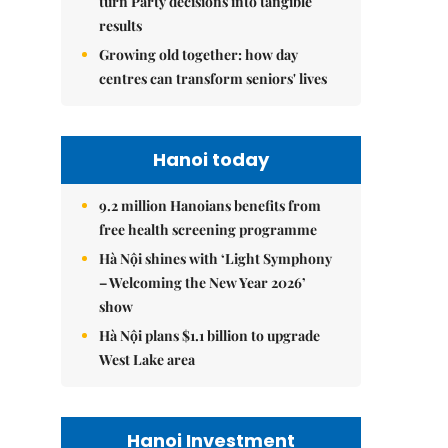
turn Party decisions into tangible
results
Growing old together: how day
centres can transform seniors' lives
Hanoi today
9.2 million Hanoians benefits from
free health screening programme
Hà Nội shines with ‘Light Symphony
– Welcoming the New Year 2026’
show
Hà Nội plans $1.1 billion to upgrade
West Lake area
Hanoi Investment