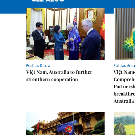
Politics & Law
Politics & L
Việt Nam, Australia to further
Việt Nam
strenthern cooperation
Comprehe
Partnersh
breakthro
Australia 