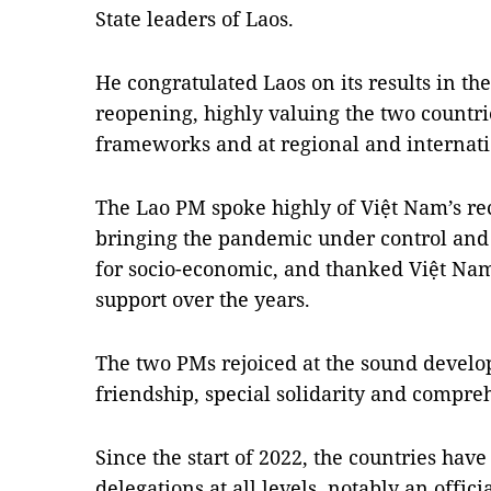
State leaders of Laos.
He congratulated Laos on its results in th
reopening, highly valuing the two countri
frameworks and at regional and internati
The Lao PM spoke highly of Việt Nam’s re
bringing the pandemic under control and
for socio-economic, and thanked Việt Nam
support over the years.
The two PMs rejoiced at the sound develo
friendship, special solidarity and compre
Since the start of 2022, the countries hav
delegations at all levels, notably an offic