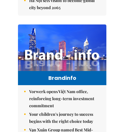
Hà Nội sets vision to become global
city beyond 2065
Brandinfo
Vorwerk opens Việt Nam office,
reinforcing long-term investment
commitment
Your children's journey to success
begins with the right choice today
Vạn Xuân Group named Best Mid-