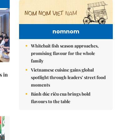
nomnom
Whitebait fish season approaches,
promising flavour for the whole
family
Vietnamese cuisine gains global
s in
spotlight through leaders’ street food
moments
Bánh đúc riêu cua brings bold
flavours to the table