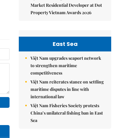
Market Residential Developer at Dot
Property Vietnam Awards 2026
East Sea
Việt Nam upgrades seaport network
to strengthen maritime
competitiveness
Việt Nam reiterates stance on settling
maritime disputes in line with
international law
Việt Nam Fisheries Society protests
China’s unilateral fishing ban in East
Sea