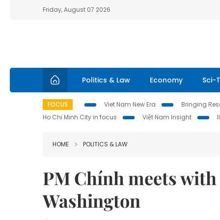
Friday, August 07 2026
Politics & Law
Economy
Sci-
FOCUS
Viet Nam New Era
Bringing Reso
Ho Chi Minh City in focus
Việt Nam Insight
HOME
POLITICS & LAW
PM Chính meets with 
Washington