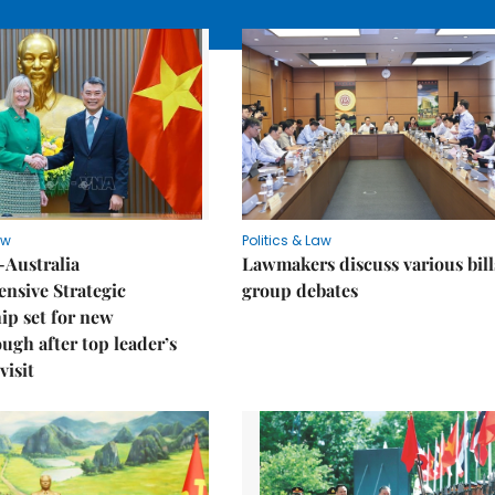
aw
Politics & Law
-Australia
Lawmakers discuss various bill
nsive Strategic
group debates
ip set for new
ugh after top leader’s
visit