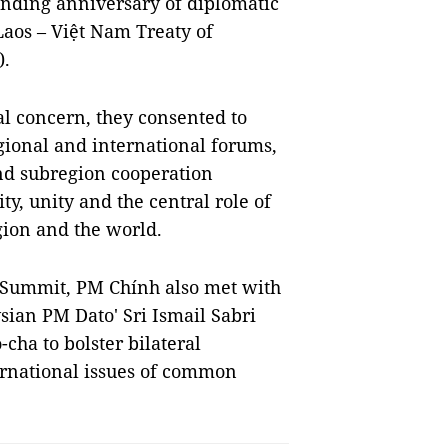
unding anniversary of diplomatic
 Laos – Việt Nam Treaty of
).
l concern, they consented to
gional and international forums,
nd subregion cooperation
y, unity and the central role of
ion and the world.
l Summit, PM Chính also met with
ian PM Dato' Sri Ismail Sabri
ha to bolster bilateral
ernational issues of common