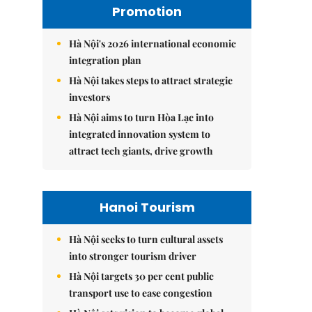
Promotion
Hà Nội's 2026 international economic
integration plan
Hà Nội takes steps to attract strategic
investors
Hà Nội aims to turn Hòa Lạc into
integrated innovation system to
attract tech giants, drive growth
Hanoi Tourism
Hà Nội seeks to turn cultural assets
into stronger tourism driver
Hà Nội targets 30 per cent public
transport use to ease congestion