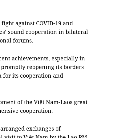
e fight against COVID-19 and
es’ sound cooperation in bilateral
onal forums.
cent achievements, especially in
 promptly reopening its borders
 for its cooperation and
pment of the Việt Nam-Laos great
hensive cooperation.
e arranged exchanges of
ial visit to Việt Nam by the Lao PM