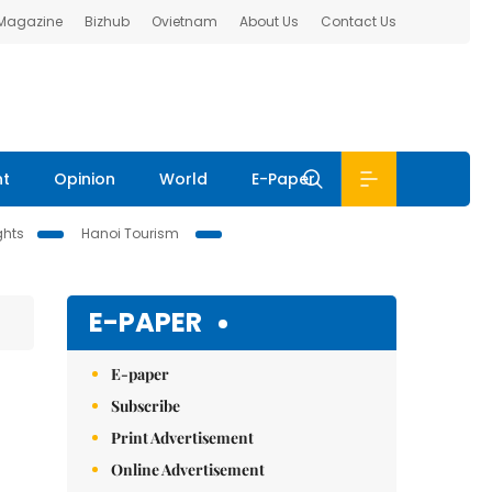
 Magazine
Bizhub
Ovietnam
About Us
Contact Us
nt
Opinion
World
E-Paper
ghts
Hanoi Tourism
E-PAPER
E-paper
Subscribe
Print Advertisement
Online Advertisement