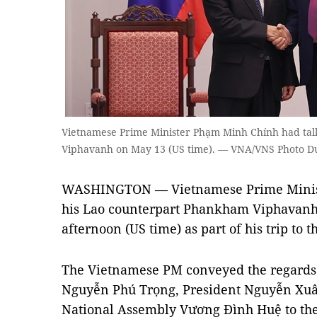
Vietnamese Prime Minister Phạm Minh Chính had ta
Viphavanh on May 13 (US time). — VNA/VNS Photo D
WASHINGTON — Vietnamese Prime Minis
his Lao counterpart Phankham Viphavanh
afternoon (US time) as part of his trip to t
The Vietnamese PM conveyed the regards 
Nguyễn Phú Trọng, President Nguyễn Xuâ
National Assembly Vương Đình Huệ to the