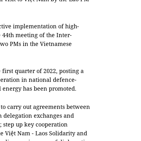
ctive implementation of high-
 44th meeting of the Inter-
two PMs in the Vietnamese
first quarter of 2022, posting a
peration in national defence-
nd energy has been promoted.
 to carry out agreements between
ain delegation exchanges and
s; step up key cooperation
the Việt Nam - Laos Solidarity and