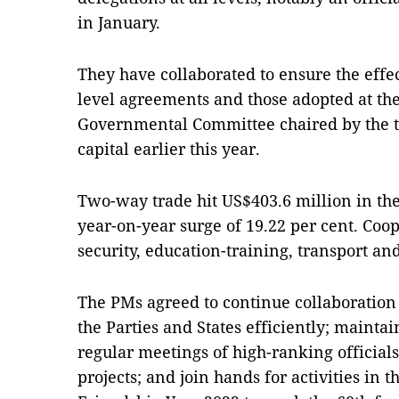
in January.
They have collaborated to ensure the effe
level agreements and those adopted at the
Governmental Committee chaired by the 
capital earlier this year.
Two-way trade hit US$403.6 million in the 
year-on-year surge of 19.22 per cent. Coo
security, education-training, transport a
The PMs agreed to continue collaboration
the Parties and States efficiently; maint
regular meetings of high-ranking official
projects; and join hands for activities in 