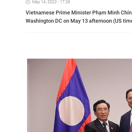
May 14, 2022 - 17:26
Vietnamese Prime Minister Phạm Minh Chính
Washington DC on May 13 afternoon (US tim