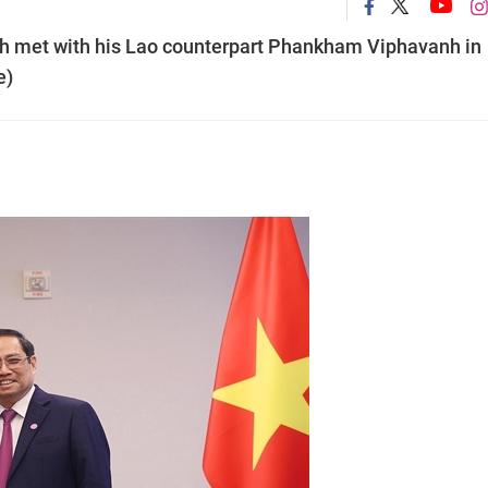
 met with his Lao counterpart Phankham Viphavanh in
e)