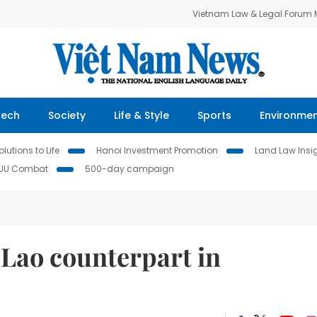
Vietnam Law & Legal Forum
Tech
Society
Life & Style
Sports
Environme
lutions to Life
Hanoi Investment Promotion
Land Law Insi
IUU Combat
500-day campaign
Lao counterpart in