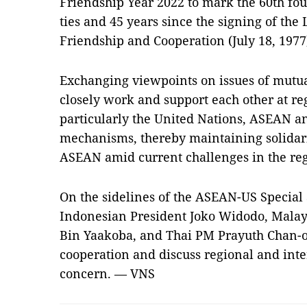
Friendship Year 2022 to mark the 60th fo
ties and 45 years since the signing of the
Friendship and Cooperation (July 18, 1977
Exchanging viewpoints on issues of mutua
closely work and support each other at re
particularly the United Nations, ASEAN a
mechanisms, thereby maintaining solidarit
ASEAN amid current challenges in the reg
On the sidelines of the ASEAN-US Specia
Indonesian President Joko Widodo, Malays
Bin Yaakoba, and Thai PM Prayuth Chan-o-c
cooperation and discuss regional and int
concern. — VNS