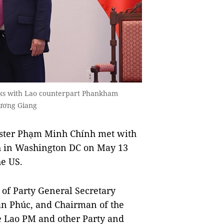
lks with Lao counterpart Phankham
ương Giang
ter Phạm Minh Chính met with
 in Washington DC on May 13
he US.
of Party General Secretary
n Phúc, and Chairman of the
 Lao PM and other Party and