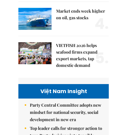
Market ends week higher
4.
on oil, gas stocks
VIETFISH 2026 helps
5.
seafood firms expand
export markets, tap
domestic demand
Việt Nam Insight
Party Central Committee adopts new
mindset for national security, social
development in new era
Top leader calls for stronger action to