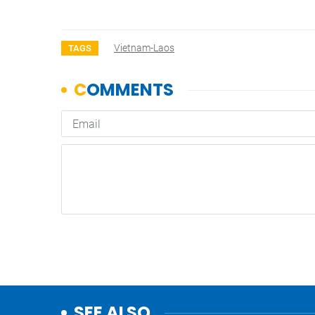
Vietnam-Laos
TAGS
SEE ALSO