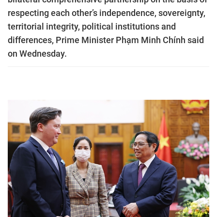
respecting each other’s independence, sovereignty,
territorial integrity, political institutions and
differences, Prime Minister Phạm Minh Chính said
on Wednesday.