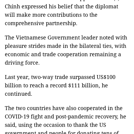
Chính expressed his belief that the diplomat
will make more contributions to the
comprehensive partnership.
The Vietnamese Government leader noted with
pleasure strides made in the bilateral ties, with
economic and trade cooperation remaining a
driving force.
Last year, two-way trade surpassed US$100
billion to reach a record $111 billion, he
continued.
The two countries have also cooperated in the
COVID-19 fight and post-pandemic recovery, he
said, using the occasion to thank the US
government and people for donating tens of