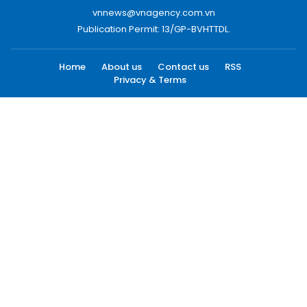
vnnews@vnagency.com.vn
Publication Permit: 13/GP-BVHTTDL.
Home
About us
Contact us
RSS
Privacy & Terms