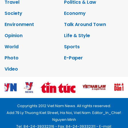
Travel
Politics & Law
Society
Economy
Environment
Talk Around Town
Opinion
Life & Style
World
Sports
Photo
E-Paper
Video
Copyrights 2012 Viet Nam News. All rights reserved.
Add:79 Ly Thuong Kiet Street, Ha Noi, Viet Nam. Editor_In_Chief:
Nguyen Minh
Tel: 84-24-39332316 - Fax: 84-24-39332311 - E-mail: