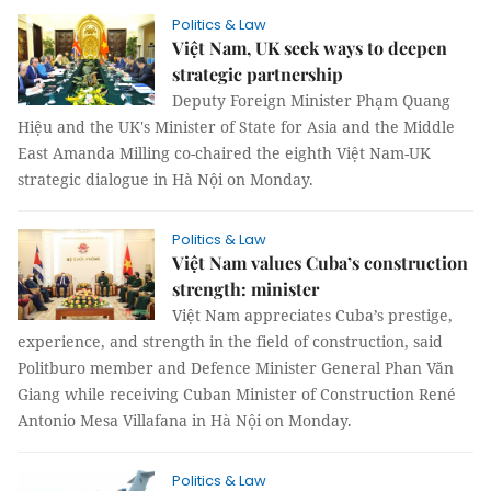
Politics & Law
Việt Nam, UK seek ways to deepen
strategic partnership
Deputy Foreign Minister Phạm Quang
Hiệu and the UK's Minister of State for Asia and the Middle
East Amanda Milling co-chaired the eighth Việt Nam-UK
strategic dialogue in Hà Nội on Monday.
Politics & Law
Việt Nam values Cuba’s construction
strength: minister
Việt Nam appreciates Cuba’s prestige,
experience, and strength in the field of construction, said
Politburo member and Defence Minister General Phan Văn
Giang while receiving Cuban Minister of Construction René
Antonio Mesa Villafana in Hà Nội on Monday.
Politics & Law