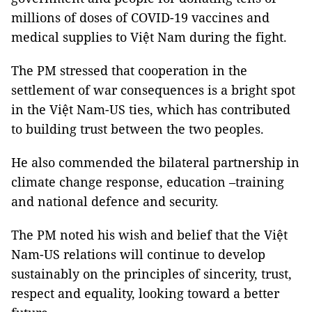
millions of doses of COVID-19 vaccines and
medical supplies to Việt Nam during the fight.
The PM stressed that cooperation in the
settlement of war consequences is a bright spot
in the Việt Nam-US ties, which has contributed
to building trust between the two peoples.
He also commended the bilateral partnership in
climate change response, education –training
and national defence and security.
The PM noted his wish and belief that the Việt
Nam-US relations will continue to develop
sustainably on the principles of sincerity, trust,
respect and equality, looking toward a better