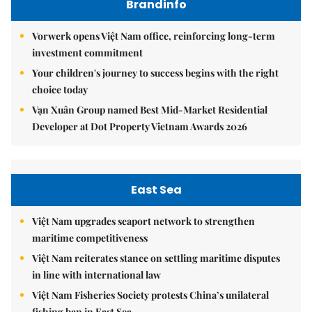
Brandinfo
Vorwerk opens Việt Nam office, reinforcing long-term
investment commitment
Your children's journey to success begins with the right
choice today
Vạn Xuân Group named Best Mid-Market Residential
Developer at Dot Property Vietnam Awards 2026
East Sea
Việt Nam upgrades seaport network to strengthen
maritime competitiveness
Việt Nam reiterates stance on settling maritime disputes
in line with international law
Việt Nam Fisheries Society protests China’s unilateral
fishing ban in East Sea