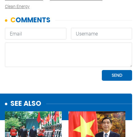
Clean Energy
SEE ALSO