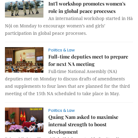
Int'l workshop promotes women's
role in global peace processes
An international workshop started in Hà
Nội on Monday to encourage women’s and girls’
participation in global peace processes.
Politics & Law
Full-time deputies meet to prepare
for next NA meeting
Full-time National Assembly (NA)
deputies met on Monday to discuss drafts of amendments
and supplements to four laws that are planned for the third
meeting of the 15th NA scheduled to take place in May.
Politics & Law
Quảng Nam asked to maximise
internal strength to boost
development