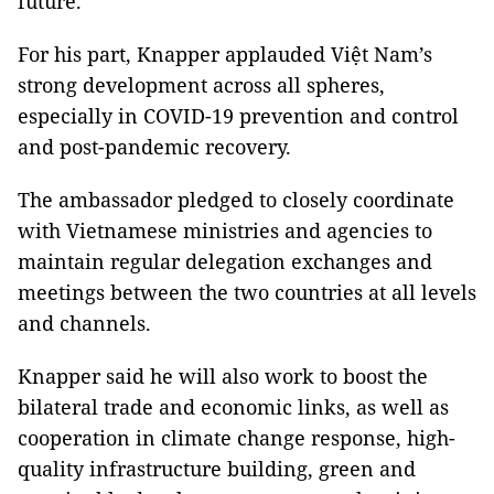
future.
For his part, Knapper applauded Việt Nam’s
strong development across all spheres,
especially in COVID-19 prevention and control
and post-pandemic recovery.
The ambassador pledged to closely coordinate
with Vietnamese ministries and agencies to
maintain regular delegation exchanges and
meetings between the two countries at all levels
and channels.
Knapper said he will also work to boost the
bilateral trade and economic links, as well as
cooperation in climate change response, high-
quality infrastructure building, green and