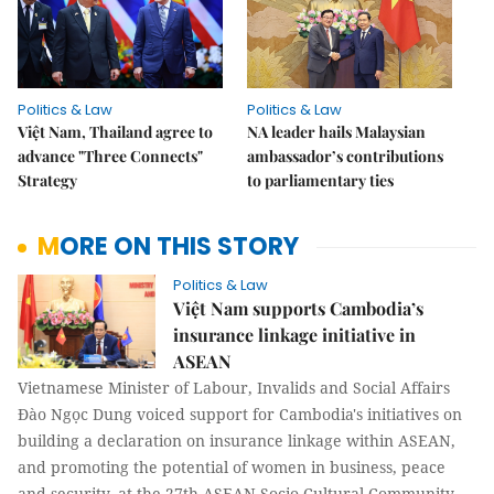
Politics & Law
Politics & Law
Việt Nam, Thailand agree to
NA leader hails Malaysian
advance "Three Connects"
ambassador’s contributions
Strategy
to parliamentary ties
MORE ON THIS STORY
Politics & Law
Việt Nam supports Cambodia’s
insurance linkage initiative in
ASEAN
Vietnamese Minister of Labour, Invalids and Social Affairs
Đào Ngọc Dung voiced support for Cambodia's initiatives on
building a declaration on insurance linkage within ASEAN,
and promoting the potential of women in business, peace
and security, at the 27th ASEAN Socio-Cultural Community