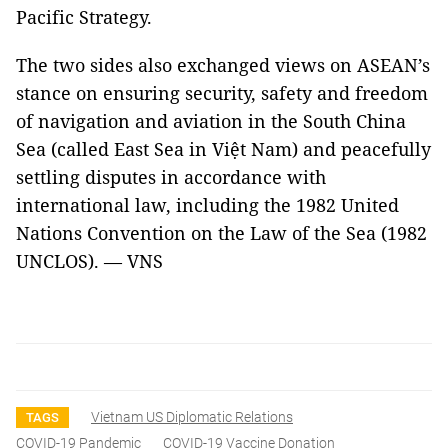
Pacific Strategy.
The two sides also exchanged views on ASEAN’s
stance on ensuring security, safety and freedom
of navigation and aviation in the South China
Sea (called East Sea in Việt Nam) and peacefully
settling disputes in accordance with
international law, including the 1982 United
Nations Convention on the Law of the Sea (1982
UNCLOS). — VNS
Vietnam US Diplomatic Relations
TAGS
COVID-19 Pandemic
COVID-19 Vaccine Donation