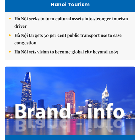
Hanoi Tourism
Hà Nội seeks to turn cultural assets into stronger tourism
driver
Hà Nội targets 30 per cent public transport use to ease
congestion
Hà Nội sets vision to become global city beyond 2065