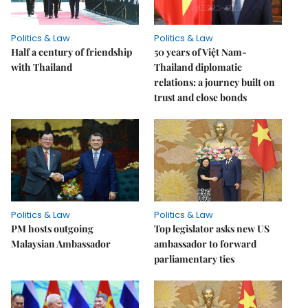
Politics & Law
Politics & Law
Half a century of friendship
50 years of Việt Nam-
with Thailand
Thailand diplomatic
relations: a journey built on
trust and close bonds
Politics & Law
Politics & Law
PM hosts outgoing
Top legislator asks new US
Malaysian Ambassador
ambassador to forward
parliamentary ties