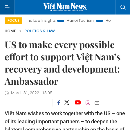
Land Law Insights
Hanoi Tourism
Ho Chi Minh City in foc
FOCUS
HOME
POLITICS & LAW
US to make every possible
effort to support Việt Nam’s
recovery and development:
Ambassador
March 31, 2022 - 13:05
Việt Nam wishes to work together with the US – one
of its leading important partners – to deepen the
bilateral comprehensive partnership on the basis of