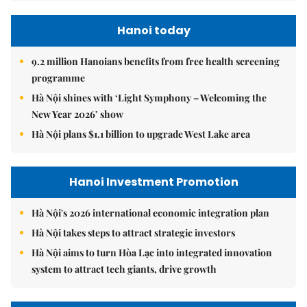
Hanoi today
9.2 million Hanoians benefits from free health screening
programme
Hà Nội shines with ‘Light Symphony – Welcoming the
New Year 2026’ show
Hà Nội plans $1.1 billion to upgrade West Lake area
Hanoi Investment Promotion
Hà Nội's 2026 international economic integration plan
Hà Nội takes steps to attract strategic investors
Hà Nội aims to turn Hòa Lạc into integrated innovation
system to attract tech giants, drive growth