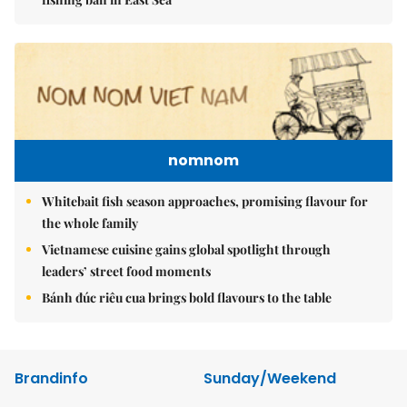
nomnom
Whitebait fish season approaches, promising flavour for
the whole family
Vietnamese cuisine gains global spotlight through
leaders’ street food moments
Bánh đúc riêu cua brings bold flavours to the table
Brandinfo
Sunday/Weekend