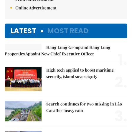
Online Advertisement
LATEST
MOST READ
Hang Lung Group and Hang Lung
1.
Properties Appoint New Chief Executive Officer
High tech applied to boost maritime
2.
security, island sovereignty
Search continues for two missing in Lào
3.
Cai after heavy rain