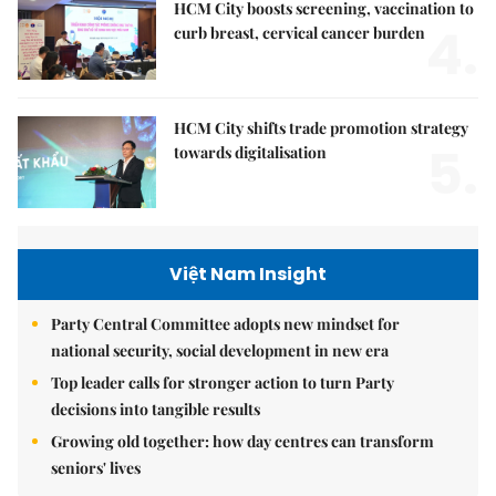
HCM City boosts screening, vaccination to
4.
curb breast, cervical cancer burden
HCM City shifts trade promotion strategy
5.
towards digitalisation
Việt Nam Insight
Party Central Committee adopts new mindset for
national security, social development in new era
Top leader calls for stronger action to turn Party
decisions into tangible results
Growing old together: how day centres can transform
seniors' lives