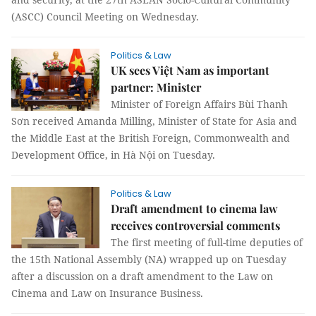
(ASCC) Council Meeting on Wednesday.
Politics & Law
UK sees Việt Nam as important
partner: Minister
Minister of Foreign Affairs Bùi Thanh
Sơn received Amanda Milling, Minister of State for Asia and
the Middle East at the British Foreign, Commonwealth and
Development Office, in Hà Nội on Tuesday.
Politics & Law
Draft amendment to cinema law
receives controversial comments
The first meeting of full-time deputies of
the 15th National Assembly (NA) wrapped up on Tuesday
after a discussion on a draft amendment to the Law on
Cinema and Law on Insurance Business.