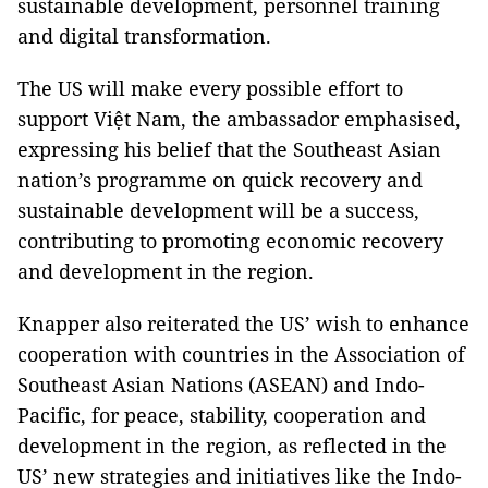
sustainable development, personnel training
and digital transformation.
The US will make every possible effort to
support Việt Nam, the ambassador emphasised,
expressing his belief that the Southeast Asian
nation’s programme on quick recovery and
sustainable development will be a success,
contributing to promoting economic recovery
and development in the region.
Knapper also reiterated the US’ wish to enhance
cooperation with countries in the Association of
Southeast Asian Nations (ASEAN) and Indo-
Pacific, for peace, stability, cooperation and
development in the region, as reflected in the
US’ new strategies and initiatives like the Indo-