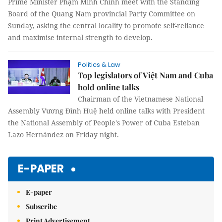
Prime Minister Phạm Minh Chính meet with the Standing
Board of the Quang Nam provincial Party Committee on
Sunday, asking the central locality to promote self-reliance
and maximise internal strength to develop.
Politics & Law
Top legislators of Việt Nam and Cuba
hold online talks
Chairman of the Vietnamese National
Assembly Vương Đình Huệ held online talks with President
the National Assembly of People's Power of Cuba Esteban
Lazo Hernández on Friday night.
E-PAPER
E-paper
Subscribe
Print Advertisement