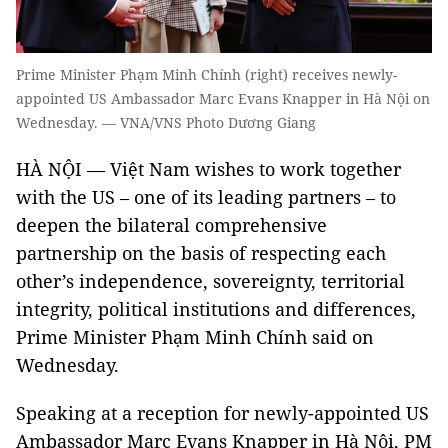
Prime Minister Phạm Minh Chính (right) receives newly-
appointed US Ambassador Marc Evans Knapper in Hà Nội on
Wednesday. — VNA/VNS Photo Dương Giang
HÀ NỘI — Việt Nam wishes to work together
with the US – one of its leading partners – to
deepen the bilateral comprehensive
partnership on the basis of respecting each
other’s independence, sovereignty, territorial
integrity, political institutions and differences,
Prime Minister Phạm Minh Chính said on
Wednesday.
Speaking at a reception for newly-appointed US
Ambassador Marc Evans Knapper in Hà Nội, PM