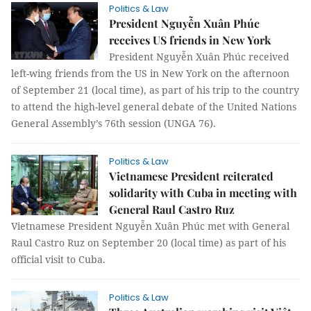
Politics & Law
President Nguyễn Xuân Phúc
receives US friends in New York
President Nguyễn Xuân Phúc received
left-wing friends from the US in New York on the afternoon
of September 21 (local time), as part of his trip to the country
to attend the high-level general debate of the United Nations
General Assembly’s 76th session (UNGA 76).
Politics & Law
Vietnamese President reiterated
solidarity with Cuba in meeting with
General Raul Castro Ruz
Vietnamese President Nguyễn Xuân Phúc met with General
Raul Castro Ruz on September 20 (local time) as part of his
official visit to Cuba.
Politics & Law