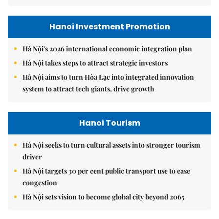
Hanoi Investment Promotion
Hà Nội's 2026 international economic integration plan
Hà Nội takes steps to attract strategic investors
Hà Nội aims to turn Hòa Lạc into integrated innovation
system to attract tech giants, drive growth
Hanoi Tourism
Hà Nội seeks to turn cultural assets into stronger tourism
driver
Hà Nội targets 30 per cent public transport use to ease
congestion
Hà Nội sets vision to become global city beyond 2065