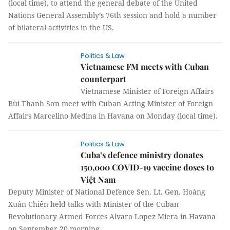
(local time), to attend the general debate of the United
Nations General Assembly’s 76th session and hold a number
of bilateral activities in the US.
Politics & Law
Vietnamese FM meets with Cuban
counterpart
Vietnamese Minister of Foreign Affairs
Bùi Thanh Sơn meet with Cuban Acting Minister of Foreign
Affairs Marcelino Medina in Havana on Monday (local time).
Politics & Law
Cuba’s defence ministry donates
150,000 COVID-19 vaccine doses to
Việt Nam
Deputy Minister of National Defence Sen. Lt. Gen. Hoàng
Xuân Chiến held talks with Minister of the Cuban
Revolutionary Armed Forces Alvaro Lopez Miera in Havana
on September 20 morning.