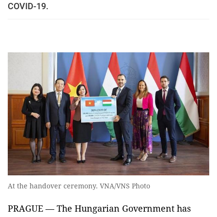
COVID-19.
At the handover ceremony. VNA/VNS Photo
PRAGUE — The Hungarian Government has