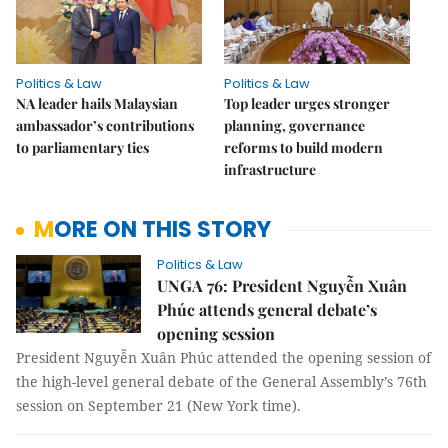
Politics & Law
Politics & Law
NA leader hails Malaysian
Top leader urges stronger
ambassador’s contributions
planning, governance
to parliamentary ties
reforms to build modern
infrastructure
MORE ON THIS STORY
Politics & Law
UNGA 76: President Nguyễn Xuân
Phúc attends general debate’s
opening session
President Nguyễn Xuân Phúc attended the opening session of
the high-level general debate of the General Assembly’s 76th
session on September 21 (New York time).