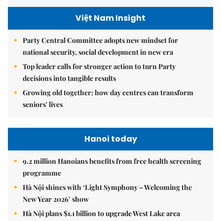
Việt Nam Insight
Party Central Committee adopts new mindset for
national security, social development in new era
Top leader calls for stronger action to turn Party
decisions into tangible results
Growing old together: how day centres can transform
seniors' lives
Hanoi today
9.2 million Hanoians benefits from free health screening
programme
Hà Nội shines with ‘Light Symphony – Welcoming the
New Year 2026’ show
Hà Nội plans $1.1 billion to upgrade West Lake area