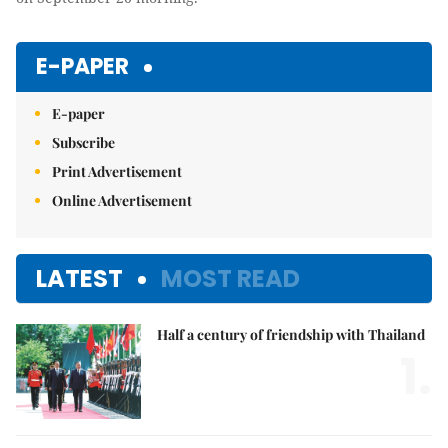
E-PAPER
E-paper
Subscribe
Print Advertisement
Online Advertisement
LATEST
MOST READ
Half a century of friendship with Thailand
1.