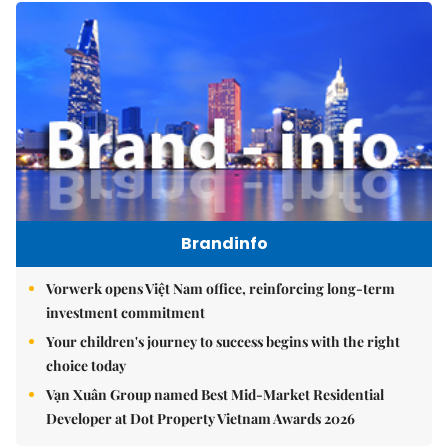
Brandinfo
Vorwerk opens Việt Nam office, reinforcing long-term
investment commitment
Your children's journey to success begins with the right
choice today
Vạn Xuân Group named Best Mid-Market Residential
Developer at Dot Property Vietnam Awards 2026