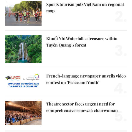
Sports tourism puts Việt Nam on regional
2.
map
Khuổi Nhi Waterfall, a treasure within
3.
Tuyên Quang’s forest
French-language newspaper unveils video
4.
contest on 'Peace and Youth'
Theatre sector faces urgent need for
5.
comprehensive renewal: chairwoman