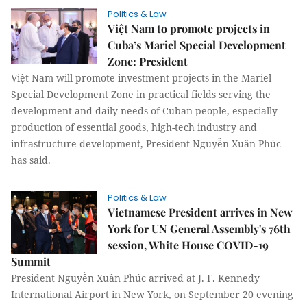
Politics & Law
Việt Nam to promote projects in
Cuba’s Mariel Special Development
Zone: President
Việt Nam will promote investment projects in the Mariel
Special Development Zone in practical fields serving the
development and daily needs of Cuban people, especially
production of essential goods, high-tech industry and
infrastructure development, President Nguyễn Xuân Phúc
has said.
Politics & Law
Vietnamese President arrives in New
York for UN General Assembly's 76th
session, White House COVID-19
Summit
President Nguyễn Xuân Phúc arrived at J. F. Kennedy
International Airport in New York, on September 20 evening