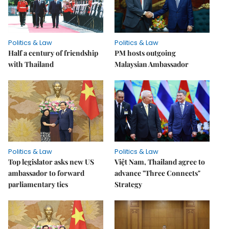
Politics & Law
Politics & Law
Half a century of friendship
PM hosts outgoing
with Thailand
Malaysian Ambassador
Politics & Law
Politics & Law
Top legislator asks new US
Việt Nam, Thailand agree to
ambassador to forward
advance "Three Connects"
parliamentary ties
Strategy