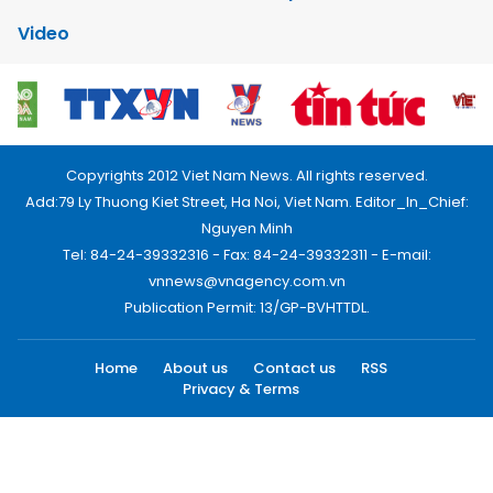
Video
Copyrights 2012 Viet Nam News. All rights reserved.
Add:79 Ly Thuong Kiet Street, Ha Noi, Viet Nam. Editor_In_Chief:
Nguyen Minh
Tel: 84-24-39332316 - Fax: 84-24-39332311 - E-mail:
vnnews@vnagency.com.vn
Publication Permit: 13/GP-BVHTTDL.
Home
About us
Contact us
RSS
Privacy & Terms