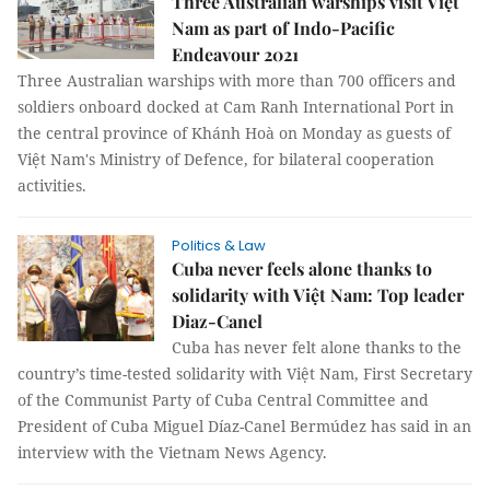
Three Australian warships visit Việt
Nam as part of Indo-Pacific
Endeavour 2021
Three Australian warships with more than 700 officers and
soldiers onboard docked at Cam Ranh International Port in
the central province of Khánh Hoà on Monday as guests of
Việt Nam's Ministry of Defence, for bilateral cooperation
activities.
Politics & Law
Cuba never feels alone thanks to
solidarity with Việt Nam: Top leader
Diaz-Canel
Cuba has never felt alone thanks to the
country’s time-tested solidarity with Việt Nam, First Secretary
of the Communist Party of Cuba Central Committee and
President of Cuba Miguel Díaz-Canel Bermúdez has said in an
interview with the Vietnam News Agency.