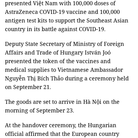
presented Việt Nam with 100,000 doses of
AstraZeneca COVID-19 vaccine and 100,000
antigen test kits to support the Southeast Asian
country in its battle against COVID-19.
Deputy State Secretary of Ministry of Foreign
Affairs and Trade of Hungary István Joó
presented the token of the vaccines and
medical supplies to Vietnamese Ambassador
Nguyễn Thị Bích Thảo during a ceremony held
on September 21.
The goods are set to arrive in Hà Nội on the
morning of September 23.
At the handover ceremony, the Hungarian
official affirmed that the European country