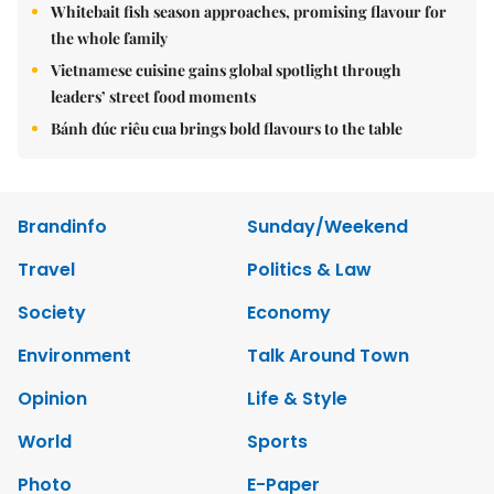
Whitebait fish season approaches, promising flavour for
the whole family
Vietnamese cuisine gains global spotlight through
leaders’ street food moments
Bánh đúc riêu cua brings bold flavours to the table
Brandinfo
Sunday/Weekend
Travel
Politics & Law
Society
Economy
Environment
Talk Around Town
Opinion
Life & Style
World
Sports
Photo
E-Paper