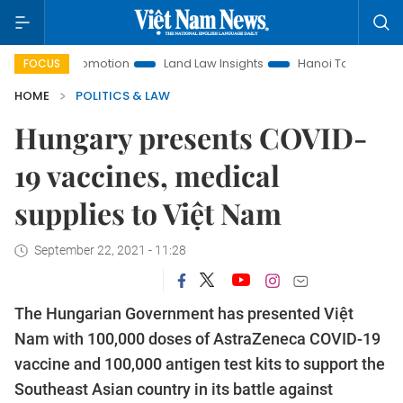
ent Promotion
Land Law Insights
Hanoi Tourism
Ho Chi
FOCUS
HOME
POLITICS & LAW
Hungary presents COVID-
19 vaccines, medical
supplies to Việt Nam
September 22, 2021 - 11:28
The Hungarian Government has presented Việt
Nam with 100,000 doses of AstraZeneca COVID-19
vaccine and 100,000 antigen test kits to support the
Southeast Asian country in its battle against