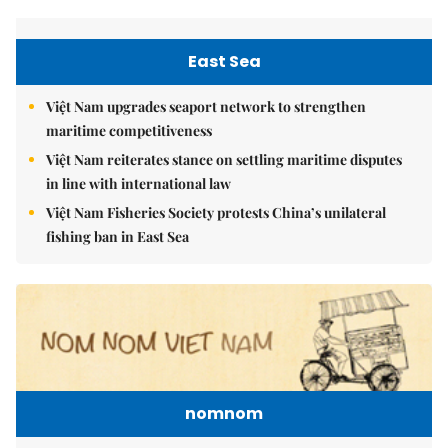
East Sea
Việt Nam upgrades seaport network to strengthen
maritime competitiveness
Việt Nam reiterates stance on settling maritime disputes
in line with international law
Việt Nam Fisheries Society protests China’s unilateral
fishing ban in East Sea
nomnom