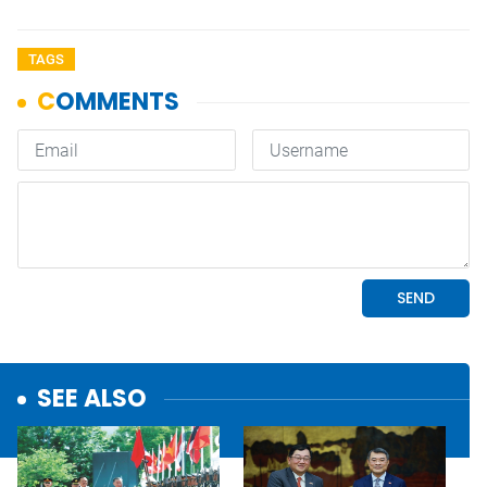
TAGS
SEE ALSO