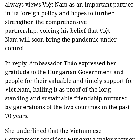
always views Việt Nam as an important partner
in its foreign policy and hopes to further
strengthen the comprehensive
partnership, voicing his belief that Việt
Nam will soon bring the pandemic under
control.
In reply, Ambassador Thảo expressed her
gratitude to the Hungarian Government and
people for their valuable and timely support for
Việt Nam, hailing it as proof of the long-
standing and sustainable friendship nurtured
by generations of the two countries in the past
70 years.
She underlined that the Vietnamese
Government considers Hungary a major partner