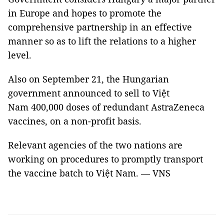
in Europe and hopes to promote the
comprehensive partnership in an effective
manner so as to lift the relations to a higher
level.
Also on September 21, the Hungarian
government announced to sell to Việt
Nam 400,000 doses of redundant AstraZeneca
vaccines, on a non-profit basis.
Relevant agencies of the two nations are
working on procedures to promptly transport
the vaccine batch to Việt Nam. — VNS