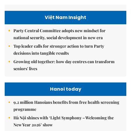
Việt Nam Insight
Party Central Committee adopts new mindset for
national security, social development in new era
Top leader calls for stronger action to turn Party
decisions into tangible results
Growing old together: how day centres can transform
seniors' lives
Hanoi today
9.2 million Hanoians benefits from free health screening
programme
Hà Nội shines with ‘Light Symphony – Welcoming the
New Year 2026’ show