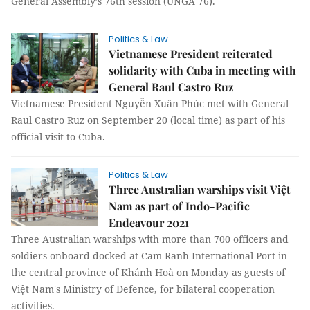
General Assembly’s 76th session (UNGA 76).
Politics & Law
Vietnamese President reiterated
solidarity with Cuba in meeting with
General Raul Castro Ruz
Vietnamese President Nguyễn Xuân Phúc met with General
Raul Castro Ruz on September 20 (local time) as part of his
official visit to Cuba.
Politics & Law
Three Australian warships visit Việt
Nam as part of Indo-Pacific
Endeavour 2021
Three Australian warships with more than 700 officers and
soldiers onboard docked at Cam Ranh International Port in
the central province of Khánh Hoà on Monday as guests of
Việt Nam's Ministry of Defence, for bilateral cooperation
activities.