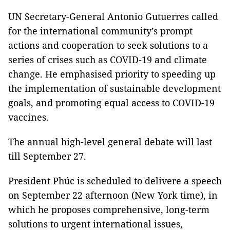
UN Secretary-General Antonio Gutuerres called
for the international community’s prompt
actions and cooperation to seek solutions to a
series of crises such as COVID-19 and climate
change. He emphasised priority to speeding up
the implementation of sustainable development
goals, and promoting equal access to COVID-19
vaccines.
The annual high-level general debate will last
till September 27.
President Phúc is scheduled to delivere a speech
on September 22 afternoon (New York time), in
which he proposes comprehensive, long-term
solutions to urgent international issues,