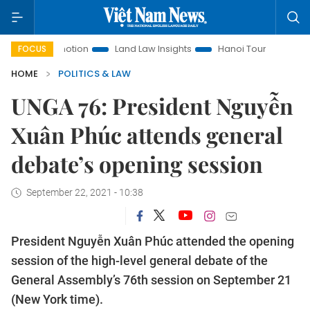
 Promotion
Land Law Insights
Hanoi Tourism
Ho Chi Mi
FOCUS
HOME
POLITICS & LAW
UNGA 76: President Nguyễn
Xuân Phúc attends general
debate’s opening session
September 22, 2021 - 10:38
President Nguyễn Xuân Phúc attended the opening
session of the high-level general debate of the
General Assembly’s 76th session on September 21
(New York time).