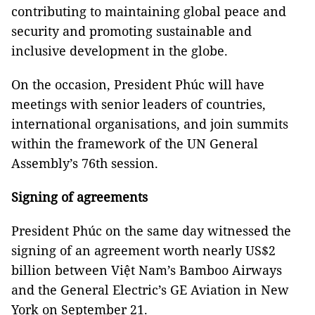
contributing to maintaining global peace and
security and promoting sustainable and
inclusive development in the globe.
On the occasion, President Phúc will have
meetings with senior leaders of countries,
international organisations, and join summits
within the framework of the UN General
Assembly’s 76th session.
Signing of agreements
President Phúc on the same day witnessed the
signing of an agreement worth nearly US$2
billion between Việt Nam’s Bamboo Airways
and the General Electric’s GE Aviation in New
York on September 21.