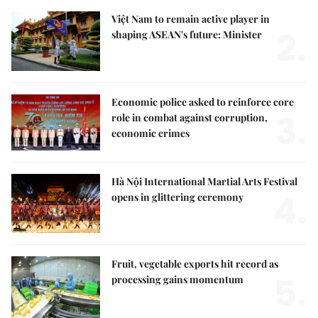
Việt Nam to remain active player in
2.
shaping ASEAN's future: Minister
Economic police asked to reinforce core
3.
role in combat against corruption,
economic crimes
Hà Nội International Martial Arts Festival
4.
opens in glittering ceremony
Fruit, vegetable exports hit record as
5.
processing gains momentum