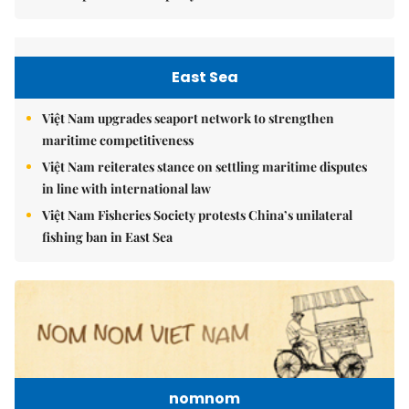
East Sea
Việt Nam upgrades seaport network to strengthen
maritime competitiveness
Việt Nam reiterates stance on settling maritime disputes
in line with international law
Việt Nam Fisheries Society protests China’s unilateral
fishing ban in East Sea
nomnom