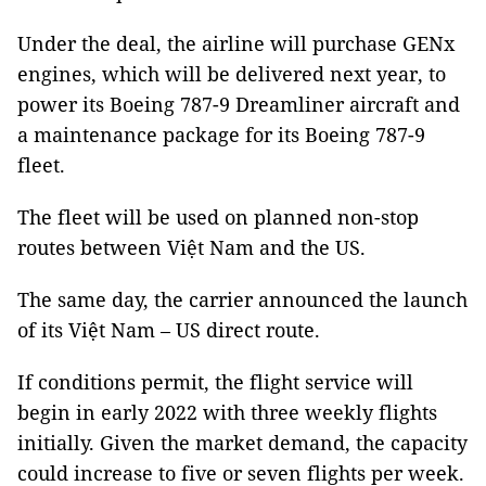
Under the deal, the airline will purchase GENx
engines, which will be delivered next year, to
power its Boeing 787-9 Dreamliner aircraft and
a maintenance package for its Boeing 787-9
fleet.
The fleet will be used on planned non-stop
routes between Việt Nam and the US.
The same day, the carrier announced the launch
of its Việt Nam – US direct route.
If conditions permit, the flight service will
begin in early 2022 with three weekly flights
initially. Given the market demand, the capacity
could increase to five or seven flights per week.