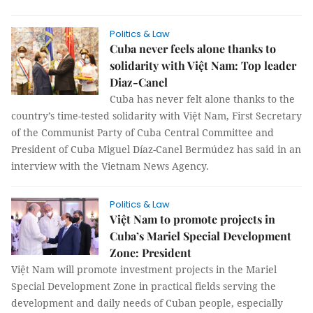
Politics & Law
Cuba never feels alone thanks to
solidarity with Việt Nam: Top leader
Diaz-Canel
Cuba has never felt alone thanks to the
country’s time-tested solidarity with Việt Nam, First Secretary
of the Communist Party of Cuba Central Committee and
President of Cuba Miguel Díaz-Canel Bermúdez has said in an
interview with the Vietnam News Agency.
Politics & Law
Việt Nam to promote projects in
Cuba’s Mariel Special Development
Zone: President
Việt Nam will promote investment projects in the Mariel
Special Development Zone in practical fields serving the
development and daily needs of Cuban people, especially