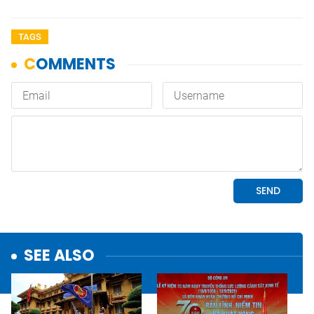
TAGS
SEE ALSO