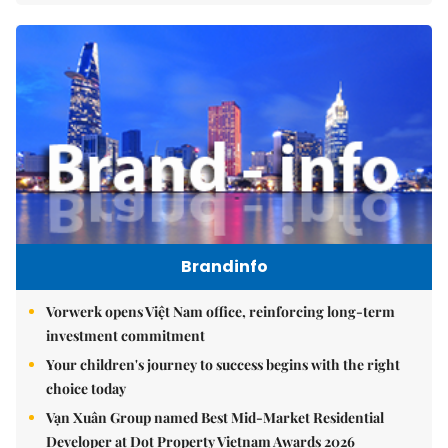
Brandinfo
Vorwerk opens Việt Nam office, reinforcing long-term
investment commitment
Your children's journey to success begins with the right
choice today
Vạn Xuân Group named Best Mid-Market Residential
Developer at Dot Property Vietnam Awards 2026