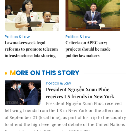
Politics & Law
Politics & Law
Lawmakers seek legal
Criteria on APEC 2027
reforms to promote telecom
projects should be made
infrastructure data sharing
public: lawmakers
MORE ON THIS STORY
Politics & Law
President Nguyễn Xuân Phúc
receives US friends in New York
President Nguyễn Xuân Phúc received
left-wing friends from the US in New York on the afternoon
of September 21 (local time), as part of his trip to the country
to attend the high-level general debate of the United Nations