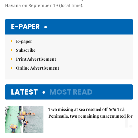
Havana on September 19 (local time).
E-PAPER
E-paper
Subscribe
Print Advertisement
Online Advertisement
LATEST
MOST READ
Two missing at sea rescued off Sơn Trà
1.
Peninsula, two remaining unaccounted for