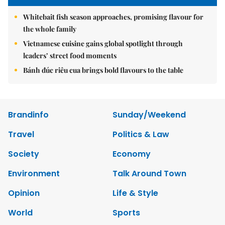
Whitebait fish season approaches, promising flavour for
the whole family
Vietnamese cuisine gains global spotlight through
leaders’ street food moments
Bánh đúc riêu cua brings bold flavours to the table
Brandinfo
Sunday/Weekend
Travel
Politics & Law
Society
Economy
Environment
Talk Around Town
Opinion
Life & Style
World
Sports