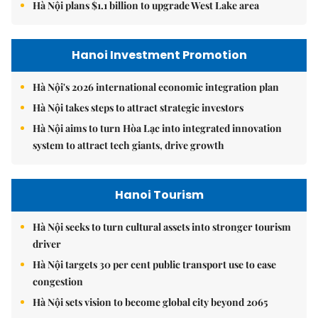
Hà Nội plans $1.1 billion to upgrade West Lake area
Hanoi Investment Promotion
Hà Nội's 2026 international economic integration plan
Hà Nội takes steps to attract strategic investors
Hà Nội aims to turn Hòa Lạc into integrated innovation
system to attract tech giants, drive growth
Hanoi Tourism
Hà Nội seeks to turn cultural assets into stronger tourism
driver
Hà Nội targets 30 per cent public transport use to ease
congestion
Hà Nội sets vision to become global city beyond 2065