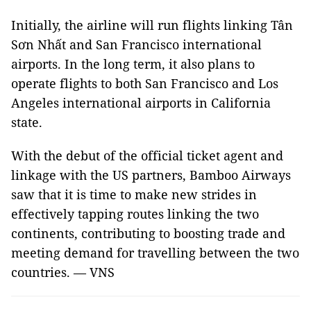
Initially, the airline will run flights linking Tân
Sơn Nhất and San Francisco international
airports. In the long term, it also plans to
operate flights to both San Francisco and Los
Angeles international airports in California
state.
With the debut of the official ticket agent and
linkage with the US partners, Bamboo Airways
saw that it is time to make new strides in
effectively tapping routes linking the two
continents, contributing to boosting trade and
meeting demand for travelling between the two
countries. — VNS