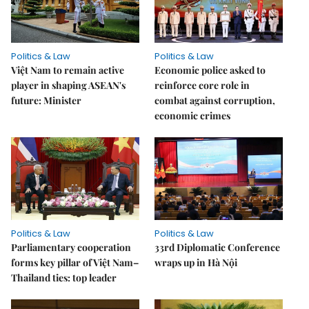
Politics & Law
Politics & Law
Việt Nam to remain active
Economic police asked to
player in shaping ASEAN's
reinforce core role in
future: Minister
combat against corruption,
economic crimes
Politics & Law
Politics & Law
Parliamentary cooperation
33rd Diplomatic Conference
forms key pillar of Việt Nam–
wraps up in Hà Nội
Thailand ties: top leader