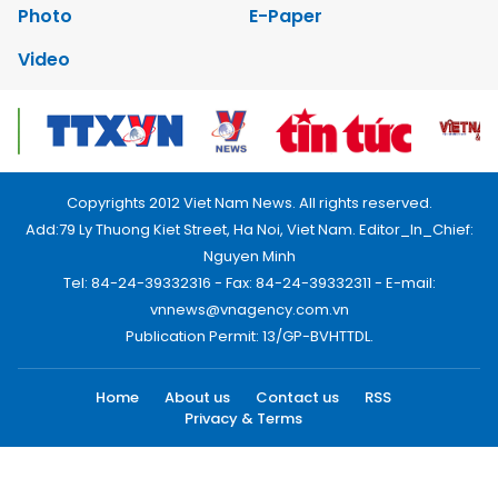
Photo
E-Paper
Video
Copyrights 2012 Viet Nam News. All rights reserved.
Add:79 Ly Thuong Kiet Street, Ha Noi, Viet Nam. Editor_In_Chief:
Nguyen Minh
Tel: 84-24-39332316 - Fax: 84-24-39332311 - E-mail:
vnnews@vnagency.com.vn
Publication Permit: 13/GP-BVHTTDL.
Home
About us
Contact us
RSS
Privacy & Terms