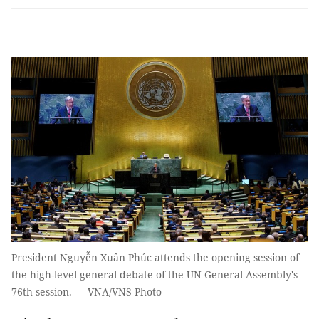
President Nguyễn Xuân Phúc attends the opening session of
the high-level general debate of the UN General Assembly's
76th session. — VNA/VNS Photo