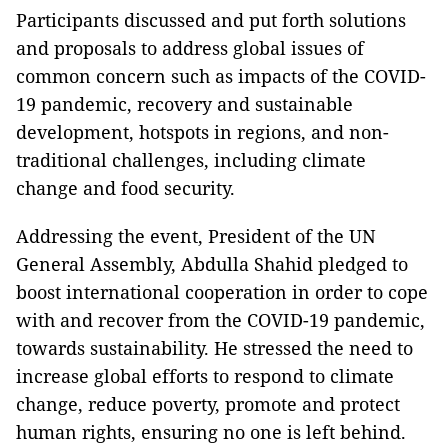
Participants discussed and put forth solutions
and proposals to address global issues of
common concern such as impacts of the COVID-
19 pandemic, recovery and sustainable
development, hotspots in regions, and non-
traditional challenges, including climate
change and food security.
Addressing the event, President of the UN
General Assembly, Abdulla Shahid pledged to
boost international cooperation in order to cope
with and recover from the COVID-19 pandemic,
towards sustainability. He stressed the need to
increase global efforts to respond to climate
change, reduce poverty, promote and protect
human rights, ensuring no one is left behind.