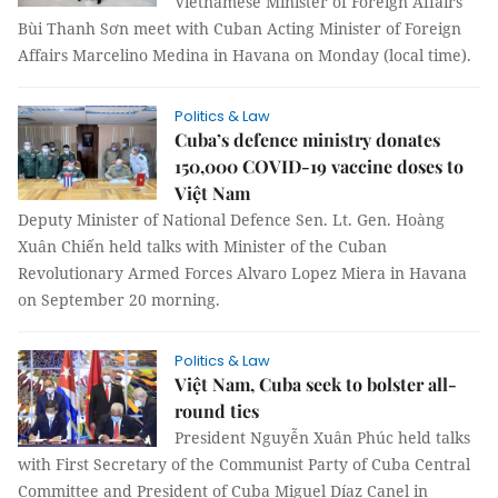
Vietnamese Minister of Foreign Affairs
Bùi Thanh Sơn meet with Cuban Acting Minister of Foreign
Affairs Marcelino Medina in Havana on Monday (local time).
Politics & Law
Cuba’s defence ministry donates
150,000 COVID-19 vaccine doses to
Việt Nam
Deputy Minister of National Defence Sen. Lt. Gen. Hoàng
Xuân Chiến held talks with Minister of the Cuban
Revolutionary Armed Forces Alvaro Lopez Miera in Havana
on September 20 morning.
Politics & Law
Việt Nam, Cuba seek to bolster all-
round ties
President Nguyễn Xuân Phúc held talks
with First Secretary of the Communist Party of Cuba Central
Committee and President of Cuba Miguel Díaz Canel in