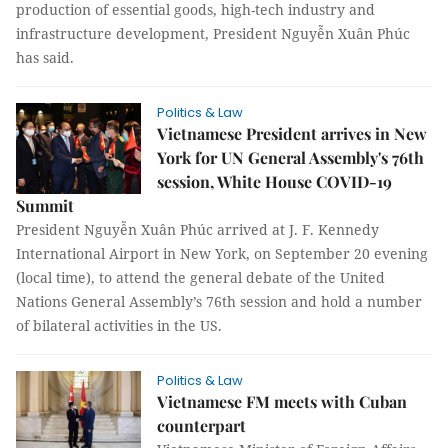
production of essential goods, high-tech industry and
infrastructure development, President Nguyễn Xuân Phúc
has said.
Politics & Law
Vietnamese President arrives in New
York for UN General Assembly's 76th
session, White House COVID-19
Summit
President Nguyễn Xuân Phúc arrived at J. F. Kennedy
International Airport in New York, on September 20 evening
(local time), to attend the general debate of the United
Nations General Assembly’s 76th session and hold a number
of bilateral activities in the US.
Politics & Law
Vietnamese FM meets with Cuban
counterpart