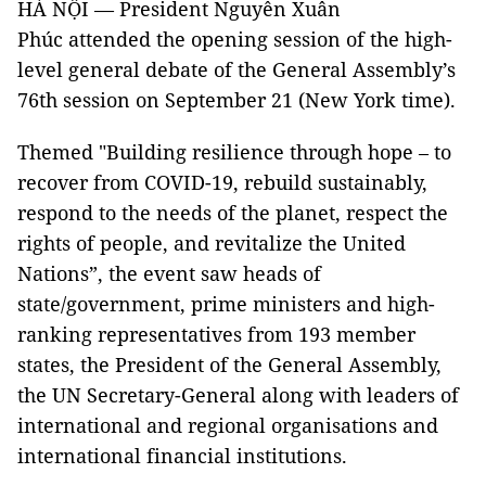
HÀ NỘI — President Nguyễn Xuân
Phúc attended the opening session of the high-
level general debate of the General Assembly’s
76th session on September 21 (New York time).
Themed "Building resilience through hope – to
recover from COVID-19, rebuild sustainably,
respond to the needs of the planet, respect the
rights of people, and revitalize the United
Nations”, the event saw heads of
state/government, prime ministers and high-
ranking representatives from 193 member
states, the President of the General Assembly,
the UN Secretary-General along with leaders of
international and regional organisations and
international financial institutions.