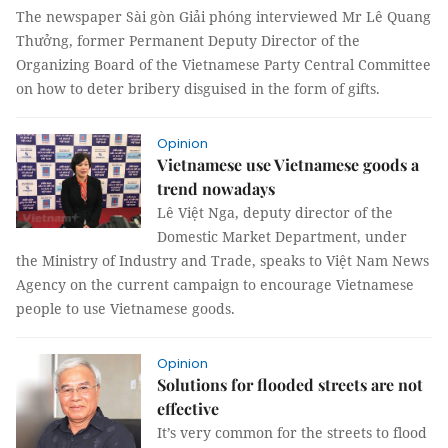
The newspaper Sài gòn Giải phóng interviewed Mr Lê Quang
Thưởng, former Permanent Deputy Director of the
Organizing Board of the Vietnamese Party Central Committee
on how to deter bribery disguised in the form of gifts.
Opinion
Vietnamese use Vietnamese goods a
trend nowadays
Lê Việt Nga, deputy director of the
Domestic Market Department, under
the Ministry of Industry and Trade, speaks to Việt Nam News
Agency on the current campaign to encourage Vietnamese
people to use Vietnamese goods.
Opinion
Solutions for flooded streets are not
effective
It’s very common for the streets to flood