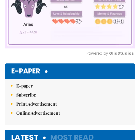
Powered by 
GliaStudios
Mute
E-PAPER
E-paper
Subscribe
Print Advertisement
Online Advertisement
LATEST
MOST READ