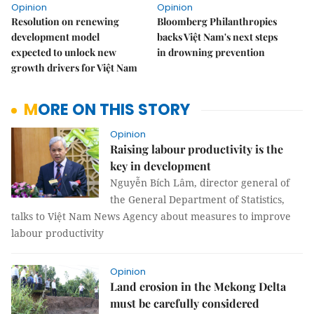
Opinion
Opinion
Resolution on renewing
Bloomberg Philanthropies
development model
backs Việt Nam's next steps
expected to unlock new
in drowning prevention
growth drivers for Việt Nam
MORE ON THIS STORY
Opinion
Raising labour productivity is the
key in development
Nguyễn Bích Lâm, director general of
the General Department of Statistics,
talks to Việt Nam News Agency about measures to improve
labour productivity
Opinion
Land erosion in the Mekong Delta
must be carefully considered