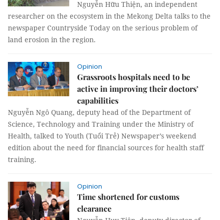
Nguyễn Hữu Thiện, an independent
researcher on the ecosystem in the Mekong Delta talks to the
newspaper Countryside Today on the serious problem of
land erosion in the region.
Opinion
Grassroots hospitals need to be
active in improving their doctors’
capabilities
Nguyễn Ngô Quang, deputy head of the Department of
Science, Technology and Training under the Ministry of
Health, talked to Youth (Tuổi Trẻ) Newspaper’s weekend
edition about the need for financial sources for health staff
training.
Opinion
Time shortened for customs
clearance