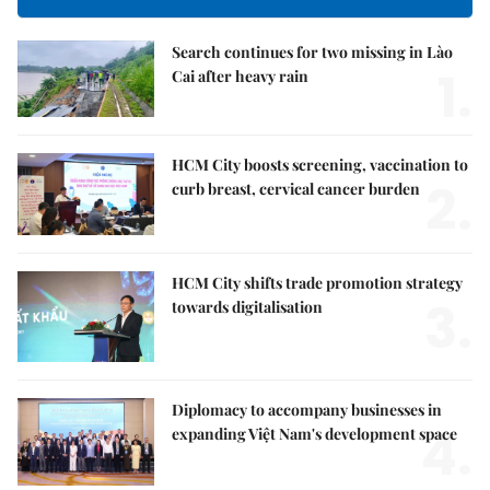
Search continues for two missing in Lào
1.
Cai after heavy rain
HCM City boosts screening, vaccination to
2.
curb breast, cervical cancer burden
HCM City shifts trade promotion strategy
3.
towards digitalisation
Diplomacy to accompany businesses in
4.
expanding Việt Nam's development space