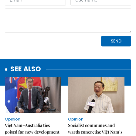
SEE ALSO
Opinion
Opinion
Việt Nam–Australia ties
Socialist communes and
poised for new development
wards concretise Việt Nam’s