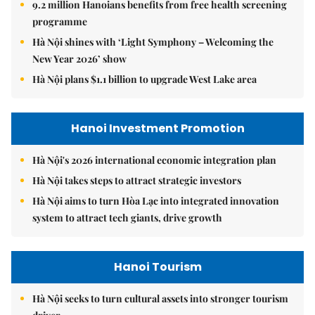
9.2 million Hanoians benefits from free health screening
programme
Hà Nội shines with ‘Light Symphony – Welcoming the
New Year 2026’ show
Hà Nội plans $1.1 billion to upgrade West Lake area
Hanoi Investment Promotion
Hà Nội's 2026 international economic integration plan
Hà Nội takes steps to attract strategic investors
Hà Nội aims to turn Hòa Lạc into integrated innovation
system to attract tech giants, drive growth
Hanoi Tourism
Hà Nội seeks to turn cultural assets into stronger tourism