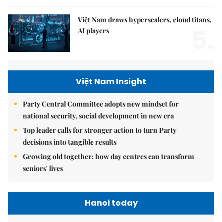
Việt Nam draws hyperscalers, cloud titans,
5.
AI players
Việt Nam Insight
Party Central Committee adopts new mindset for
national security, social development in new era
Top leader calls for stronger action to turn Party
decisions into tangible results
Growing old together: how day centres can transform
seniors' lives
Hanoi today