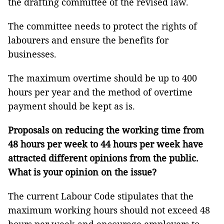
the drafting committee of the revised law.
The committee needs to protect the rights of
labourers and ensure the benefits for
businesses.
The maximum overtime should be up to 400
hours per year and the method of overtime
payment should be kept as is.
Proposals on reducing the working time from
48 hours per week to 44 hours per week have
attracted different opinions from the public.
What is your opinion on the issue?
The current Labour Code stipulates that the
maximum working hours should not exceed 48