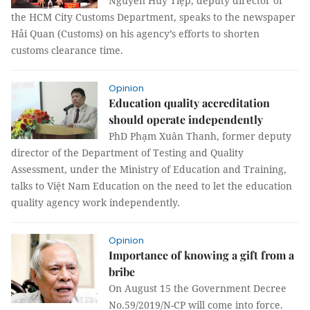
Nguyễn Huy Tiệp, deputy director of
the HCM City Customs Department, speaks to the newspaper
Hải Quan (Customs) on his agency’s efforts to shorten
customs clearance time.
Opinion
Education quality accreditation
should operate independently
PhD Phạm Xuân Thanh, former deputy
director of the Department of Testing and Quality
Assessment, under the Ministry of Education and Training,
talks to Việt Nam Education on the need to let the education
quality agency work independently.
Opinion
Importance of knowing a gift from a
bribe
On August 15 the Government Decree
No.59/2019/N-CP will come into force.