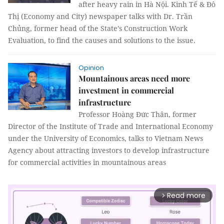
after heavy rain in Hà Nội. Kinh Tế & Đô
Thị (Economy and City) newspaper talks with Dr. Trần
Chủng, former head of the State’s Construction Work
Evaluation, to find the causes and solutions to the issue.
Opinion
Mountainous areas need more
investment in commercial
infrastructure
Professor Hoàng Đức Thân, former
Director of the Institute of Trade and International Economy
under the University of Economics, talks to Vietnam News
Agency about attracting investors to develop infrastructure
for commercial activities in mountainous areas
Read more
arrow_forward_ios