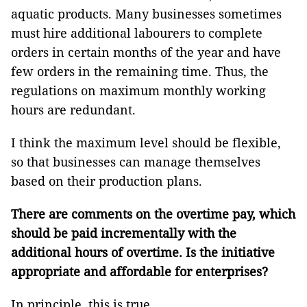
aquatic products. Many businesses sometimes
must hire additional labourers to complete
orders in certain months of the year and have
few orders in the remaining time. Thus, the
regulations on maximum monthly working
hours are redundant.
I think the maximum level should be flexible,
so that businesses can manage themselves
based on their production plans.
There are comments on the overtime pay, which
should be paid incrementally with the
additional hours of overtime. Is the initiative
appropriate and affordable for enterprises?
In principle, this is true.