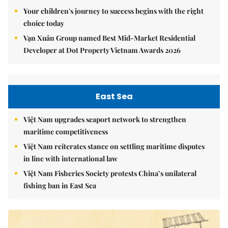
Your children's journey to success begins with the right
choice today
Vạn Xuân Group named Best Mid-Market Residential
Developer at Dot Property Vietnam Awards 2026
East Sea
Việt Nam upgrades seaport network to strengthen
maritime competitiveness
Việt Nam reiterates stance on settling maritime disputes
in line with international law
Việt Nam Fisheries Society protests China’s unilateral
fishing ban in East Sea