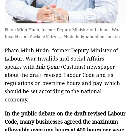
Phạm Minh Huân, former Deputy Minister of Labour, War
Invalids and Social Affairs. — Photo haiquanonline.com.vn
Phạm Minh Huân, former Deputy Minister of
Labour, War Invalids and Social Affairs
speaks with
Hải Quan
(Customs) newspaper
about the draft revised Labour Code and its
regulations on overtime hours and pay, which
should be set according to the national
economy.
In the public debate on the draft revised Labour
Code, many businesses agreed the maximum
allowable overtime hours at 400 hours per year,