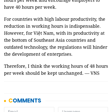
hours per week and encourage employers to
have 40 hours per week.
For countries with high labour productivity, the
reduction in working hours is indispensable.
However, for Việt Nam, with its productivity at
the bottom of Southeast Asia countries and
outdated technology, the regulations will hinder
the development of enterprises.
Therefore, I think the working hours of 48 hours
per week should be kept unchanged. — VNS