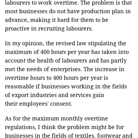
labourers to work overtime. The problem is that
most businesses do not have production plan in
advance, making it hard for them to be
proactive in recruiting labourers.
In my opinion, the revised law stipulating the
maximum of 400 hours per year has taken into
account the health of labourers and has partly
met the needs of enterprises. The increase in
overtime hours to 400 hours per year is
reasonable if businesses working in the fields
of export industries and services gain
their employees' consent.
As for the maximum monthly overtime
regulations, I think the problem might be for
businesses in the fields of textiles, footwear and