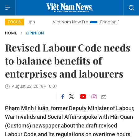
mpaign
Viet Nam New Era
Bringing Resolutions to Life
FOCUS
HOME
OPINION
Revised Labour Code needs
to balance benefits of
enterprises and labourers
August 22, 2019 - 10:07
Phạm Minh Huân, former Deputy Minister of Labour,
War Invalids and Social Affairs spoke with Hải Quan
(Customs) newspaper about the draft revised
Labour Code and its regulations on overtime hours