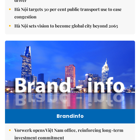
driver
Hà Nội targets 30 per cent public transport use to ease
congestion
Hà Nội sets vision to become global city beyond 2065
Brandinfo
Vorwerk opens Việt Nam office, reinforcing long-term
investment commitment