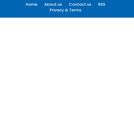
Home
About us
Contact us
RSS
Privacy & Terms