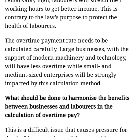
remarkably high, labourers will stretch their
working hours to get better income. This is
contrary to the law’s purpose to protect the
health of labourers.
The overtime payment rate needs to be
calculated carefully. Large businesses, with the
support of modern machinery and technology,
will have less overtime while small- and
medium-sized enterprises will be strongly
impacted by this calculation method.
What should be done to harmonise the benefits
between businesses and labourers in the
calculation of overtime pay?
This is a difficult issue that causes pressure for