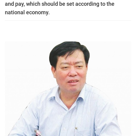
and pay, which should be set according to the
national economy.