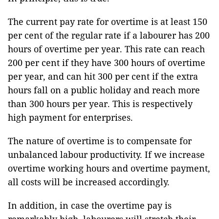
The current pay rate for overtime is at least 150
per cent of the regular rate if a labourer has 200
hours of overtime per year. This rate can reach
200 per cent if they have 300 hours of overtime
per year, and can hit 300 per cent if the extra
hours fall on a public holiday and reach more
than 300 hours per year. This is respectively
high payment for enterprises.
The nature of overtime is to compensate for
unbalanced labour productivity. If we increase
overtime working hours and overtime payment,
all costs will be increased accordingly.
In addition, in case the overtime pay is