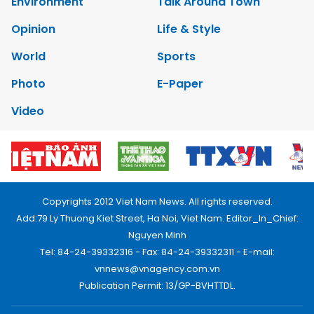
Environment
Talk Around Town
Opinion
Life & Style
World
Sports
Photo
E-Paper
Video
Copyrights 2012 Viet Nam News. All rights reserved.
Add:79 Ly Thuong Kiet Street, Ha Noi, Viet Nam. Editor_In_Chief:
Nguyen Minh
Tel: 84-24-39332316 - Fax: 84-24-39332311 - E-mail:
vnnews@vnagency.com.vn
Publication Permit: 13/GP-BVHTTDL.