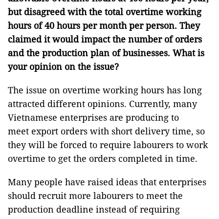
but disagreed with the total overtime working
hours of 40 hours per month per person. They
claimed it would impact the number of orders
and the production plan of businesses. What is
your opinion on the issue?
The issue on overtime working hours has long
attracted different opinions. Currently, many
Vietnamese enterprises are producing to
meet export orders with short delivery time, so
they will be forced to require labourers to work
overtime to get the orders completed in time.
Many people have raised ideas that enterprises
should recruit more labourers to meet the
production deadline instead of requiring