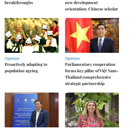
breakthroughs
new development
orientation: Chinese scholar
Opinion
Opinion
Proactively adapting to
Parliamentary cooperation
population ageing
forms key pillar of Việt Nam–
Thailand comprehensive
strategic partnership