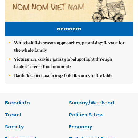
nomnom
Whitebait fish season approaches, promising flavour for
the whole family
Vietnamese cuisine gains global spotlight through
leaders’ street food moments
Bánh đúc riêu cua brings bold flavours to the table
Brandinfo
Sunday/Weekend
Travel
Politics & Law
Society
Economy