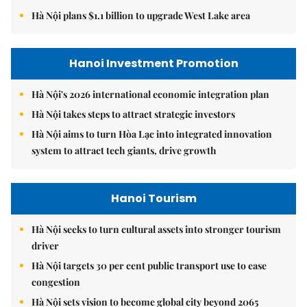
Hà Nội plans $1.1 billion to upgrade West Lake area
Hanoi Investment Promotion
Hà Nội's 2026 international economic integration plan
Hà Nội takes steps to attract strategic investors
Hà Nội aims to turn Hòa Lạc into integrated innovation
system to attract tech giants, drive growth
Hanoi Tourism
Hà Nội seeks to turn cultural assets into stronger tourism
driver
Hà Nội targets 30 per cent public transport use to ease
congestion
Hà Nội sets vision to become global city beyond 2065