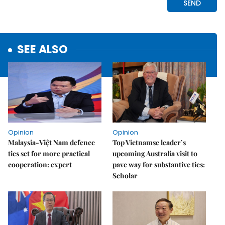
SEE ALSO
Opinion
Opinion
Malaysia-Việt Nam defence
Top Vietnamse leader’s
ties set for more practical
upcoming Australia visit to
cooperation: expert
pave way for substantive ties:
Scholar