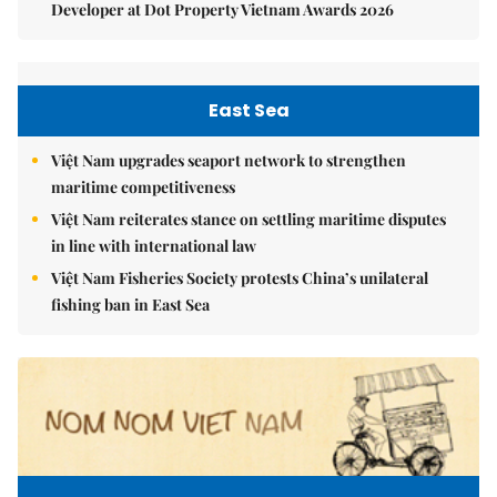
Developer at Dot Property Vietnam Awards 2026
East Sea
Việt Nam upgrades seaport network to strengthen
maritime competitiveness
Việt Nam reiterates stance on settling maritime disputes
in line with international law
Việt Nam Fisheries Society protests China’s unilateral
fishing ban in East Sea