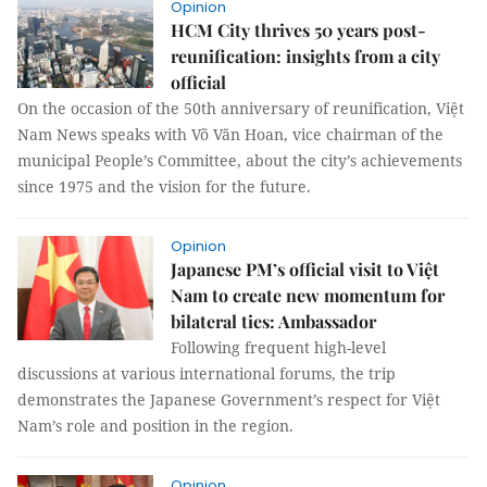
Opinion
HCM City thrives 50 years post-
reunification: insights from a city
official
On the occasion of the 50th anniversary of reunification, Việt
Nam News speaks with Võ Văn Hoan, vice chairman of the
municipal People’s Committee, about the city’s achievements
since 1975 and the vision for the future.
Opinion
Japanese PM’s official visit to Việt
Nam to create new momentum for
bilateral ties: Ambassador
Following frequent high-level
discussions at various international forums, the trip
demonstrates the Japanese Government’s respect for Việt
Nam’s role and position in the region.
Opinion