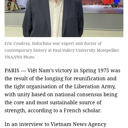
Eric Coudray, Indochina war expert and doctor of
contemporary history at Paul-Valéry University Montpellier.
VNA/VNS Photo
PARIS — Việt Nam’s victory in Spring 1975 was
the result of the longing for reunification and
the tight organisation of the Liberation Army,
with unity based on national consensus being
the core and most sustainable source of
strength, according to a French scholar.
In an interview to Vietnam News Agency