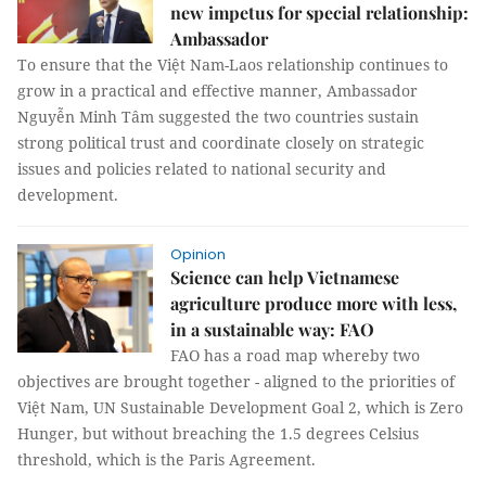
new impetus for special relationship:
Ambassador
To ensure that the Việt Nam-Laos relationship continues to
grow in a practical and effective manner, Ambassador
Nguyễn Minh Tâm suggested the two countries sustain
strong political trust and coordinate closely on strategic
issues and policies related to national security and
development.
Opinion
Science can help Vietnamese
agriculture produce more with less,
in a sustainable way: FAO
FAO has a road map whereby two
objectives are brought together - aligned to the priorities of
Việt Nam, UN Sustainable Development Goal 2, which is Zero
Hunger, but without breaching the 1.5 degrees Celsius
threshold, which is the Paris Agreement.