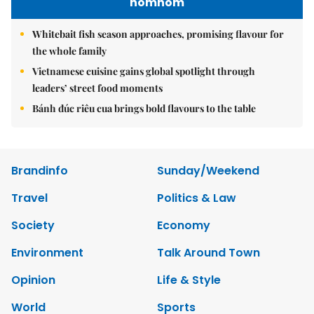
nomnom
Whitebait fish season approaches, promising flavour for
the whole family
Vietnamese cuisine gains global spotlight through
leaders’ street food moments
Bánh đúc riêu cua brings bold flavours to the table
Brandinfo
Sunday/Weekend
Travel
Politics & Law
Society
Economy
Environment
Talk Around Town
Opinion
Life & Style
World
Sports