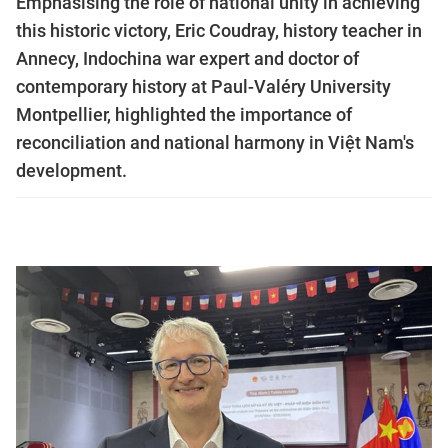
Emphasising the role of national unity in achieving
this historic victory, Eric Coudray, history teacher in
Annecy, Indochina war expert and doctor of
contemporary history at Paul-Valéry University
Montpellier, highlighted the importance of
reconciliation and national harmony in Việt Nam's
development.