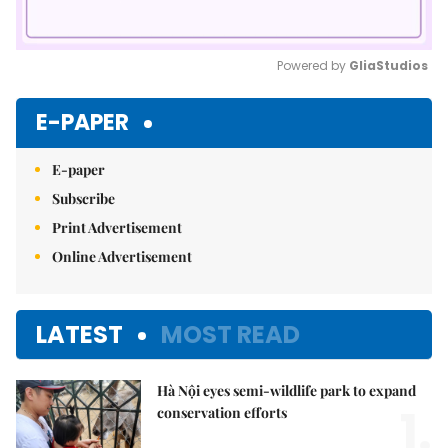
Powered by 
GliaStudios
Mute
E-PAPER
E-paper
Subscribe
Print Advertisement
Online Advertisement
LATEST
MOST READ
Hà Nội eyes semi-wildlife park to expand
1.
conservation efforts