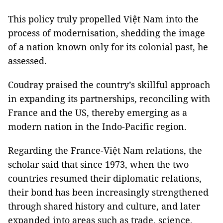
This policy truly propelled Việt Nam into the
process of modernisation, shedding the image
of a nation known only for its colonial past, he
assessed.
Coudray praised the country’s skillful approach
in expanding its partnerships, reconciling with
France and the US, thereby emerging as a
modern nation in the Indo-Pacific region.
Regarding the France-Việt Nam relations, the
scholar said that since 1973, when the two
countries resumed their diplomatic relations,
their bond has been increasingly strengthened
through shared history and culture, and later
expanded into areas such as trade, science,