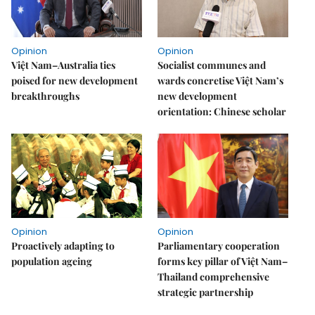
Opinion
Opinion
Việt Nam–Australia ties
Socialist communes and
poised for new development
wards concretise Việt Nam’s
breakthroughs
new development
orientation: Chinese scholar
Opinion
Opinion
Proactively adapting to
Parliamentary cooperation
population ageing
forms key pillar of Việt Nam–
Thailand comprehensive
strategic partnership