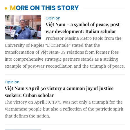
MORE ON THIS STORY
Opinion
Việt Nam – a symbol of peace, post-
war development: Italian scholar
Professor Masina Pietro Paolo from the
University of Naples “L’Orientale” stated that the
transformation of Việt Nam–US relations from former foes
into comprehensive strategic partners stands as a striking
example of post-war reconciliation and the triumph of peace.
Opinion
Việt Nam’s April 30 victory a common joy of justice
seekers: Cuban scholar
The victory on April 30, 1975 was not only a triumph for the
Vietnamese people but also a reflection of the patriotic spirit
that defines the nation.