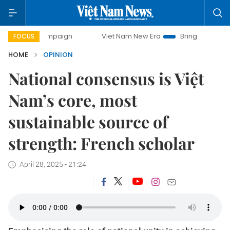
y campaign
Viet Nam New Era
Bringing Resolutions to Li
FOCUS
HOME
OPINION
National consensus is Việt
Nam’s core, most
sustainable source of
strength: French scholar
April 28, 2025 - 21:24