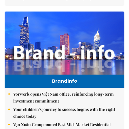
Brandinfo
Vorwerk opens Việt Nam office, reinforcing long-term
investment commitment
Your children's journey to success begins with the right
choice today
Vạn Xuân Group named Best Mid-Market Residential