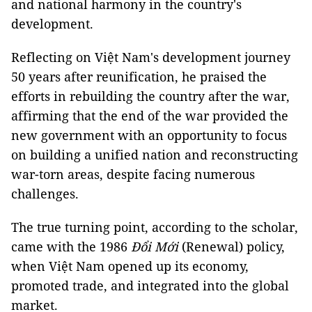
and national harmony in the country's
development.
Reflecting on Việt Nam's development journey
50 years after reunification, he praised the
efforts in rebuilding the country after the war,
affirming that the end of the war provided the
new government with an opportunity to focus
on building a unified nation and reconstructing
war-torn areas, despite facing numerous
challenges.
The true turning point, according to the scholar,
came with the 1986
Đổi Mới
(Renewal) policy,
when Việt Nam opened up its economy,
promoted trade, and integrated into the global
market.