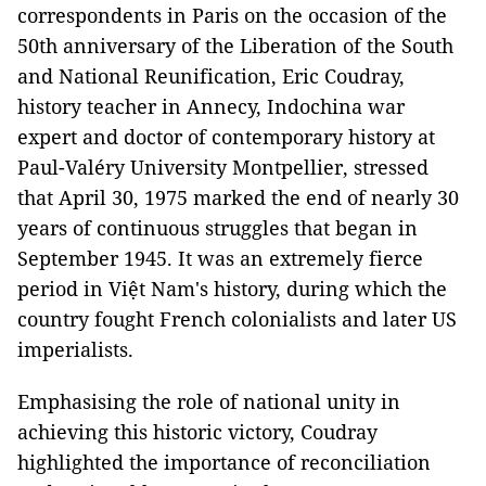
correspondents in Paris on the occasion of the
50th anniversary of the Liberation of the South
and National Reunification, Eric Coudray,
history teacher in Annecy, Indochina war
expert and doctor of contemporary history at
Paul-Valéry University Montpellier, stressed
that April 30, 1975 marked the end of nearly 30
years of continuous struggles that began in
September 1945. It was an extremely fierce
period in Việt Nam's history, during which the
country fought French colonialists and later US
imperialists.
Emphasising the role of national unity in
achieving this historic victory, Coudray
highlighted the importance of reconciliation