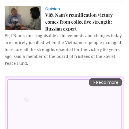
Opinion
Việt Nam's reunification victory
comes from collective strength:
Russian expert
Việt Nam’s unrecognisable achievements and changes today
are entirely justified when the Vietnamese people managed
to secure all the strengths essential for the victory 50 years
ago, said a member of the board of trustees of the Soviet
Peace Fund.​
Read more
arrow_forward_ios