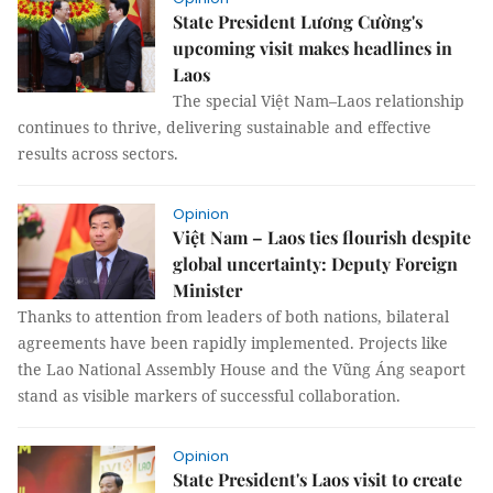
State President Lương Cường's
upcoming visit makes headlines in
Laos
The special Việt Nam–Laos relationship
continues to thrive, delivering sustainable and effective
results across sectors.
Opinion
Việt Nam – Laos ties flourish despite
global uncertainty: Deputy Foreign
Minister
Thanks to attention from leaders of both nations, bilateral
agreements have been rapidly implemented. Projects like
the Lao National Assembly House and the Vũng Áng seaport
stand as visible markers of successful collaboration.
Opinion
State President's Laos visit to create