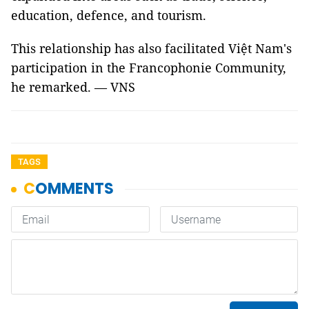
education, defence, and tourism.
This relationship has also facilitated Việt Nam's
participation in the Francophonie Community,
he remarked. — VNS
TAGS