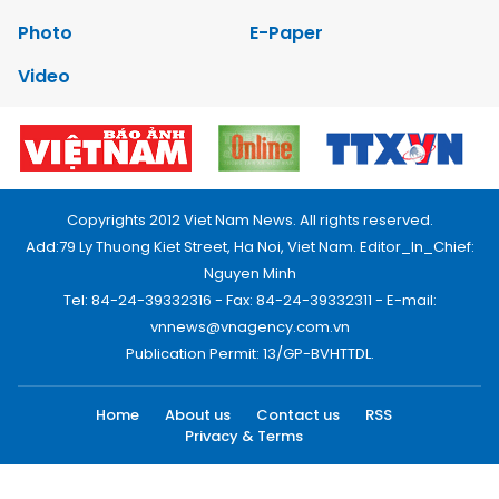
Photo
E-Paper
Video
Copyrights 2012 Viet Nam News. All rights reserved.
Add:79 Ly Thuong Kiet Street, Ha Noi, Viet Nam. Editor_In_Chief:
Nguyen Minh
Tel: 84-24-39332316 - Fax: 84-24-39332311 - E-mail:
vnnews@vnagency.com.vn
Publication Permit: 13/GP-BVHTTDL.
Home
About us
Contact us
RSS
Privacy & Terms