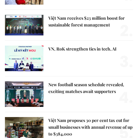
Việt Nam receives $23 million boost for
2.
sustainable forest management
VN, RoK strengthen ties in tech, AI
3.
New football season schedule revealed,
4.
exciting matches await supporters
Việt Nam proposes 30 per cent tax cut for
5.
small businesses with annual revenue of up
to $384,000