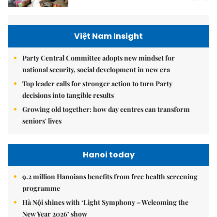
Việt Nam Insight
Party Central Committee adopts new mindset for
national security, social development in new era
Top leader calls for stronger action to turn Party
decisions into tangible results
Growing old together: how day centres can transform
seniors' lives
Hanoi today
9.2 million Hanoians benefits from free health screening
programme
Hà Nội shines with ‘Light Symphony – Welcoming the
New Year 2026’ show