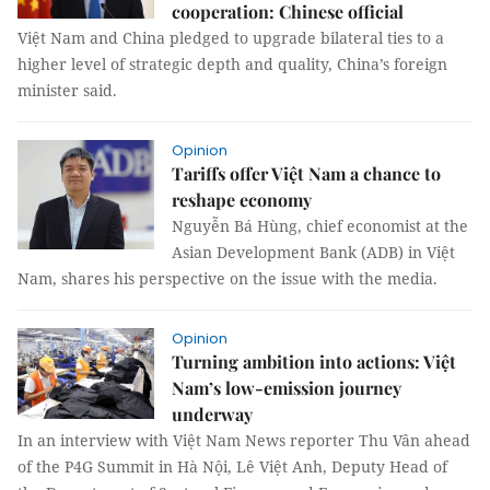
cooperation: Chinese official
Việt Nam and China pledged to upgrade bilateral ties to a
higher level of strategic depth and quality, China’s foreign
minister said.
Opinion
Tariffs offer Việt Nam a chance to
reshape economy
Nguyễn Bá Hùng, chief economist at the
Asian Development Bank (ADB) in Việt
Nam, shares his perspective on the issue with the media.
Opinion
Turning ambition into actions: Việt
Nam’s low-emission journey
underway
In an interview with Việt Nam News reporter Thu Vân ahead
of the P4G Summit in Hà Nội, Lê Việt Anh, Deputy Head of