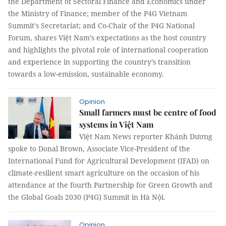
the Department of Sectoral Finance and Economics under
the Ministry of Finance; member of the P4G Vietnam
Summit's Secretariat; and Co-Chair of the P4G National
Forum, shares Việt Nam’s expectations as the host country
and highlights the pivotal role of international cooperation
and experience in supporting the country’s transition
towards a low-emission, sustainable economy.
Opinion
Small farmers must be centre of food
systems in Việt Nam
Việt Nam News reporter Khánh Dương
spoke to Donal Brown, Associate Vice-President of the
International Fund for Agricultural Development (IFAD) on
climate-resilient smart agriculture on the occasion of his
attendance at the fourth Partnership for Green Growth and
the Global Goals 2030 (P4G) Summit in Hà Nội.
Opinion