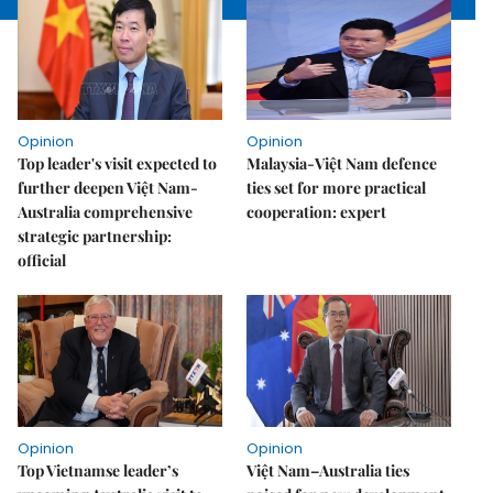
Opinion
Opinion
Top leader's visit expected to
Malaysia-Việt Nam defence
further deepen Việt Nam-
ties set for more practical
Australia comprehensive
cooperation: expert
strategic partnership:
official
Opinion
Opinion
Top Vietnamse leader’s
Việt Nam–Australia ties