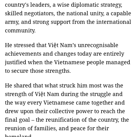
country's leaders, a wise diplomatic strategy,
skilled negotiators, the national unity, a capable
army, and strong support from the international
community.
He stressed that Việt Nam’s unrecognisable
achievements and changes today are entirely
justified when the Vietnamese people managed
to secure those strengths.
He shared that what struck him most was the
strength of Việt Nam during the struggle and
the way every Vietnamese came together and
drew upon their collective power to reach the
final goal – the reunification of the country, the
reunion of families, and peace for their
homeland.