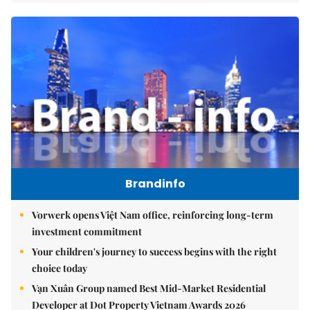
Brandinfo
Vorwerk opens Việt Nam office, reinforcing long-term
investment commitment
Your children's journey to success begins with the right
choice today
Vạn Xuân Group named Best Mid-Market Residential
Developer at Dot Property Vietnam Awards 2026