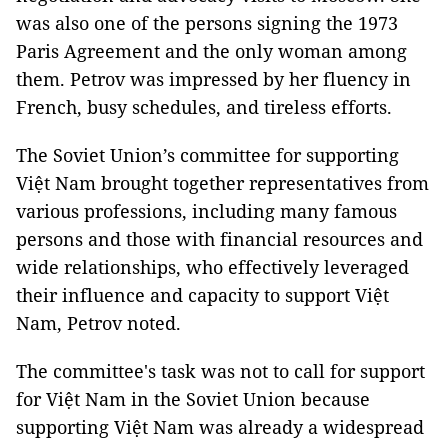
was also one of the persons signing the 1973
Paris Agreement and the only woman among
them. Petrov was impressed by her fluency in
French, busy schedules, and tireless efforts.
The Soviet Union’s committee for supporting
Việt Nam brought together representatives from
various professions, including many famous
persons and those with financial resources and
wide relationships, who effectively leveraged
their influence and capacity to support Việt
Nam, Petrov noted.
The committee's task was not to call for support
for Việt Nam in the Soviet Union because
supporting Việt Nam was already a widespread