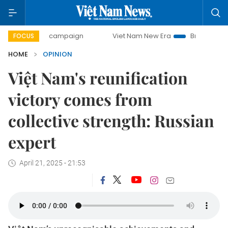
day campaign
Viet Nam New Era
Bringing Resolutions to 
FOCUS
HOME
OPINION
Việt Nam's reunification
victory comes from
collective strength: Russian
expert
April 21, 2025 - 21:53