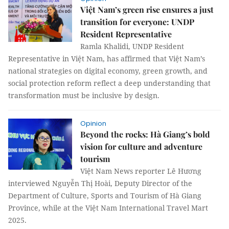
Việt Nam’s green rise ensures a just
transition for everyone: UNDP
Resident Representative
Ramla Khalidi, UNDP Resident
Representative in Việt Nam, has affirmed that Việt Nam’s
national strategies on digital economy, green growth, and
social protection reform reflect a deep understanding that
transformation must be inclusive by design.
Opinion
Beyond the rocks: Hà Giang’s bold
vision for culture and adventure
tourism
Việt Nam News reporter Lê Hương
interviewed Nguyễn Thị Hoài, Deputy Director of the
Department of Culture, Sports and Tourism of Hà Giang
Province, while at the Việt Nam International Travel Mart
2025.