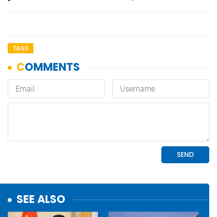
TAGS
SEE ALSO