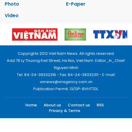
Photo
E-Paper
Video
Copyrights 2012 Viet Nam News. All rights reserved.
Add:79 Ly Thuong Kiet Street, Ha Noi, Viet Nam. Editor_In_Chief:
Nguyen Minh
Tel: 84-24-39332316 - Fax: 84-24-39332311 - E-mail:
vnnews@vnagency.com.vn
Publication Permit: 13/GP-BVHTTDL.
Home
About us
Contact us
RSS
Privacy & Terms