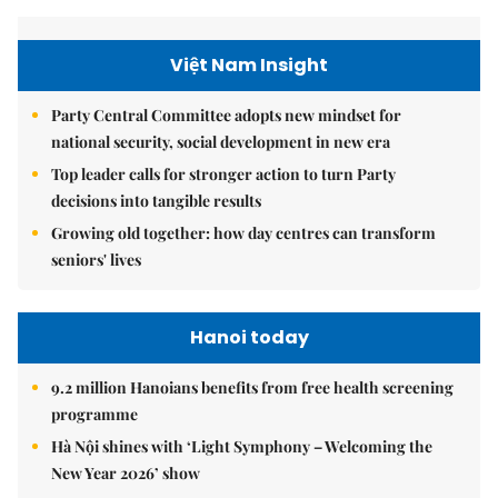
Việt Nam Insight
Party Central Committee adopts new mindset for
national security, social development in new era
Top leader calls for stronger action to turn Party
decisions into tangible results
Growing old together: how day centres can transform
seniors' lives
Hanoi today
9.2 million Hanoians benefits from free health screening
programme
Hà Nội shines with ‘Light Symphony – Welcoming the
New Year 2026’ show