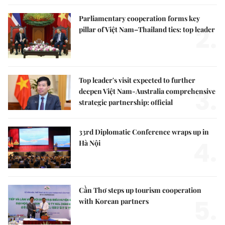
Parliamentary cooperation forms key
2.
pillar of Việt Nam–Thailand ties: top leader
Top leader's visit expected to further
3.
deepen Việt Nam-Australia comprehensive
strategic partnership: official
33rd Diplomatic Conference wraps up in
4.
Hà Nội
Cần Thơ steps up tourism cooperation
5.
with Korean partners