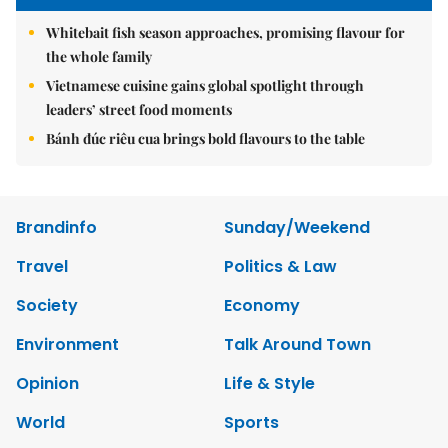
Whitebait fish season approaches, promising flavour for
the whole family
Vietnamese cuisine gains global spotlight through
leaders’ street food moments
Bánh đúc riêu cua brings bold flavours to the table
Brandinfo
Sunday/Weekend
Travel
Politics & Law
Society
Economy
Environment
Talk Around Town
Opinion
Life & Style
World
Sports