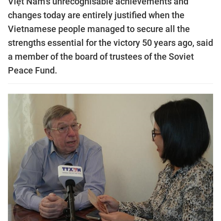
Việt Nam’s unrecognisable achievements and
changes today are entirely justified when the
Vietnamese people managed to secure all the
strengths essential for the victory 50 years ago, said
a member of the board of trustees of the Soviet
Peace Fund.​