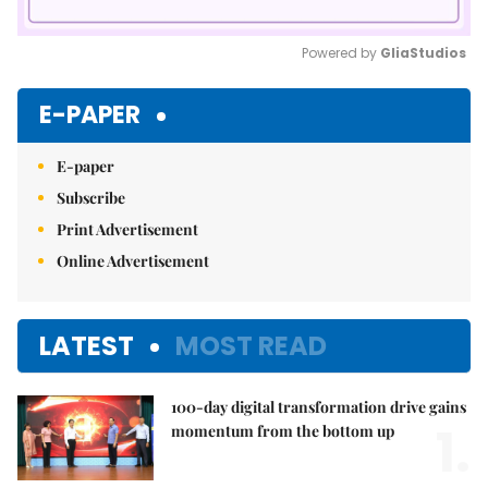
Powered by 
GliaStudios
Mute
E-PAPER
E-paper
Subscribe
Print Advertisement
Online Advertisement
LATEST
MOST READ
100-day digital transformation drive gains
1.
momentum from the bottom up