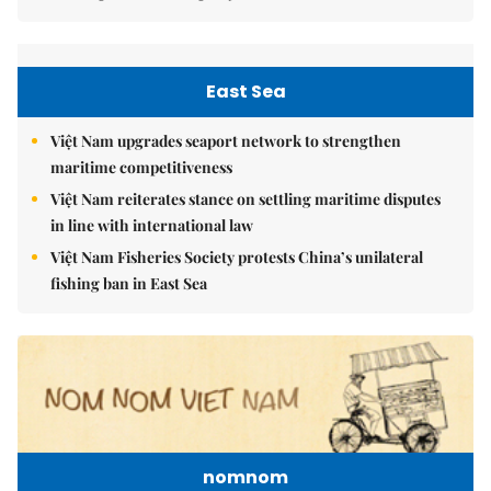
East Sea
Việt Nam upgrades seaport network to strengthen
maritime competitiveness
Việt Nam reiterates stance on settling maritime disputes
in line with international law
Việt Nam Fisheries Society protests China’s unilateral
fishing ban in East Sea
nomnom