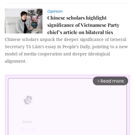
Opinion
Chinese scholars highlight
significance of Vietnamese Party
chief’s article on bilateral ties
Chinese scholars unpack the deeper significance of General
Secretary Tô Lâm’s essay in People’s Daily, pointing to a new
model of media cooperation and deeper ideological
alignment.
Read more
arrow_forward_ios