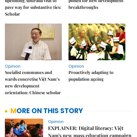
upcoming Australia visit to
poised for new development
pave way for substantive ties:
breakthroughs
Scholar
Opinion
Opinion
Socialist communes and
Proactively adapting to
wards concretise Việt Nam’s
population ageing
new development
orientation: Chinese scholar
MORE ON THIS STORY
Opinion
EXPLAINER: Digital literacy: Việt
Nam's new mass education campaign