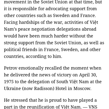
movement in the Soviet Union at that time, but
it is responsible for advocating support from
other countries such as Sweden and France.
Facing hardships of the war, activities of Việt
Nam’s peace negotiation delegations abroad
would have been much harder without the
strong support from the Soviet Union, as well as
political friends in France, Sweden, and other
countries, according to him.
Petrov emotionally recalled the moment when
he delivered the news of victory on April 30,
1975 to the delegation of South Việt Nam at the
Ukraine (now Radisson) Hotel in Moscow.
He stressed that he is proud to have played a
part in the reunification of Việt Nam. — VNS