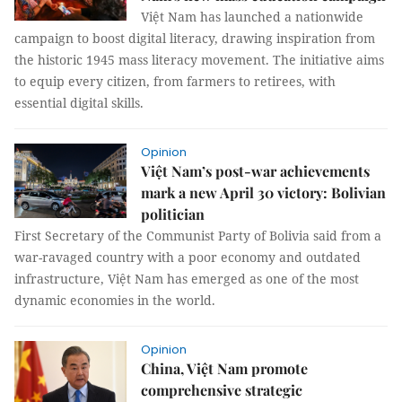
Việt Nam has launched a nationwide
campaign to boost digital literacy, drawing inspiration from
the historic 1945 mass literacy movement. The initiative aims
to equip every citizen, from farmers to retirees, with
essential digital skills.
Opinion
Việt Nam’s post-war achievements
mark a new April 30 victory: Bolivian
politician
First Secretary of the Communist Party of Bolivia said from a
war-ravaged country with a poor economy and outdated
infrastructure, Việt Nam has emerged as one of the most
dynamic economies in the world.
Opinion
China, Việt Nam promote
comprehensive strategic