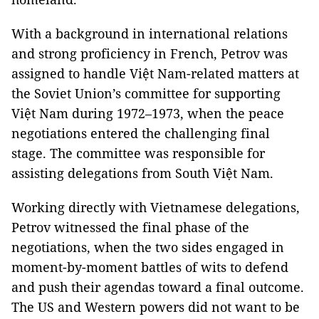
With a background in international relations
and strong proficiency in French, Petrov was
assigned to handle Việt Nam-related matters at
the Soviet Union’s committee for supporting
Việt Nam during 1972–1973, when the peace
negotiations entered the challenging final
stage. The committee was responsible for
assisting delegations from South Việt Nam.
Working directly with Vietnamese delegations,
Petrov witnessed the final phase of the
negotiations, when the two sides engaged in
moment-by-moment battles of wits to defend
and push their agendas toward a final outcome.
The US and Western powers did not want to be