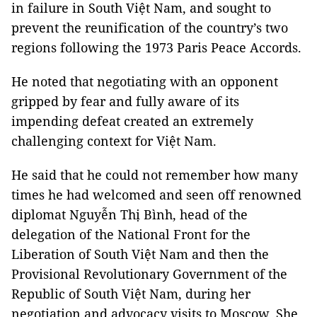
in failure in South Việt Nam, and sought to
prevent the reunification of the country’s two
regions following the 1973 Paris Peace Accords.
He noted that negotiating with an opponent
gripped by fear and fully aware of its
impending defeat created an extremely
challenging context for Việt Nam.
He said that he could not remember how many
times he had welcomed and seen off renowned
diplomat Nguyễn Thị Bình, head of the
delegation of the National Front for the
Liberation of South Việt Nam and then the
Provisional Revolutionary Government of the
Republic of South Việt Nam, during her
negotiation and advocacy visits to Moscow. She