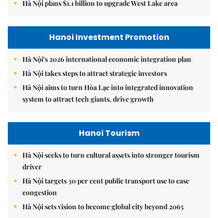
Hà Nội plans $1.1 billion to upgrade West Lake area
Hanoi Investment Promotion
Hà Nội's 2026 international economic integration plan
Hà Nội takes steps to attract strategic investors
Hà Nội aims to turn Hòa Lạc into integrated innovation
system to attract tech giants, drive growth
Hanoi Tourism
Hà Nội seeks to turn cultural assets into stronger tourism
driver
Hà Nội targets 30 per cent public transport use to ease
congestion
Hà Nội sets vision to become global city beyond 2065