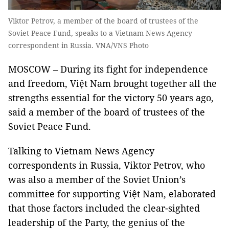
Viktor Petrov, a member of the board of trustees of the
Soviet Peace Fund, speaks to a Vietnam News Agency
correspondent in Russia. VNA/VNS Photo
MOSCOW – During its fight for independence
and freedom, Việt Nam brought together all the
strengths essential for the victory 50 years ago,
said a member of the board of trustees of the
Soviet Peace Fund.
Talking to Vietnam News Agency
correspondents in Russia, Viktor Petrov, who
was also a member of the Soviet Union’s
committee for supporting Việt Nam, elaborated
that those factors included the clear-sighted
leadership of the Party, the genius of the