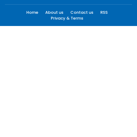
Home
About us
Contact us
RSS
Privacy & Terms