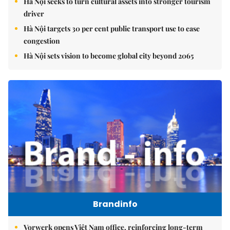
Hà Nội seeks to turn cultural assets into stronger tourism
driver
Hà Nội targets 30 per cent public transport use to ease
congestion
Hà Nội sets vision to become global city beyond 2065
Brandinfo
Vorwerk opens Việt Nam office, reinforcing long-term