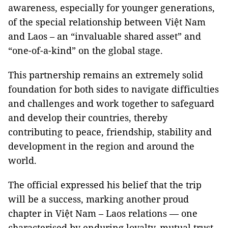
awareness, especially for younger generations,
of the special relationship between Việt Nam
and Laos – an “invaluable shared asset” and
“one-of-a-kind” on the global stage.
This partnership remains an extremely solid
foundation for both sides to navigate difficulties
and challenges and work together to safeguard
and develop their countries, thereby
contributing to peace, friendship, stability and
development in the region and around the
world.
The official expressed his belief that the trip
will be a success, marking another proud
chapter in Việt Nam – Laos relations — one
characterised by enduring loyalty, mutual trust,