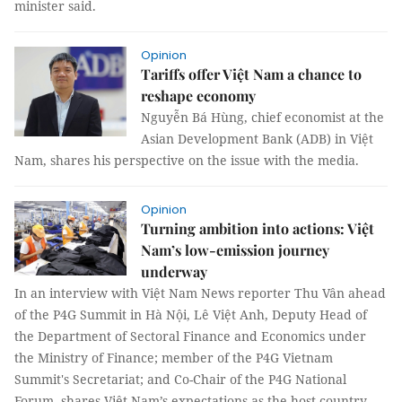
minister said.
Opinion
Tariffs offer Việt Nam a chance to
reshape economy
Nguyễn Bá Hùng, chief economist at the
Asian Development Bank (ADB) in Việt
Nam, shares his perspective on the issue with the media.
Opinion
Turning ambition into actions: Việt
Nam’s low-emission journey
underway
In an interview with Việt Nam News reporter Thu Vân ahead
of the P4G Summit in Hà Nội, Lê Việt Anh, Deputy Head of
the Department of Sectoral Finance and Economics under
the Ministry of Finance; member of the P4G Vietnam
Summit's Secretariat; and Co-Chair of the P4G National
Forum, shares Việt Nam’s expectations as the host country