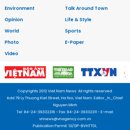
Environment
Talk Around Town
Opinion
Life & Style
World
Sports
Photo
E-Paper
Video
Copyrights 2012 Viet Nam News. All rights reserved.
Add:79 Ly Thuong Kiet Street, Ha Noi, Viet Nam. Editor_In_Chief:
Nguyen Minh
Tel: 84-24-39332316 - Fax: 84-24-39332311 - E-mail:
vnnews@vnagency.com.vn
Publication Permit: 13/GP-BVHTTDL.