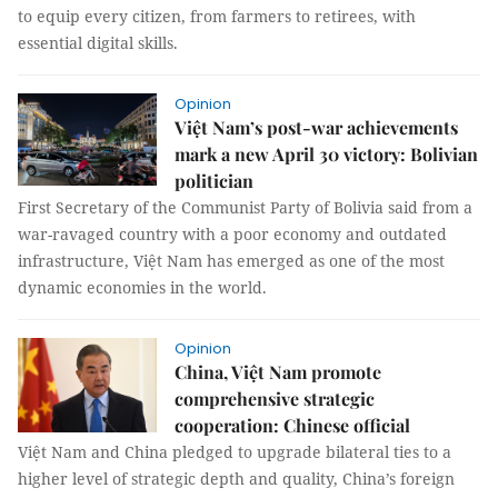
to equip every citizen, from farmers to retirees, with
essential digital skills.
Opinion
Việt Nam’s post-war achievements
mark a new April 30 victory: Bolivian
politician
First Secretary of the Communist Party of Bolivia said from a
war-ravaged country with a poor economy and outdated
infrastructure, Việt Nam has emerged as one of the most
dynamic economies in the world.
Opinion
China, Việt Nam promote
comprehensive strategic
cooperation: Chinese official
Việt Nam and China pledged to upgrade bilateral ties to a
higher level of strategic depth and quality, China’s foreign