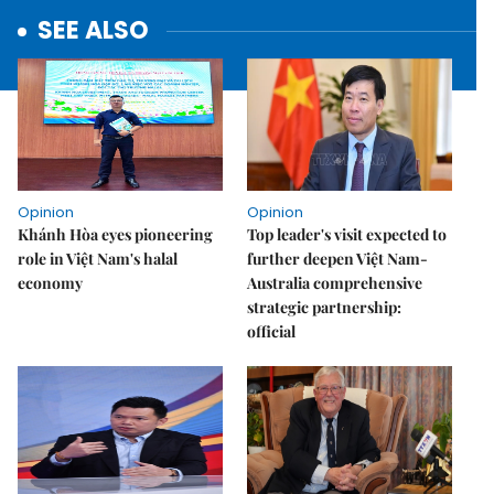
SEE ALSO
Opinion
Opinion
Khánh Hòa eyes pioneering
Top leader's visit expected to
role in Việt Nam's halal
further deepen Việt Nam-
economy
Australia comprehensive
strategic partnership:
official