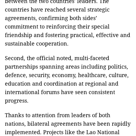
between the two countries' leaders. The
countries have reached several strategic
agreements, confirming both sides’
commitment to reinforcing their special
friendship and fostering practical, effective and
sustainable cooperation.
Second, the official noted, multi-faceted
partnerships spanning areas including politics,
defence, security, economy, healthcare, culture,
education and coordination at regional and
international forums have seen consistent
progress.
Thanks to attention from leaders of both
nations, bilateral agreements have been rapidly
implemented. Projects like the Lao National