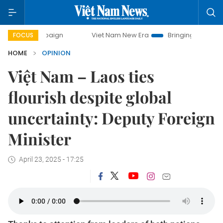
ampaign
Viet Nam New Era
Bringing Resolutions to Life
FOCUS
HOME
OPINION
Việt Nam – Laos ties
flourish despite global
uncertainty: Deputy Foreign
Minister
April 23, 2025 - 17:25