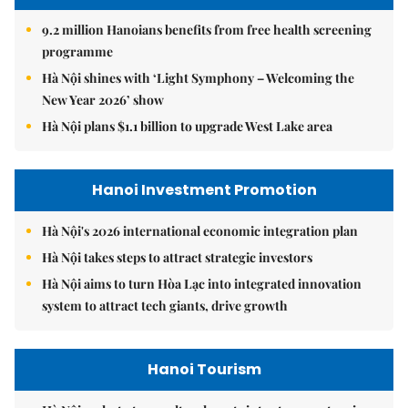
9.2 million Hanoians benefits from free health screening
programme
Hà Nội shines with ‘Light Symphony – Welcoming the
New Year 2026’ show
Hà Nội plans $1.1 billion to upgrade West Lake area
Hanoi Investment Promotion
Hà Nội's 2026 international economic integration plan
Hà Nội takes steps to attract strategic investors
Hà Nội aims to turn Hòa Lạc into integrated innovation
system to attract tech giants, drive growth
Hanoi Tourism