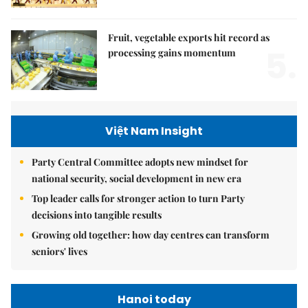
Fruit, vegetable exports hit record as
5.
processing gains momentum
Việt Nam Insight
Party Central Committee adopts new mindset for
national security, social development in new era
Top leader calls for stronger action to turn Party
decisions into tangible results
Growing old together: how day centres can transform
seniors' lives
Hanoi today