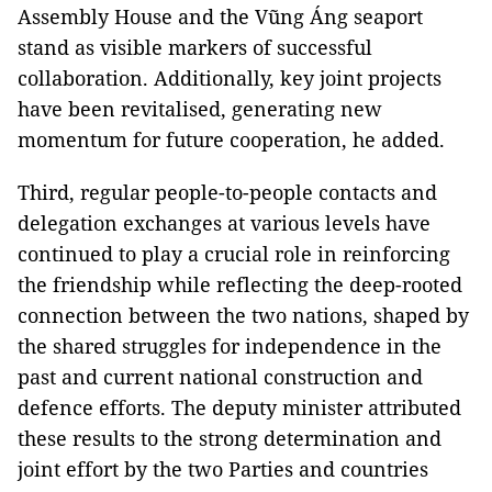
Assembly House and the Vũng Áng seaport
stand as visible markers of successful
collaboration. Additionally, key joint projects
have been revitalised, generating new
momentum for future cooperation, he added.
Third, regular people-to-people contacts and
delegation exchanges at various levels have
continued to play a crucial role in reinforcing
the friendship while reflecting the deep-rooted
connection between the two nations, shaped by
the shared struggles for independence in the
past and current national construction and
defence efforts. The deputy minister attributed
these results to the strong determination and
joint effort by the two Parties and countries