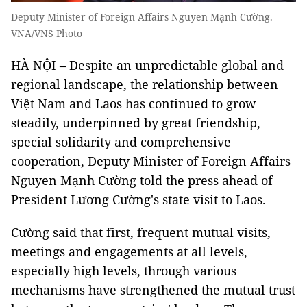
Deputy Minister of Foreign Affairs Nguyen Mạnh Cường.
VNA/VNS Photo
HÀ NỘI – Despite an unpredictable global and
regional landscape, the relationship between
Việt Nam and Laos has continued to grow
steadily, underpinned by great friendship,
special solidarity and comprehensive
cooperation, Deputy Minister of Foreign Affairs
Nguyen Mạnh Cường told the press ahead of
President Lương Cường's state visit to Laos.
Cường said that first, frequent mutual visits,
meetings and engagements at all levels,
especially high levels, through various
mechanisms have strengthened the mutual trust