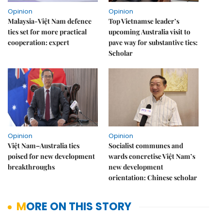
Opinion
Opinion
Malaysia-Việt Nam defence
Top Vietnamse leader’s
ties set for more practical
upcoming Australia visit to
cooperation: expert
pave way for substantive ties:
Scholar
Opinion
Opinion
Việt Nam–Australia ties
Socialist communes and
poised for new development
wards concretise Việt Nam’s
breakthroughs
new development
orientation: Chinese scholar
MORE ON THIS STORY