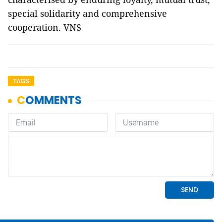
special solidarity and comprehensive
cooperation. VNS
TAGS