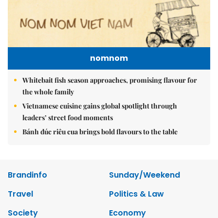
nomnom
Whitebait fish season approaches, promising flavour for
the whole family
Vietnamese cuisine gains global spotlight through
leaders’ street food moments
Bánh đúc riêu cua brings bold flavours to the table
Brandinfo
Sunday/Weekend
Travel
Politics & Law
Society
Economy