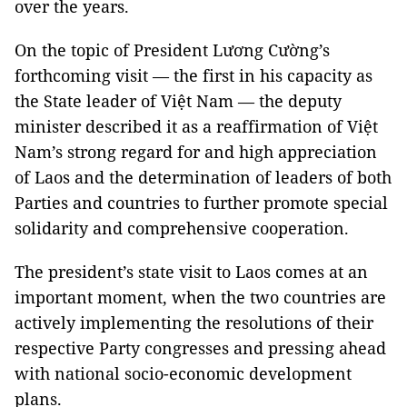
over the years.
On the topic of President Lương Cường’s
forthcoming visit — the first in his capacity as
the State leader of Việt Nam — the deputy
minister described it as a reaffirmation of Việt
Nam’s strong regard for and high appreciation
of Laos and the determination of leaders of both
Parties and countries to further promote special
solidarity and comprehensive cooperation.
The president’s state visit to Laos comes at an
important moment, when the two countries are
actively implementing the resolutions of their
respective Party congresses and pressing ahead
with national socio-economic development
plans.