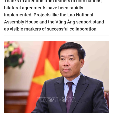
Thanks to attention from leaders of both nations,
bilateral agreements have been rapidly
implemented. Projects like the Lao National
Assembly House and the Vũng Áng seaport stand
as visible markers of successful collaboration.