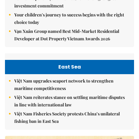
investment commitment
Your children's journey to success begins with the right
choice today
Vạn Xuân Group named Best Mid-Market Residential
Developer at Dot Property Vietnam Awards 2026
East Sea
Việt Nam upgrades seaport network to strengthen
maritime competitiveness
Việt Nam reiterates stance on settling maritime disputes
in line with international law
Việt Nam Fisheries Society protests China’s unilateral
fishing ban in East Sea