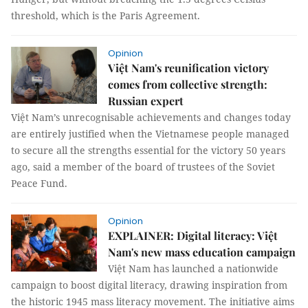
threshold, which is the Paris Agreement.
Opinion
Việt Nam's reunification victory
comes from collective strength:
Russian expert
Việt Nam’s unrecognisable achievements and changes today
are entirely justified when the Vietnamese people managed
to secure all the strengths essential for the victory 50 years
ago, said a member of the board of trustees of the Soviet
Peace Fund.​
Opinion
EXPLAINER: Digital literacy: Việt
Nam's new mass education campaign
Việt Nam has launched a nationwide
campaign to boost digital literacy, drawing inspiration from
the historic 1945 mass literacy movement. The initiative aims