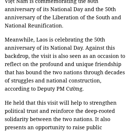
Việt Nam is commemorating the 80th
anniversary of its National Day and the 50th
anniversary of the Liberation of the South and
National Reunification.
Meanwhile, Laos is celebrating the 50th
anniversary of its National Day. Against this
backdrop, the visit is also seen as an occasion to
reflect on the profound and unique friendship
that has bound the two nations through decades
of struggles and national construction,
according to Deputy PM Cường.
He held that this visit will help to strengthen
political trust and reinforce the deep-rooted
solidarity between the two nations. It also
presents an opportunity to raise public