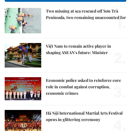
Two missing at sea rescued off Sơn Trà
1.
Peninsula, two remaining unaccounted for
Việt Nam to remain active player in
2.
shaping ASEAN's future: Minister
Economic police asked to reinforce core
3.
role in combat against corruption,
economic crimes
Hà Nội International Martial Arts Festival
4.
opens in glittering ceremony