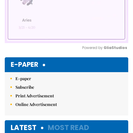
Powered by 
GliaStudios
Mute
E-PAPER
E-paper
Subscribe
Print Advertisement
Online Advertisement
LATEST
MOST READ