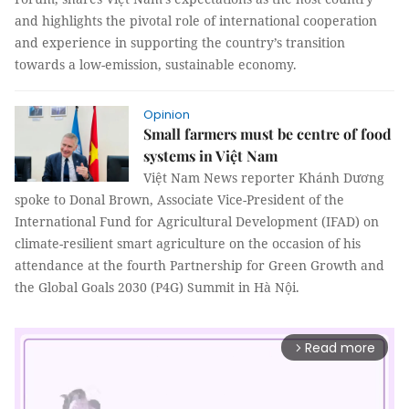
and highlights the pivotal role of international cooperation
and experience in supporting the country’s transition
towards a low-emission, sustainable economy.
Opinion
Small farmers must be centre of food
systems in Việt Nam
Việt Nam News reporter Khánh Dương
spoke to Donal Brown, Associate Vice-President of the
International Fund for Agricultural Development (IFAD) on
climate-resilient smart agriculture on the occasion of his
attendance at the fourth Partnership for Green Growth and
the Global Goals 2030 (P4G) Summit in Hà Nội.
Read more
arrow_forward_ios