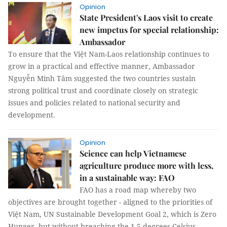
Opinion
State President's Laos visit to create
new impetus for special relationship:
Ambassador
To ensure that the Việt Nam-Laos relationship continues to
grow in a practical and effective manner, Ambassador
Nguyễn Minh Tâm suggested the two countries sustain
strong political trust and coordinate closely on strategic
issues and policies related to national security and
development.
Opinion
Science can help Vietnamese
agriculture produce more with less,
in a sustainable way: FAO
FAO has a road map whereby two
objectives are brought together - aligned to the priorities of
Việt Nam, UN Sustainable Development Goal 2, which is Zero
Hunger, but without breaching the 1.5 degrees Celsius