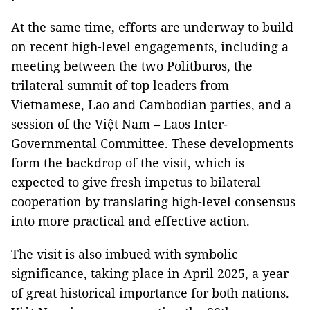
At the same time, efforts are underway to build
on recent high-level engagements, including a
meeting between the two Politburos, the
trilateral summit of top leaders from
Vietnamese, Lao and Cambodian parties, and a
session of the Việt Nam – Laos Inter-
Governmental Committee. These developments
form the backdrop of the visit, which is
expected to give fresh impetus to bilateral
cooperation by translating high-level consensus
into more practical and effective action.
The visit is also imbued with symbolic
significance, taking place in April 2025, a year
of great historical importance for both nations.