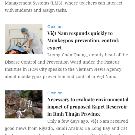
Management Systems (LMS), where teachers can interact
with students and assign tasks.
Opinion
Việt Nam responds quickly to
Monkeypox prevention, control:
expert
Lương Chấn Quang, deputy head of the
Disease Control and Prevention Ward under the Pasteur
Institute in HCM City speaks to the Vietnam News Agency
about monkeypox prevention and control in Việt Nam.
Opinion
Necessary to evaluate environmental
impact of proposed Kapet Reservoir
in Bình Thuận Province
Only a few days ago, Việt Nam received
good news from Riyadh, Saudi Arabia: Hạ Long Bay and Cát