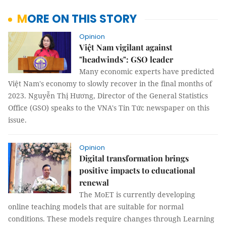
MORE ON THIS STORY
Opinion
Việt Nam vigilant against
"headwinds": GSO leader
Many economic experts have predicted
Việt Nam's economy to slowly recover in the final months of
2023. Nguyễn Thị Hương, Director of the General Statistics
Office (GSO) speaks to the VNA's Tin Tức newspaper on this
issue.
Opinion
Digital transformation brings
positive impacts to educational
renewal
The MoET is currently developing
online teaching models that are suitable for normal
conditions. These models require changes through Learning