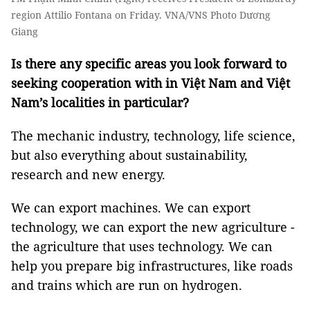
region Attilio Fontana on Friday. VNA/VNS Photo Dương
Giang
Is there any specific areas you look forward to
seeking cooperation with in Việt Nam and Việt
Nam’s localities in particular?
The mechanic industry, technology, life science,
but also everything about sustainability,
research and new energy.
We can export machines. We can export
technology, we can export the new agriculture -
the agriculture that uses technology. We can
help you prepare big infrastructures, like roads
and trains which are run on hydrogen.