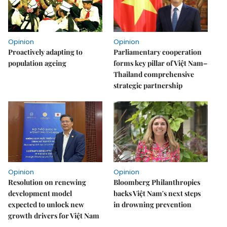
Opinion
Opinion
Proactively adapting to
Parliamentary cooperation
population ageing
forms key pillar of Việt Nam–
Thailand comprehensive
strategic partnership
Opinion
Opinion
Resolution on renewing
Bloomberg Philanthropies
development model
backs Việt Nam's next steps
expected to unlock new
in drowning prevention
growth drivers for Việt Nam