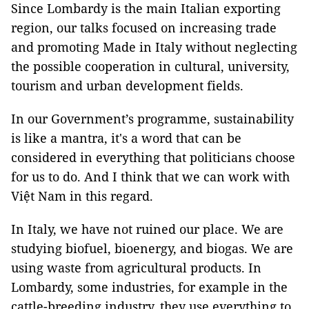
Since Lombardy is the main Italian exporting
region, our talks focused on increasing trade
and promoting Made in Italy without neglecting
the possible cooperation in cultural, university,
tourism and urban development fields.
In our Government’s programme, sustainability
is like a mantra, it's a word that can be
considered in everything that politicians choose
for us to do. And I think that we can work with
Việt Nam in this regard.
In Italy, we have not ruined our place. We are
studying biofuel, bioenergy, and biogas. We are
using waste from agricultural products. In
Lombardy, some industries, for example in the
cattle-breeding industry, they use everything to