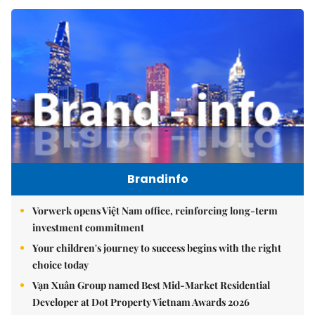
Brandinfo
Vorwerk opens Việt Nam office, reinforcing long-term
investment commitment
Your children's journey to success begins with the right
choice today
Vạn Xuân Group named Best Mid-Market Residential
Developer at Dot Property Vietnam Awards 2026