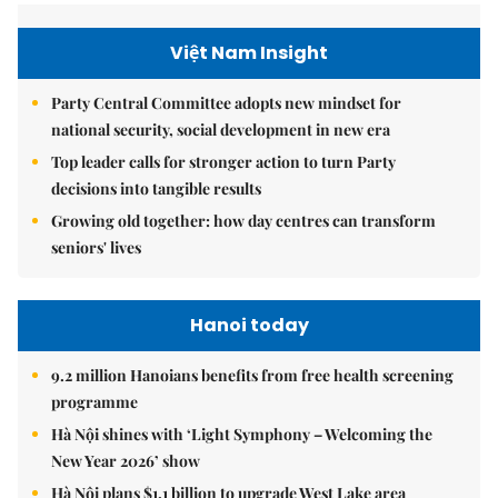
Việt Nam Insight
Party Central Committee adopts new mindset for
national security, social development in new era
Top leader calls for stronger action to turn Party
decisions into tangible results
Growing old together: how day centres can transform
seniors' lives
Hanoi today
9.2 million Hanoians benefits from free health screening
programme
Hà Nội shines with ‘Light Symphony – Welcoming the
New Year 2026’ show
Hà Nội plans $1.1 billion to upgrade West Lake area