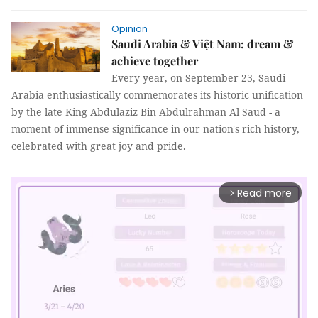
Opinion
Saudi Arabia & Việt Nam: dream &
achieve together
Every year, on September 23, Saudi
Arabia enthusiastically commemorates its historic unification
by the late King Abdulaziz Bin Abdulrahman Al Saud - a
moment of immense significance in our nation's rich history,
celebrated with great joy and pride.
Read more
arrow_forward_ios