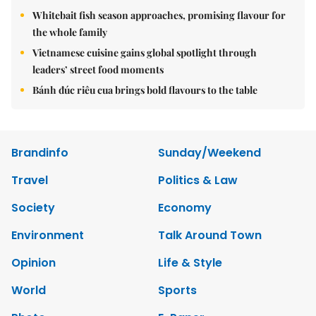
Whitebait fish season approaches, promising flavour for
the whole family
Vietnamese cuisine gains global spotlight through
leaders’ street food moments
Bánh đúc riêu cua brings bold flavours to the table
Brandinfo
Sunday/Weekend
Travel
Politics & Law
Society
Economy
Environment
Talk Around Town
Opinion
Life & Style
World
Sports