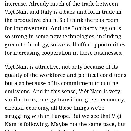
increase. Already much of the trade between
Việt Nam and Italy is a back and forth trade in
the productive chain. So I think there is room
for improvement. And the Lombardy region is
so strong in some new technologies, including
green technology, so we will offer opportunities
for increasing cooperation in these businesses.
Việt Nam is attractive, not only because of its
quality of the workforce and political conditions
but also because of its commitment to cutting
emissions. And in this sense, Việt Nam is very
similar to us, energy transition, green economy,
circular economy, all these things we're
struggling with in Europe. But we see that Việt
Nam is following. Maybe not the same pace, but