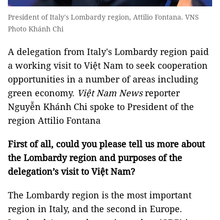
President of Italy's Lombardy region, Attilio Fontana. VNS
Photo Khánh Chi
A delegation from Italy's Lombardy region paid
a working visit to Việt Nam to seek cooperation
opportunities in a number of areas including
green economy.
Việt Nam News
reporter
Nguyễn Khánh Chi spoke to President of the
region Attilio Fontana
First of all, could you please tell us more about
the Lombardy region and purposes of the
delegation’s visit to Việt Nam?
The Lombardy region is the most important
region in Italy, and the second in Europe.