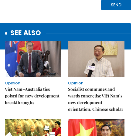
SEE ALSO
Opinion
Opinion
Việt Nam–Australia ties
Socialist communes and
poised for new development
wards concretise Việt Nam’s
breakthroughs
new development
orientation: Chinese scholar