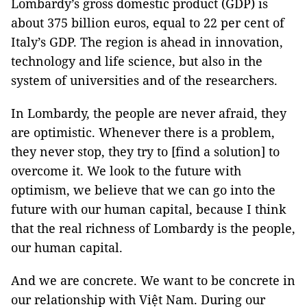
Lombardy’s gross domestic product (GDP) is
about 375 billion euros, equal to 22 per cent of
Italy’s GDP. The region is ahead in innovation,
technology and life science, but also in the
system of universities and of the researchers.
In Lombardy, the people are never afraid, they
are optimistic. Whenever there is a problem,
they never stop, they try to [find a solution] to
overcome it. We look to the future with
optimism, we believe that we can go into the
future with our human capital, because I think
that the real richness of Lombardy is the people,
our human capital.
And we are concrete. We want to be concrete in
our relationship with Việt Nam. During our