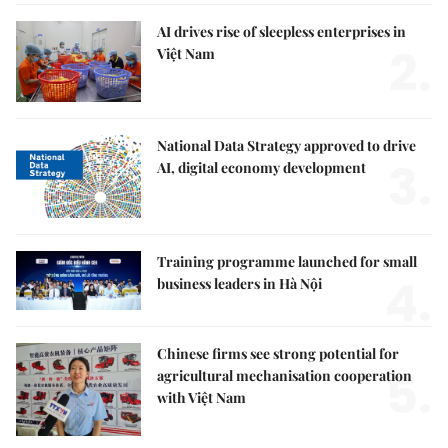
AI drives rise of sleepless enterprises in
2.
Việt Nam
National Data Strategy approved to drive
3.
AI, digital economy development
Training programme launched for small
4.
business leaders in Hà Nội
Chinese firms see strong potential for
5.
agricultural mechanisation cooperation
with Việt Nam