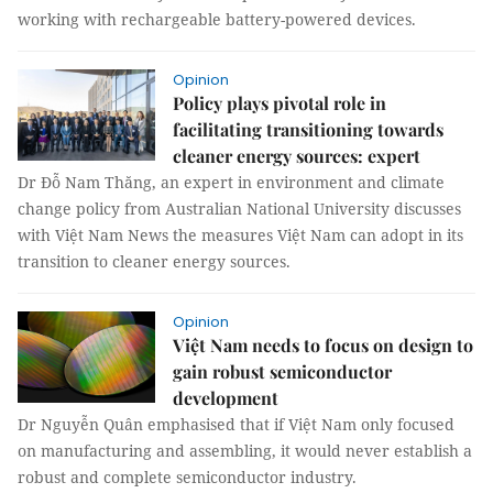
working with rechargeable battery-powered devices.
Opinion
Policy plays pivotal role in
facilitating transitioning towards
cleaner energy sources: expert
Dr Đỗ Nam Thăng, an expert in environment and climate
change policy from Australian National University discusses
with Việt Nam News the measures Việt Nam can adopt in its
transition to cleaner energy sources​.​
Opinion
Việt Nam needs to focus on design to
gain robust semiconductor
development
Dr Nguyễn Quân emphasised that if Việt Nam only focused
on manufacturing and assembling, it would never establish a
robust and complete semiconductor industry.