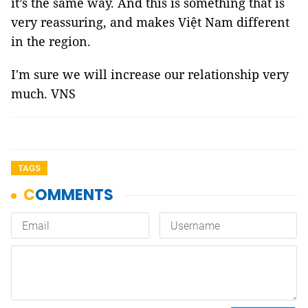
it’s the same way. And this is something that is
very reassuring, and makes Việt Nam different
in the region.
I'm sure we will increase our relationship very
much. VNS
TAGS