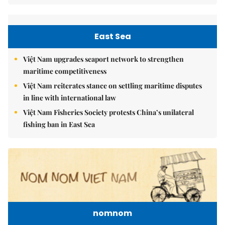
East Sea
Việt Nam upgrades seaport network to strengthen
maritime competitiveness
Việt Nam reiterates stance on settling maritime disputes
in line with international law
Việt Nam Fisheries Society protests China’s unilateral
fishing ban in East Sea
nomnom