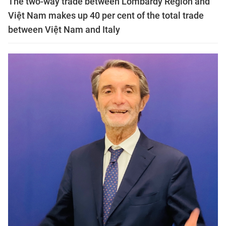
The two-way trade between Lombardy Region and
Việt Nam makes up 40 per cent of the total trade
between Việt Nam and Italy