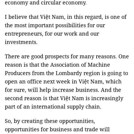
economy and circular economy.
I believe that Việt Nam, in this regard, is one of
the most important possibilities for our
entrepreneurs, for our work and our
investments.
There are good prospects for many reasons. One
reason is that the Association of Machine
Producers from the Lombardy region is going to
open an office next week in Việt Nam, which
for sure, will help increase business. And the
second reason is that Việt Nam is increasingly
part of an international supply chain.
So, by creating these opportunities,
opportunities for business and trade will