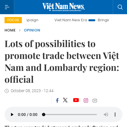
mpaign
Viet Nam New Era
Bringing Resolutions to Life
FOCUS
HOME
OPINION
Lots of possibilities to
promote trade between Việt
Nam and Lombardy region:
official
October 08, 2023 - 12:44