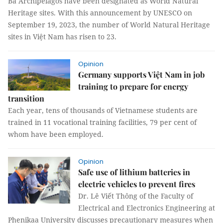
Bà Archipelagos have been designated as World Natural
Heritage sites. With this announcement by UNESCO on
September 19, 2023, the number of World Natural Heritage
sites in Việt Nam has risen to 23.
Opinion
Germany supports Việt Nam in job
training to prepare for energy
transition
Each year, tens of thousands of Vietnamese students are
trained in 11 vocational training facilities, 79 per cent of
whom have been employed.
Opinion
Safe use of lithium batteries in
electric vehicles to prevent fires
Dr. Lê Viết Thông of the Faculty of
Electrical and Electronics Engineering at
Phenikaa University discusses precautionary measures when