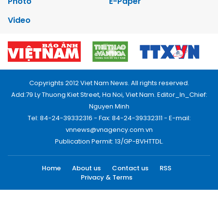
Photo
E-Paper
Video
Copyrights 2012 Viet Nam News. All rights reserved.
Add:79 Ly Thuong Kiet Street, Ha Noi, Viet Nam. Editor_In_Chief:
Nguyen Minh
Tel: 84-24-39332316 - Fax: 84-24-39332311 - E-mail:
vnnews@vnagency.com.vn
Publication Permit: 13/GP-BVHTTDL.
Home
About us
Contact us
RSS
Privacy & Terms