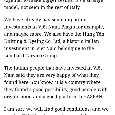
together to make bigger results. It’s a strange
model, not seen in the rest of Italy.
We have already had some important
investments in Việt Nam, Piagio for example,
and maybe more. We also have the Hưng Yên
Knitting & Dyeing Co. Ltd, a historic Italian
investment in Việt Nam belonging to the
Lombard Carvico Group.
The Italian people that have invested in Việt
Nam said they are very happy of what they
found here. You know, it is a country where
they found a good possibility, good people with
organisation and a good platform for ASEAN.
I am sure we will find good conditions, and we