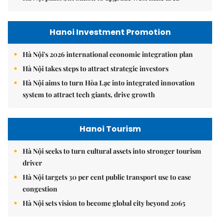
Hanoi Investment Promotion
Hà Nội's 2026 international economic integration plan
Hà Nội takes steps to attract strategic investors
Hà Nội aims to turn Hòa Lạc into integrated innovation
system to attract tech giants, drive growth
Hanoi Tourism
Hà Nội seeks to turn cultural assets into stronger tourism
driver
Hà Nội targets 30 per cent public transport use to ease
congestion
Hà Nội sets vision to become global city beyond 2065