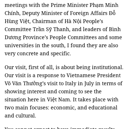
meetings with the Prime Minister Phạm Minh
Chính, Deputy Minister of Foreign Affairs Đỗ
Hùng Việt, Chairman of Hà Nội People’s
Committee Trần Sỹ Thanh, and leaders of Bình
Dương Province’s People Committees and some
universities in the south, I found they are also
very concrete and specific.
Our visit, first of all, is about being institutional.
Our visit is a response to Vietnamese President
Võ Văn Thưởng’s visit to Italy in July in terms of
showing interest and coming to see the
situation here in Việt Nam. It takes place with
two main focuses: economic, and educational
and cultural.