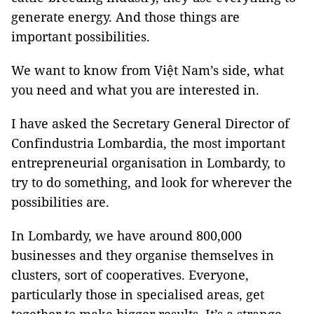
generate energy. And those things are
important possibilities.
We want to know from Việt Nam’s side, what
you need and what you are interested in.
I have asked the Secretary General Director of
Confindustria Lombardia, the most important
entrepreneurial organisation in Lombardy, to
try to do something, and look for wherever the
possibilities are.
In Lombardy, we have around 800,000
businesses and they organise themselves in
clusters, sort of cooperatives. Everyone,
particularly those in specialised areas, get