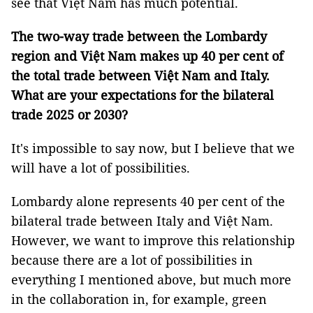
see that Việt Nam has much potential.
The two-way trade between the Lombardy
region and Việt Nam makes up 40 per cent of
the total trade between Việt Nam and Italy.
What are your expectations for the bilateral
trade 2025 or 2030?
It's impossible to say now, but I believe that we
will have a lot of possibilities.
Lombardy alone represents 40 per cent of the
bilateral trade between Italy and Việt Nam.
However, we want to improve this relationship
because there are a lot of possibilities in
everything I mentioned above, but much more
in the collaboration in, for example, green