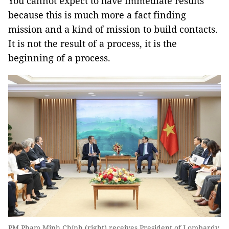
You cannot expect to have immediate results
because this is much more a fact finding
mission and a kind of mission to build contacts.
It is not the result of a process, it is the
beginning of a process.
PM Phạm Minh Chính (right) receives President of Lombardy