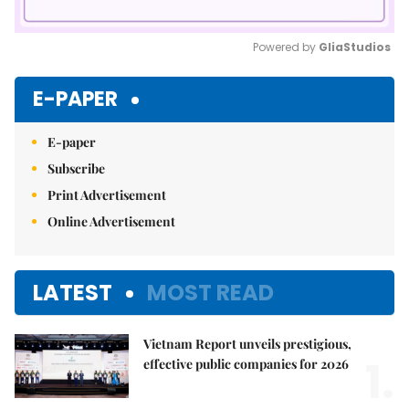
Powered by 
GliaStudios
Mute
E-PAPER
E-paper
Subscribe
Print Advertisement
Online Advertisement
LATEST
MOST READ
Vietnam Report unveils prestigious,
1.
effective public companies for 2026